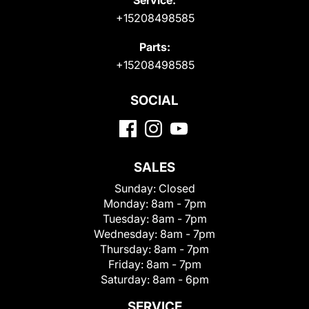
+15208498585
Parts:
+15208498585
SOCIAL
SALES
Sunday:
Closed
Monday:
8am - 7pm
Tuesday:
8am - 7pm
Wednesday:
8am - 7pm
Thursday:
8am - 7pm
Friday:
8am - 7pm
Saturday:
8am - 6pm
SERVICE