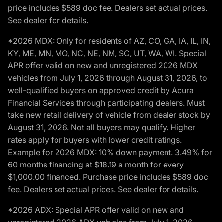
price includes $589 doc fee. Dealers set actual prices.
See dealer for details.
*2026 MDX: Only for residents of AZ, CO, GA, IA, IL, IN,
KY, ME, MN, MO, NC, NE, NM, SC, UT, WA, WI. Special
APR offer valid on new and unregistered 2026 MDX
vehicles from July 1, 2026 through August 31, 2026, to
well-qualified buyers on approved credit by Acura
Financial Services through participating dealers. Must
take new retail delivery of vehicle from dealer stock by
August 31, 2026. Not all buyers may qualify. Higher
rates apply for buyers with lower credit ratings.
Example for 2026 MDX: 10% down payment. 3.49% for
60 months financing at $18.19 a month for every
$1,000.00 financed. Purchase price includes $589 doc
fee. Dealers set actual prices. See dealer for details.
*2026 ADX: Special APR offer valid on new and
unregistered 2026 ADX vehicles from July 1, 2026