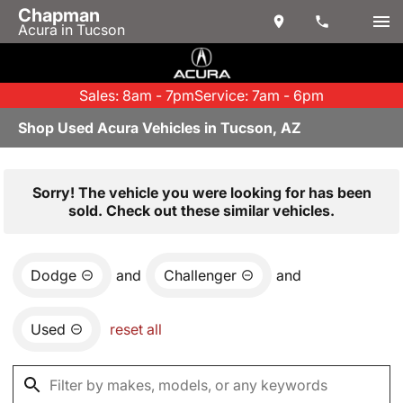
Chapman
Acura in Tucson
Sales: 8am - 7pm
Service: 7am - 6pm
Shop Used Acura Vehicles in Tucson, AZ
Sorry! The vehicle you were looking for has been
sold. Check out these similar vehicles.
Dodge
and
Challenger
and
Used
reset all