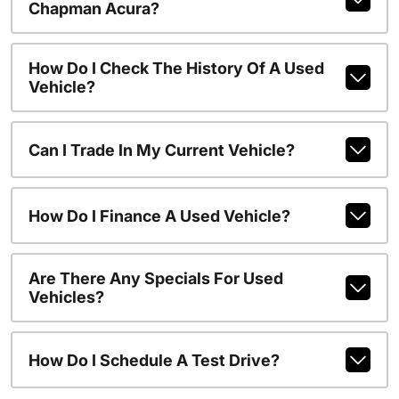
Chapman Acura?
How Do I Check The History Of A Used
Vehicle?
Can I Trade In My Current Vehicle?
How Do I Finance A Used Vehicle?
Are There Any Specials For Used
Vehicles?
How Do I Schedule A Test Drive?