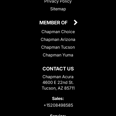
Privacy Policy
Sitemap
MEMBER OF
Chapman Choice
Chapman Arizona
Chapman Tucson
Chapman Yuma
CONTACT US
Chapman Acura
4600 E 22nd St.
Tucson, AZ 85711
Sales:
+15208498585
Service: