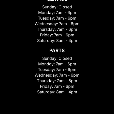
Sunday:
Closed
Monday:
7am - 6pm
Tuesday:
7am - 6pm
Wednesday:
7am - 6pm
Thursday:
7am - 6pm
Friday:
7am - 6pm
Saturday:
8am - 4pm
PARTS
Sunday:
Closed
Monday:
7am - 6pm
Tuesday:
7am - 6pm
Wednesday:
7am - 6pm
Thursday:
7am - 6pm
Friday:
7am - 6pm
Saturday:
8am - 4pm