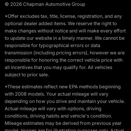
© 2026 Chapman Automotive Group
*Offer excludes tax, title, license, registration, and any
optional dealer added items. We reserve the right to
make changes without notice and will make every effort
to update our website in a timely manner. We cannot be
responsible for typographical errors or data
transmission (including pricing errors), however we are
responsible for honoring the correct vehicle price with
all incentives that you may qualify for. All vehicles
subject to prior sale.
*These estimates reflect new EPA methods beginning
with 2008 models. Your actual mileage will vary
depending on how you drive and maintain your vehicle.
Actual mileage will vary with options, driving
conditions, driving habits and vehicle's condition.
Mileage estimates may be derived from previous year
model. Images are for illustration purposes only. Actual