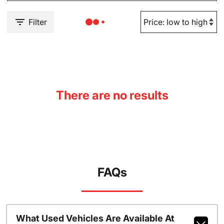
Filter
There are no results
FAQs
What Used Vehicles Are Available At