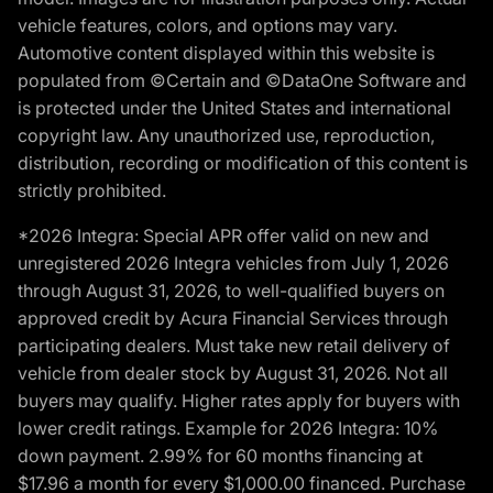
vehicle features, colors, and options may vary.
Automotive content displayed within this website is
populated from ©Certain and ©DataOne Software and
is protected under the United States and international
copyright law. Any unauthorized use, reproduction,
distribution, recording or modification of this content is
strictly prohibited.
*2026 Integra: Special APR offer valid on new and
unregistered 2026 Integra vehicles from July 1, 2026
through August 31, 2026, to well-qualified buyers on
approved credit by Acura Financial Services through
participating dealers. Must take new retail delivery of
vehicle from dealer stock by August 31, 2026. Not all
buyers may qualify. Higher rates apply for buyers with
lower credit ratings. Example for 2026 Integra: 10%
down payment. 2.99% for 60 months financing at
$17.96 a month for every $1,000.00 financed. Purchase