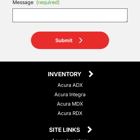
Message
(required)
Submit
INVENTORY
Acura ADX
Acura Integra
Acura MDX
Acura RDX
SITE LINKS