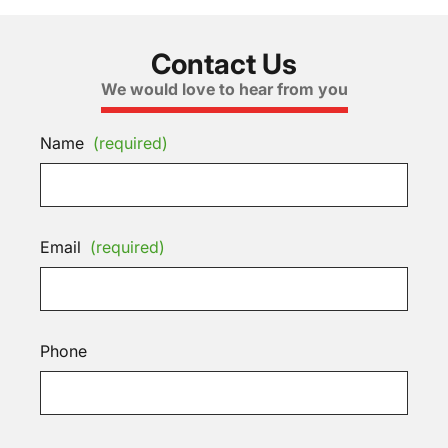
Contact Us
We would love to hear from you
Name
(required)
Email
(required)
Phone