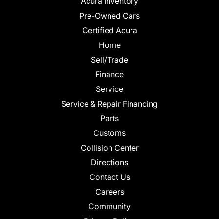
Acura Inventory
Pre-Owned Cars
Certified Acura
Home
Sell/Trade
Finance
Service
Service & Repair Financing
Parts
Customs
Collision Center
Directions
Contact Us
Careers
Community