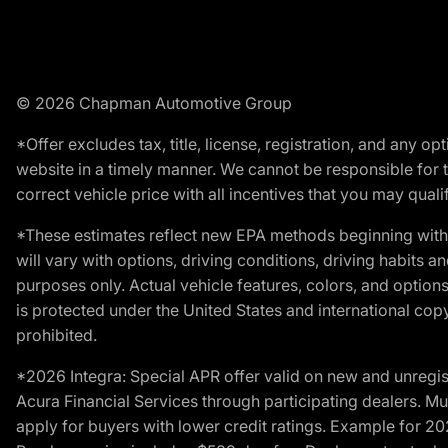
© 2026 Chapman Automotive Group
*Offer excludes tax, title, license, registration, and any 
website in a timely manner. We cannot be responsible for t
correct vehicle price with all incentives that you may qualify
*These estimates reflect new EPA methods beginning with 
will vary with options, driving conditions, driving habits 
purposes only. Actual vehicle features, colors, and opti
is protected under the United States and international copyr
prohibited.
*2026 Integra: Special APR offer valid on new and unregis
Acura Financial Services through participating dealers. Mus
apply for buyers with lower credit ratings. Example for 