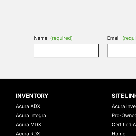
Name
(required)
Email
(requi
INVENTORY
SITE LIN
Acura ADX
Acura Inve
Acura Integra
Pre-Owned
Acura MDX
Certified 
Acura RDX
Home