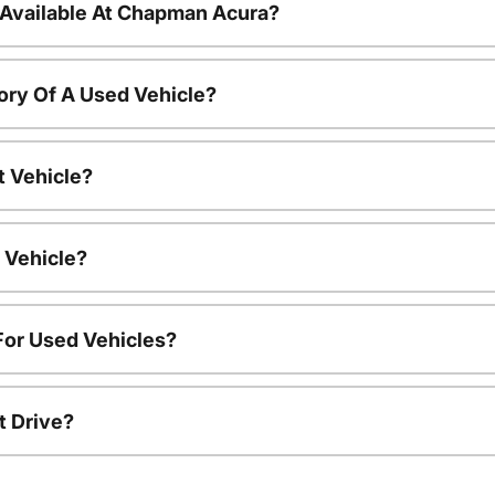
 Available At Chapman Acura?
ory Of A Used Vehicle?
t Vehicle?
 Vehicle?
For Used Vehicles?
t Drive?