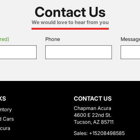
Contact Us
We would love to hear from you
red)
Phone
Messag
KS
CONTACT US
Chapman Acura
ntory
4600 E 22nd St.
 Cars
Tucson, AZ 85711
Acura
Sales:
+15208498585