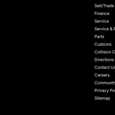
Sell/Trade
Finance
Service
Service & 
Parts
Customs
Collision 
Directions
Contact U
Careers
Communit
Privacy Po
Sitemap