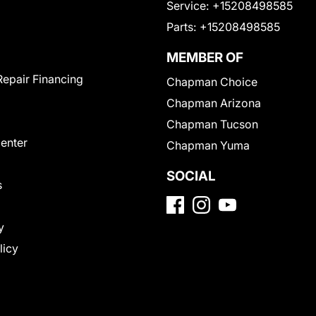
Service:
+15208498585
Parts:
+15208498585
MEMBER OF
Repair Financing
Chapman Choice
Chapman Arizona
Chapman Tucson
Center
Chapman Yuma
SOCIAL
s
y
licy