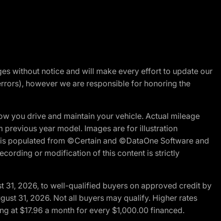
nges without notice and will make every effort to update our
errors), however we are responsible for honoring the
w you drive and maintain your vehicle. Actual mileage
m previous year model. Images are for illustration
ite is populated from ©Certain and ©DataOne Software and
cording or modification of this content is strictly
t 31, 2026, to well-qualified buyers on approved credit by
gust 31, 2026. Not all buyers may qualify. Higher rates
ng at $17.96 a month for every $1,000.00 financed.