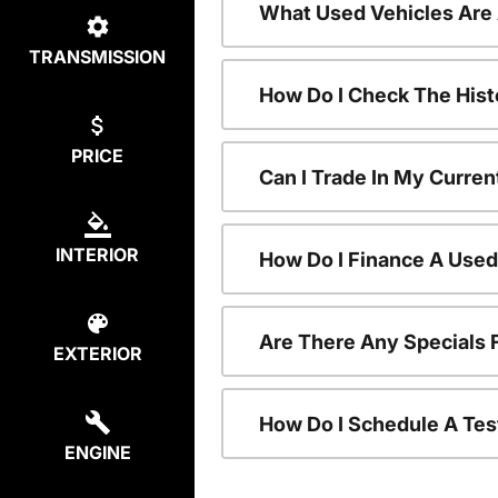
What Used Vehicles Are
TRANSMISSION
How Do I Check The Hist
PRICE
Can I Trade In My Curren
INTERIOR
How Do I Finance A Used
Are There Any Specials 
EXTERIOR
How Do I Schedule A Tes
ENGINE