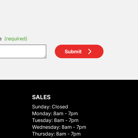
e
(required)
Submit
SALES
Sunday:
Closed
Monday:
8am - 7pm
Tuesday:
8am - 7pm
Wednesday:
8am - 7pm
Thursday:
8am - 7pm