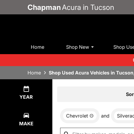
Chapman
Acura in Tucson
Home
Shop New
Shop Us
Home
Shop Used Acura Vehicles in Tucson
Show
0
Results
Sor
YEAR
Chevrolet
and
Silvera
MAKE