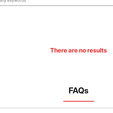
There are no results
FAQs