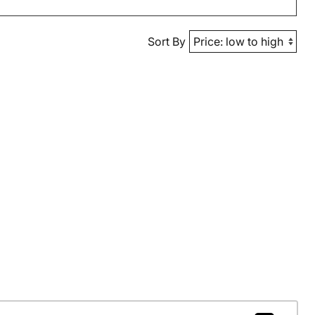
Sort By