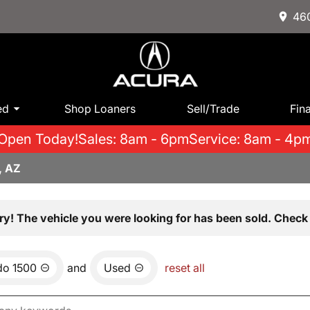
460
ed
Shop Loaners
Sell/Trade
Fin
Open Today!
Sales: 8am - 6pm
Service: 8am - 4p
, AZ
ry! The vehicle you were looking for has been sold. Check 
do 1500
and
Used
reset all