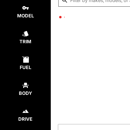
MODEL
TRIM
FUEL
BODY
DRIVE