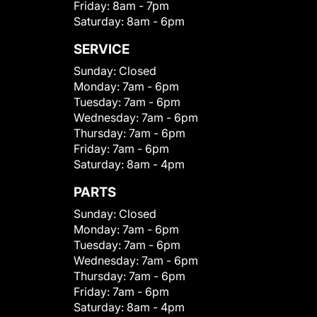
Friday:
8am - 7pm
Saturday:
8am - 6pm
SERVICE
Sunday:
Closed
Monday:
7am - 6pm
Tuesday:
7am - 6pm
Wednesday:
7am - 6pm
Thursday:
7am - 6pm
Friday:
7am - 6pm
Saturday:
8am - 4pm
PARTS
Sunday:
Closed
Monday:
7am - 6pm
Tuesday:
7am - 6pm
Wednesday:
7am - 6pm
Thursday:
7am - 6pm
Friday:
7am - 6pm
Saturday:
8am - 4pm