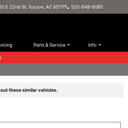
0 E 22nd St. Tucson, AZ 85711
520-849-8585
ancing
Parts & Service
Info
m
out these similar vehicles.