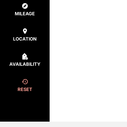
MILEAGE
LOCATION
AVAILABILITY
RESET