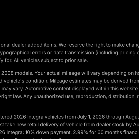
optional dealer added items. We reserve the right to make cha
ypographical errors or data transmission (including pricing 
 for. All vehicles subject to prior sale.
2008 models. Your actual mileage will vary depending on ho
and vehicle's condition. Mileage estimates may be derived fro
ons may vary. Automotive content displayed within this webs
ight law. Any unauthorized use, reproduction, distribution, re
tered 2026 Integra vehicles from July 1, 2026 through Augus
t take new retail delivery of vehicle from dealer stock by Au
2026 Integra: 10% down payment. 2.99% for 60 months financi