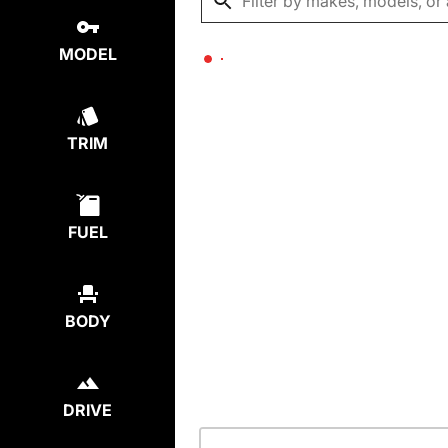
MODEL
TRIM
FUEL
BODY
DRIVE