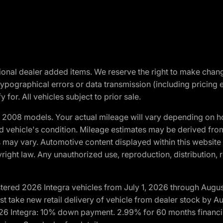
optional dealer added items. We reserve the right to make cha
ypographical errors or data transmission (including pricing 
 for. All vehicles subject to prior sale.
2008 models. Your actual mileage will vary depending on ho
and vehicle's condition. Mileage estimates may be derived fro
ons may vary. Automotive content displayed within this webs
ight law. Any unauthorized use, reproduction, distribution, re
tered 2026 Integra vehicles from July 1, 2026 through Augus
t take new retail delivery of vehicle from dealer stock by Au
2026 Integra: 10% down payment. 2.99% for 60 months financi