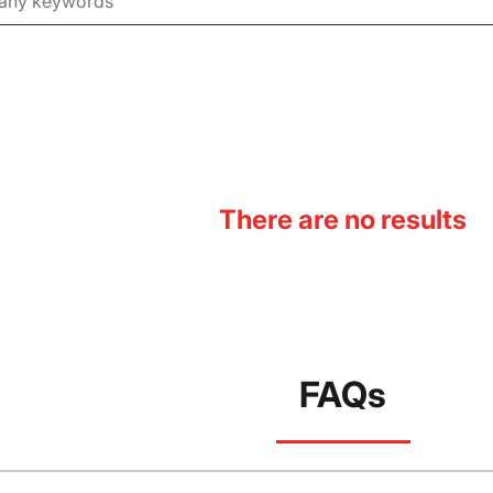
There are no results
FAQs