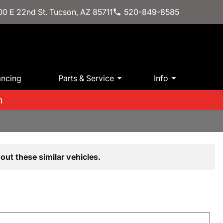
0 E 22nd St. Tucson, AZ 85711
520-849-8585
ancing
Parts & Service
Info
m
out these similar vehicles.