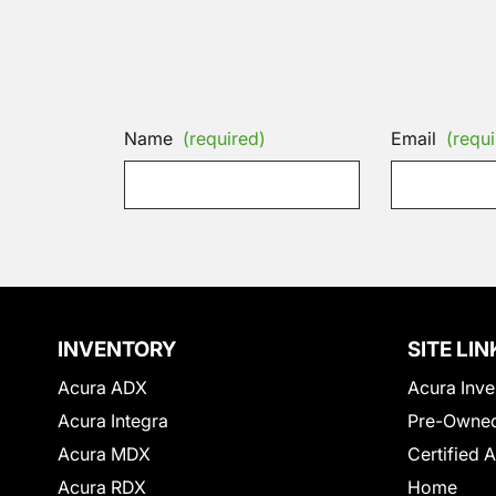
Name
(required)
Email
(requi
INVENTORY
SITE LIN
Acura ADX
Acura Inve
Acura Integra
Pre-Owned
Acura MDX
Certified 
Acura RDX
Home