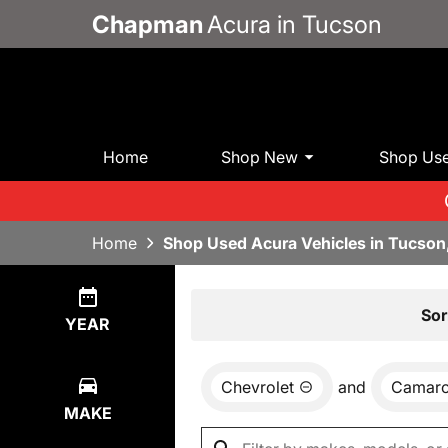
Chapman
Acura in Tucson
Home
Shop New
Shop Us
Home
Shop Used Acura Vehicles in Tucson
Show
0
Results
Sor
YEAR
Chevrolet
and
Camar
MAKE