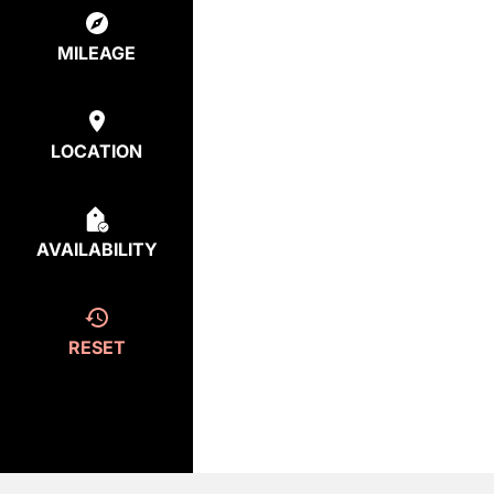
MILEAGE
LOCATION
AVAILABILITY
RESET