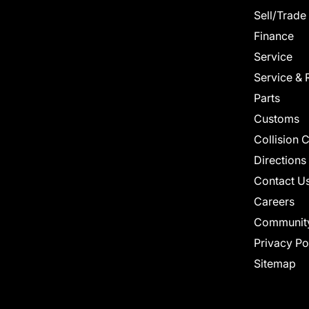
Sell/Trade
Finance
Service
Service & 
Parts
Customs
Collision 
Directions
Contact U
Careers
Communit
Privacy Po
Sitemap