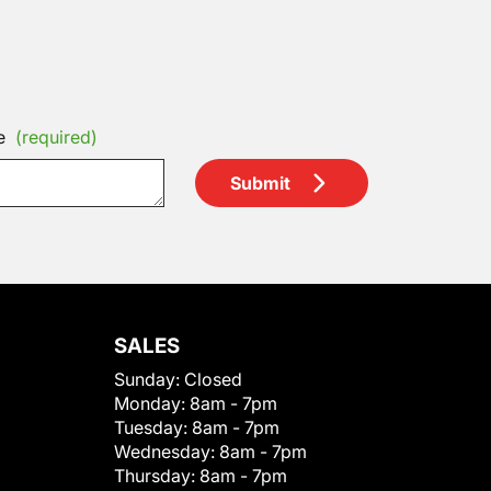
e
(required)
Submit
SALES
Sunday:
Closed
Monday:
8am - 7pm
Tuesday:
8am - 7pm
Wednesday:
8am - 7pm
Thursday:
8am - 7pm