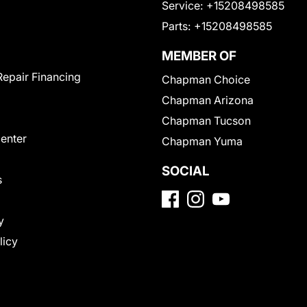
Service:
+15208498585
Parts:
+15208498585
MEMBER OF
Repair Financing
Chapman Choice
Chapman Arizona
Chapman Tucson
Center
Chapman Yuma
SOCIAL
s
y
licy