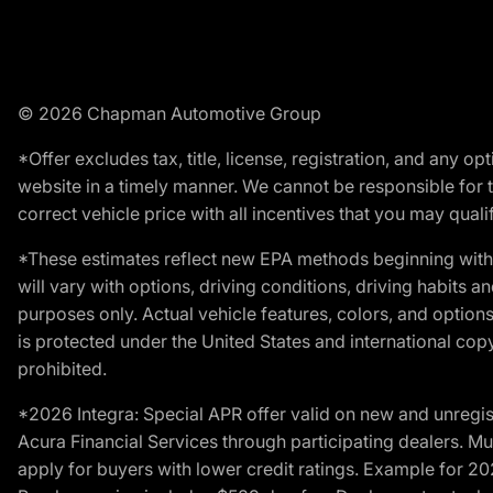
© 2026 Chapman Automotive Group
*Offer excludes tax, title, license, registration, and any 
website in a timely manner. We cannot be responsible for t
correct vehicle price with all incentives that you may qualify
*These estimates reflect new EPA methods beginning with 
will vary with options, driving conditions, driving habits 
purposes only. Actual vehicle features, colors, and opti
is protected under the United States and international copyr
prohibited.
*2026 Integra: Special APR offer valid on new and unregis
Acura Financial Services through participating dealers. Mus
apply for buyers with lower credit ratings. Example for 