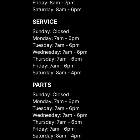
Friday:
8am - 7pm
Saturday:
8am - 6pm
SERVICE
Sunday:
Closed
Monday:
7am - 6pm
Tuesday:
7am - 6pm
Wednesday:
7am - 6pm
Thursday:
7am - 6pm
Friday:
7am - 6pm
Saturday:
8am - 4pm
PARTS
Sunday:
Closed
Monday:
7am - 6pm
Tuesday:
7am - 6pm
Wednesday:
7am - 6pm
Thursday:
7am - 6pm
Friday:
7am - 6pm
Saturday:
8am - 4pm