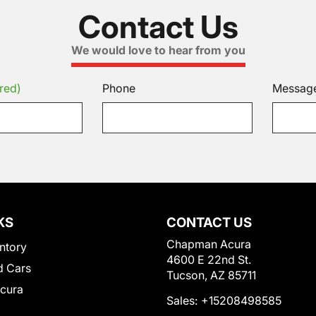
Contact Us
We would love to hear from you
red)
Phone
Messag
KS
CONTACT US
Chapman Acura
ntory
4600 E 22nd St.
 Cars
Tucson, AZ 85711
Acura
Sales:
+15208498585