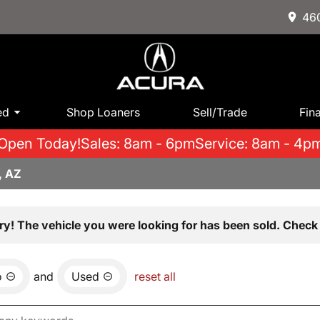
460
ed
Shop Loaners
Sell/Trade
Fin
Open Today!
Sales: 8am - 6pm
Service: 8am - 4p
, AZ
ry! The vehicle you were looking for has been sold. Check 
o
and
Used
reset all