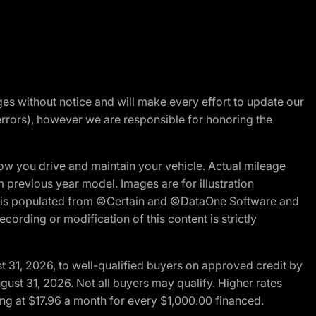
nges without notice and will make every effort to update our
errors), however we are responsible for honoring the
w you drive and maintain your vehicle. Actual mileage
m previous year model. Images are for illustration
ite is populated from ©Certain and ©DataOne Software and
cording or modification of this content is strictly
t 31, 2026, to well-qualified buyers on approved credit by
gust 31, 2026. Not all buyers may qualify. Higher rates
ng at $17.96 a month for every $1,000.00 financed.