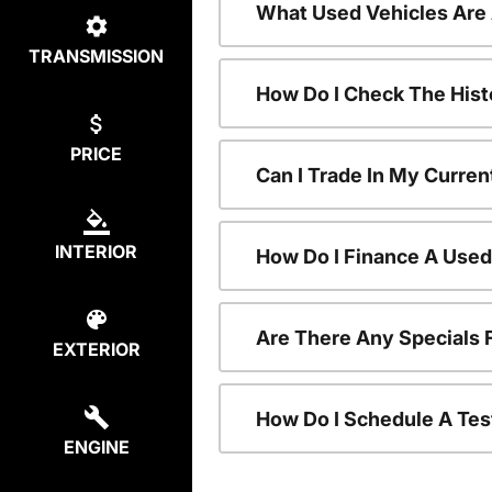
What Used Vehicles Are
TRANSMISSION
How Do I Check The Hist
PRICE
Can I Trade In My Curren
INTERIOR
How Do I Finance A Used
Are There Any Specials 
EXTERIOR
How Do I Schedule A Tes
ENGINE