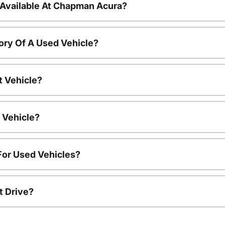
 Available At Chapman Acura?
ory Of A Used Vehicle?
t Vehicle?
 Vehicle?
For Used Vehicles?
t Drive?