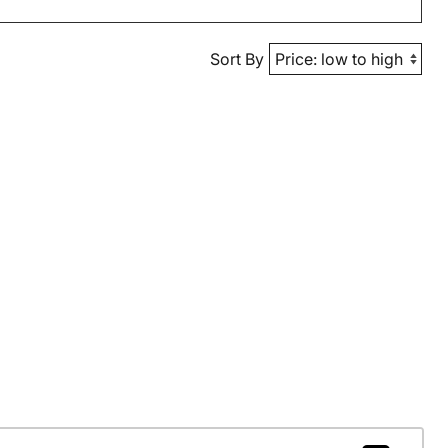
Sort By