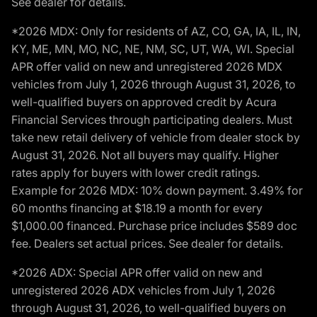
See dealer for details.
*2026 MDX: Only for residents of AZ, CO, GA, IA, IL, IN,
KY, ME, MN, MO, NC, NE, NM, SC, UT, WA, WI. Special
APR offer valid on new and unregistered 2026 MDX
vehicles from July 1, 2026 through August 31, 2026, to
well-qualified buyers on approved credit by Acura
Financial Services through participating dealers. Must
take new retail delivery of vehicle from dealer stock by
August 31, 2026. Not all buyers may qualify. Higher
rates apply for buyers with lower credit ratings.
Example for 2026 MDX: 10% down payment. 3.49% for
60 months financing at $18.19 a month for every
$1,000.00 financed. Purchase price includes $589 doc
fee. Dealers set actual prices. See dealer for details.
*2026 ADX: Special APR offer valid on new and
unregistered 2026 ADX vehicles from July 1, 2026
through August 31, 2026, to well-qualified buyers on