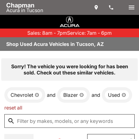
Chapman
Acura in Tucson
Sales: 8am - 7pm
Service: 7am - 6pm
Shop Used Acura Vehicles in Tucson, AZ
Sorry! The vehicle you were looking for has been
sold. Check out these similar vehicles.
Chevrolet
and
Blazer
and
Used
reset all