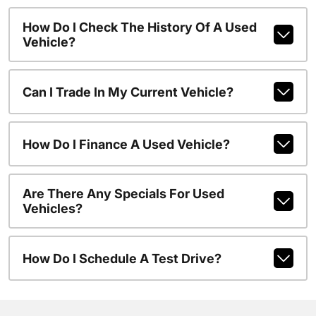
How Do I Check The History Of A Used
Vehicle?
Can I Trade In My Current Vehicle?
How Do I Finance A Used Vehicle?
Are There Any Specials For Used
Vehicles?
How Do I Schedule A Test Drive?