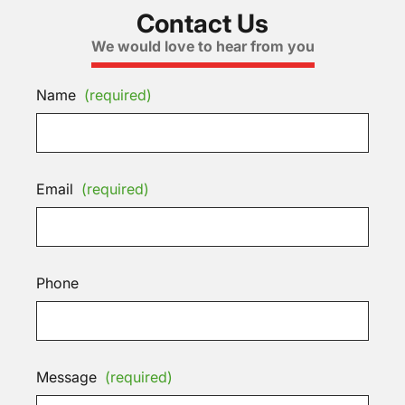
Contact Us
We would love to hear from you
Name
(required)
Email
(required)
Phone
Message
(required)