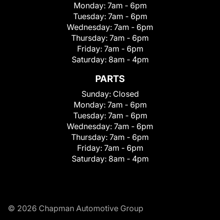
Monday:
7am - 6pm
Tuesday:
7am - 6pm
Wednesday:
7am - 6pm
Thursday:
7am - 6pm
Friday:
7am - 6pm
Saturday:
8am - 4pm
PARTS
Sunday:
Closed
Monday:
7am - 6pm
Tuesday:
7am - 6pm
Wednesday:
7am - 6pm
Thursday:
7am - 6pm
Friday:
7am - 6pm
Saturday:
8am - 4pm
© 2026 Chapman Automotive Group