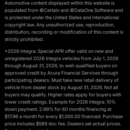
Automotive content displayed within this website is
populated from ©Certain and ©DataOne Software and
is protected under the United States and international
copyright law. Any unauthorized use, reproduction,
distribution, recording or modification of this content is
strictly prohibited.
*2026 Integra: Special APR offer valid on new and
unregistered 2026 Integra vehicles from July 1, 2026
through August 31, 2026, to well-qualified buyers on
approved credit by Acura Financial Services through
participating dealers. Must take new retail delivery of
vehicle from dealer stock by August 31, 2026. Not all
buyers may qualify. Higher rates apply for buyers with
lower credit ratings. Example for 2026 Integra: 10%
down payment. 2.99% for 60 months financing at
$17.96 a month for every $1,000.00 financed. Purchase
price includes $589 doc fee. Dealers set actual prices.