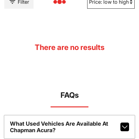
Filter
There are no results
FAQs
What Used Vehicles Are Available At
Chapman Acura?