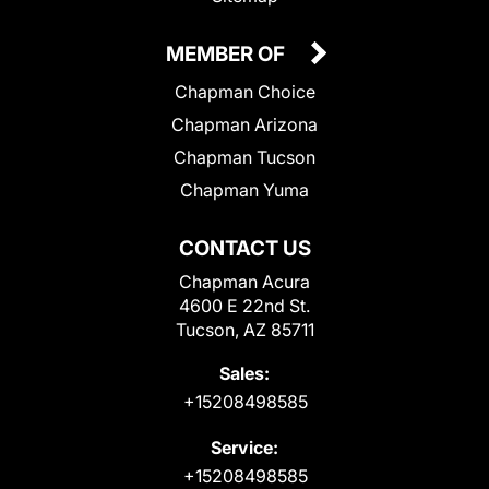
MEMBER OF
Chapman Choice
Chapman Arizona
Chapman Tucson
Chapman Yuma
CONTACT US
Chapman Acura
4600 E 22nd St.
Tucson, AZ 85711
Sales:
+15208498585
Service:
+15208498585