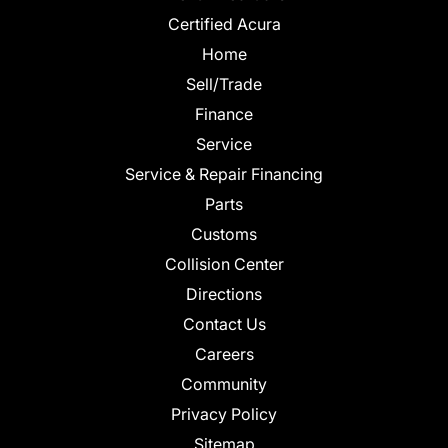
Certified Acura
Home
Sell/Trade
Finance
Service
Service & Repair Financing
Parts
Customs
Collision Center
Directions
Contact Us
Careers
Community
Privacy Policy
Sitemap