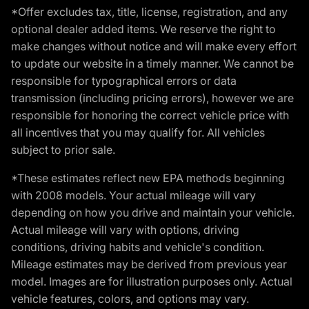
*Offer excludes tax, title, license, registration, and any
optional dealer added items. We reserve the right to
make changes without notice and will make every effort
to update our website in a timely manner. We cannot be
responsible for typographical errors or data
transmission (including pricing errors), however we are
responsible for honoring the correct vehicle price with
all incentives that you may qualify for. All vehicles
subject to prior sale.
*These estimates reflect new EPA methods beginning
with 2008 models. Your actual mileage will vary
depending on how you drive and maintain your vehicle.
Actual mileage will vary with options, driving
conditions, driving habits and vehicle's condition.
Mileage estimates may be derived from previous year
model. Images are for illustration purposes only. Actual
vehicle features, colors, and options may vary.