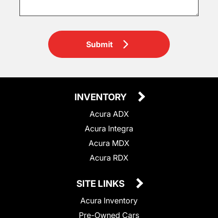
Submit
INVENTORY
Acura ADX
Acura Integra
Acura MDX
Acura RDX
SITE LINKS
Acura Inventory
Pre-Owned Cars