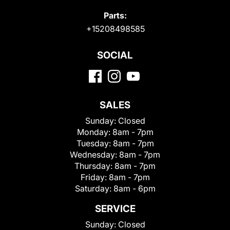
Parts:
+15208498585
SOCIAL
SALES
Sunday:
Closed
Monday:
8am - 7pm
Tuesday:
8am - 7pm
Wednesday:
8am - 7pm
Thursday:
8am - 7pm
Friday:
8am - 7pm
Saturday:
8am - 6pm
SERVICE
Sunday:
Closed