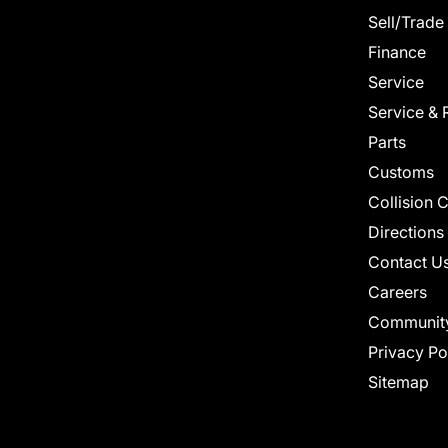
Sell/Trade
Finance
Service
Service & 
Parts
Customs
Collision 
Directions
Contact U
Careers
Communit
Privacy Po
Sitemap