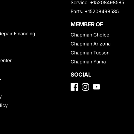
Service:
+15208498585
Parts:
+15208498585
MEMBER OF
Repair Financing
Chapman Choice
Chapman Arizona
Chapman Tucson
Center
Chapman Yuma
SOCIAL
s
y
licy