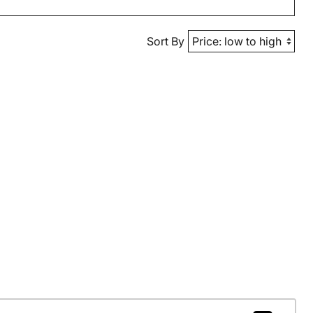
Sort By