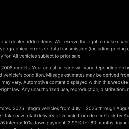
optional dealer added items. We reserve the right to make cha
ypographical errors or data transmission (including pricing 
 for. All vehicles subject to prior sale.
2008 models. Your actual mileage will vary depending on ho
and vehicle's condition. Mileage estimates may be derived fro
ons may vary. Automotive content displayed within this webs
ight law. Any unauthorized use, reproduction, distribution, re
tered 2026 Integra vehicles from July 1, 2026 through Augus
t take new retail delivery of vehicle from dealer stock by Au
2026 Integra: 10% down payment. 2.99% for 60 months financi