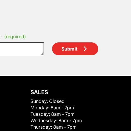
e
(required)
Submit
SALES
Sunday:
Closed
Monday:
8am - 7pm
Tuesday:
8am - 7pm
Wednesday:
8am - 7pm
Thursday:
8am - 7pm