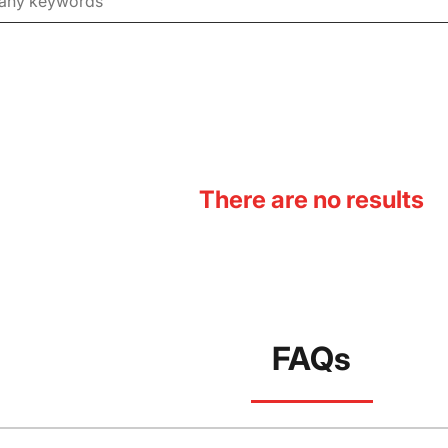
There are no results
FAQs