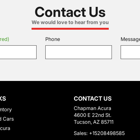
Contact Us
We would love to hear from you
red)
Phone
Messag
KS
CONTACT US
Chapman Acura
ntory
4600 E 22nd St.
 Cars
Tucson, AZ 85711
Acura
Sales:
+15208498585