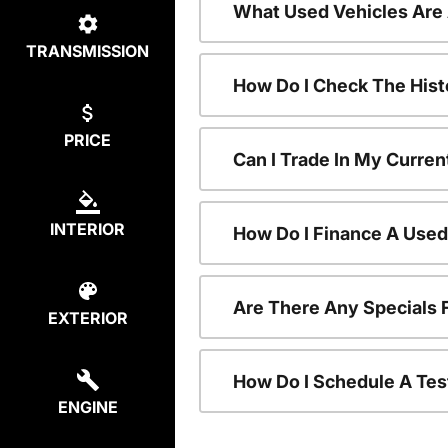
What Used Vehicles Are
TRANSMISSION
How Do I Check The Hist
PRICE
Can I Trade In My Curren
INTERIOR
How Do I Finance A Used
Are There Any Specials 
EXTERIOR
How Do I Schedule A Tes
ENGINE