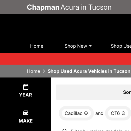
Chapman
Acura in Tucson
Home
Shop New
Shop Us
Home
Shop Used Acura Vehicles in Tucson
Show
0
Results
Sor
YEAR
Cadillac
and
CT6
MAKE