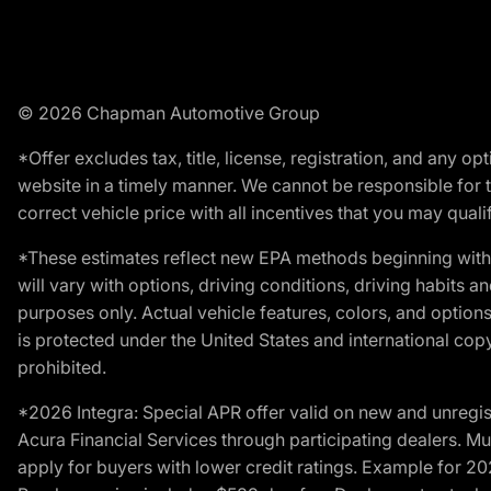
© 2026 Chapman Automotive Group
*Offer excludes tax, title, license, registration, and any 
website in a timely manner. We cannot be responsible for t
correct vehicle price with all incentives that you may qualify
*These estimates reflect new EPA methods beginning with 
will vary with options, driving conditions, driving habits 
purposes only. Actual vehicle features, colors, and opti
is protected under the United States and international copyr
prohibited.
*2026 Integra: Special APR offer valid on new and unregis
Acura Financial Services through participating dealers. Mus
apply for buyers with lower credit ratings. Example for 