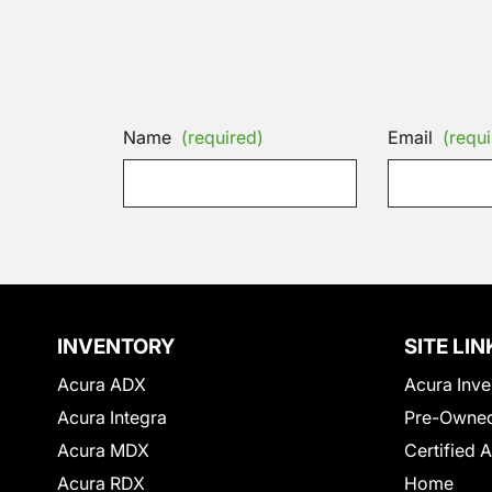
Name
(required)
Email
(requi
INVENTORY
SITE LIN
Acura ADX
Acura Inve
Acura Integra
Pre-Owned
Acura MDX
Certified 
Acura RDX
Home