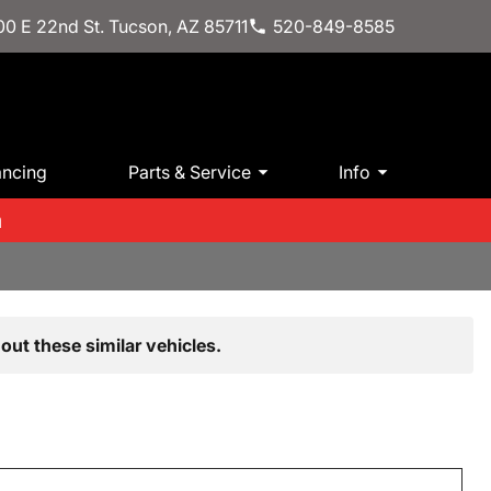
0 E 22nd St. Tucson, AZ 85711
520-849-8585
ancing
Parts & Service
Info
m
out these similar vehicles.