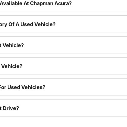
 Available At Chapman Acura?
ory Of A Used Vehicle?
t Vehicle?
 Vehicle?
For Used Vehicles?
t Drive?