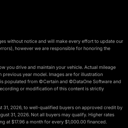
nges without notice and will make every effort to update our
errors), however we are responsible for honoring the
w you drive and maintain your vehicle. Actual mileage
m previous year model. Images are for illustration
ite is populated from ©Certain and ©DataOne Software and
cording or modification of this content is strictly
t 31, 2026, to well-qualified buyers on approved credit by
gust 31, 2026. Not all buyers may qualify. Higher rates
ng at $17.96 a month for every $1,000.00 financed.