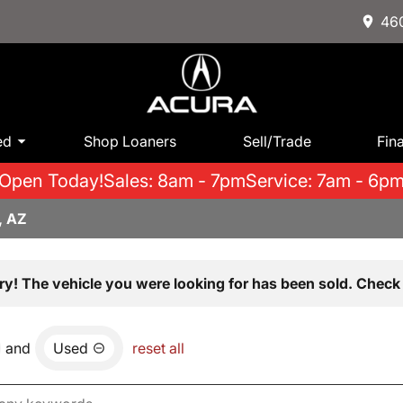
460
ed
Shop Loaners
Sell/Trade
Fin
Open Today!
Sales: 8am - 7pm
Service: 7am - 6p
, AZ
ry! The vehicle you were looking for has been sold. Check 
and
Used
reset all