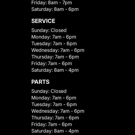
Friday:
8am - 7pm
Saturday:
8am - 6pm
SERVICE
Sunday:
Closed
Monday:
7am - 6pm
Tuesday:
7am - 6pm
Wednesday:
7am - 6pm
Thursday:
7am - 6pm
Friday:
7am - 6pm
Saturday:
8am - 4pm
PARTS
Sunday:
Closed
Monday:
7am - 6pm
Tuesday:
7am - 6pm
Wednesday:
7am - 6pm
Thursday:
7am - 6pm
Friday:
7am - 6pm
Saturday:
8am - 4pm