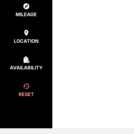
MILEAGE
LOCATION
AVAILABILITY
RESET