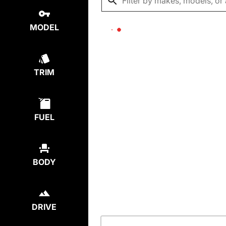
MODEL
TRIM
FUEL
BODY
DRIVE