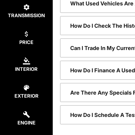
What Used Vehicles Are
TRANSMISSION
How Do I Check The Hist
PRICE
Can I Trade In My Curren
INTERIOR
How Do I Finance A Used
Are There Any Specials 
EXTERIOR
How Do I Schedule A Tes
ENGINE