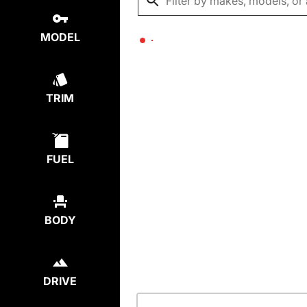
MODEL
TRIM
FUEL
BODY
DRIVE