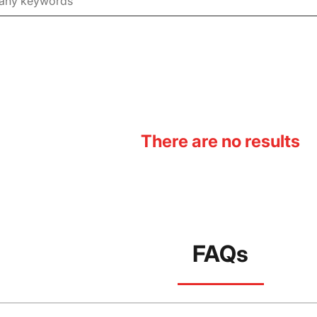
There are no results
FAQs