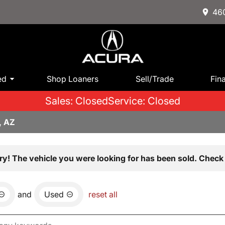
460
ed
Shop Loaners
Sell/Trade
Fin
Sales: Closed
Service: Closed
, AZ
ry! The vehicle you were looking for has been sold. Check 
and
Used
reset all