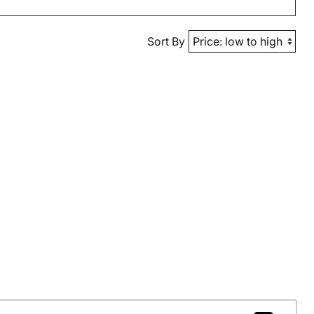
Sort By