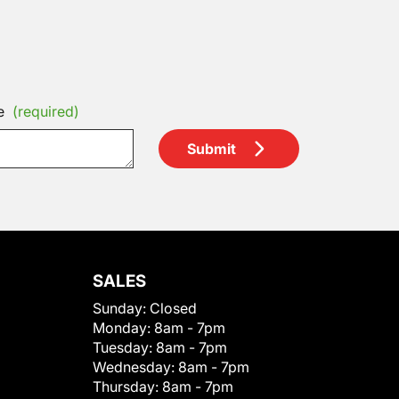
e
(required)
Submit
SALES
Sunday:
Closed
Monday:
8am - 7pm
Tuesday:
8am - 7pm
Wednesday:
8am - 7pm
Thursday:
8am - 7pm