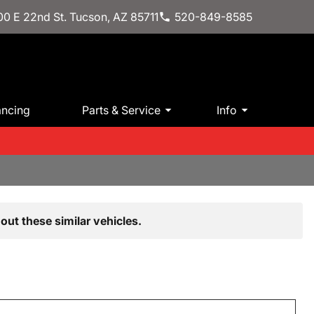
0 E 22nd St. Tucson, AZ 85711
520-849-8585
ancing
Parts & Service
Info
out these similar vehicles.