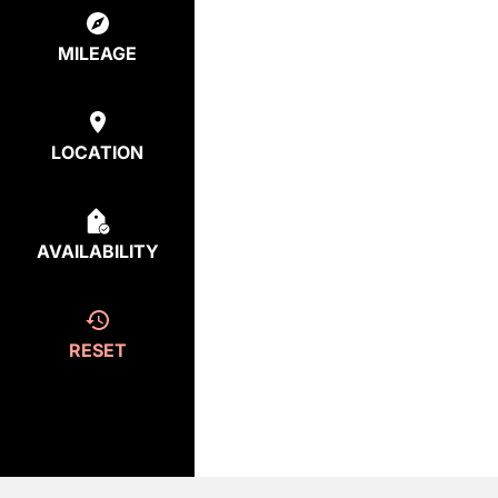
MILEAGE
LOCATION
AVAILABILITY
RESET