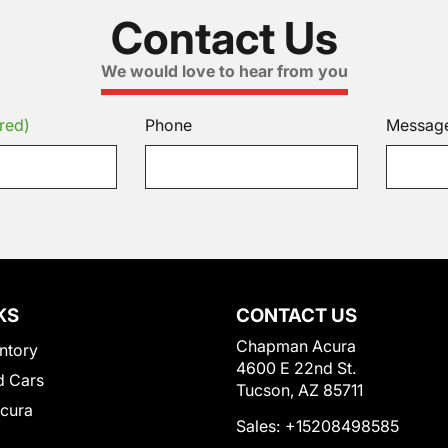
Contact Us
We would love to hear from you
red)
Phone
Messag
KS
CONTACT US
Chapman Acura
ntory
4600 E 22nd St.
 Cars
Tucson, AZ 85711
Acura
Sales:
+15208498585