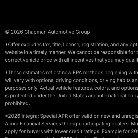
© 2026 Chapman Automotive Group
*Offer excludes tax, title, license, registration, and any 
website in a timely manner. We cannot be responsible for t
correct vehicle price with all incentives that you may qualify
*These estimates reflect new EPA methods beginning with 
will vary with options, driving conditions, driving habits 
purposes only. Actual vehicle features, colors, and opti
is protected under the United States and international copyr
prohibited.
*2026 Integra: Special APR offer valid on new and unregis
Acura Financial Services through participating dealers. Mus
apply for buyers with lower credit ratings. Example for 