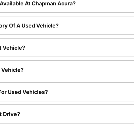
 Available At Chapman Acura?
ory Of A Used Vehicle?
t Vehicle?
 Vehicle?
For Used Vehicles?
t Drive?