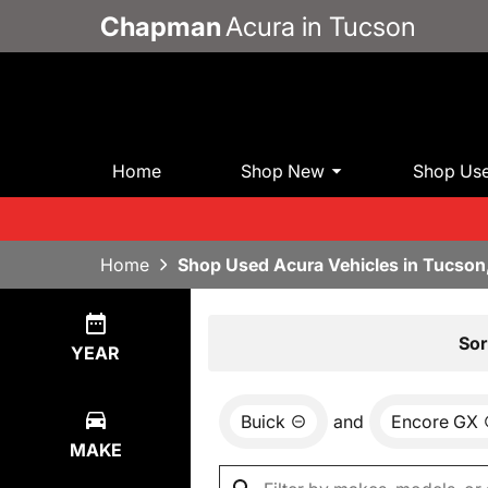
Chapman
Acura in Tucson
Home
Shop New
Shop Us
Home
Shop Used Acura Vehicles in Tucson
Show
0
Results
Sor
YEAR
Buick
and
Encore GX
MAKE