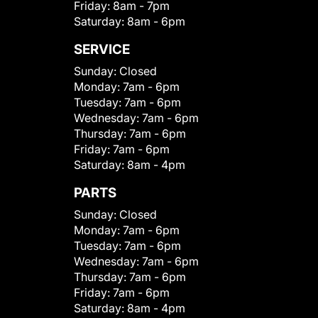
Friday:
8am - 7pm
Saturday:
8am - 6pm
SERVICE
Sunday:
Closed
Monday:
7am - 6pm
Tuesday:
7am - 6pm
Wednesday:
7am - 6pm
Thursday:
7am - 6pm
Friday:
7am - 6pm
Saturday:
8am - 4pm
PARTS
Sunday:
Closed
Monday:
7am - 6pm
Tuesday:
7am - 6pm
Wednesday:
7am - 6pm
Thursday:
7am - 6pm
Friday:
7am - 6pm
Saturday:
8am - 4pm