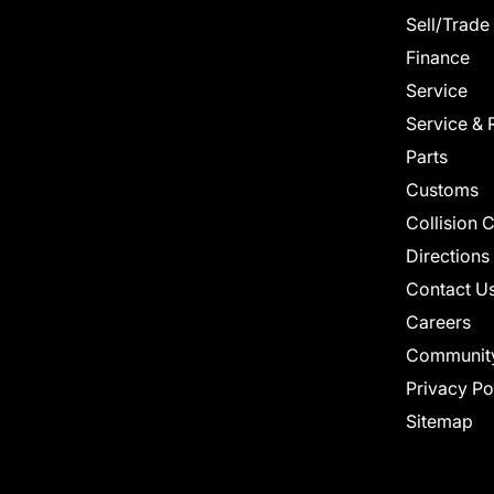
Sell/Trade
Finance
Service
Service & 
Parts
Customs
Collision 
Directions
Contact U
Careers
Communit
Privacy Po
Sitemap