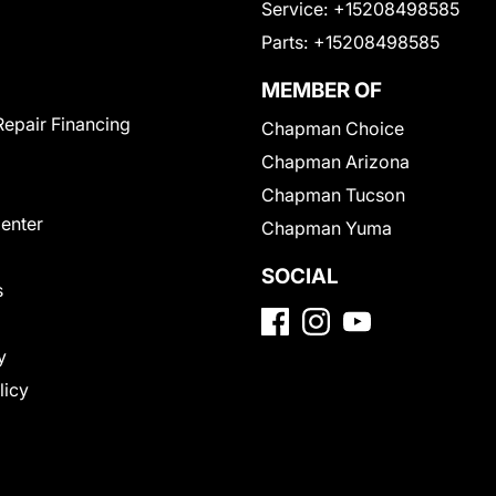
Service:
+15208498585
Parts:
+15208498585
MEMBER OF
Repair Financing
Chapman Choice
Chapman Arizona
Chapman Tucson
Center
Chapman Yuma
SOCIAL
s
y
licy