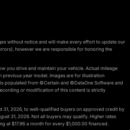
nges without notice and will make every effort to update our
errors), however we are responsible for honoring the
w you drive and maintain your vehicle. Actual mileage
m previous year model. Images are for illustration
ite is populated from ©Certain and ©DataOne Software and
cording or modification of this content is strictly
t 31, 2026, to well-qualified buyers on approved credit by
gust 31, 2026. Not all buyers may qualify. Higher rates
ng at $17.96 a month for every $1,000.00 financed.