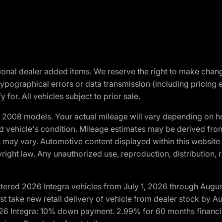
optional dealer added items. We reserve the right to make cha
ypographical errors or data transmission (including pricing 
 for. All vehicles subject to prior sale.
2008 models. Your actual mileage will vary depending on ho
and vehicle's condition. Mileage estimates may be derived fro
ons may vary. Automotive content displayed within this webs
ight law. Any unauthorized use, reproduction, distribution, re
tered 2026 Integra vehicles from July 1, 2026 through Augus
t take new retail delivery of vehicle from dealer stock by Au
2026 Integra: 10% down payment. 2.99% for 60 months financi