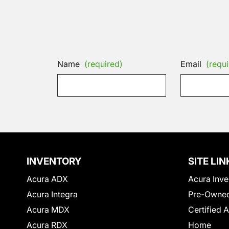
Name
(required)
Email
(requi
INVENTORY
SITE LIN
Acura ADX
Acura Inve
Acura Integra
Pre-Owned
Acura MDX
Certified 
Acura RDX
Home