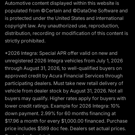
Automotive content displayed within this website is
populated from ©Certain and ©DataOne Software and
is protected under the United States and international
copyright law. Any unauthorized use, reproduction,
distribution, recording or modification of this content is
strictly prohibited.
*2026 Integra: Special APR offer valid on new and
unregistered 2026 Integra vehicles from July 1, 2026
through August 31, 2026, to well-qualified buyers on
approved credit by Acura Financial Services through
participating dealers. Must take new retail delivery of
vehicle from dealer stock by August 31, 2026. Not all
buyers may qualify. Higher rates apply for buyers with
lower credit ratings. Example for 2026 Integra: 10%
down payment. 2.99% for 60 months financing at
$17.96 a month for every $1,000.00 financed. Purchase
price includes $589 doc fee. Dealers set actual prices.