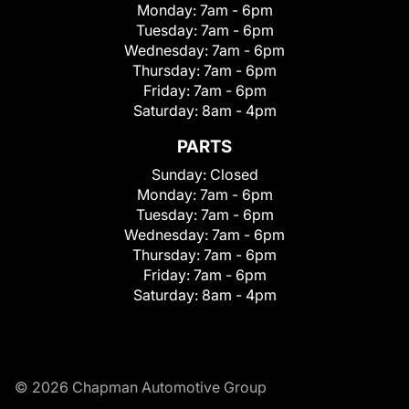
Monday:
7am - 6pm
Tuesday:
7am - 6pm
Wednesday:
7am - 6pm
Thursday:
7am - 6pm
Friday:
7am - 6pm
Saturday:
8am - 4pm
PARTS
Sunday:
Closed
Monday:
7am - 6pm
Tuesday:
7am - 6pm
Wednesday:
7am - 6pm
Thursday:
7am - 6pm
Friday:
7am - 6pm
Saturday:
8am - 4pm
© 2026 Chapman Automotive Group