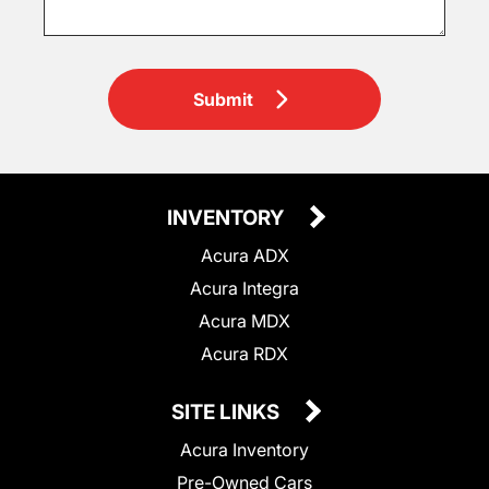
Submit
INVENTORY
Acura ADX
Acura Integra
Acura MDX
Acura RDX
SITE LINKS
Acura Inventory
Pre-Owned Cars