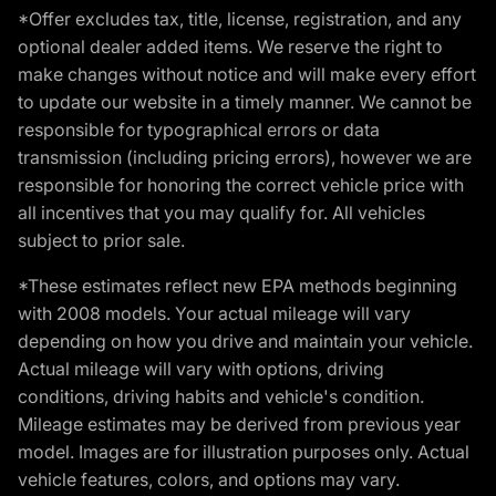
*Offer excludes tax, title, license, registration, and any
optional dealer added items. We reserve the right to
make changes without notice and will make every effort
to update our website in a timely manner. We cannot be
responsible for typographical errors or data
transmission (including pricing errors), however we are
responsible for honoring the correct vehicle price with
all incentives that you may qualify for. All vehicles
subject to prior sale.
*These estimates reflect new EPA methods beginning
with 2008 models. Your actual mileage will vary
depending on how you drive and maintain your vehicle.
Actual mileage will vary with options, driving
conditions, driving habits and vehicle's condition.
Mileage estimates may be derived from previous year
model. Images are for illustration purposes only. Actual
vehicle features, colors, and options may vary.