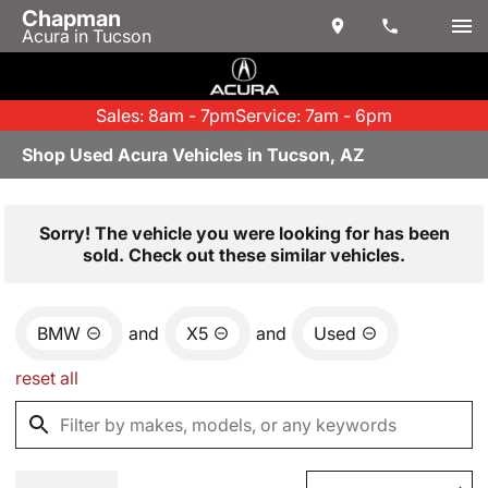
Chapman
Acura in Tucson
Sales: 8am - 7pm
Service: 7am - 6pm
Shop Used Acura Vehicles in Tucson, AZ
Sorry! The vehicle you were looking for has been
sold. Check out these similar vehicles.
BMW
and
X5
and
Used
reset all