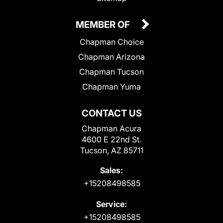
MEMBER OF
Chapman Choice
Chapman Arizona
Chapman Tucson
Chapman Yuma
CONTACT US
Chapman Acura
4600 E 22nd St.
Tucson, AZ 85711
Sales:
+15208498585
Service:
+15208498585