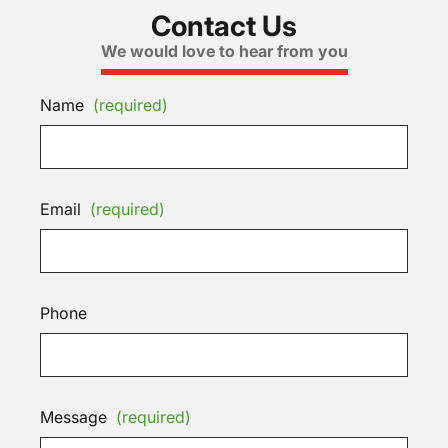
Contact Us
We would love to hear from you
Name
(required)
Email
(required)
Phone
Message
(required)