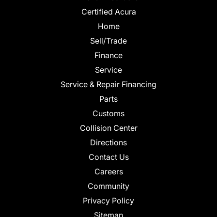
Certified Acura
Home
Sell/Trade
Finance
Service
Service & Repair Financing
Parts
Customs
Collision Center
Directions
Contact Us
Careers
Community
Privacy Policy
Sitemap