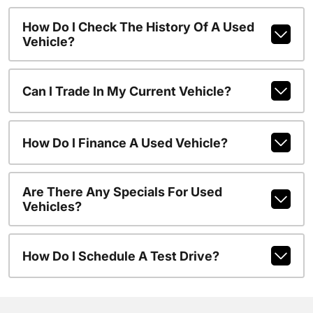
How Do I Check The History Of A Used
Vehicle?
Can I Trade In My Current Vehicle?
How Do I Finance A Used Vehicle?
Are There Any Specials For Used
Vehicles?
How Do I Schedule A Test Drive?