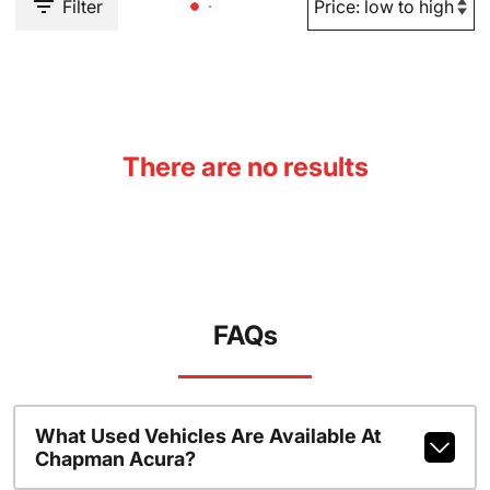
Filter
There are no results
FAQs
What Used Vehicles Are Available At
Chapman Acura?