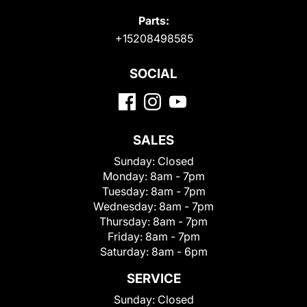
Parts:
+15208498585
SOCIAL
SALES
Sunday:
Closed
Monday:
8am - 7pm
Tuesday:
8am - 7pm
Wednesday:
8am - 7pm
Thursday:
8am - 7pm
Friday:
8am - 7pm
Saturday:
8am - 6pm
SERVICE
Sunday:
Closed