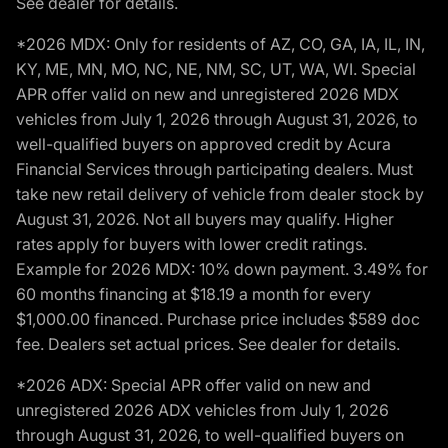
See dealer for details.
*2026 MDX: Only for residents of AZ, CO, GA, IA, IL, IN,
KY, ME, MN, MO, NC, NE, NM, SC, UT, WA, WI. Special
APR offer valid on new and unregistered 2026 MDX
vehicles from July 1, 2026 through August 31, 2026, to
well-qualified buyers on approved credit by Acura
Financial Services through participating dealers. Must
take new retail delivery of vehicle from dealer stock by
August 31, 2026. Not all buyers may qualify. Higher
rates apply for buyers with lower credit ratings.
Example for 2026 MDX: 10% down payment. 3.49% for
60 months financing at $18.19 a month for every
$1,000.00 financed. Purchase price includes $589 doc
fee. Dealers set actual prices. See dealer for details.
*2026 ADX: Special APR offer valid on new and
unregistered 2026 ADX vehicles from July 1, 2026
through August 31, 2026, to well-qualified buyers on