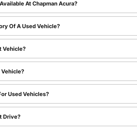
 Available At Chapman Acura?
ory Of A Used Vehicle?
t Vehicle?
 Vehicle?
For Used Vehicles?
t Drive?