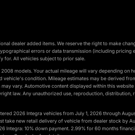
optional dealer added items. We reserve the right to make cha
ypographical errors or data transmission (including pricing 
 for. All vehicles subject to prior sale.
2008 models. Your actual mileage will vary depending on ho
and vehicle's condition. Mileage estimates may be derived fro
ons may vary. Automotive content displayed within this webs
ight law. Any unauthorized use, reproduction, distribution, re
tered 2026 Integra vehicles from July 1, 2026 through Augus
t take new retail delivery of vehicle from dealer stock by Au
2026 Integra: 10% down payment. 2.99% for 60 months financi