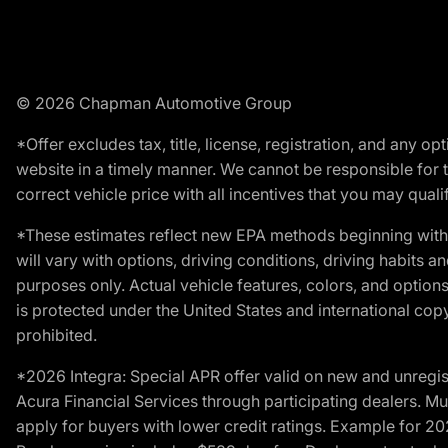
© 2026 Chapman Automotive Group
*Offer excludes tax, title, license, registration, and any 
website in a timely manner. We cannot be responsible for t
correct vehicle price with all incentives that you may qualify
*These estimates reflect new EPA methods beginning with 
will vary with options, driving conditions, driving habits 
purposes only. Actual vehicle features, colors, and opti
is protected under the United States and international copyr
prohibited.
*2026 Integra: Special APR offer valid on new and unregis
Acura Financial Services through participating dealers. Mus
apply for buyers with lower credit ratings. Example for 