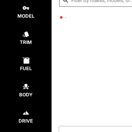
MODEL
TRIM
FUEL
BODY
DRIVE