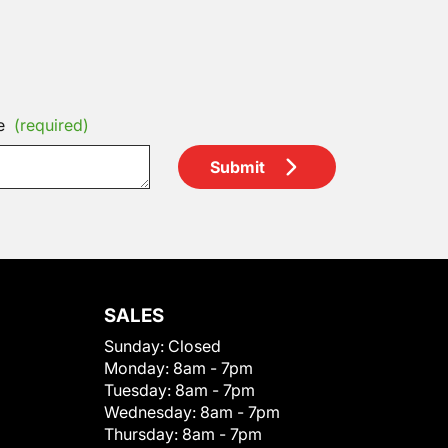
e
(required)
Submit
SALES
Sunday:
Closed
Monday:
8am - 7pm
Tuesday:
8am - 7pm
Wednesday:
8am - 7pm
Thursday:
8am - 7pm