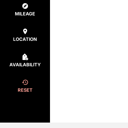
MILEAGE
LOCATION
AVAILABILITY
RESET