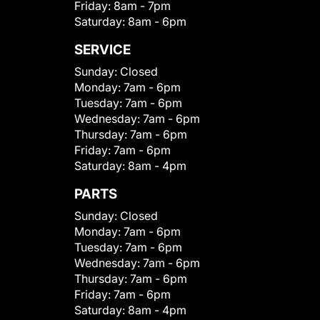
Friday:
8am - 7pm
Saturday:
8am - 6pm
SERVICE
Sunday:
Closed
Monday:
7am - 6pm
Tuesday:
7am - 6pm
Wednesday:
7am - 6pm
Thursday:
7am - 6pm
Friday:
7am - 6pm
Saturday:
8am - 4pm
PARTS
Sunday:
Closed
Monday:
7am - 6pm
Tuesday:
7am - 6pm
Wednesday:
7am - 6pm
Thursday:
7am - 6pm
Friday:
7am - 6pm
Saturday:
8am - 4pm