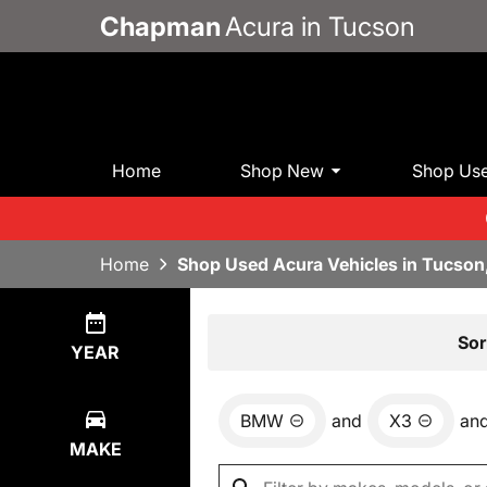
Chapman
Acura in Tucson
Home
Shop New
Shop Us
Home
Shop Used Acura Vehicles in Tucson
Show
0
Results
Sor
YEAR
BMW
and
X3
an
MAKE