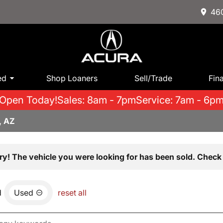
460
ed
Shop Loaners
Sell/Trade
Fin
Open Today!
Sales: 8am - 7pm
Service: 7am - 6p
, AZ
ry! The vehicle you were looking for has been sold. Check 
d
Used
reset all