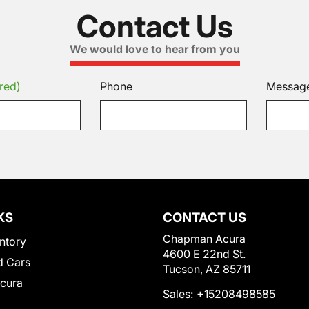
Contact Us
We would love to hear from you
red)
Phone
Messag
KS
CONTACT US
Chapman Acura
ntory
4600 E 22nd St.
 Cars
Tucson, AZ 85711
Acura
Sales:
+15208498585