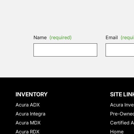
Name
(required)
Email
(requi
INVENTORY
SITE LIN
Acura ADX
Acura Inve
Acura Integra
Pre-Owned
Acura MDX
Certified 
Acura RDX
Home