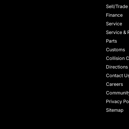
Sell/Trade
Finance
Service
Service & 
Parts
Customs
Collision 
Directions
Contact U
Careers
Communit
Privacy Po
Sitemap