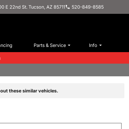
0 E 22nd St. Tucson, AZ 85711
520-849-8585
ancing
Parts & Service
Info
m
out these similar vehicles.