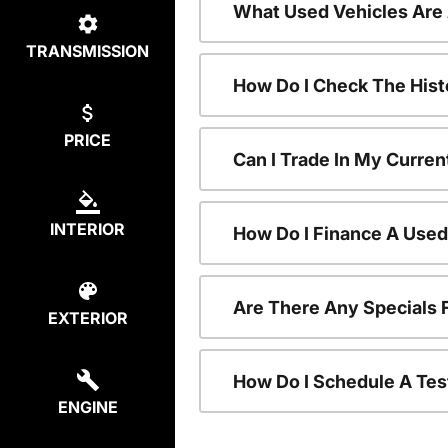
What Used Vehicles Are
TRANSMISSION
How Do I Check The Hist
PRICE
Can I Trade In My Curren
INTERIOR
How Do I Finance A Used
Are There Any Specials 
EXTERIOR
How Do I Schedule A Tes
ENGINE