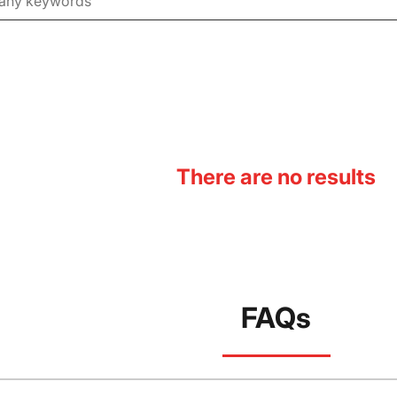
There are no results
FAQs