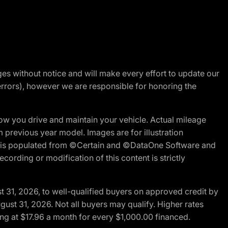
nges without notice and will make every effort to update our
errors), however we are responsible for honoring the
w you drive and maintain your vehicle. Actual mileage
m previous year model. Images are for illustration
ite is populated from ©Certain and ©DataOne Software and
cording or modification of this content is strictly
t 31, 2026, to well-qualified buyers on approved credit by
gust 31, 2026. Not all buyers may qualify. Higher rates
ng at $17.96 a month for every $1,000.00 financed.