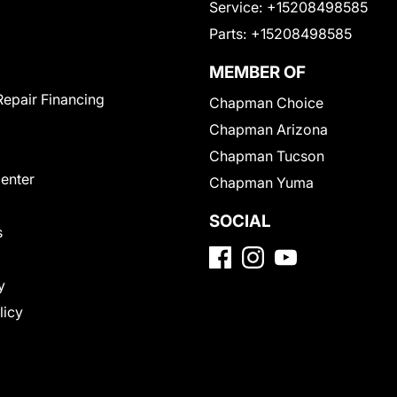
Service:
+15208498585
Parts:
+15208498585
MEMBER OF
Repair Financing
Chapman Choice
Chapman Arizona
Chapman Tucson
Center
Chapman Yuma
SOCIAL
s
y
licy