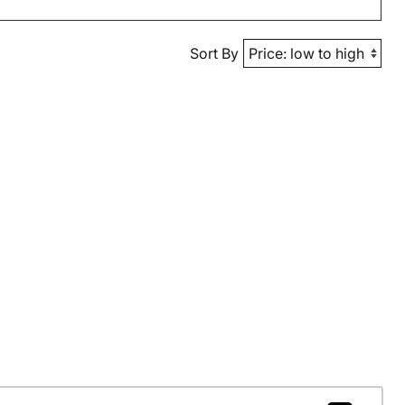
Sort By