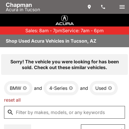
Chapman
Acura in Tucson
Sales: 8am - 7pm
Service: 7am - 6pm
Shop Used Acura Vehicles in Tucson, AZ
Sorry! The vehicle you were looking for has been
sold. Check out these similar vehicles.
BMW
and
4-Series
and
Used
reset all