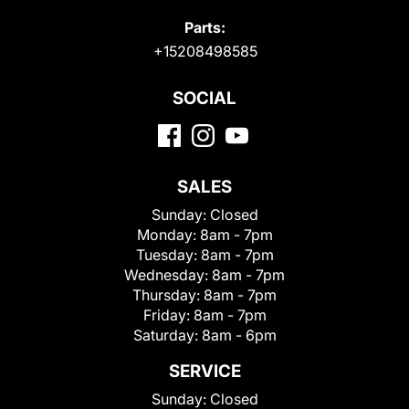
Parts:
+15208498585
SOCIAL
SALES
Sunday:
Closed
Monday:
8am - 7pm
Tuesday:
8am - 7pm
Wednesday:
8am - 7pm
Thursday:
8am - 7pm
Friday:
8am - 7pm
Saturday:
8am - 6pm
SERVICE
Sunday:
Closed