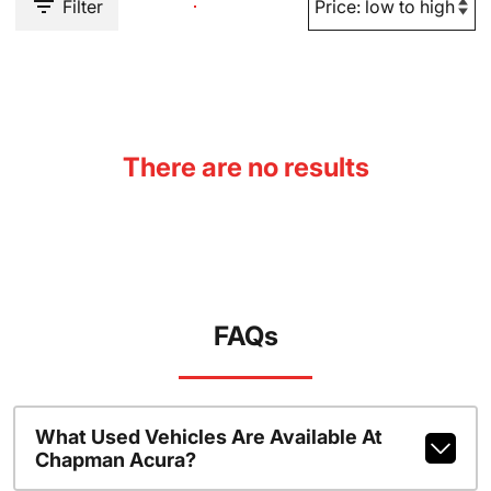
Filter
There are no results
FAQs
What Used Vehicles Are Available At
Chapman Acura?