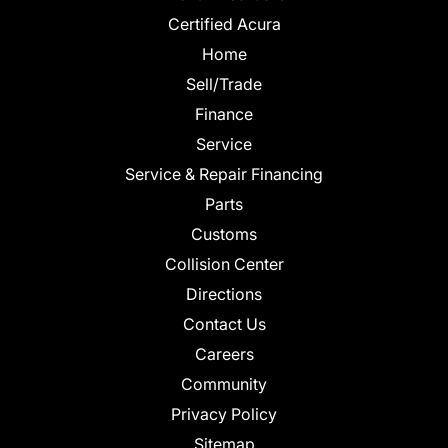
Certified Acura
Home
Sell/Trade
Finance
Service
Service & Repair Financing
Parts
Customs
Collision Center
Directions
Contact Us
Careers
Community
Privacy Policy
Sitemap