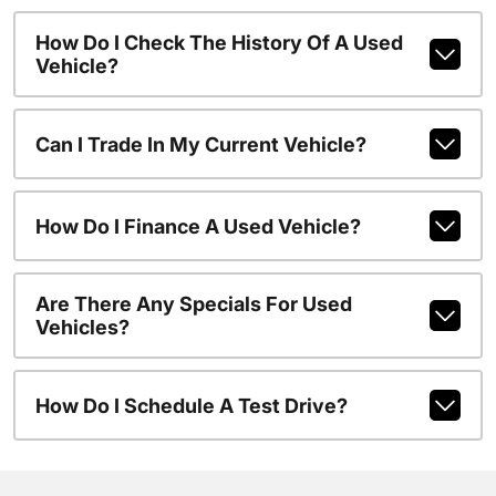
How Do I Check The History Of A Used
Vehicle?
Can I Trade In My Current Vehicle?
How Do I Finance A Used Vehicle?
Are There Any Specials For Used
Vehicles?
How Do I Schedule A Test Drive?