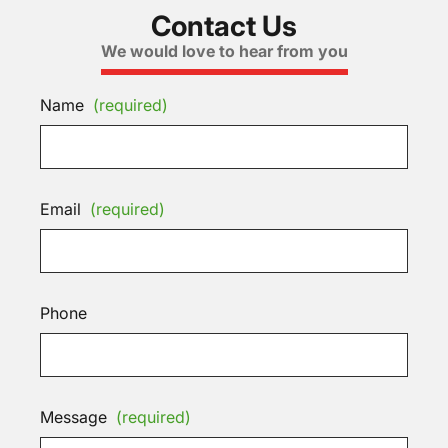
Contact Us
We would love to hear from you
Name
(required)
Email
(required)
Phone
Message
(required)