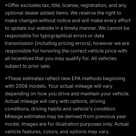
*Offer excludes tax, title, license, registration, and any
optional dealer added items. We reserve the right to
make changes without notice and will make every effort
to update our website in a timely manner. We cannot be
responsible for typographical errors or data
transmission (including pricing errors), however we are
responsible for honoring the correct vehicle price with
all incentives that you may qualify for. All vehicles
subject to prior sale.
*These estimates reflect new EPA methods beginning
with 2008 models. Your actual mileage will vary
depending on how you drive and maintain your vehicle.
Actual mileage will vary with options, driving
conditions, driving habits and vehicle's condition.
Mileage estimates may be derived from previous year
model. Images are for illustration purposes only. Actual
vehicle features, colors, and options may vary.