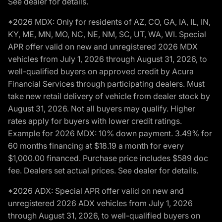
See dealer for details.
*2026 MDX: Only for residents of AZ, CO, GA, IA, IL, IN,
KY, ME, MN, MO, NC, NE, NM, SC, UT, WA, WI. Special
APR offer valid on new and unregistered 2026 MDX
vehicles from July 1, 2026 through August 31, 2026, to
well-qualified buyers on approved credit by Acura
Financial Services through participating dealers. Must
take new retail delivery of vehicle from dealer stock by
August 31, 2026. Not all buyers may qualify. Higher
rates apply for buyers with lower credit ratings.
Example for 2026 MDX: 10% down payment. 3.49% for
60 months financing at $18.19 a month for every
$1,000.00 financed. Purchase price includes $589 doc
fee. Dealers set actual prices. See dealer for details.
*2026 ADX: Special APR offer valid on new and
unregistered 2026 ADX vehicles from July 1, 2026
through August 31, 2026, to well-qualified buyers on