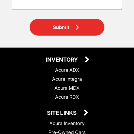
Submit
INVENTORY
Acura ADX
Acura Integra
Acura MDX
Acura RDX
SITE LINKS
Acura Inventory
Pre-Owned Cars