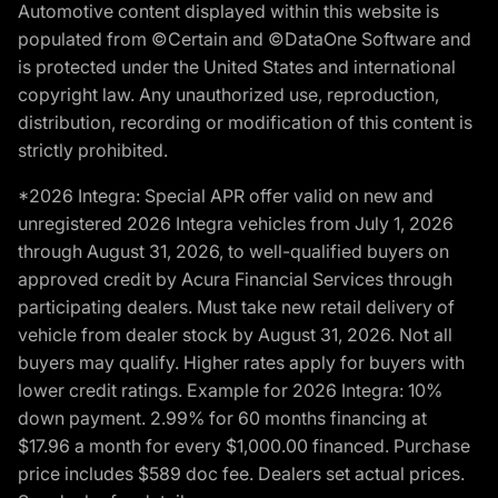
Automotive content displayed within this website is
populated from ©Certain and ©DataOne Software and
is protected under the United States and international
copyright law. Any unauthorized use, reproduction,
distribution, recording or modification of this content is
strictly prohibited.
*2026 Integra: Special APR offer valid on new and
unregistered 2026 Integra vehicles from July 1, 2026
through August 31, 2026, to well-qualified buyers on
approved credit by Acura Financial Services through
participating dealers. Must take new retail delivery of
vehicle from dealer stock by August 31, 2026. Not all
buyers may qualify. Higher rates apply for buyers with
lower credit ratings. Example for 2026 Integra: 10%
down payment. 2.99% for 60 months financing at
$17.96 a month for every $1,000.00 financed. Purchase
price includes $589 doc fee. Dealers set actual prices.