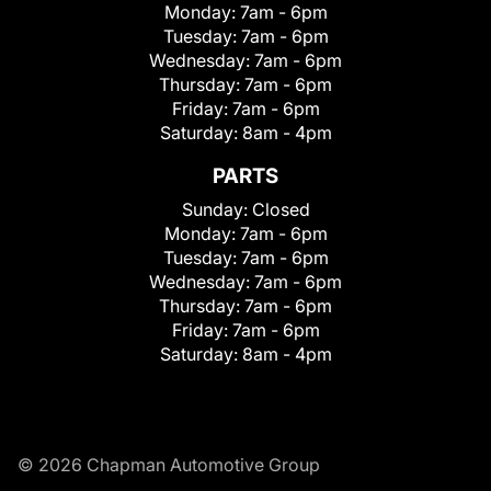
Monday:
7am - 6pm
Tuesday:
7am - 6pm
Wednesday:
7am - 6pm
Thursday:
7am - 6pm
Friday:
7am - 6pm
Saturday:
8am - 4pm
PARTS
Sunday:
Closed
Monday:
7am - 6pm
Tuesday:
7am - 6pm
Wednesday:
7am - 6pm
Thursday:
7am - 6pm
Friday:
7am - 6pm
Saturday:
8am - 4pm
© 2026 Chapman Automotive Group