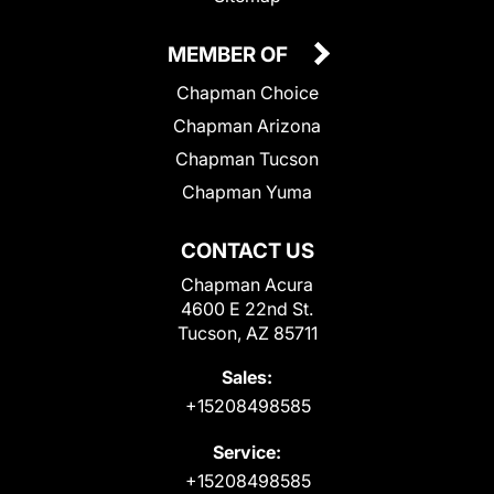
MEMBER OF
Chapman Choice
Chapman Arizona
Chapman Tucson
Chapman Yuma
CONTACT US
Chapman Acura
4600 E 22nd St.
Tucson, AZ 85711
Sales:
+15208498585
Service:
+15208498585