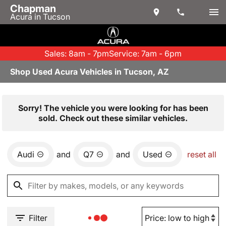
Chapman
Acura in Tucson
Sales: 8am - 7pm
Service: 7am - 6pm
Shop Used Acura Vehicles in Tucson, AZ
Sorry! The vehicle you were looking for has been
sold. Check out these similar vehicles.
Audi
and
Q7
and
Used
reset all
Filter