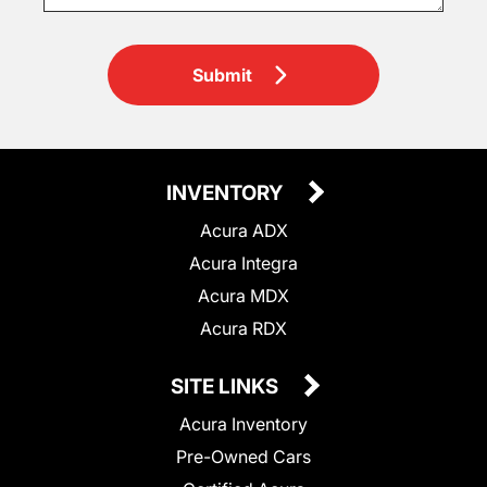
Submit
INVENTORY
Acura ADX
Acura Integra
Acura MDX
Acura RDX
SITE LINKS
Acura Inventory
Pre-Owned Cars