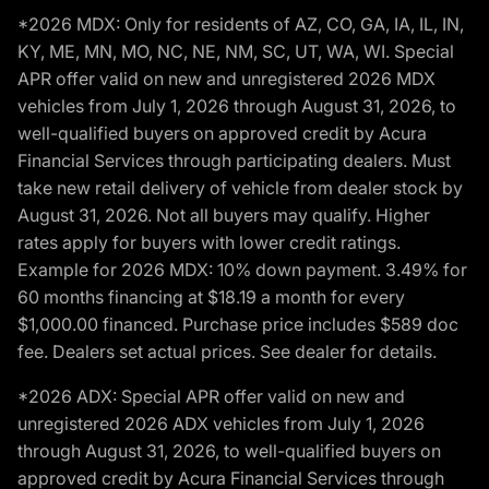
*2026 MDX: Only for residents of AZ, CO, GA, IA, IL, IN,
KY, ME, MN, MO, NC, NE, NM, SC, UT, WA, WI. Special
APR offer valid on new and unregistered 2026 MDX
vehicles from July 1, 2026 through August 31, 2026, to
well-qualified buyers on approved credit by Acura
Financial Services through participating dealers. Must
take new retail delivery of vehicle from dealer stock by
August 31, 2026. Not all buyers may qualify. Higher
rates apply for buyers with lower credit ratings.
Example for 2026 MDX: 10% down payment. 3.49% for
60 months financing at $18.19 a month for every
$1,000.00 financed. Purchase price includes $589 doc
fee. Dealers set actual prices. See dealer for details.
*2026 ADX: Special APR offer valid on new and
unregistered 2026 ADX vehicles from July 1, 2026
through August 31, 2026, to well-qualified buyers on
approved credit by Acura Financial Services through