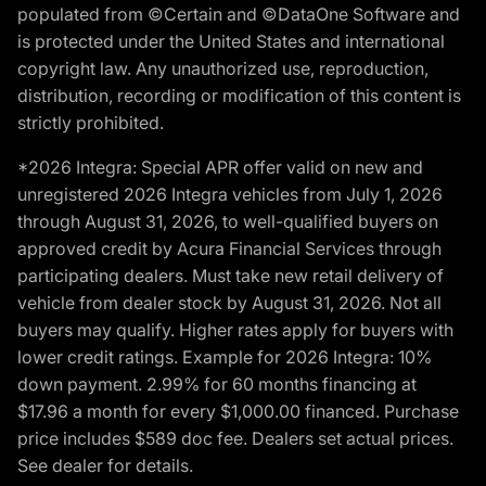
populated from ©Certain and ©DataOne Software and
is protected under the United States and international
copyright law. Any unauthorized use, reproduction,
distribution, recording or modification of this content is
strictly prohibited.
*2026 Integra: Special APR offer valid on new and
unregistered 2026 Integra vehicles from July 1, 2026
through August 31, 2026, to well-qualified buyers on
approved credit by Acura Financial Services through
participating dealers. Must take new retail delivery of
vehicle from dealer stock by August 31, 2026. Not all
buyers may qualify. Higher rates apply for buyers with
lower credit ratings. Example for 2026 Integra: 10%
down payment. 2.99% for 60 months financing at
$17.96 a month for every $1,000.00 financed. Purchase
price includes $589 doc fee. Dealers set actual prices.
See dealer for details.