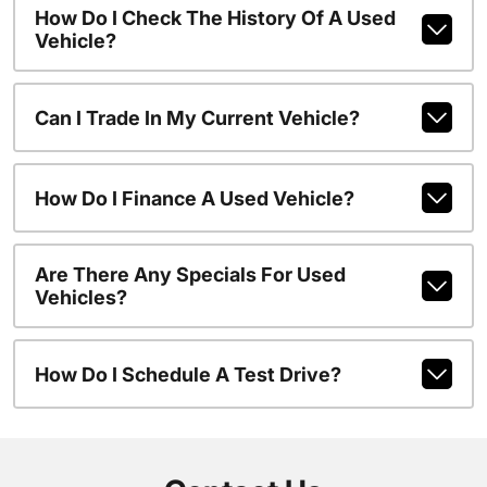
How Do I Check The History Of A Used
Vehicle?
Can I Trade In My Current Vehicle?
How Do I Finance A Used Vehicle?
Are There Any Specials For Used
Vehicles?
How Do I Schedule A Test Drive?