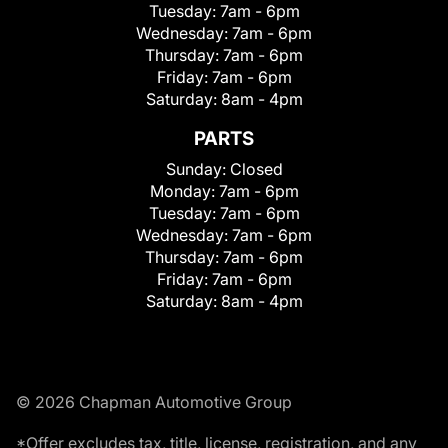
Tuesday:
7am - 6pm
Wednesday:
7am - 6pm
Thursday:
7am - 6pm
Friday:
7am - 6pm
Saturday:
8am - 4pm
PARTS
Sunday:
Closed
Monday:
7am - 6pm
Tuesday:
7am - 6pm
Wednesday:
7am - 6pm
Thursday:
7am - 6pm
Friday:
7am - 6pm
Saturday:
8am - 4pm
© 2026 Chapman Automotive Group
*Offer excludes tax, title, license, registration, and any