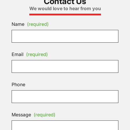
Contact Us
We would love to hear from you
Name
(required)
Email
(required)
Phone
Message
(required)