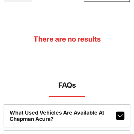
There are no results
FAQs
What Used Vehicles Are Available At
Chapman Acura?