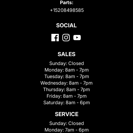
Parts:
+15208498585
SOCIAL
SALES
Sunday:
Closed
Monday:
8am - 7pm
Tuesday:
8am - 7pm
Wednesday:
8am - 7pm
Thursday:
8am - 7pm
Friday:
8am - 7pm
Saturday:
8am - 6pm
SERVICE
Sunday:
Closed
Monday:
7am - 6pm