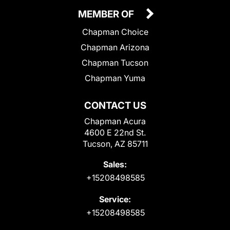
MEMBER OF
Chapman Choice
Chapman Arizona
Chapman Tucson
Chapman Yuma
CONTACT US
Chapman Acura
4600 E 22nd St.
Tucson, AZ 85711
Sales:
+15208498585
Service:
+15208498585