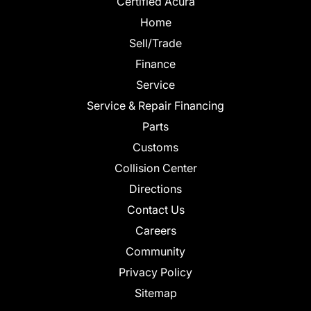
Certified Acura
Home
Sell/Trade
Finance
Service
Service & Repair Financing
Parts
Customs
Collision Center
Directions
Contact Us
Careers
Community
Privacy Policy
Sitemap