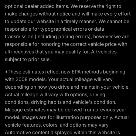
optional dealer added items. We reserve the right to
make changes without notice and will make every effort
to update our website in a timely manner. We cannot be
responsible for typographical errors or data
transmission (including pricing errors), however we are
responsible for honoring the correct vehicle price with
all incentives that you may qualify for. All vehicles
subject to prior sale.
*These estimates reflect new EPA methods beginning
with 2008 models. Your actual mileage will vary
depending on how you drive and maintain your vehicle.
Actual mileage will vary with options, driving
conditions, driving habits and vehicle's condition.
Mileage estimates may be derived from previous year
model. Images are for illustration purposes only. Actual
vehicle features, colors, and options may vary.
Automotive content displayed within this website is