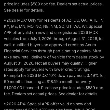
price includes $589 doc fee. Dealers set actual prices.
See dealer for details.
*2026 MDX: Only for residents of AZ, CO, GA, IA, IL, IN,
KY, ME, MN, MO, NC, NE, NM, SC, UT, WA, WI. Special
APR offer valid on new and unregistered 2026 MDX
vehicles from July 1, 2026 through August 31, 2026, to
well-qualified buyers on approved credit by Acura
Financial Services through participating dealers. Must
take new retail delivery of vehicle from dealer stock by
August 31, 2026. Not all buyers may qualify. Higher
rates apply for buyers with lower credit ratings.
Example for 2026 MDX: 10% down payment. 3.49% for
60 months financing at $18.19 a month for every
$1,000.00 financed. Purchase price includes $589 doc
fee. Dealers set actual prices. See dealer for details.
*2026 ADX: Special APR offer valid on new and
unregistered 2026 ADX vehicles from July 1, 2026