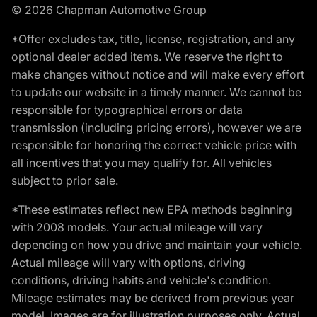
© 2026 Chapman Automotive Group
*Offer excludes tax, title, license, registration, and any
optional dealer added items. We reserve the right to
make changes without notice and will make every effort
to update our website in a timely manner. We cannot be
responsible for typographical errors or data
transmission (including pricing errors), however we are
responsible for honoring the correct vehicle price with
all incentives that you may qualify for. All vehicles
subject to prior sale.
*These estimates reflect new EPA methods beginning
with 2008 models. Your actual mileage will vary
depending on how you drive and maintain your vehicle.
Actual mileage will vary with options, driving
conditions, driving habits and vehicle's condition.
Mileage estimates may be derived from previous year
model. Images are for illustration purposes only. Actual