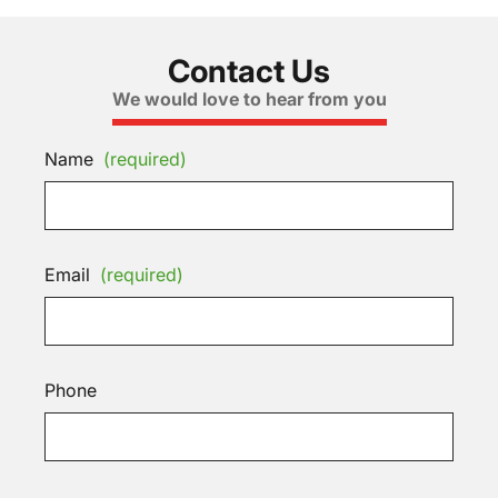
Contact Us
We would love to hear from you
Name
(required)
Email
(required)
Phone