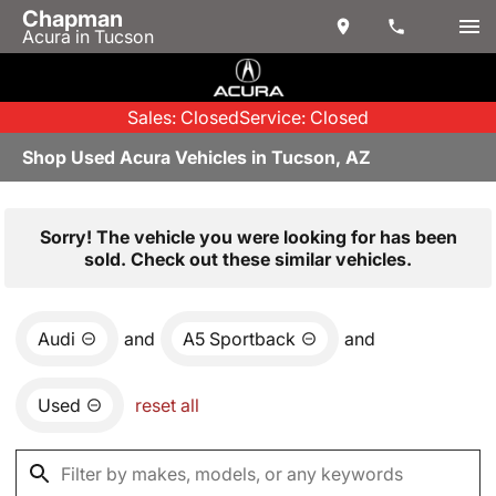
Chapman
Acura in Tucson
Sales: Closed
Service: Closed
Shop Used Acura Vehicles in Tucson, AZ
Sorry! The vehicle you were looking for has been
sold. Check out these similar vehicles.
Audi
and
A5 Sportback
and
Used
reset all