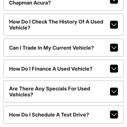
Chapman Acura?
How Do I Check The History Of A Used
Vehicle?
Can I Trade In My Current Vehicle?
How Do I Finance A Used Vehicle?
Are There Any Specials For Used
Vehicles?
How Do I Schedule A Test Drive?