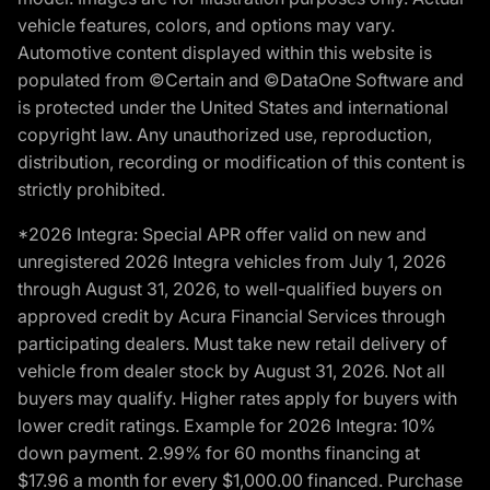
vehicle features, colors, and options may vary.
Automotive content displayed within this website is
populated from ©Certain and ©DataOne Software and
is protected under the United States and international
copyright law. Any unauthorized use, reproduction,
distribution, recording or modification of this content is
strictly prohibited.
*2026 Integra: Special APR offer valid on new and
unregistered 2026 Integra vehicles from July 1, 2026
through August 31, 2026, to well-qualified buyers on
approved credit by Acura Financial Services through
participating dealers. Must take new retail delivery of
vehicle from dealer stock by August 31, 2026. Not all
buyers may qualify. Higher rates apply for buyers with
lower credit ratings. Example for 2026 Integra: 10%
down payment. 2.99% for 60 months financing at
$17.96 a month for every $1,000.00 financed. Purchase