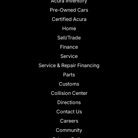
Acura Inventory
Pre-Owned Cars
Certified Acura
Home
Sell/Trade
Finance
Service
Service & Repair Financing
Parts
Customs
Collision Center
Directions
Contact Us
Careers
Community