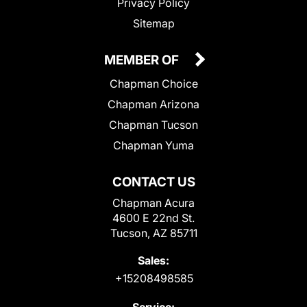
Privacy Policy
Sitemap
MEMBER OF
Chapman Choice
Chapman Arizona
Chapman Tucson
Chapman Yuma
CONTACT US
Chapman Acura
4600 E 22nd St.
Tucson, AZ 85711
Sales:
+15208498585
Service: