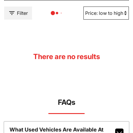
Filter
There are no results
FAQs
What Used Vehicles Are Available At