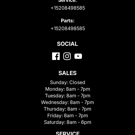
+15208498585
Parts:
+15208498585
SOCIAL
SALES
Sunday:
Closed
Monday:
8am - 7pm
Tuesday:
8am - 7pm
Wednesday:
8am - 7pm
Thursday:
8am - 7pm
Friday:
8am - 7pm
Saturday:
8am - 6pm
SERVICE