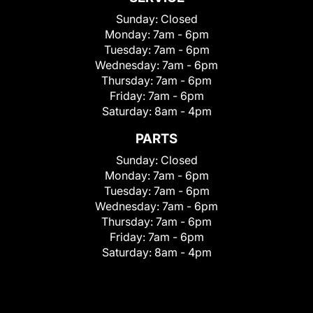
Sunday:
Closed
Monday:
7am - 6pm
Tuesday:
7am - 6pm
Wednesday:
7am - 6pm
Thursday:
7am - 6pm
Friday:
7am - 6pm
Saturday:
8am - 4pm
PARTS
Sunday:
Closed
Monday:
7am - 6pm
Tuesday:
7am - 6pm
Wednesday:
7am - 6pm
Thursday:
7am - 6pm
Friday:
7am - 6pm
Saturday:
8am - 4pm