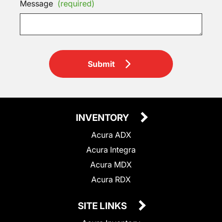
Message
(required)
Submit
INVENTORY
Acura ADX
Acura Integra
Acura MDX
Acura RDX
SITE LINKS