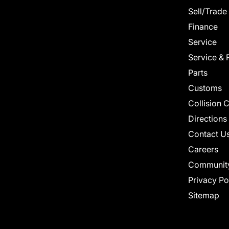
Sell/Trade
Finance
Service
Service & 
Parts
Customs
Collision 
Directions
Contact U
Careers
Communit
Privacy Po
Sitemap