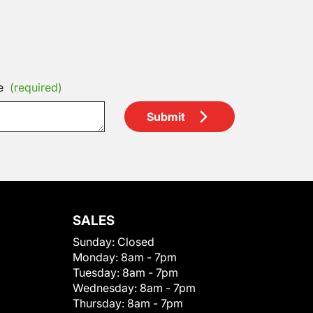
e
(required)
Submit
SALES
Sunday:
Closed
Monday:
8am - 7pm
Tuesday:
8am - 7pm
Wednesday:
8am - 7pm
Thursday:
8am - 7pm