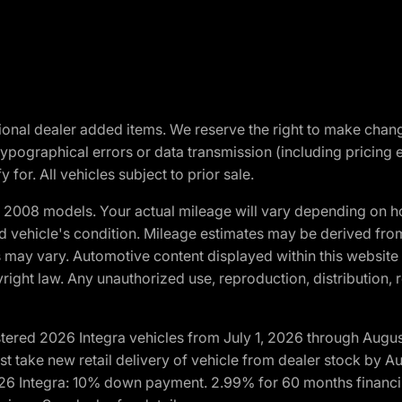
optional dealer added items. We reserve the right to make cha
ypographical errors or data transmission (including pricing 
 for. All vehicles subject to prior sale.
2008 models. Your actual mileage will vary depending on ho
and vehicle's condition. Mileage estimates may be derived fro
ons may vary. Automotive content displayed within this webs
ight law. Any unauthorized use, reproduction, distribution, re
tered 2026 Integra vehicles from July 1, 2026 through Augus
t take new retail delivery of vehicle from dealer stock by Au
2026 Integra: 10% down payment. 2.99% for 60 months financi