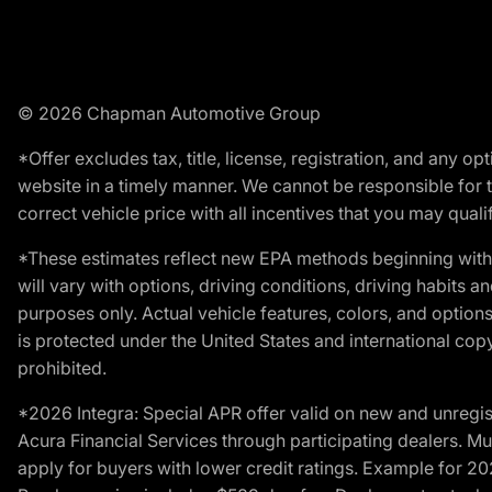
© 2026 Chapman Automotive Group
*Offer excludes tax, title, license, registration, and any 
website in a timely manner. We cannot be responsible for t
correct vehicle price with all incentives that you may qualify
*These estimates reflect new EPA methods beginning with 
will vary with options, driving conditions, driving habits 
purposes only. Actual vehicle features, colors, and opti
is protected under the United States and international copyr
prohibited.
*2026 Integra: Special APR offer valid on new and unregis
Acura Financial Services through participating dealers. Mus
apply for buyers with lower credit ratings. Example for 