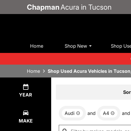
Chapman
Acura in Tucson
Home
Shop New
Shop Us
Home
Shop Used Acura Vehicles in Tucson
Show
0
Results
Sor
YEAR
Audi
and
A4
and
MAKE