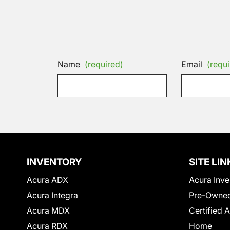
Name
(required)
Email
(requi
INVENTORY
SITE LIN
Acura ADX
Acura Inve
Acura Integra
Pre-Owned
Acura MDX
Certified 
Acura RDX
Home