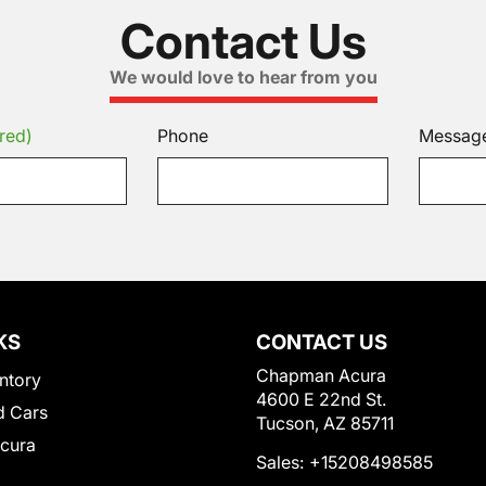
Contact Us
We would love to hear from you
red)
Phone
Messag
KS
CONTACT US
Chapman Acura
ntory
4600 E 22nd St.
 Cars
Tucson, AZ 85711
Acura
Sales:
+15208498585