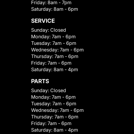
Friday:
8am - 7pm
Saturday:
8am - 6pm
SERVICE
Sunday:
Closed
Monday:
7am - 6pm
Tuesday:
7am - 6pm
Wednesday:
7am - 6pm
Thursday:
7am - 6pm
Friday:
7am - 6pm
Saturday:
8am - 4pm
PARTS
Sunday:
Closed
Monday:
7am - 6pm
Tuesday:
7am - 6pm
Wednesday:
7am - 6pm
Thursday:
7am - 6pm
Friday:
7am - 6pm
Saturday:
8am - 4pm