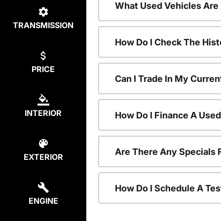
What Used Vehicles Are
TRANSMISSION
How Do I Check The Hist
PRICE
Can I Trade In My Curren
INTERIOR
How Do I Finance A Used
Are There Any Specials 
EXTERIOR
How Do I Schedule A Tes
ENGINE