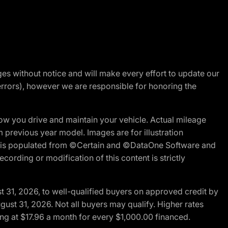
nges without notice and will make every effort to update our
errors), however we are responsible for honoring the
w you drive and maintain your vehicle. Actual mileage
m previous year model. Images are for illustration
ite is populated from ©Certain and ©DataOne Software and
cording or modification of this content is strictly
t 31, 2026, to well-qualified buyers on approved credit by
gust 31, 2026. Not all buyers may qualify. Higher rates
ng at $17.96 a month for every $1,000.00 financed.