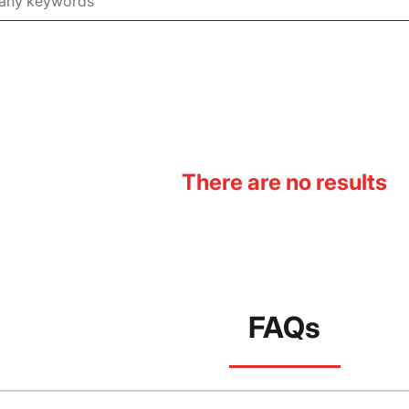
There are no results
FAQs