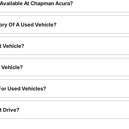
 Available At Chapman Acura?
ory Of A Used Vehicle?
t Vehicle?
 Vehicle?
For Used Vehicles?
t Drive?