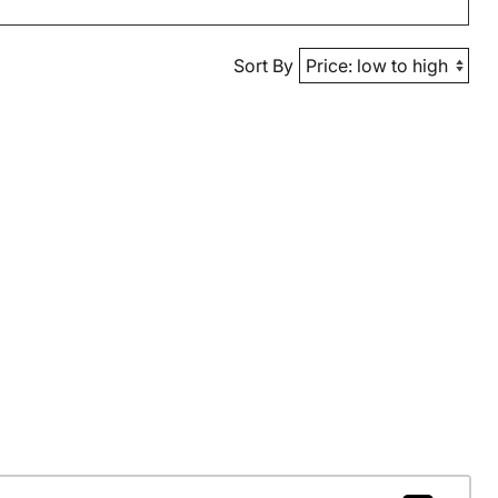
Sort By