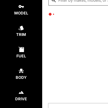
MODEL
TRIM
FUEL
BODY
DRIVE