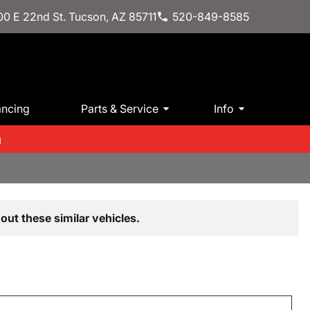
0 E 22nd St. Tucson, AZ 85711
520-849-8585
ancing
Parts & Service
Info
m
out these similar vehicles.