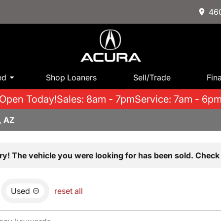
460
ed
Shop Loaners
Sell/Trade
Fin
Open Today!
Sales: 8am - 7pm
Service: 7am - 6p
, AZ
ry! The vehicle you were looking for has been sold. Check 
Used
reset all