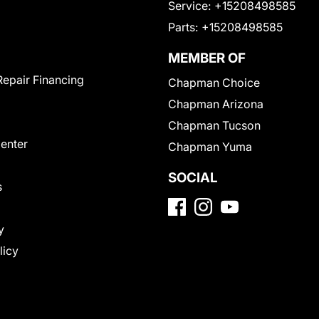
Service:
+15208498585
Parts:
+15208498585
MEMBER OF
Repair Financing
Chapman Choice
Chapman Arizona
Chapman Tucson
Center
Chapman Yuma
SOCIAL
s
y
licy