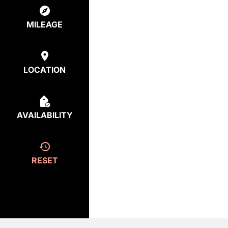
MILEAGE
LOCATION
AVAILABILITY
RESET