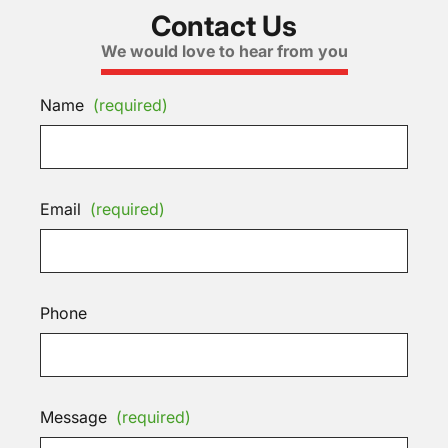
Contact Us
We would love to hear from you
Name
(required)
Email
(required)
Phone
Message
(required)