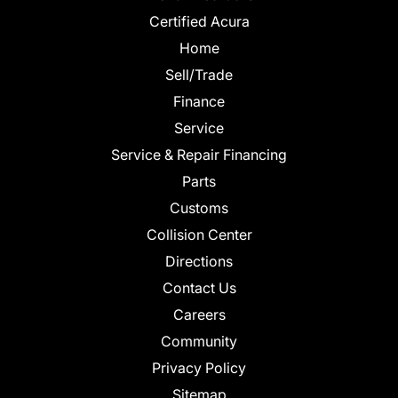
Certified Acura
Home
Sell/Trade
Finance
Service
Service & Repair Financing
Parts
Customs
Collision Center
Directions
Contact Us
Careers
Community
Privacy Policy
Sitemap