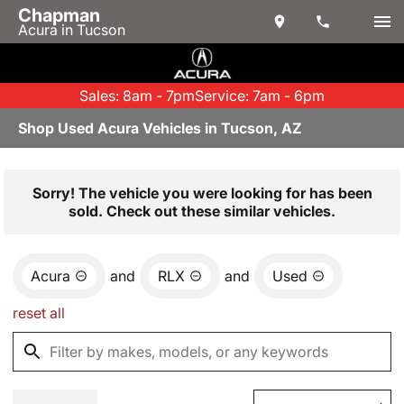
Chapman
Acura in Tucson
Sales: 8am - 7pm
Service: 7am - 6pm
Shop Used Acura Vehicles in Tucson, AZ
Sorry! The vehicle you were looking for has been
sold. Check out these similar vehicles.
Acura
and
RLX
and
Used
reset all