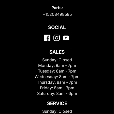
Parts:
+15208498585
SOCIAL
SALES
Sunday:
Closed
Monday:
8am - 7pm
Tuesday:
8am - 7pm
Wednesday:
8am - 7pm
Thursday:
8am - 7pm
Friday:
8am - 7pm
Saturday:
8am - 6pm
SERVICE
Sunday:
Closed