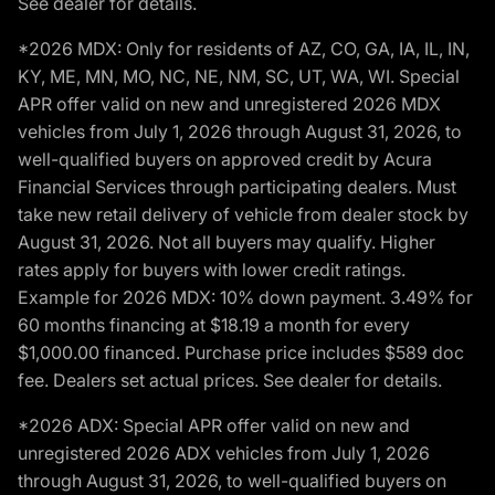
See dealer for details.
*2026 MDX: Only for residents of AZ, CO, GA, IA, IL, IN,
KY, ME, MN, MO, NC, NE, NM, SC, UT, WA, WI. Special
APR offer valid on new and unregistered 2026 MDX
vehicles from July 1, 2026 through August 31, 2026, to
well-qualified buyers on approved credit by Acura
Financial Services through participating dealers. Must
take new retail delivery of vehicle from dealer stock by
August 31, 2026. Not all buyers may qualify. Higher
rates apply for buyers with lower credit ratings.
Example for 2026 MDX: 10% down payment. 3.49% for
60 months financing at $18.19 a month for every
$1,000.00 financed. Purchase price includes $589 doc
fee. Dealers set actual prices. See dealer for details.
*2026 ADX: Special APR offer valid on new and
unregistered 2026 ADX vehicles from July 1, 2026
through August 31, 2026, to well-qualified buyers on