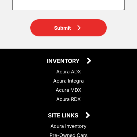
Submit
INVENTORY
Acura ADX
Acura Integra
Acura MDX
Acura RDX
SITE LINKS
Acura Inventory
Pre-Owned Cars