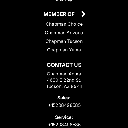
MEMBER OF
Chapman Choice
Chapman Arizona
Chapman Tucson
Chapman Yuma
CONTACT US
Chapman Acura
4600 E 22nd St.
Tucson, AZ 85711
Sales:
+15208498585
Service:
+15208498585