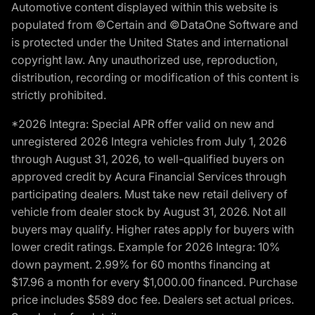
Automotive content displayed within this website is
populated from ©Certain and ©DataOne Software and
is protected under the United States and international
copyright law. Any unauthorized use, reproduction,
distribution, recording or modification of this content is
strictly prohibited.
*2026 Integra: Special APR offer valid on new and
unregistered 2026 Integra vehicles from July 1, 2026
through August 31, 2026, to well-qualified buyers on
approved credit by Acura Financial Services through
participating dealers. Must take new retail delivery of
vehicle from dealer stock by August 31, 2026. Not all
buyers may qualify. Higher rates apply for buyers with
lower credit ratings. Example for 2026 Integra: 10%
down payment. 2.99% for 60 months financing at
$17.96 a month for every $1,000.00 financed. Purchase
price includes $589 doc fee. Dealers set actual prices.