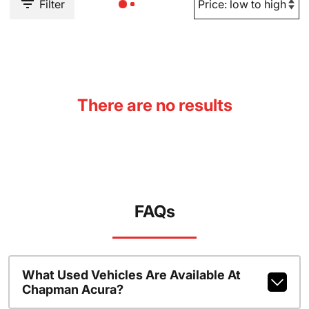
Filter
There are no results
FAQs
What Used Vehicles Are Available At
Chapman Acura?