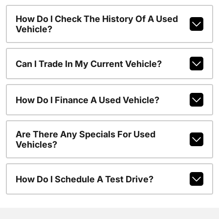
How Do I Check The History Of A Used
Vehicle?
Can I Trade In My Current Vehicle?
How Do I Finance A Used Vehicle?
Are There Any Specials For Used
Vehicles?
How Do I Schedule A Test Drive?