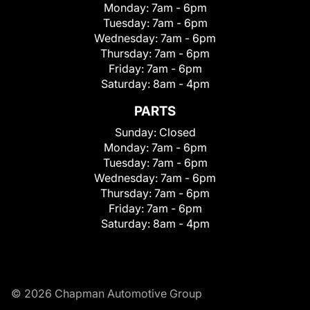
Monday:
7am - 6pm
Tuesday:
7am - 6pm
Wednesday:
7am - 6pm
Thursday:
7am - 6pm
Friday:
7am - 6pm
Saturday:
8am - 4pm
PARTS
Sunday:
Closed
Monday:
7am - 6pm
Tuesday:
7am - 6pm
Wednesday:
7am - 6pm
Thursday:
7am - 6pm
Friday:
7am - 6pm
Saturday:
8am - 4pm
© 2026 Chapman Automotive Group