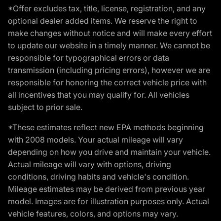
*Offer excludes tax, title, license, registration, and any
optional dealer added items. We reserve the right to
make changes without notice and will make every effort
to update our website in a timely manner. We cannot be
responsible for typographical errors or data
transmission (including pricing errors), however we are
responsible for honoring the correct vehicle price with
all incentives that you may qualify for. All vehicles
subject to prior sale.
*These estimates reflect new EPA methods beginning
with 2008 models. Your actual mileage will vary
depending on how you drive and maintain your vehicle.
Actual mileage will vary with options, driving
conditions, driving habits and vehicle's condition.
Mileage estimates may be derived from previous year
model. Images are for illustration purposes only. Actual
vehicle features, colors, and options may vary.