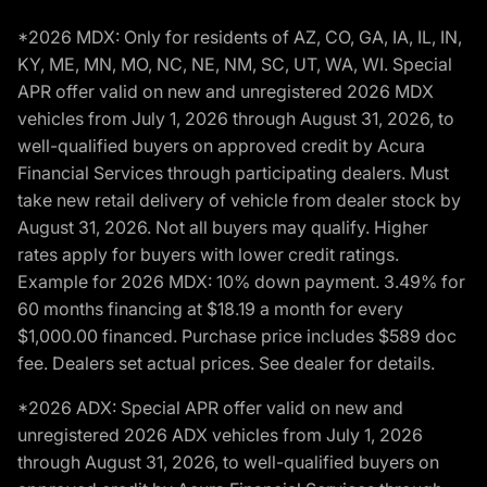
*2026 MDX: Only for residents of AZ, CO, GA, IA, IL, IN,
KY, ME, MN, MO, NC, NE, NM, SC, UT, WA, WI. Special
APR offer valid on new and unregistered 2026 MDX
vehicles from July 1, 2026 through August 31, 2026, to
well-qualified buyers on approved credit by Acura
Financial Services through participating dealers. Must
take new retail delivery of vehicle from dealer stock by
August 31, 2026. Not all buyers may qualify. Higher
rates apply for buyers with lower credit ratings.
Example for 2026 MDX: 10% down payment. 3.49% for
60 months financing at $18.19 a month for every
$1,000.00 financed. Purchase price includes $589 doc
fee. Dealers set actual prices. See dealer for details.
*2026 ADX: Special APR offer valid on new and
unregistered 2026 ADX vehicles from July 1, 2026
through August 31, 2026, to well-qualified buyers on