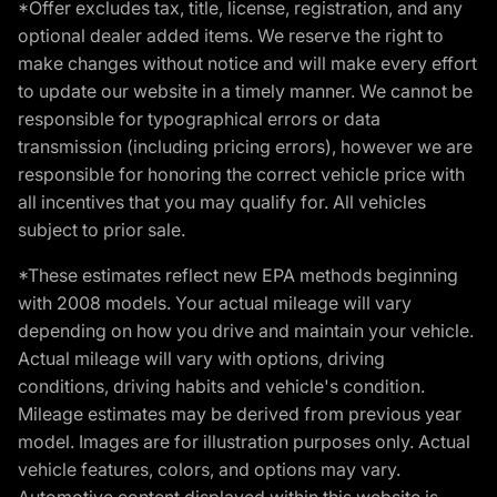
*Offer excludes tax, title, license, registration, and any
optional dealer added items. We reserve the right to
make changes without notice and will make every effort
to update our website in a timely manner. We cannot be
responsible for typographical errors or data
transmission (including pricing errors), however we are
responsible for honoring the correct vehicle price with
all incentives that you may qualify for. All vehicles
subject to prior sale.
*These estimates reflect new EPA methods beginning
with 2008 models. Your actual mileage will vary
depending on how you drive and maintain your vehicle.
Actual mileage will vary with options, driving
conditions, driving habits and vehicle's condition.
Mileage estimates may be derived from previous year
model. Images are for illustration purposes only. Actual
vehicle features, colors, and options may vary.
Automotive content displayed within this website is