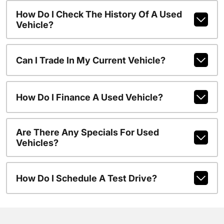
How Do I Check The History Of A Used
Vehicle?
Can I Trade In My Current Vehicle?
How Do I Finance A Used Vehicle?
Are There Any Specials For Used
Vehicles?
How Do I Schedule A Test Drive?