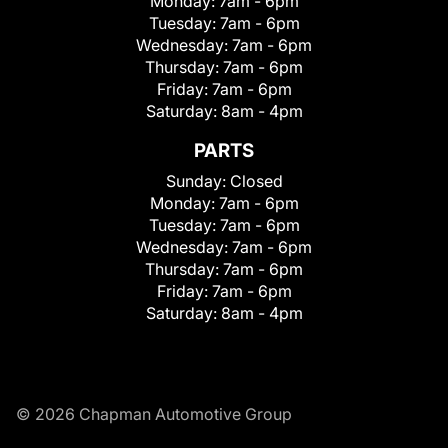
Monday:
7am - 6pm
Tuesday:
7am - 6pm
Wednesday:
7am - 6pm
Thursday:
7am - 6pm
Friday:
7am - 6pm
Saturday:
8am - 4pm
PARTS
Sunday:
Closed
Monday:
7am - 6pm
Tuesday:
7am - 6pm
Wednesday:
7am - 6pm
Thursday:
7am - 6pm
Friday:
7am - 6pm
Saturday:
8am - 4pm
© 2026 Chapman Automotive Group