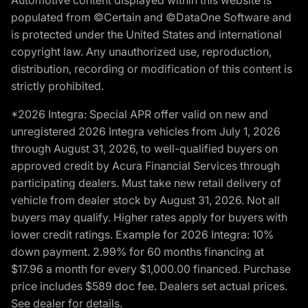
populated from ©Certain and ©DataOne Software and
is protected under the United States and international
copyright law. Any unauthorized use, reproduction,
distribution, recording or modification of this content is
strictly prohibited.
*2026 Integra: Special APR offer valid on new and
unregistered 2026 Integra vehicles from July 1, 2026
through August 31, 2026, to well-qualified buyers on
approved credit by Acura Financial Services through
participating dealers. Must take new retail delivery of
vehicle from dealer stock by August 31, 2026. Not all
buyers may qualify. Higher rates apply for buyers with
lower credit ratings. Example for 2026 Integra: 10%
down payment. 2.99% for 60 months financing at
$17.96 a month for every $1,000.00 financed. Purchase
price includes $589 doc fee. Dealers set actual prices.
See dealer for details.