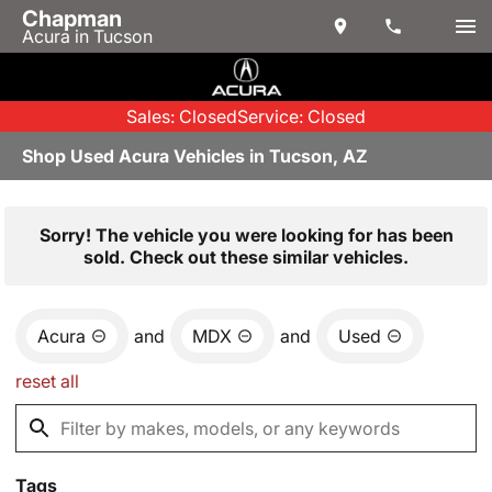
Chapman
Acura in Tucson
Sales: Closed
Service: Closed
Shop Used Acura Vehicles in Tucson, AZ
Sorry! The vehicle you were looking for has been
sold. Check out these similar vehicles.
Acura
and
MDX
and
Used
reset all
Tags