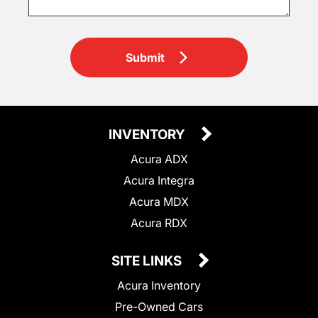
Submit
INVENTORY
Acura ADX
Acura Integra
Acura MDX
Acura RDX
SITE LINKS
Acura Inventory
Pre-Owned Cars