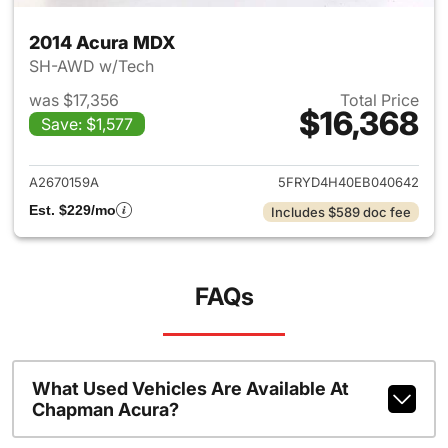
2014 Acura MDX
SH-AWD w/Tech
was $17,356
Total Price
$16,368
Save: $1,577
View details for 2014 Acura 
A2670159A
5FRYD4H40EB040642
Est. $229/mo
Includes $589 doc fee
FAQs
What Used Vehicles Are Available At
Chapman Acura?