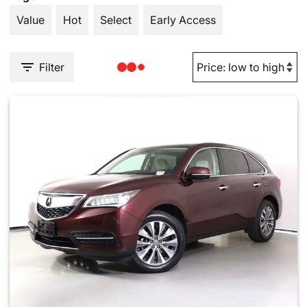
Value
Hot
Select
Early Access
Filter