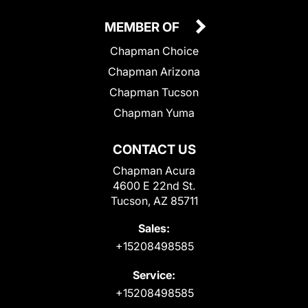
MEMBER OF
Chapman Choice
Chapman Arizona
Chapman Tucson
Chapman Yuma
CONTACT US
Chapman Acura
4600 E 22nd St.
Tucson, AZ 85711
Sales:
+15208498585
Service:
+15208498585