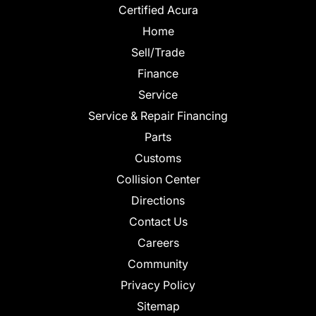
Certified Acura
Home
Sell/Trade
Finance
Service
Service & Repair Financing
Parts
Customs
Collision Center
Directions
Contact Us
Careers
Community
Privacy Policy
Sitemap