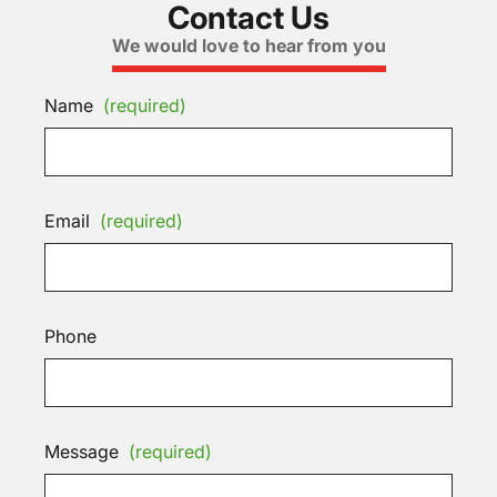
Contact Us
We would love to hear from you
Name
(required)
Email
(required)
Phone
Message
(required)