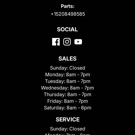
Parts:
+15208498585
SOCIAL
SALES
Sunday:
Closed
Monday:
8am - 7pm
Tuesday:
8am - 7pm
Wednesday:
8am - 7pm
Thursday:
8am - 7pm
Friday:
8am - 7pm
Saturday:
8am - 6pm
SERVICE
Sunday:
Closed