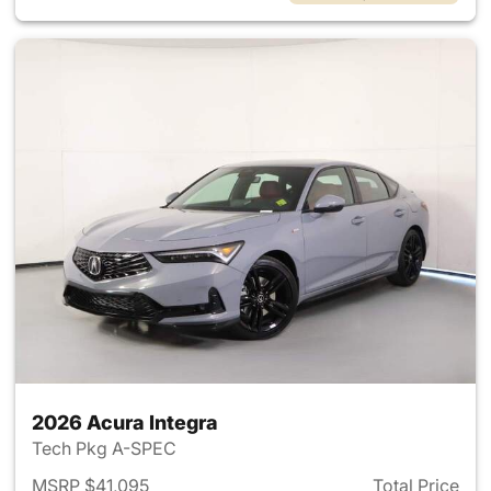
2026 Acura Integra
Tech Pkg A-SPEC
MSRP $41,095
Total Price