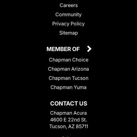
Careers
Community
Privacy Policy
Sitemap
MEMBER OF
Chapman Choice
Chapman Arizona
Chapman Tucson
Chapman Yuma
CONTACT US
Chapman Acura
4600 E 22nd St.
Tucson, AZ 85711