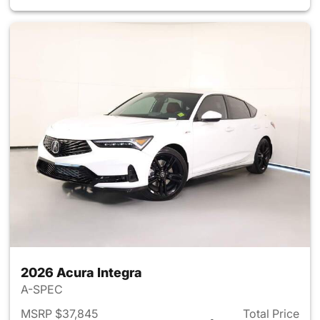
2026 Acura Integra
A-SPEC
MSRP $37,845
Total Price