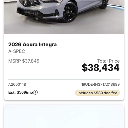
2026 Acura Integra
A-SPEC
MSRP $37,845
Total Price
$38,434
View details for 2026 Acura I
A2600148
19UDE4H37TA013689
Est. $509/mo
Includes $589 doc fee