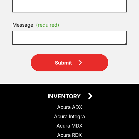
Message
(required)
Submit
INVENTORY
Acura ADX
Acura Integra
Acura MDX
Acura RDX