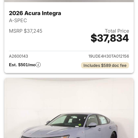
2026 Acura Integra
A-SPEC
MSRP $37,245
Total Price
$37,834
View details for 2026 Acura I
A2600143
19UDE4H30TA012156
Est. $501/mo
Includes $589 doc fee