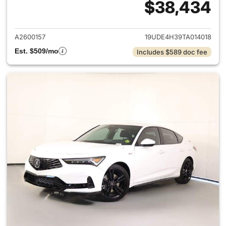
$38,434
View details for 2026 Acura I
A2600157
19UDE4H39TA014018
Est. $509/mo
Includes $589 doc fee