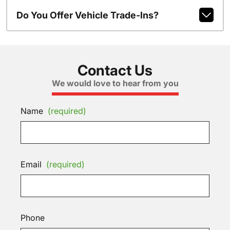
Do You Offer Vehicle Trade-Ins?
Contact Us
We would love to hear from you
Name
(required)
Email
(required)
Phone