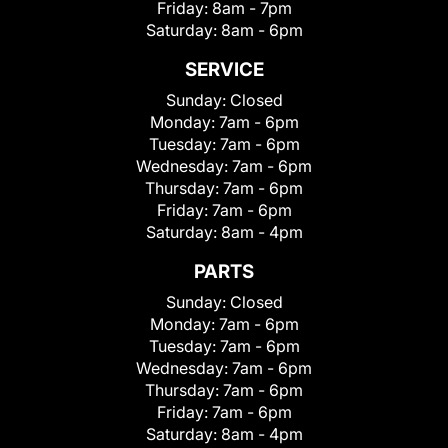
Friday:
8am - 7pm
Saturday:
8am - 6pm
SERVICE
Sunday:
Closed
Monday:
7am - 6pm
Tuesday:
7am - 6pm
Wednesday:
7am - 6pm
Thursday:
7am - 6pm
Friday:
7am - 6pm
Saturday:
8am - 4pm
PARTS
Sunday:
Closed
Monday:
7am - 6pm
Tuesday:
7am - 6pm
Wednesday:
7am - 6pm
Thursday:
7am - 6pm
Friday:
7am - 6pm
Saturday:
8am - 4pm