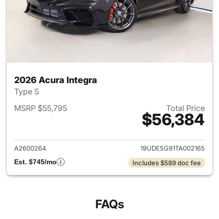
2026 Acura Integra
Type S
MSRP $55,795
Total Price
$56,384
View details for 2026 Acura I
A2600264
19UDE5G91TA002165
Est. $745/mo
Includes $589 doc fee
FAQs