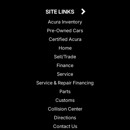
SITE LINKS
Acura Inventory
Pre-Owned Cars
Certified Acura
Home
Sell/Trade
Finance
Service
Service & Repair Financing
Parts
Customs
Collision Center
Directions
Contact Us