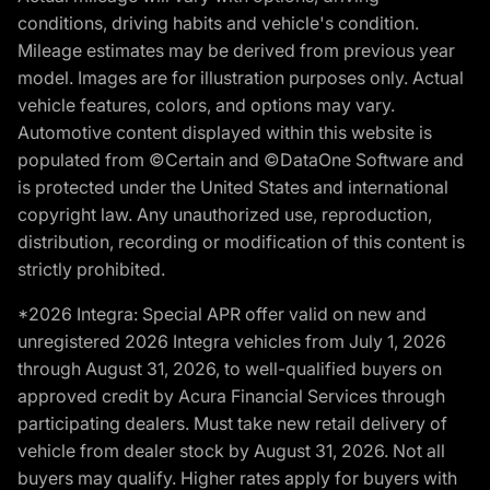
conditions, driving habits and vehicle's condition.
Mileage estimates may be derived from previous year
model. Images are for illustration purposes only. Actual
vehicle features, colors, and options may vary.
Automotive content displayed within this website is
populated from ©Certain and ©DataOne Software and
is protected under the United States and international
copyright law. Any unauthorized use, reproduction,
distribution, recording or modification of this content is
strictly prohibited.
*2026 Integra: Special APR offer valid on new and
unregistered 2026 Integra vehicles from July 1, 2026
through August 31, 2026, to well-qualified buyers on
approved credit by Acura Financial Services through
participating dealers. Must take new retail delivery of
vehicle from dealer stock by August 31, 2026. Not all
buyers may qualify. Higher rates apply for buyers with