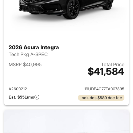
2026 Acura Integra
Tech Pkg A-SPEC
MSRP $40,995
Total Price
$41,584
View details for 2026 Acura I
A2600212
19UDE4G77TA007895
Est. $551/mo
Includes $589 doc fee