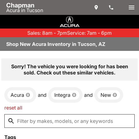
Chapman
Acura in Tucson
Sales: 8am - 7pm
Service: 7am - 6pm
Shop New Acura Inventory in Tucson, AZ
Sorry! The vehicle you were looking for has been
sold. Check out these similar vehicles.
Acura
and
Integra
and
New
reset all
Tags