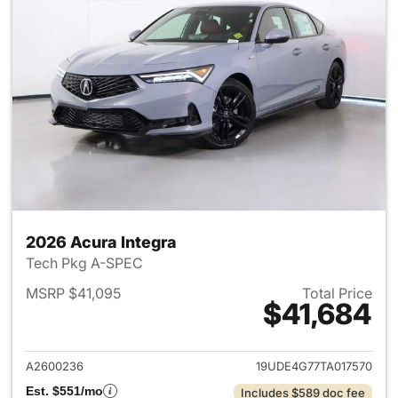
2026 Acura Integra
Tech Pkg A-SPEC
MSRP $41,095
Total Price
$41,684
View details for 2026 Acura I
A2600236
19UDE4G77TA017570
Est. $551/mo
Includes $589 doc fee