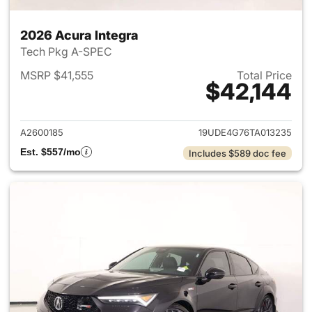
2026 Acura Integra
Tech Pkg A-SPEC
MSRP $41,555
Total Price
$42,144
View details for 2026 Acura I
A2600185
19UDE4G76TA013235
Est. $557/mo
Includes $589 doc fee