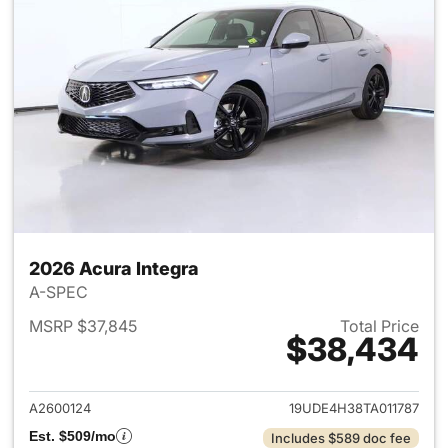
2026 Acura Integra
A-SPEC
MSRP $37,845
Total Price
$38,434
View details for 2026 Acura I
A2600124
19UDE4H38TA011787
Est. $509/mo
Includes $589 doc fee