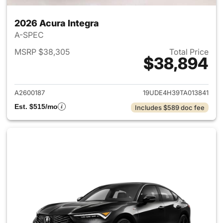
2026 Acura Integra
A-SPEC
MSRP $38,305
Total Price
$38,894
View details for 2026 Acura I
A2600187
19UDE4H39TA013841
Est. $515/mo
Includes $589 doc fee