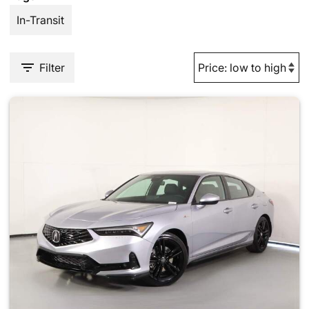
In-Transit
Filter