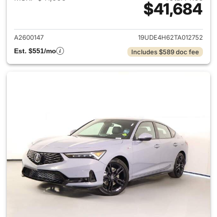
$41,684
View details for 2026 Acura I
A2600147
19UDE4H62TA012752
Est. $551/mo
Includes $589 doc fee