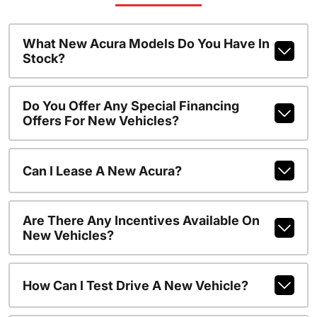
What New Acura Models Do You Have In
Stock?
Do You Offer Any Special Financing
Offers For New Vehicles?
Can I Lease A New Acura?
Are There Any Incentives Available On
New Vehicles?
How Can I Test Drive A New Vehicle?