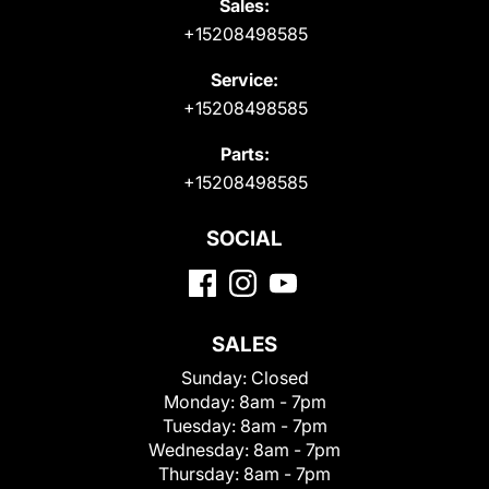
Sales:
+15208498585
Service:
+15208498585
Parts:
+15208498585
SOCIAL
SALES
Sunday:
Closed
Monday:
8am - 7pm
Tuesday:
8am - 7pm
Wednesday:
8am - 7pm
Thursday:
8am - 7pm