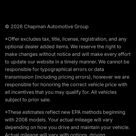
© 2026 Chapman Automotive Group
*Offer excludes tax, title, license, registration, and any
optional dealer added items. We reserve the right to
make changes without notice and will make every effort
to update our website in a timely manner. We cannot be
responsible for typographical errors or data
transmission (including pricing errors), however we are
responsible for honoring the correct vehicle price with
all incentives that you may qualify for. All vehicles
subject to prior sale.
*These estimates reflect new EPA methods beginning
with 2008 models. Your actual mileage will vary
depending on how you drive and maintain your vehicle.
Actual mileage will vary with options, driving