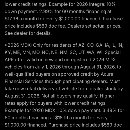
lower credit ratings. Example for 2026 Integra: 10%
down payment. 2.99% for 60 months financing at
$17.96 a month for every $1,000.00 financed. Purchase
price includes $589 doc fee. Dealers set actual prices.
See dealer for details.
*2026 MDX: Only for residents of AZ, CO, GA, IA, IL, IN,
KY, ME, MN, MO, NC, NE, NM, SC, UT, WA, WI. Special
APR offer valid on new and unregistered 2026 MDX
vehicles from July 1, 2026 through August 31, 2026, to
well-qualified buyers on approved credit by Acura
Financial Services through participating dealers. Must
take new retail delivery of vehicle from dealer stock by
August 31, 2026. Not all buyers may qualify. Higher
rates apply for buyers with lower credit ratings.
Example for 2026 MDX: 10% down payment. 3.49% for
60 months financing at $18.19 a month for every
$1,000.00 financed. Purchase price includes $589 doc