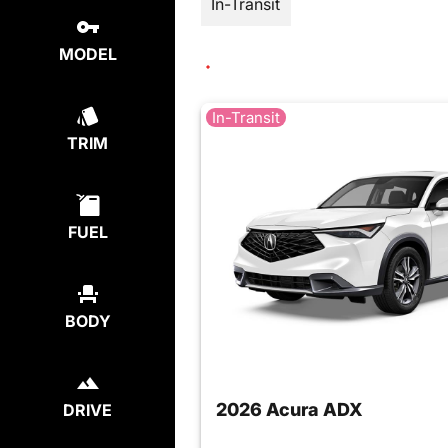
In-Transit
MODEL
In-Transit
TRIM
FUEL
BODY
2026 Acura ADX
DRIVE