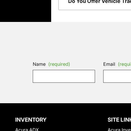
Do You Offer Vehicle Tra
Name
(required)
Email
(requi
INVENTORY
SITE LIN
Acura ADX
Acura Inve