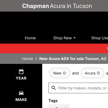
Chapman
Acura in Tucson
Home
Shop New
Shop Us
Home
New Acura ADX for sale Tucson, AZ
New
and
Acura
Show
24
Results
YEAR
MAKE
Tags