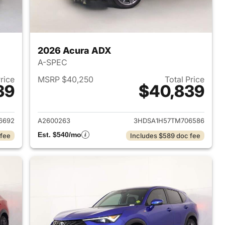
2026 Acura ADX
A-SPEC
Price
MSRP $40,250
Total Price
39
$40,839
2026 Acura ADX
View details for 2026 Acur
6692
A2600263
3HDSA1H57TM706586
Est. $540/mo
 fee
Includes $589 doc fee