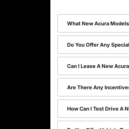
What New Acura Models 
Do You Offer Any Specia
Can I Lease A New Acur
Are There Any Incentive
How Can I Test Drive A 