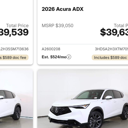
2026 Acura ADX
Total Price
MSRP $39,050
Total 
39,539
$39,6
ails for 2025 Acura ADX
View details for 
2H35SM713636
A2600208
3HDSA2H3XTM70
Est. $524/mo
s $589 doc fee
Includes $589 doc