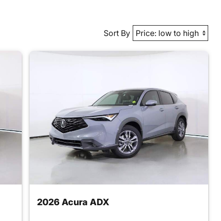
Sort By
2026 Acura ADX