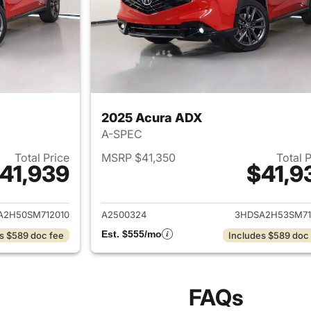
2025 Acura ADX
A-SPEC
Total Price
MSRP $41,350
Total 
41,939
$41,9
ails for 2025 Acura ADX
View details for 
A2H50SM712010
A2500324
3HDSA2H53SM71
Est. $555/mo
s $589 doc fee
Includes $589 doc
FAQs