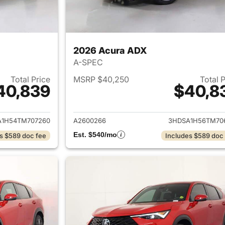
2026 Acura ADX
A-SPEC
Total Price
MSRP $40,250
Total 
40,839
$40,8
ails for 2026 Acura ADX
View details for 
A1H54TM707260
A2600266
3HDSA1H56TM70
Est. $540/mo
s $589 doc fee
Includes $589 doc