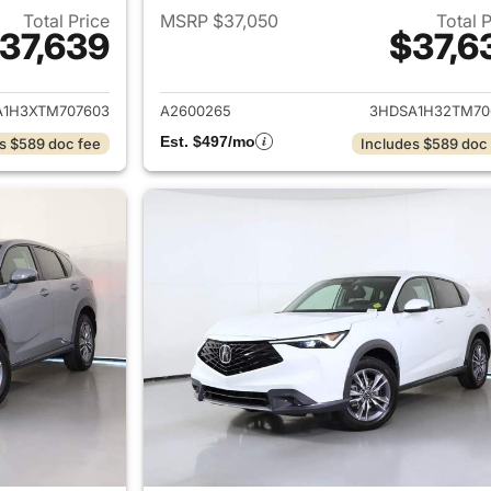
Total Price
MSRP $37,050
Total 
37,639
$37,6
ails for 2026 Acura ADX
View details for 
A1H3XTM707603
A2600265
3HDSA1H32TM70
Est. $497/mo
s $589 doc fee
Includes $589 doc