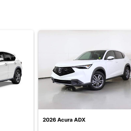
2026 Acura ADX