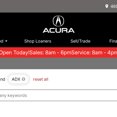
460
ed
Shop Loaners
Sell/Trade
Fin
Open Today!
Sales: 8am - 6pm
Service: 8am - 4p
and
ADX
reset all