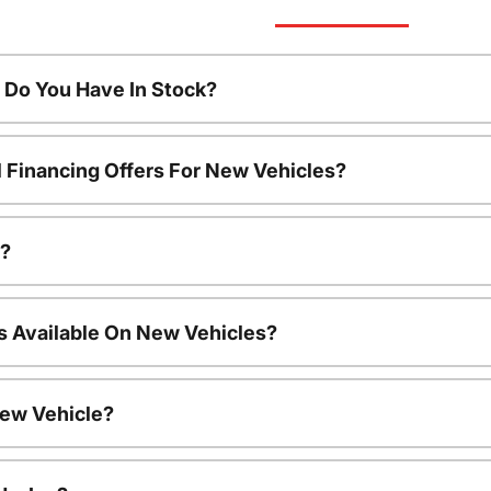
Do You Have In Stock?
l Financing Offers For New Vehicles?
a?
s Available On New Vehicles?
New Vehicle?