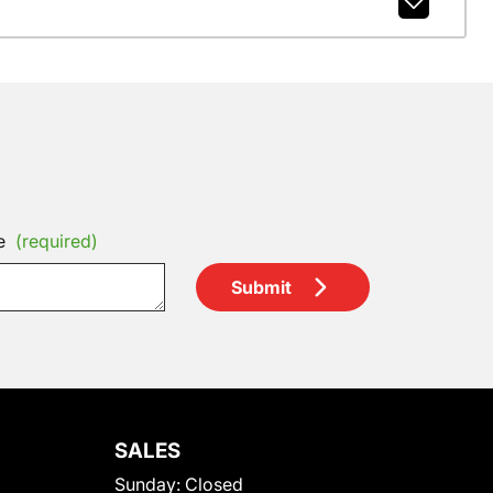
e
(required)
Submit
SALES
Sunday:
Closed