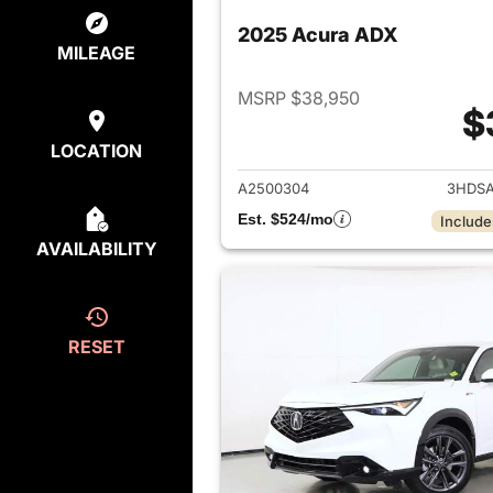
2025 Acura ADX
MILEAGE
MSRP $38,950
$
View det
LOCATION
A2500304
3HDSA
Est. $524/mo
Include
AVAILABILITY
RESET