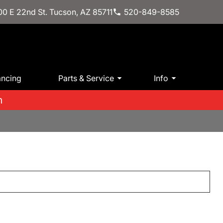
0 E 22nd St. Tucson, AZ 85711
520-849-8585
ancing
Parts & Service
Info
m