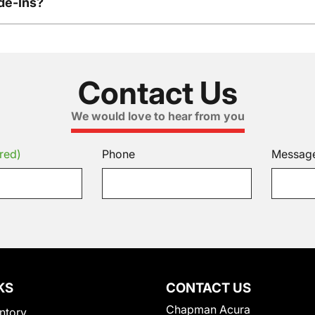
de-Ins?
Contact Us
We would love to hear from you
red)
Phone
Messag
KS
CONTACT US
Chapman Acura
ntory