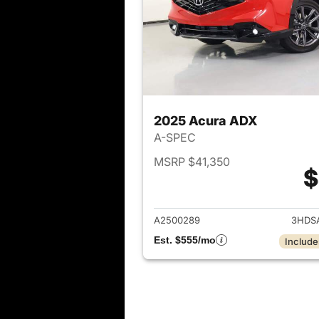
2025 Acura ADX
A-SPEC
MSRP $41,350
$
View det
A2500289
3HDS
Est. $555/mo
Include