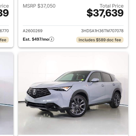
Price
MSRP $37,050
Total Price
39
$37,639
2026 Acura ADX
View details for 2026 Acur
6770
A2600269
3HDSA1H36TM707078
Est. $497/mo
 fee
Includes $589 doc fee