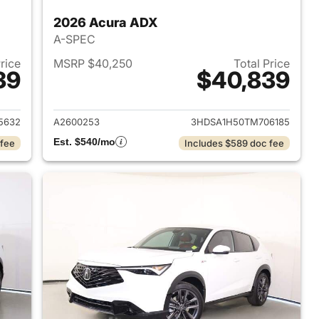
2026 Acura ADX
A-SPEC
Price
MSRP $40,250
Total Price
39
$40,839
2026 Acura ADX
View details for 2026 Acur
5632
A2600253
3HDSA1H50TM706185
Est. $540/mo
 fee
Includes $589 doc fee