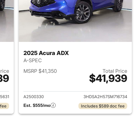
2025 Acura ADX
A-SPEC
Price
MSRP $41,350
Total Price
39
$41,939
2025 Acura ADX
View details for 2025 Acur
5631
A2500330
3HDSA2H57SM716734
Est. $555/mo
 fee
Includes $589 doc fee