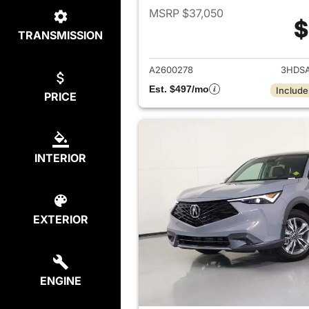
MSRP $37,050
$
TRANSMISSION
View det
A2600278
3HDS
Est. $497/mo
Include
PRICE
INTERIOR
EXTERIOR
ENGINE