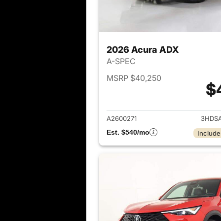
2026 Acura ADX
A-SPEC
MSRP $40,250
$
View det
A2600271
3HDS
Est. $540/mo
Include