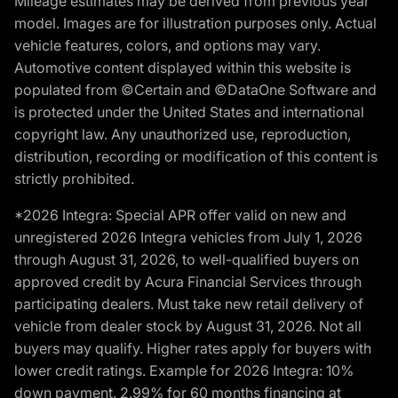
Mileage estimates may be derived from previous year
model. Images are for illustration purposes only. Actual
vehicle features, colors, and options may vary.
Automotive content displayed within this website is
populated from ©Certain and ©DataOne Software and
is protected under the United States and international
copyright law. Any unauthorized use, reproduction,
distribution, recording or modification of this content is
strictly prohibited.
*2026 Integra: Special APR offer valid on new and
unregistered 2026 Integra vehicles from July 1, 2026
through August 31, 2026, to well-qualified buyers on
approved credit by Acura Financial Services through
participating dealers. Must take new retail delivery of
vehicle from dealer stock by August 31, 2026. Not all
buyers may qualify. Higher rates apply for buyers with
lower credit ratings. Example for 2026 Integra: 10%
down payment. 2.99% for 60 months financing at