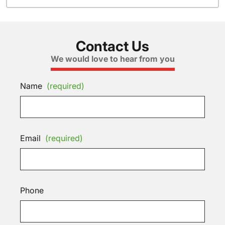
Contact Us
We would love to hear from you
Name
(required)
Email
(required)
Phone