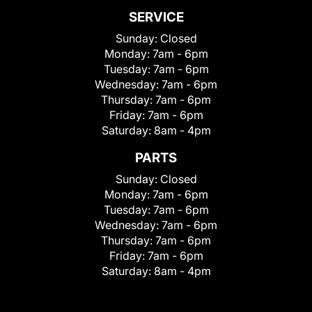
SERVICE
Sunday:
Closed
Monday:
7am - 6pm
Tuesday:
7am - 6pm
Wednesday:
7am - 6pm
Thursday:
7am - 6pm
Friday:
7am - 6pm
Saturday:
8am - 4pm
PARTS
Sunday:
Closed
Monday:
7am - 6pm
Tuesday:
7am - 6pm
Wednesday:
7am - 6pm
Thursday:
7am - 6pm
Friday:
7am - 6pm
Saturday:
8am - 4pm