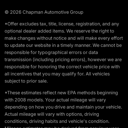
© 2026 Chapman Automotive Group
*Offer excludes tax, title, license, registration, and any
optional dealer added items. We reserve the right to
make changes without notice and will make every effort
to update our website in a timely manner. We cannot be
responsible for typographical errors or data
transmission (including pricing errors), however we are
responsible for honoring the correct vehicle price with
all incentives that you may qualify for. All vehicles
subject to prior sale.
*These estimates reflect new EPA methods beginning
with 2008 models. Your actual mileage will vary
depending on how you drive and maintain your vehicle.
Actual mileage will vary with options, driving
conditions, driving habits and vehicle's condition.