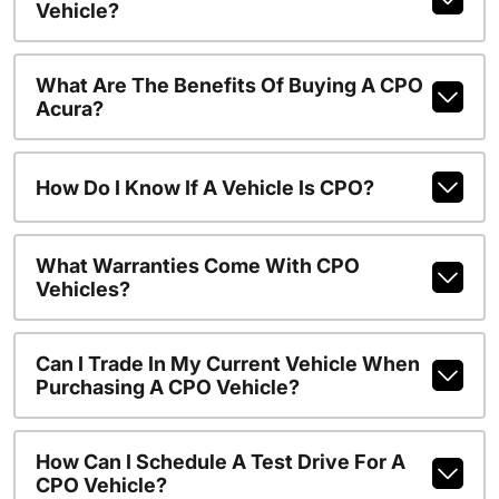
Vehicle?
What Are The Benefits Of Buying A CPO
Acura?
How Do I Know If A Vehicle Is CPO?
What Warranties Come With CPO
Vehicles?
Can I Trade In My Current Vehicle When
Purchasing A CPO Vehicle?
How Can I Schedule A Test Drive For A
CPO Vehicle?