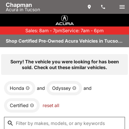
Chapman
Acura in Tucson
Sales: 8am - 7pm
Service: 7am - 6pm
Shop Certified Pre-Owned Acura Vehicles in Tucson, AZ
Sorry! The vehicle you were looking for has been
sold. Check out these similar vehicles.
Honda
and
Odyssey
and
Certified
reset all