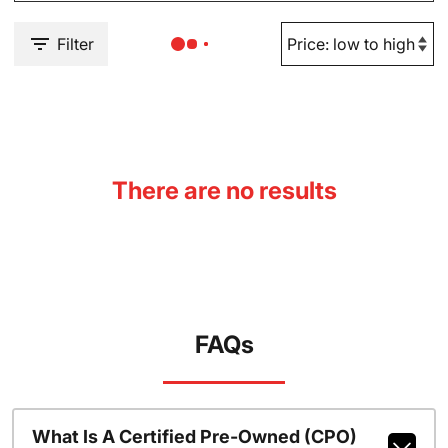
Filter
There are no results
FAQs
What Is A Certified Pre-Owned (CPO)