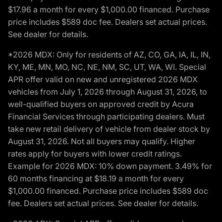
$17.96 a month for every $1,000.00 financed. Purchase
price includes $589 doc fee. Dealers set actual prices.
See dealer for details.
*2026 MDX: Only for residents of AZ, CO, GA, IA, IL, IN,
KY, ME, MN, MO, NC, NE, NM, SC, UT, WA, WI. Special
APR offer valid on new and unregistered 2026 MDX
vehicles from July 1, 2026 through August 31, 2026, to
well-qualified buyers on approved credit by Acura
Financial Services through participating dealers. Must
take new retail delivery of vehicle from dealer stock by
August 31, 2026. Not all buyers may qualify. Higher
rates apply for buyers with lower credit ratings.
Example for 2026 MDX: 10% down payment. 3.49% for
60 months financing at $18.19 a month for every
$1,000.00 financed. Purchase price includes $589 doc
fee. Dealers set actual prices. See dealer for details.