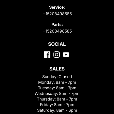
Service:
+15208498585
Parts:
+15208498585
SOCIAL
SALES
Sunday:
Closed
Monday:
8am - 7pm
Tuesday:
8am - 7pm
Wednesday:
8am - 7pm
Thursday:
8am - 7pm
Friday:
8am - 7pm
Saturday:
8am - 6pm