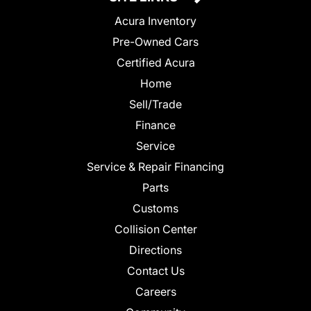
Acura Inventory
Pre-Owned Cars
Certified Acura
Home
Sell/Trade
Finance
Service
Service & Repair Financing
Parts
Customs
Collision Center
Directions
Contact Us
Careers