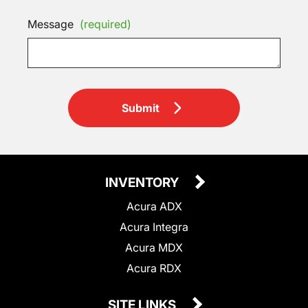
Message
(required)
Submit
INVENTORY
Acura ADX
Acura Integra
Acura MDX
Acura RDX
SITE LINKS