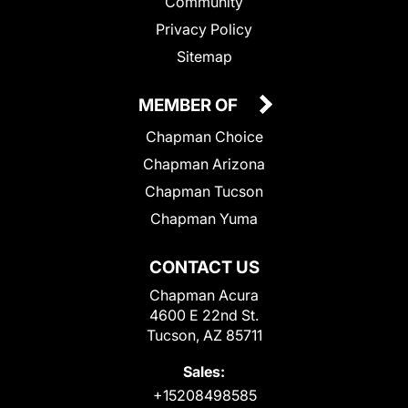
Community
Privacy Policy
Sitemap
MEMBER OF
Chapman Choice
Chapman Arizona
Chapman Tucson
Chapman Yuma
CONTACT US
Chapman Acura
4600 E 22nd St.
Tucson, AZ 85711
Sales:
+15208498585