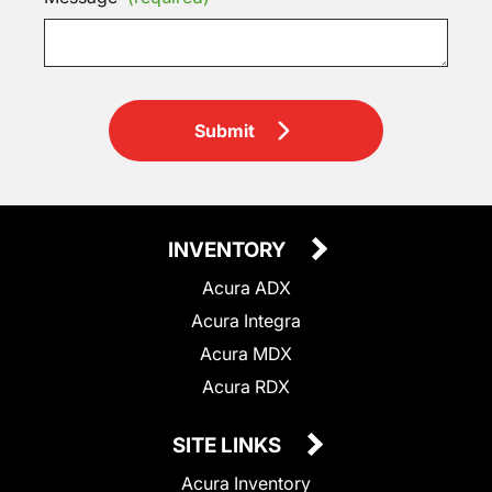
Submit
INVENTORY
Acura ADX
Acura Integra
Acura MDX
Acura RDX
SITE LINKS
Acura Inventory