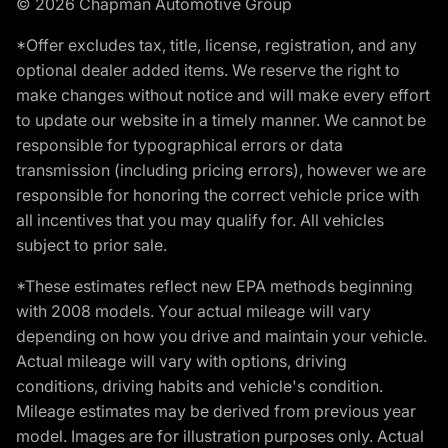
© 2026 Chapman Automotive Group
*Offer excludes tax, title, license, registration, and any
optional dealer added items. We reserve the right to
make changes without notice and will make every effort
to update our website in a timely manner. We cannot be
responsible for typographical errors or data
transmission (including pricing errors), however we are
responsible for honoring the correct vehicle price with
all incentives that you may qualify for. All vehicles
subject to prior sale.
*These estimates reflect new EPA methods beginning
with 2008 models. Your actual mileage will vary
depending on how you drive and maintain your vehicle.
Actual mileage will vary with options, driving
conditions, driving habits and vehicle's condition.
Mileage estimates may be derived from previous year
model. Images are for illustration purposes only. Actual