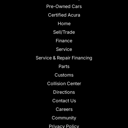
Pre-Owned Cars
Certified Acura
Home
Sell/Trade
Finance
Service
Service & Repair Financing
Parts
Customs
Collision Center
Directions
Contact Us
Careers
Community
Privacy Policy