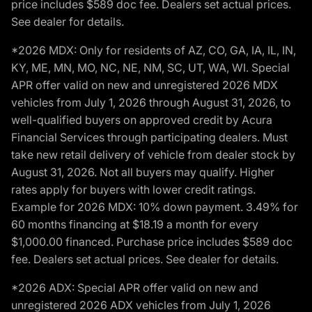
price includes $589 doc fee. Dealers set actual prices.
See dealer for details.
*2026 MDX: Only for residents of AZ, CO, GA, IA, IL, IN,
KY, ME, MN, MO, NC, NE, NM, SC, UT, WA, WI. Special
APR offer valid on new and unregistered 2026 MDX
vehicles from July 1, 2026 through August 31, 2026, to
well-qualified buyers on approved credit by Acura
Financial Services through participating dealers. Must
take new retail delivery of vehicle from dealer stock by
August 31, 2026. Not all buyers may qualify. Higher
rates apply for buyers with lower credit ratings.
Example for 2026 MDX: 10% down payment. 3.49% for
60 months financing at $18.19 a month for every
$1,000.00 financed. Purchase price includes $589 doc
fee. Dealers set actual prices. See dealer for details.
*2026 ADX: Special APR offer valid on new and
unregistered 2026 ADX vehicles from July 1, 2026