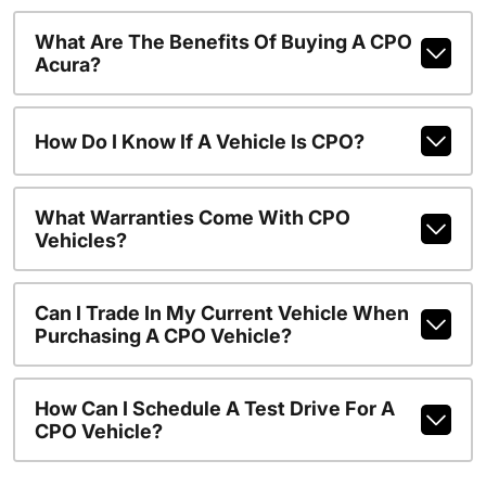
What Are The Benefits Of Buying A CPO
Acura?
How Do I Know If A Vehicle Is CPO?
What Warranties Come With CPO
Vehicles?
Can I Trade In My Current Vehicle When
Purchasing A CPO Vehicle?
How Can I Schedule A Test Drive For A
CPO Vehicle?