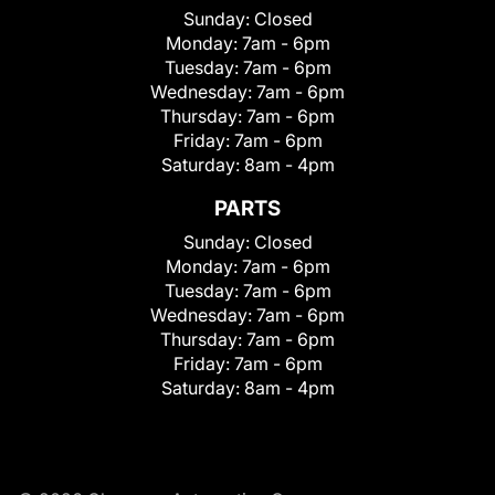
Sunday:
Closed
Monday:
7am - 6pm
Tuesday:
7am - 6pm
Wednesday:
7am - 6pm
Thursday:
7am - 6pm
Friday:
7am - 6pm
Saturday:
8am - 4pm
PARTS
Sunday:
Closed
Monday:
7am - 6pm
Tuesday:
7am - 6pm
Wednesday:
7am - 6pm
Thursday:
7am - 6pm
Friday:
7am - 6pm
Saturday:
8am - 4pm