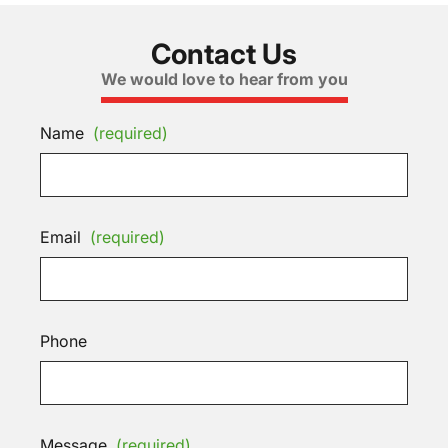
Contact Us
We would love to hear from you
Name
(required)
Email
(required)
Phone
Message
(required)