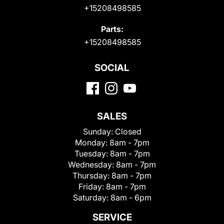
+15208498585
Parts:
+15208498585
SOCIAL
SALES
Sunday:
Closed
Monday:
8am - 7pm
Tuesday:
8am - 7pm
Wednesday:
8am - 7pm
Thursday:
8am - 7pm
Friday:
8am - 7pm
Saturday:
8am - 6pm
SERVICE