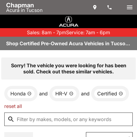
Chapman
Acura in Tucson
Sales: 8am - 7pm
Service: 7am - 6pm
Shop Certified Pre-Owned Acura Vehicles in Tucson, AZ
Sorry! The vehicle you were looking for has been
sold. Check out these similar vehicles.
Honda
and
HR-V
and
Certified
reset all