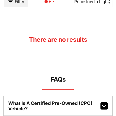
Filter
There are no results
FAQs
What Is A Certified Pre-Owned (CPO)
Vehicle?