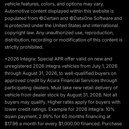
vehicle features, colors, and options may vary.
Automotive content displayed within this website is
populated from ©Certain and ©DataOne Software and
is protected under the United States and international
copyright law. Any unauthorized use, reproduction,
distribution, recording or modification of this content is
strictly prohibited.
*2026 Integra: Special APR offer valid on new and
unregistered 2026 Integra vehicles from July 1, 2026
through August 31, 2026, to well-qualified buyers on
approved credit by Acura Financial Services through
participating dealers. Must take new retail delivery of
vehicle from dealer stock by August 31, 2026. Not all
buyers may qualify. Higher rates apply for buyers with
lower credit ratings. Example for 2026 Integra: 10%
down payment. 2.99% for 60 months financing at
$17.96 a month for every $1,000.00 financed. Purchase