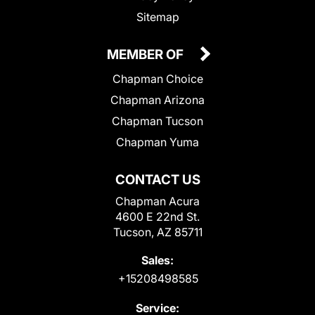
Sitemap
MEMBER OF
Chapman Choice
Chapman Arizona
Chapman Tucson
Chapman Yuma
CONTACT US
Chapman Acura
4600 E 22nd St.
Tucson, AZ 85711
Sales:
+15208498585
Service: