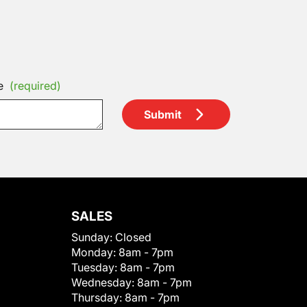
e
(required)
Submit
SALES
Sunday:
Closed
Monday:
8am - 7pm
Tuesday:
8am - 7pm
Wednesday:
8am - 7pm
Thursday:
8am - 7pm