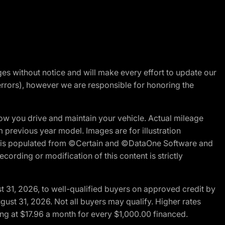
nges without notice and will make every effort to update our
errors), however we are responsible for honoring the
w you drive and maintain your vehicle. Actual mileage
m previous year model. Images are for illustration
ite is populated from ©Certain and ©DataOne Software and
cording or modification of this content is strictly
t 31, 2026, to well-qualified buyers on approved credit by
gust 31, 2026. Not all buyers may qualify. Higher rates
ng at $17.96 a month for every $1,000.00 financed.