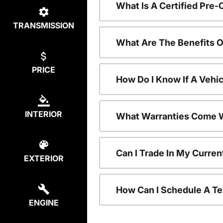
What Is A Certified Pre
TRANSMISSION
What Are The Benefits 
PRICE
How Do I Know If A Vehic
INTERIOR
What Warranties Come W
Can I Trade In My Curre
EXTERIOR
How Can I Schedule A Te
ENGINE