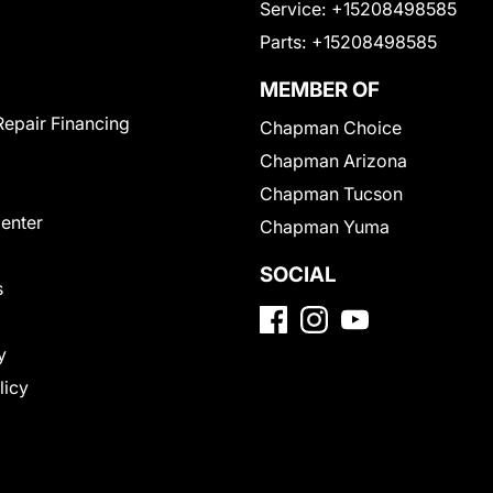
Service:
+15208498585
Parts:
+15208498585
MEMBER OF
Repair Financing
Chapman Choice
Chapman Arizona
Chapman Tucson
Center
Chapman Yuma
SOCIAL
s
y
licy