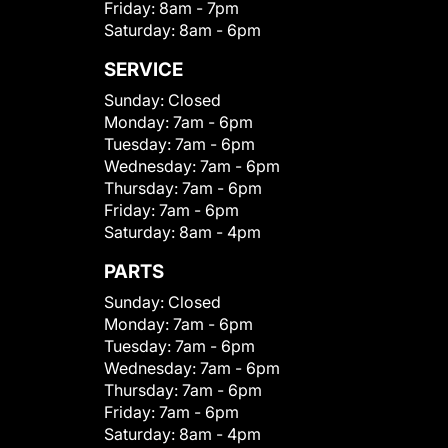
Friday:
8am - 7pm
Saturday:
8am - 6pm
SERVICE
Sunday:
Closed
Monday:
7am - 6pm
Tuesday:
7am - 6pm
Wednesday:
7am - 6pm
Thursday:
7am - 6pm
Friday:
7am - 6pm
Saturday:
8am - 4pm
PARTS
Sunday:
Closed
Monday:
7am - 6pm
Tuesday:
7am - 6pm
Wednesday:
7am - 6pm
Thursday:
7am - 6pm
Friday:
7am - 6pm
Saturday:
8am - 4pm