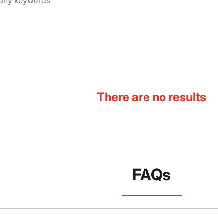
There are no results
FAQs