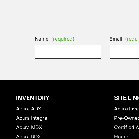
Name
(required)
Email
(requi
INVENTORY
SITE LIN
Acura ADX
Acura Inve
Acura Integra
Pre-Owned
Acura MDX
Certified 
Acura RDX
Home