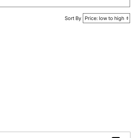
Sort By