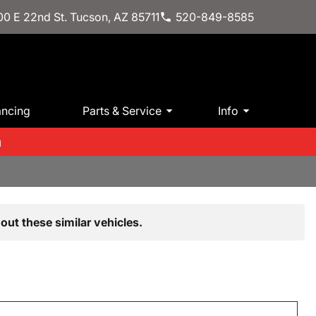
0 E 22nd St. Tucson, AZ 85711
520-849-8585
ancing
Parts & Service
Info
m
out these similar vehicles.