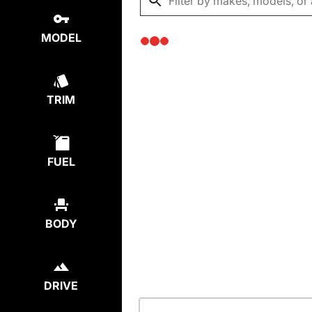
MODEL
TRIM
FUEL
BODY
DRIVE