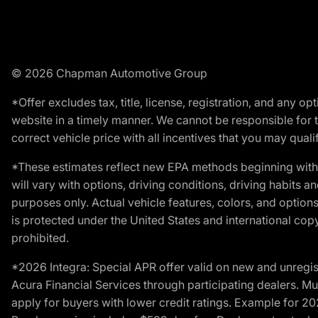
© 2026 Chapman Automotive Group
*Offer excludes tax, title, license, registration, and any 
website in a timely manner. We cannot be responsible for t
correct vehicle price with all incentives that you may qualify
*These estimates reflect new EPA methods beginning with 
will vary with options, driving conditions, driving habits 
purposes only. Actual vehicle features, colors, and opti
is protected under the United States and international copyr
prohibited.
*2026 Integra: Special APR offer valid on new and unregis
Acura Financial Services through participating dealers. Mus
apply for buyers with lower credit ratings. Example for 