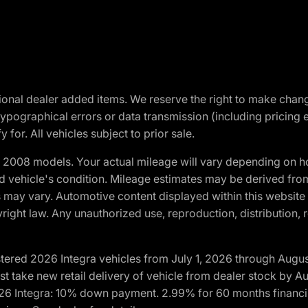
optional dealer added items. We reserve the right to make cha
ypographical errors or data transmission (including pricing 
 for. All vehicles subject to prior sale.
2008 models. Your actual mileage will vary depending on ho
and vehicle's condition. Mileage estimates may be derived fro
ons may vary. Automotive content displayed within this webs
ight law. Any unauthorized use, reproduction, distribution, re
tered 2026 Integra vehicles from July 1, 2026 through Augus
t take new retail delivery of vehicle from dealer stock by Au
2026 Integra: 10% down payment. 2.99% for 60 months financi