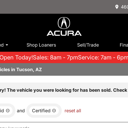
460
ed
Shop Loaners
Sell/Trade
Fin
Open Today!
Sales: 8am - 7pm
Service: 7am - 6p
icles in Tucson, AZ
ry! The vehicle you were looking for has been sold. Check 
id
and
Certified
reset all