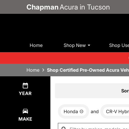
Chapman
Acura in Tucson
Home
Shop New
Shop Us
Home
Shop Certified Pre-Owned Acura Veh
Show
0
Results
Sor
YEAR
Honda
and
CR-V Hybr
MAKE