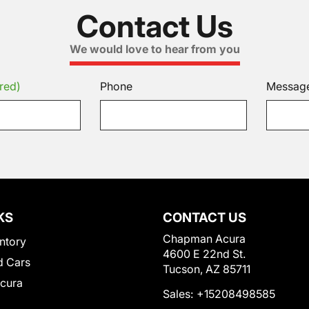
Contact Us
We would love to hear from you
red)
Phone
Messag
KS
CONTACT US
Chapman Acura
ntory
4600 E 22nd St.
 Cars
Tucson, AZ 85711
Acura
Sales:
+15208498585