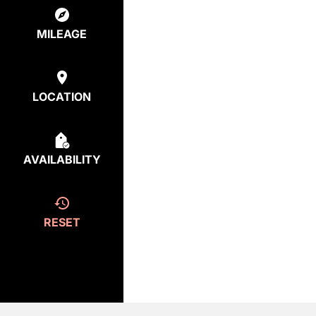
MILEAGE
LOCATION
AVAILABILITY
RESET