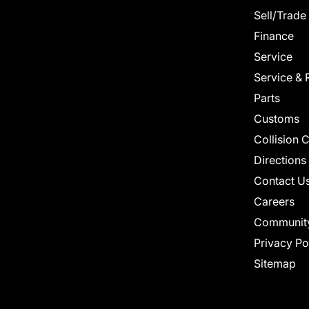
Sell/Trade
Finance
Service
Service & 
Parts
Customs
Collision 
Directions
Contact U
Careers
Communit
Privacy Po
Sitemap