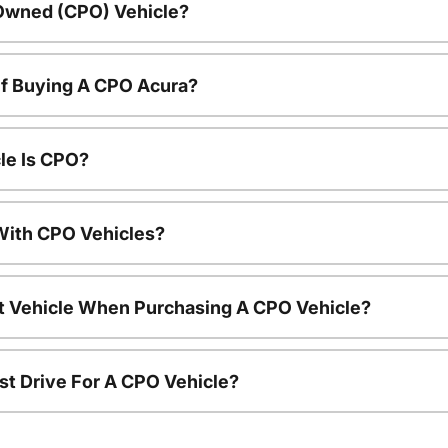
-Owned (CPO) Vehicle?
Of Buying A CPO Acura?
le Is CPO?
ith CPO Vehicles?
nt Vehicle When Purchasing A CPO Vehicle?
st Drive For A CPO Vehicle?