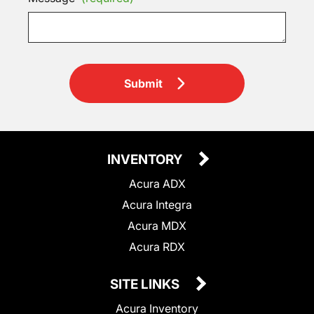
Submit
INVENTORY
Acura ADX
Acura Integra
Acura MDX
Acura RDX
SITE LINKS
Acura Inventory