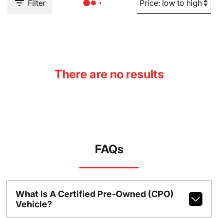
Filter
There are no results
FAQs
What Is A Certified Pre-Owned (CPO)
Vehicle?