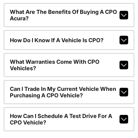
What Are The Benefits Of Buying A CPO
Acura?
How Do I Know If A Vehicle Is CPO?
What Warranties Come With CPO
Vehicles?
Can I Trade In My Current Vehicle When
Purchasing A CPO Vehicle?
How Can I Schedule A Test Drive For A
CPO Vehicle?