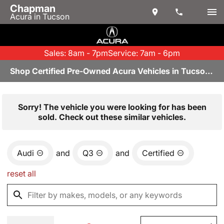
Chapman
Acura in Tucson
Sales: 8am - 7pm
Service: 7am - 6pm
Shop Certified Pre-Owned Acura Vehicles in Tucson, AZ
Sorry! The vehicle you were looking for has been
sold. Check out these similar vehicles.
Audi
and
Q3
and
Certified
reset all