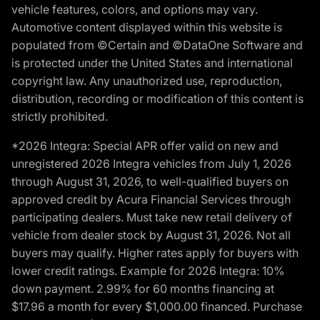
vehicle features, colors, and options may vary.
Automotive content displayed within this website is
populated from ©Certain and ©DataOne Software and
is protected under the United States and international
copyright law. Any unauthorized use, reproduction,
distribution, recording or modification of this content is
strictly prohibited.
*2026 Integra: Special APR offer valid on new and
unregistered 2026 Integra vehicles from July 1, 2026
through August 31, 2026, to well-qualified buyers on
approved credit by Acura Financial Services through
participating dealers. Must take new retail delivery of
vehicle from dealer stock by August 31, 2026. Not all
buyers may qualify. Higher rates apply for buyers with
lower credit ratings. Example for 2026 Integra: 10%
down payment. 2.99% for 60 months financing at
$17.96 a month for every $1,000.00 financed. Purchase