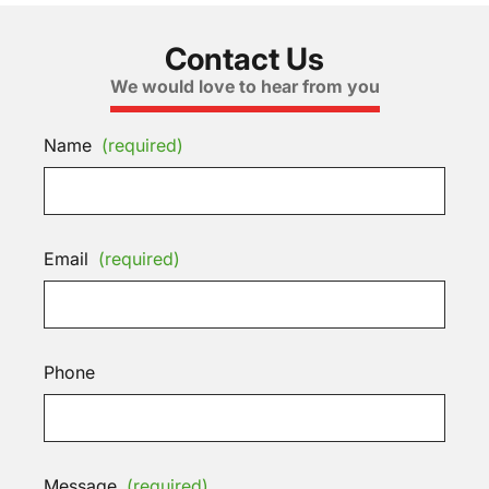
Contact Us
We would love to hear from you
Name
(required)
Email
(required)
Phone
Message
(required)