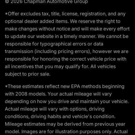
© 2026 Chapman Automotive Group
*Offer excludes tax, title, license, registration, and any
optional dealer added items. We reserve the right to
make changes without notice and will make every effort
to update our website in a timely manner. We cannot be
responsible for typographical errors or data
transmission (including pricing errors), however we are
responsible for honoring the correct vehicle price with
all incentives that you may qualify for. All vehicles
subject to prior sale.
*These estimates reflect new EPA methods beginning
with 2008 models. Your actual mileage will vary
depending on how you drive and maintain your vehicle.
Actual mileage will vary with options, driving
conditions, driving habits and vehicle's condition.
Mileage estimates may be derived from previous year
model. Images are for illustration purposes only. Actual