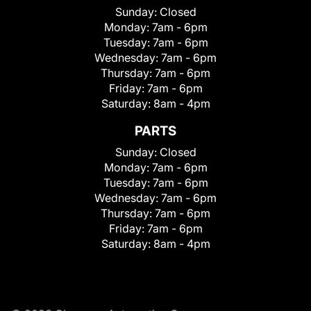
Sunday:
Closed
Monday:
7am - 6pm
Tuesday:
7am - 6pm
Wednesday:
7am - 6pm
Thursday:
7am - 6pm
Friday:
7am - 6pm
Saturday:
8am - 4pm
PARTS
Sunday:
Closed
Monday:
7am - 6pm
Tuesday:
7am - 6pm
Wednesday:
7am - 6pm
Thursday:
7am - 6pm
Friday:
7am - 6pm
Saturday:
8am - 4pm