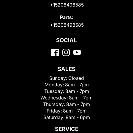
+15208498585
Parts:
+15208498585
SOCIAL
SALES
Sunday:
Closed
Monday:
8am - 7pm
Tuesday:
8am - 7pm
Wednesday:
8am - 7pm
Thursday:
8am - 7pm
Friday:
8am - 7pm
Saturday:
8am - 6pm
SERVICE