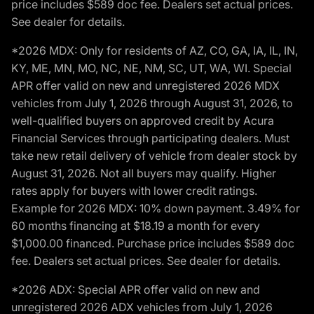
price includes $589 doc fee. Dealers set actual prices.
See dealer for details.
*2026 MDX: Only for residents of AZ, CO, GA, IA, IL, IN,
KY, ME, MN, MO, NC, NE, NM, SC, UT, WA, WI. Special
APR offer valid on new and unregistered 2026 MDX
vehicles from July 1, 2026 through August 31, 2026, to
well-qualified buyers on approved credit by Acura
Financial Services through participating dealers. Must
take new retail delivery of vehicle from dealer stock by
August 31, 2026. Not all buyers may qualify. Higher
rates apply for buyers with lower credit ratings.
Example for 2026 MDX: 10% down payment. 3.49% for
60 months financing at $18.19 a month for every
$1,000.00 financed. Purchase price includes $589 doc
fee. Dealers set actual prices. See dealer for details.
*2026 ADX: Special APR offer valid on new and
unregistered 2026 ADX vehicles from July 1, 2026