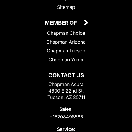
Sitemap
MEMBER OF
Chapman Choice
Chapman Arizona
Chapman Tucson
Chapman Yuma
CONTACT US
Chapman Acura
4600 E 22nd St.
Tucson, AZ 85711
Sales:
+15208498585
Service: