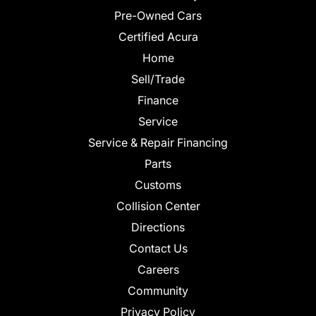
Pre-Owned Cars
Certified Acura
Home
Sell/Trade
Finance
Service
Service & Repair Financing
Parts
Customs
Collision Center
Directions
Contact Us
Careers
Community
Privacy Policy