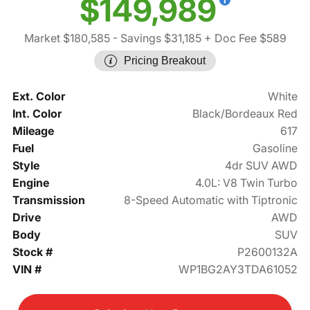
$149,989
Market $180,585
- Savings $31,185
+ Doc Fee $589
Pricing Breakout
Ext. Color
White
Int. Color
Black/Bordeaux Red
Mileage
617
Fuel
Gasoline
Style
4dr SUV AWD
Engine
4.0L: V8 Twin Turbo
Transmission
8-Speed Automatic with Tiptronic
Drive
AWD
Body
SUV
Stock #
P2600132A
VIN #
WP1BG2AY3TDA61052