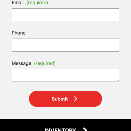
Email
(required)
Phone
Message
(required)
Submit
INVENTORY