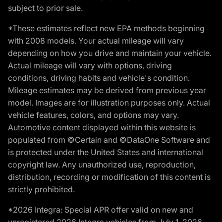
subject to prior sale.
*These estimates reflect new EPA methods beginning
with 2008 models. Your actual mileage will vary
depending on how you drive and maintain your vehicle.
Actual mileage will vary with options, driving
conditions, driving habits and vehicle's condition.
Mileage estimates may be derived from previous year
model. Images are for illustration purposes only. Actual
vehicle features, colors, and options may vary.
Automotive content displayed within this website is
populated from ©Certain and ©DataOne Software and
is protected under the United States and international
copyright law. Any unauthorized use, reproduction,
distribution, recording or modification of this content is
strictly prohibited.
*2026 Integra: Special APR offer valid on new and