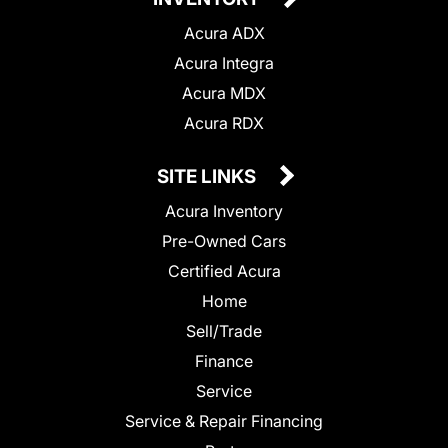
Acura ADX
Acura Integra
Acura MDX
Acura RDX
SITE LINKS
Acura Inventory
Pre-Owned Cars
Certified Acura
Home
Sell/Trade
Finance
Service
Service & Repair Financing