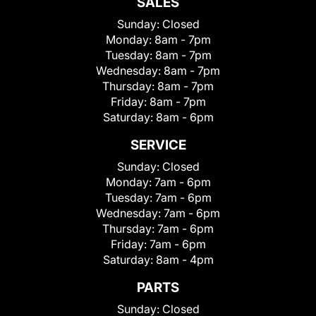
SALES
Sunday:
Closed
Monday:
8am - 7pm
Tuesday:
8am - 7pm
Wednesday:
8am - 7pm
Thursday:
8am - 7pm
Friday:
8am - 7pm
Saturday:
8am - 6pm
SERVICE
Sunday:
Closed
Monday:
7am - 6pm
Tuesday:
7am - 6pm
Wednesday:
7am - 6pm
Thursday:
7am - 6pm
Friday:
7am - 6pm
Saturday:
8am - 4pm
PARTS
Sunday:
Closed