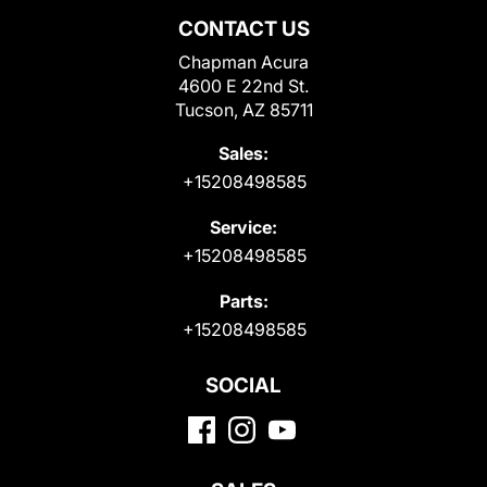
CONTACT US
Chapman Acura
4600 E 22nd St.
Tucson, AZ 85711
Sales:
+15208498585
Service:
+15208498585
Parts:
+15208498585
SOCIAL