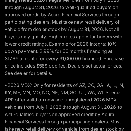
unregistered 2026 Integra vehicles from July 1, 2026
through August 31, 2026, to well-qualified buyers on
approved credit by Acura Financial Services through
participating dealers. Must take new retail delivery of
vehicle from dealer stock by August 31, 2026. Not all
buyers may qualify. Higher rates apply for buyers with
lower credit ratings. Example for 2026 Integra: 10%
down payment. 2.99% for 60 months financing at
$17.96 a month for every $1,000.00 financed. Purchase
price includes $589 doc fee. Dealers set actual prices.
See dealer for details.
*2026 MDX: Only for residents of AZ, CO, GA, IA, IL, IN,
KY, ME, MN, MO, NC, NE, NM, SC, UT, WA, WI. Special
APR offer valid on new and unregistered 2026 MDX
vehicles from July 1, 2026 through August 31, 2026, to
well-qualified buyers on approved credit by Acura
Financial Services through participating dealers. Must
take new retail delivery of vehicle from dealer stock by