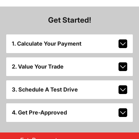
Get Started!
1. Calculate Your Payment
2. Value Your Trade
3. Schedule A Test Drive
4. Get Pre-Approved