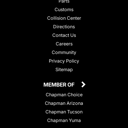
Parts
Customs
Collision Center
Directions
Contact Us
Careers
Community
Privacy Policy
Sitemap
MEMBER OF
Chapman Choice
Chapman Arizona
Chapman Tucson
Chapman Yuma