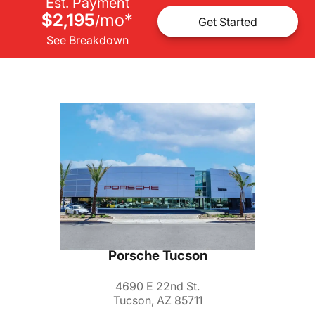
Est. Payment
$2,195
mo
*
/
Get Started
See Breakdown
Porsche Tucson
4690 E 22nd St.
Tucson, AZ 85711