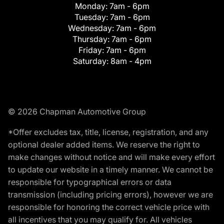
Monday:
7am - 6pm
Tuesday:
7am - 6pm
Wednesday:
7am - 6pm
Thursday:
7am - 6pm
Friday:
7am - 6pm
Saturday:
8am - 4pm
© 2026 Chapman Automotive Group
*Offer excludes tax, title, license, registration, and any
optional dealer added items. We reserve the right to
make changes without notice and will make every effort
to update our website in a timely manner. We cannot be
responsible for typographical errors or data
transmission (including pricing errors), however we are
responsible for honoring the correct vehicle price with
all incentives that you may qualify for. All vehicles