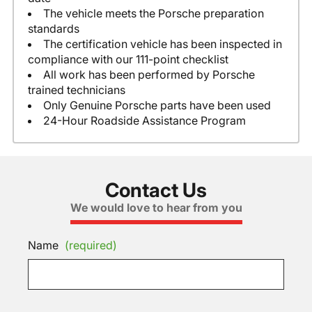
The vehicle meets the Porsche preparation
standards
The certification vehicle has been inspected in
compliance with our 111-point checklist
All work has been performed by Porsche
trained technicians
Only Genuine Porsche parts have been used
24-Hour Roadside Assistance Program
Contact Us
We would love to hear from you
Name
(required)