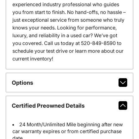
experienced industry professional who guides
you from start to finish. No hand-offs, no hassle –
just exceptional service from someone who truly
knows your needs. Looking for performance,
luxury, and reliability in a used car? We’ve got
you covered. Call us today at 520-849-8590 to
schedule your test drive or learn more about our
current inventory!
Options
Certified Preowned Details
24 Month/Unlimited Mile beginning after new
car warranty expires or from certified purchase
date