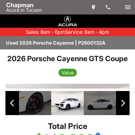
Chapman
Acura in Tucson
Sales: 8am - 6pm
Service: 8am - 4pm
Used 2026 Porsche Cayenne | P2600132A
2026 Porsche Cayenne GTS Coupe
Value
Total Price