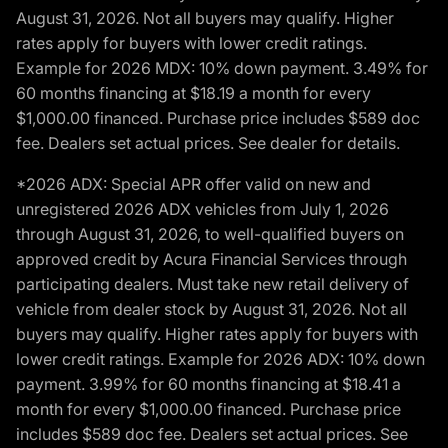
August 31, 2026. Not all buyers may qualify. Higher
rates apply for buyers with lower credit ratings.
Example for 2026 MDX: 10% down payment. 3.49% for
60 months financing at $18.19 a month for every
$1,000.00 financed. Purchase price includes $589 doc
fee. Dealers set actual prices. See dealer for details.
*2026 ADX: Special APR offer valid on new and
unregistered 2026 ADX vehicles from July 1, 2026
through August 31, 2026, to well-qualified buyers on
approved credit by Acura Financial Services through
participating dealers. Must take new retail delivery of
vehicle from dealer stock by August 31, 2026. Not all
buyers may qualify. Higher rates apply for buyers with
lower credit ratings. Example for 2026 ADX: 10% down
payment. 3.99% for 60 months financing at $18.41 a
month for every $1,000.00 financed. Purchase price
includes $589 doc fee. Dealers set actual prices. See