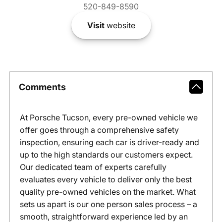
520-849-8590
Visit
website
Comments
At Porsche Tucson, every pre-owned vehicle we
offer goes through a comprehensive safety
inspection, ensuring each car is driver-ready and
up to the high standards our customers expect.
Our dedicated team of experts carefully
evaluates every vehicle to deliver only the best
quality pre-owned vehicles on the market. What
sets us apart is our one person sales process – a
smooth, straightforward experience led by an