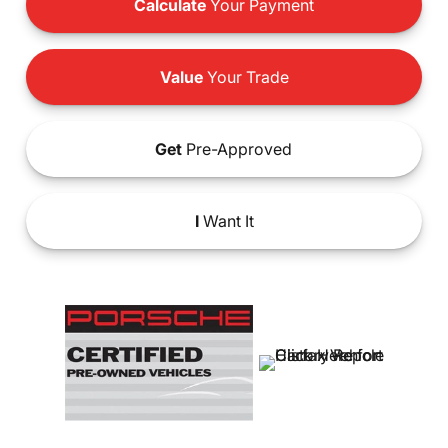
Calculate
Your Payment
Value
Your Trade
Get
Pre-Approved
I
Want It