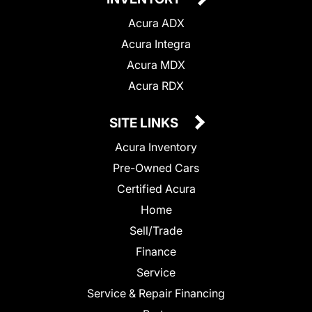
Acura ADX
Acura Integra
Acura MDX
Acura RDX
SITE LINKS
Acura Inventory
Pre-Owned Cars
Certified Acura
Home
Sell/Trade
Finance
Service
Service & Repair Financing