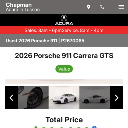
Chapman
Acura in Tucson
Sales: 8am - 6pm
Service: 8am - 4pm
Used 2026 Porsche 911 | P2670065
2026 Porsche 911 Carrera GTS
Value
Total Price