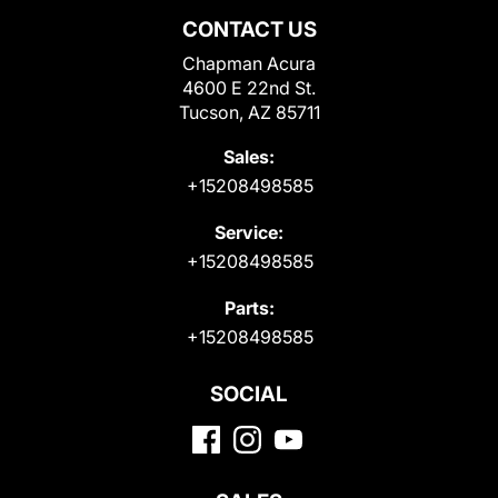
CONTACT US
Chapman Acura
4600 E 22nd St.
Tucson, AZ 85711
Sales:
+15208498585
Service:
+15208498585
Parts:
+15208498585
SOCIAL