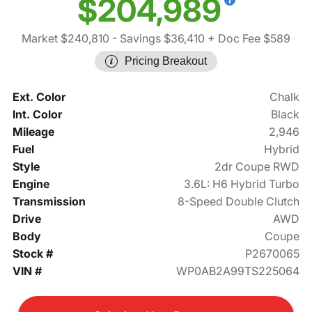
$204,989
Market $240,810
- Savings $36,410
+ Doc Fee $589
Pricing Breakout
Ext. Color
Chalk
Int. Color
Black
Mileage
2,946
Fuel
Hybrid
Style
2dr Coupe RWD
Engine
3.6L: H6 Hybrid Turbo
Transmission
8-Speed Double Clutch
Drive
AWD
Body
Coupe
Stock #
P2670065
VIN #
WP0AB2A99TS225064