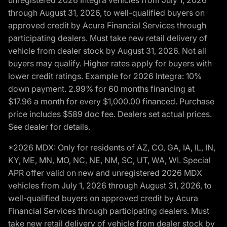
unregistered 2026 Integra vehicles from July 1, 2026
through August 31, 2026, to well-qualified buyers on
approved credit by Acura Financial Services through
participating dealers. Must take new retail delivery of
vehicle from dealer stock by August 31, 2026. Not all
buyers may qualify. Higher rates apply for buyers with
lower credit ratings. Example for 2026 Integra: 10%
down payment. 2.99% for 60 months financing at
$17.96 a month for every $1,000.00 financed. Purchase
price includes $589 doc fee. Dealers set actual prices.
See dealer for details.
*2026 MDX: Only for residents of AZ, CO, GA, IA, IL, IN,
KY, ME, MN, MO, NC, NE, NM, SC, UT, WA, WI. Special
APR offer valid on new and unregistered 2026 MDX
vehicles from July 1, 2026 through August 31, 2026, to
well-qualified buyers on approved credit by Acura
Financial Services through participating dealers. Must
take new retail delivery of vehicle from dealer stock by