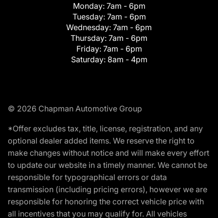
Monday:
7am - 6pm
Tuesday:
7am - 6pm
Wednesday:
7am - 6pm
Thursday:
7am - 6pm
Friday:
7am - 6pm
Saturday:
8am - 4pm
© 2026 Chapman Automotive Group
*Offer excludes tax, title, license, registration, and any
optional dealer added items. We reserve the right to
make changes without notice and will make every effort
to update our website in a timely manner. We cannot be
responsible for typographical errors or data
transmission (including pricing errors), however we are
responsible for honoring the correct vehicle price with
all incentives that you may qualify for. All vehicles