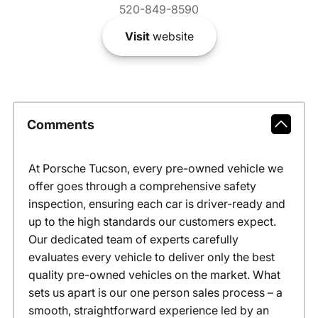
520-849-8590
Visit
website
Comments
At Porsche Tucson, every pre-owned vehicle we
offer goes through a comprehensive safety
inspection, ensuring each car is driver-ready and
up to the high standards our customers expect.
Our dedicated team of experts carefully
evaluates every vehicle to deliver only the best
quality pre-owned vehicles on the market. What
sets us apart is our one person sales process – a
smooth, straightforward experience led by an