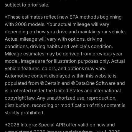
subject to prior sale.
*These estimates reflect new EPA methods beginning
with 2008 models. Your actual mileage will vary
depending on how you drive and maintain your vehicle.
Actual mileage will vary with options, driving
conditions, driving habits and vehicle's condition.
Mileage estimates may be derived from previous year
model. Images are for illustration purposes only. Actual
vehicle features, colors, and options may vary.
Automotive content displayed within this website is
populated from ©Certain and ©DataOne Software and
is protected under the United States and international
copyright law. Any unauthorized use, reproduction,
distribution, recording or modification of this content is
strictly prohibited.
*2026 Integra: Special APR offer valid on new and