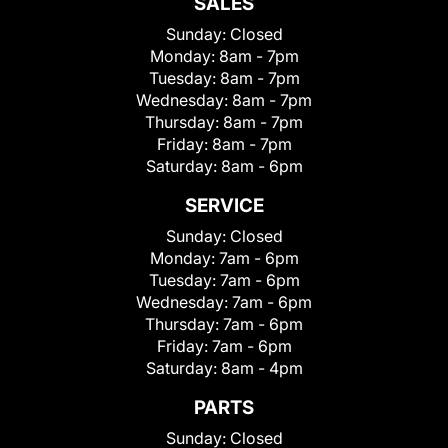
SALES
Sunday:
Closed
Monday:
8am - 7pm
Tuesday:
8am - 7pm
Wednesday:
8am - 7pm
Thursday:
8am - 7pm
Friday:
8am - 7pm
Saturday:
8am - 6pm
SERVICE
Sunday:
Closed
Monday:
7am - 6pm
Tuesday:
7am - 6pm
Wednesday:
7am - 6pm
Thursday:
7am - 6pm
Friday:
7am - 6pm
Saturday:
8am - 4pm
PARTS
Sunday:
Closed