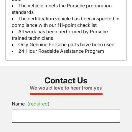
The vehicle meets the Porsche preparation
standards
The certification vehicle has been inspected in
compliance with our 111-point checklist
All work has been performed by Porsche
trained technicians
Only Genuine Porsche parts have been used
24-Hour Roadside Assistance Program
Contact Us
We would love to hear from you
Name
(required)