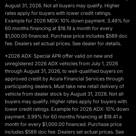
August 31, 2026. Not all buyers may qualify. Higher
rates apply for buyers with lower credit ratings.
Example for 2026 MDX: 10% down payment. 3.49% for
60 months financing at $18.19 a month for every
$1,000.00 financed. Purchase price includes $589 doc
fee. Dealers set actual prices. See dealer for details.
*2026 ADX: Special APR offer valid on new and
unregistered 2026 ADX vehicles from July 1, 2026
through August 31, 2026, to well-qualified buyers on
approved credit by Acura Financial Services through
participating dealers. Must take new retail delivery of
vehicle from dealer stock by August 31, 2026. Not all
buyers may qualify. Higher rates apply for buyers with
lower credit ratings. Example for 2026 ADX: 10% down
payment. 3.99% for 60 months financing at $18.41 a
month for every $1,000.00 financed. Purchase price
includes $589 doc fee. Dealers set actual prices. See