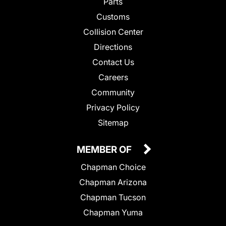
Parts
Customs
Collision Center
Directions
Contact Us
Careers
Community
Privacy Policy
Sitemap
MEMBER OF
Chapman Choice
Chapman Arizona
Chapman Tucson
Chapman Yuma