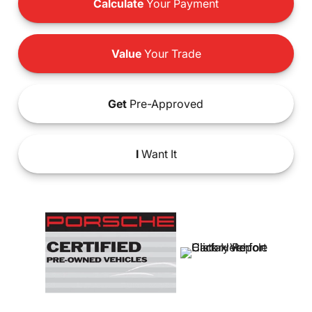
Calculate
Your Payment
Value
Your Trade
Get
Pre-Approved
I
Want It