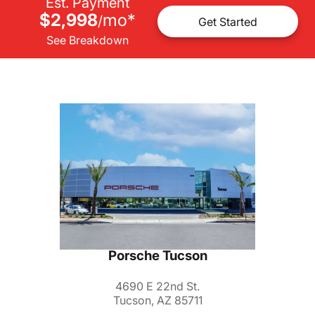
Est. Payment
$2,998
mo
*
/
Get Started
See Breakdown
Porsche Tucson
4690 E 22nd St.
Tucson, AZ 85711