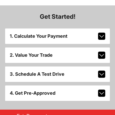
Get Started!
1. Calculate Your Payment
2. Value Your Trade
3. Schedule A Test Drive
4. Get Pre-Approved