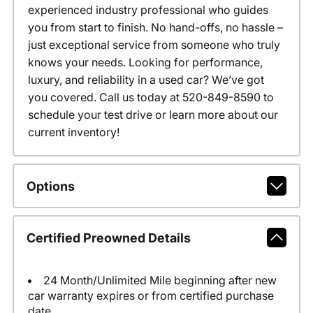
experienced industry professional who guides
you from start to finish. No hand-offs, no hassle –
just exceptional service from someone who truly
knows your needs. Looking for performance,
luxury, and reliability in a used car? We’ve got
you covered. Call us today at 520-849-8590 to
schedule your test drive or learn more about our
current inventory!
Options
Certified Preowned Details
24 Month/Unlimited Mile beginning after new
car warranty expires or from certified purchase
date