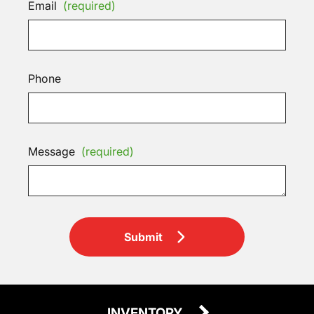
Email
(required)
Phone
Message
(required)
Submit
INVENTORY