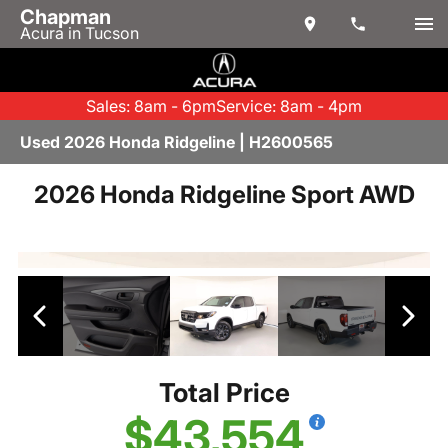
Chapman
Acura in Tucson
Sales: 8am - 6pm
Service: 8am - 4pm
Used 2026 Honda Ridgeline | H2600565
2026 Honda Ridgeline Sport AWD
Total Price
$43,554