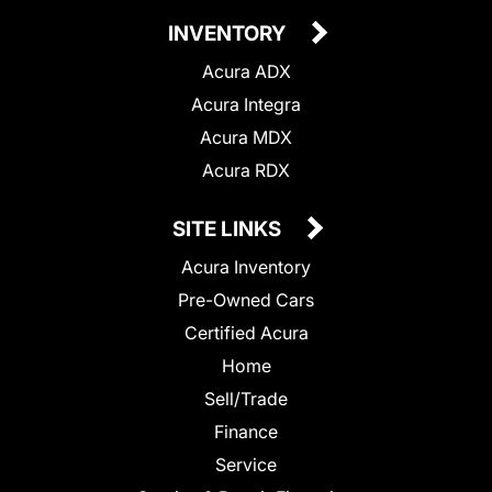
INVENTORY
Acura ADX
Acura Integra
Acura MDX
Acura RDX
SITE LINKS
Acura Inventory
Pre-Owned Cars
Certified Acura
Home
Sell/Trade
Finance
Service