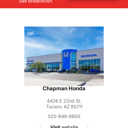
See Breakdown
Chapman Honda
4426 E 22nd St.
Tucson, AZ 85711
520-849-8600
Visit
website