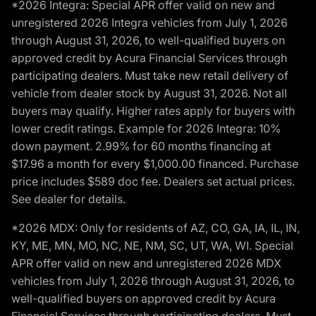
*2026 Integra: Special APR offer valid on new and
unregistered 2026 Integra vehicles from July 1, 2026
through August 31, 2026, to well-qualified buyers on
approved credit by Acura Financial Services through
participating dealers. Must take new retail delivery of
vehicle from dealer stock by August 31, 2026. Not all
buyers may qualify. Higher rates apply for buyers with
lower credit ratings. Example for 2026 Integra: 10%
down payment. 2.99% for 60 months financing at
$17.96 a month for every $1,000.00 financed. Purchase
price includes $589 doc fee. Dealers set actual prices.
See dealer for details.
*2026 MDX: Only for residents of AZ, CO, GA, IA, IL, IN,
KY, ME, MN, MO, NC, NE, NM, SC, UT, WA, WI. Special
APR offer valid on new and unregistered 2026 MDX
vehicles from July 1, 2026 through August 31, 2026, to
well-qualified buyers on approved credit by Acura