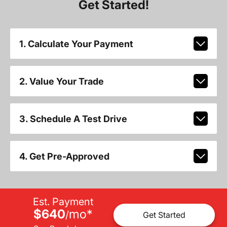
Get Started!
1. Calculate Your Payment
2. Value Your Trade
3. Schedule A Test Drive
4. Get Pre-Approved
Est. Payment
$640
mo
*
/
Get Started