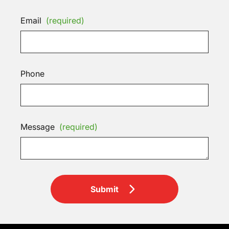
Email
(required)
Phone
Message
(required)
Submit