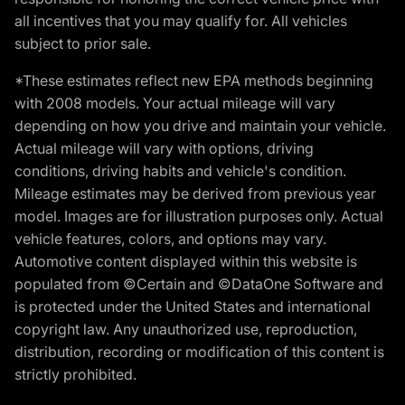
all incentives that you may qualify for. All vehicles
subject to prior sale.
*These estimates reflect new EPA methods beginning
with 2008 models. Your actual mileage will vary
depending on how you drive and maintain your vehicle.
Actual mileage will vary with options, driving
conditions, driving habits and vehicle's condition.
Mileage estimates may be derived from previous year
model. Images are for illustration purposes only. Actual
vehicle features, colors, and options may vary.
Automotive content displayed within this website is
populated from ©Certain and ©DataOne Software and
is protected under the United States and international
copyright law. Any unauthorized use, reproduction,
distribution, recording or modification of this content is
strictly prohibited.