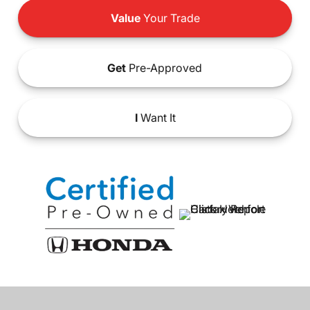
Value
Your Trade
Get
Pre-Approved
I
Want It