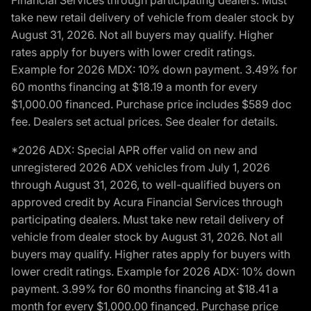
Financial Services through participating dealers. Must
take new retail delivery of vehicle from dealer stock by
August 31, 2026. Not all buyers may qualify. Higher
rates apply for buyers with lower credit ratings.
Example for 2026 MDX: 10% down payment. 3.49% for
60 months financing at $18.19 a month for every
$1,000.00 financed. Purchase price includes $589 doc
fee. Dealers set actual prices. See dealer for details.
*2026 ADX: Special APR offer valid on new and
unregistered 2026 ADX vehicles from July 1, 2026
through August 31, 2026, to well-qualified buyers on
approved credit by Acura Financial Services through
participating dealers. Must take new retail delivery of
vehicle from dealer stock by August 31, 2026. Not all
buyers may qualify. Higher rates apply for buyers with
lower credit ratings. Example for 2026 ADX: 10% down
payment. 3.99% for 60 months financing at $18.41 a
month for every $1,000.00 financed. Purchase price