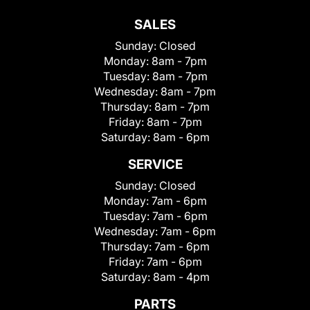
SALES
Sunday:
Closed
Monday:
8am - 7pm
Tuesday:
8am - 7pm
Wednesday:
8am - 7pm
Thursday:
8am - 7pm
Friday:
8am - 7pm
Saturday:
8am - 6pm
SERVICE
Sunday:
Closed
Monday:
7am - 6pm
Tuesday:
7am - 6pm
Wednesday:
7am - 6pm
Thursday:
7am - 6pm
Friday:
7am - 6pm
Saturday:
8am - 4pm
PARTS