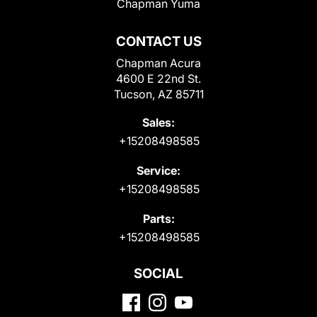
Chapman Yuma
CONTACT US
Chapman Acura
4600 E 22nd St.
Tucson, AZ 85711
Sales:
+15208498585
Service:
+15208498585
Parts:
+15208498585
SOCIAL