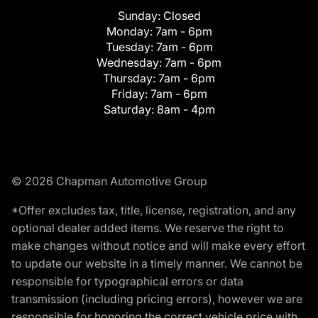
Sunday:
Closed
Monday:
7am - 6pm
Tuesday:
7am - 6pm
Wednesday:
7am - 6pm
Thursday:
7am - 6pm
Friday:
7am - 6pm
Saturday:
8am - 4pm
© 2026 Chapman Automotive Group
*Offer excludes tax, title, license, registration, and any
optional dealer added items. We reserve the right to
make changes without notice and will make every effort
to update our website in a timely manner. We cannot be
responsible for typographical errors or data
transmission (including pricing errors), however we are
responsible for honoring the correct vehicle price with