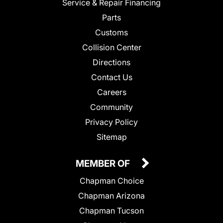
Service & Repair Financing
Parts
Customs
Collision Center
Directions
Contact Us
Careers
Community
Privacy Policy
Sitemap
MEMBER OF
Chapman Choice
Chapman Arizona
Chapman Tucson