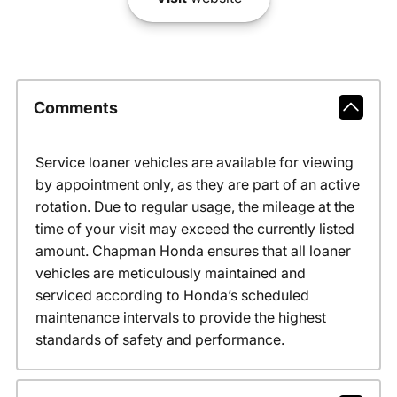
Comments
Service loaner vehicles are available for viewing
by appointment only, as they are part of an active
rotation. Due to regular usage, the mileage at the
time of your visit may exceed the currently listed
amount. Chapman Honda ensures that all loaner
vehicles are meticulously maintained and
serviced according to Honda’s scheduled
maintenance intervals to provide the highest
standards of safety and performance.