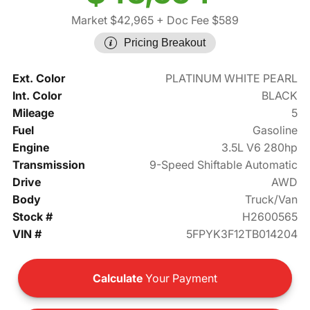
Market $42,965
+ Doc Fee $589
Pricing Breakout
Ext. Color
PLATINUM WHITE PEARL
Int. Color
BLACK
Mileage
5
Fuel
Gasoline
Engine
3.5L V6 280hp
Transmission
9-Speed Shiftable Automatic
Drive
AWD
Body
Truck/Van
Stock #
H2600565
VIN #
5FPYK3F12TB014204
Calculate
Your Payment