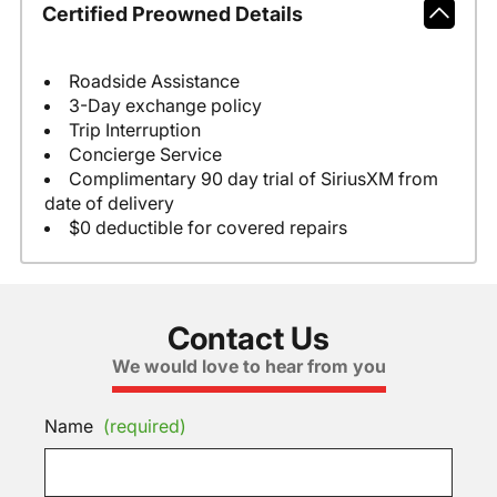
Certified Preowned Details
Roadside Assistance
3-Day exchange policy
Trip Interruption
Concierge Service
Complimentary 90 day trial of SiriusXM from
date of delivery
$0 deductible for covered repairs
Contact Us
We would love to hear from you
Name
(required)