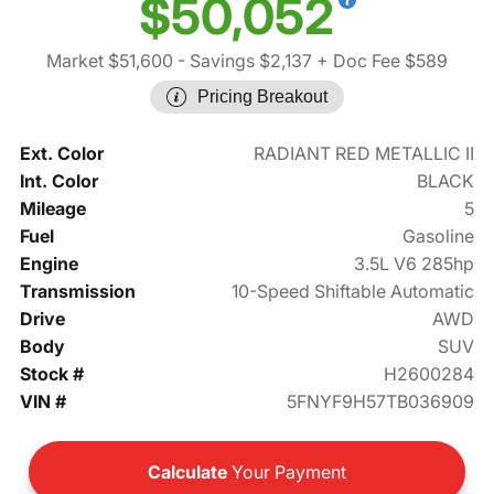
$50,052
Market $51,600
- Savings $2,137
+ Doc Fee $589
Pricing Breakout
Ext. Color
RADIANT RED METALLIC II
Int. Color
BLACK
Mileage
5
Fuel
Gasoline
Engine
3.5L V6 285hp
Transmission
10-Speed Shiftable Automatic
Drive
AWD
Body
SUV
Stock #
H2600284
VIN #
5FNYF9H57TB036909
Calculate
Your Payment