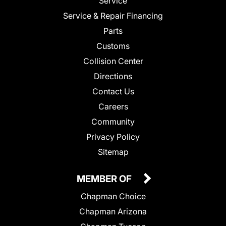
Service
Service & Repair Financing
Parts
Customs
Collision Center
Directions
Contact Us
Careers
Community
Privacy Policy
Sitemap
MEMBER OF
Chapman Choice
Chapman Arizona