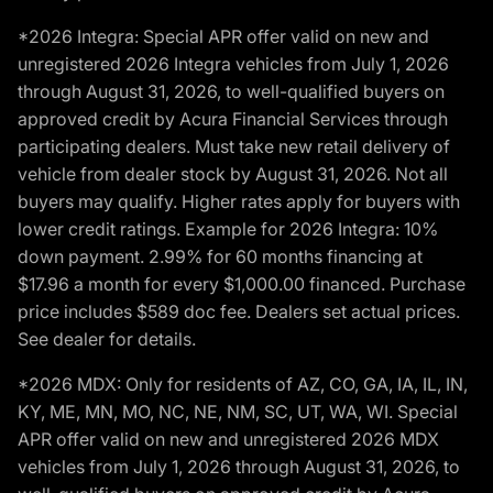
*2026 Integra: Special APR offer valid on new and
unregistered 2026 Integra vehicles from July 1, 2026
through August 31, 2026, to well-qualified buyers on
approved credit by Acura Financial Services through
participating dealers. Must take new retail delivery of
vehicle from dealer stock by August 31, 2026. Not all
buyers may qualify. Higher rates apply for buyers with
lower credit ratings. Example for 2026 Integra: 10%
down payment. 2.99% for 60 months financing at
$17.96 a month for every $1,000.00 financed. Purchase
price includes $589 doc fee. Dealers set actual prices.
See dealer for details.
*2026 MDX: Only for residents of AZ, CO, GA, IA, IL, IN,
KY, ME, MN, MO, NC, NE, NM, SC, UT, WA, WI. Special
APR offer valid on new and unregistered 2026 MDX
vehicles from July 1, 2026 through August 31, 2026, to