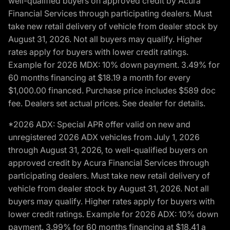
well-qualified buyers on approved credit by Acura
Financial Services through participating dealers. Must
take new retail delivery of vehicle from dealer stock by
August 31, 2026. Not all buyers may qualify. Higher
rates apply for buyers with lower credit ratings.
Example for 2026 MDX: 10% down payment. 3.49% for
60 months financing at $18.19 a month for every
$1,000.00 financed. Purchase price includes $589 doc
fee. Dealers set actual prices. See dealer for details.
*2026 ADX: Special APR offer valid on new and
unregistered 2026 ADX vehicles from July 1, 2026
through August 31, 2026, to well-qualified buyers on
approved credit by Acura Financial Services through
participating dealers. Must take new retail delivery of
vehicle from dealer stock by August 31, 2026. Not all
buyers may qualify. Higher rates apply for buyers with
lower credit ratings. Example for 2026 ADX: 10% down
payment. 3.99% for 60 months financing at $18.41 a