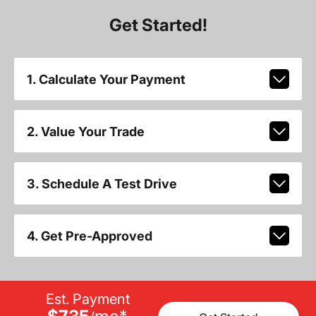
Get Started!
1. Calculate Your Payment
2. Value Your Trade
3. Schedule A Test Drive
4. Get Pre-Approved
Est. Payment