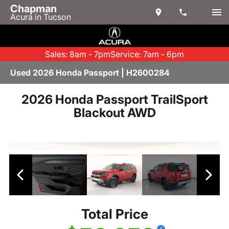
Chapman
Acura in Tucson
Sales: 8am - 7pm
Service: 7am - 6pm
Used 2026 Honda Passport | H2600284
2026 Honda Passport TrailSport
Blackout AWD
Total Price