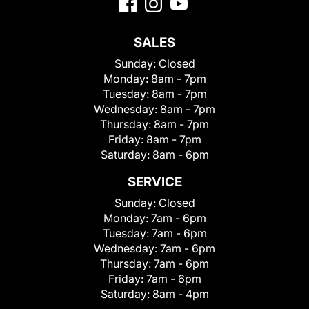
SALES
Sunday:
Closed
Monday:
8am - 7pm
Tuesday:
8am - 7pm
Wednesday:
8am - 7pm
Thursday:
8am - 7pm
Friday:
8am - 7pm
Saturday:
8am - 6pm
SERVICE
Sunday:
Closed
Monday:
7am - 6pm
Tuesday:
7am - 6pm
Wednesday:
7am - 6pm
Thursday:
7am - 6pm
Friday:
7am - 6pm
Saturday:
8am - 4pm