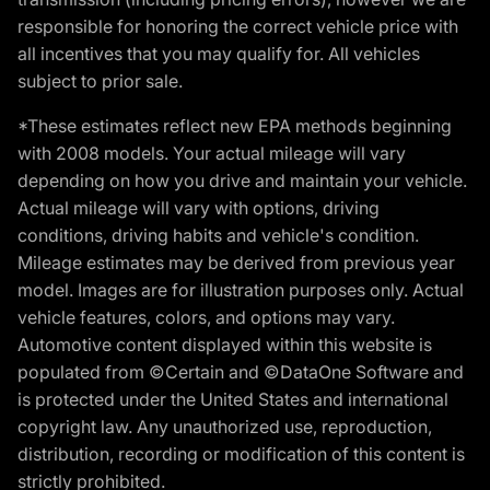
responsible for honoring the correct vehicle price with
all incentives that you may qualify for. All vehicles
subject to prior sale.
*These estimates reflect new EPA methods beginning
with 2008 models. Your actual mileage will vary
depending on how you drive and maintain your vehicle.
Actual mileage will vary with options, driving
conditions, driving habits and vehicle's condition.
Mileage estimates may be derived from previous year
model. Images are for illustration purposes only. Actual
vehicle features, colors, and options may vary.
Automotive content displayed within this website is
populated from ©Certain and ©DataOne Software and
is protected under the United States and international
copyright law. Any unauthorized use, reproduction,
distribution, recording or modification of this content is
strictly prohibited.