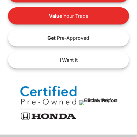
Value
Your Trade
Get
Pre-Approved
I
Want It