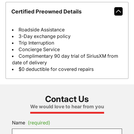
Certified Preowned Details
Roadside Assistance
3-Day exchange policy
Trip Interruption
Concierge Service
Complimentary 90 day trial of SiriusXM from
date of delivery
$0 deductible for covered repairs
Contact Us
We would love to hear from you
Name
(required)