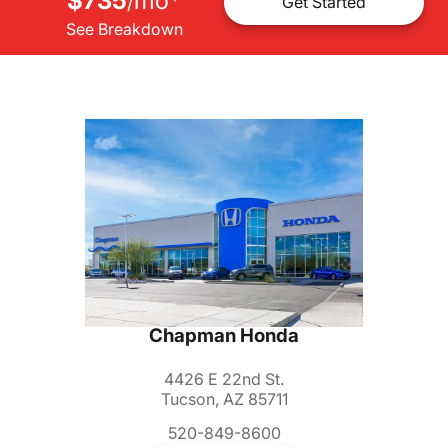
$735
mo
*
/
Get Started
See Breakdown
Chapman Honda
4426 E 22nd St.
Tucson, AZ 85711
520-849-8600