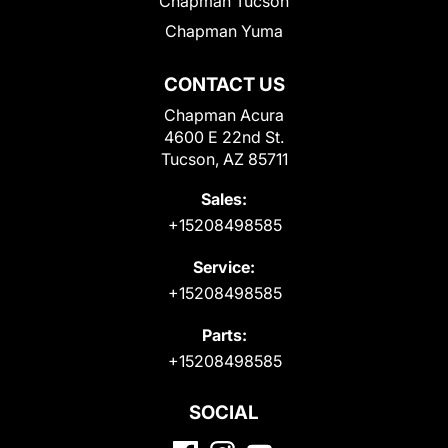
Chapman Tucson
Chapman Yuma
CONTACT US
Chapman Acura
4600 E 22nd St.
Tucson, AZ 85711
Sales:
+15208498585
Service:
+15208498585
Parts:
+15208498585
SOCIAL