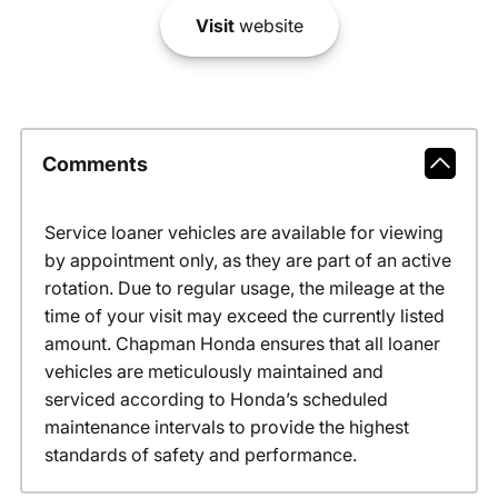
Visit
website
Comments
Service loaner vehicles are available for viewing
by appointment only, as they are part of an active
rotation. Due to regular usage, the mileage at the
time of your visit may exceed the currently listed
amount. Chapman Honda ensures that all loaner
vehicles are meticulously maintained and
serviced according to Honda’s scheduled
maintenance intervals to provide the highest
standards of safety and performance.