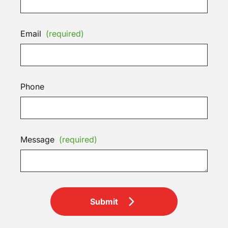
Email
(required)
Phone
Message
(required)
Submit