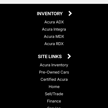
INVENTORY
Acura ADX
Acura Integra
Acura MDX
Acura RDX
SITE LINKS
Acura Inventory
Pre-Owned Cars
Certified Acura
Home
Sell/Trade
Finance