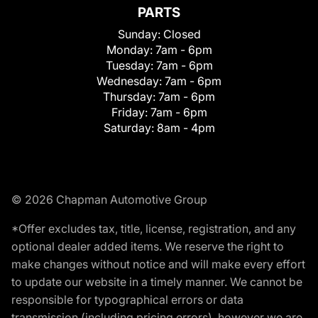
PARTS
Sunday:
Closed
Monday:
7am - 6pm
Tuesday:
7am - 6pm
Wednesday:
7am - 6pm
Thursday:
7am - 6pm
Friday:
7am - 6pm
Saturday:
8am - 4pm
© 2026 Chapman Automotive Group
*Offer excludes tax, title, license, registration, and any
optional dealer added items. We reserve the right to
make changes without notice and will make every effort
to update our website in a timely manner. We cannot be
responsible for typographical errors or data
transmission (including pricing errors), however we are