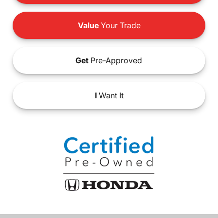
Value
Your Trade
Get
Pre-Approved
I
Want It