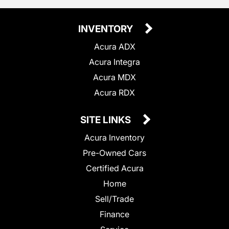
INVENTORY
Acura ADX
Acura Integra
Acura MDX
Acura RDX
SITE LINKS
Acura Inventory
Pre-Owned Cars
Certified Acura
Home
Sell/Trade
Finance