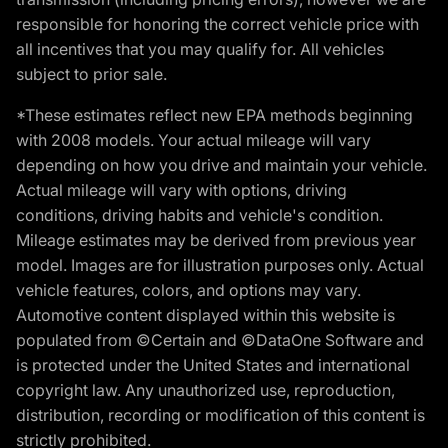
responsible for honoring the correct vehicle price with
all incentives that you may qualify for. All vehicles
subject to prior sale.
*These estimates reflect new EPA methods beginning
with 2008 models. Your actual mileage will vary
depending on how you drive and maintain your vehicle.
Actual mileage will vary with options, driving
conditions, driving habits and vehicle's condition.
Mileage estimates may be derived from previous year
model. Images are for illustration purposes only. Actual
vehicle features, colors, and options may vary.
Automotive content displayed within this website is
populated from ©Certain and ©DataOne Software and
is protected under the United States and international
copyright law. Any unauthorized use, reproduction,
distribution, recording or modification of this content is
strictly prohibited.