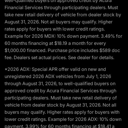
well-qualified buyers on approved credit by Acura
Financial Services through participating dealers. Must
take new retail delivery of vehicle from dealer stock by
August 31, 2026. Not all buyers may qualify. Higher
rates apply for buyers with lower credit ratings.
Example for 2026 MDX: 10% down payment. 3.49% for
60 months financing at $18.19 a month for every
$1,000.00 financed. Purchase price includes $589 doc
fee. Dealers set actual prices. See dealer for details.
*2026 ADX: Special APR offer valid on new and
unregistered 2026 ADX vehicles from July 1, 2026
through August 31, 2026, to well-qualified buyers on
approved credit by Acura Financial Services through
participating dealers. Must take new retail delivery of
vehicle from dealer stock by August 31, 2026. Not all
buyers may qualify. Higher rates apply for buyers with
lower credit ratings. Example for 2026 ADX: 10% down
payment. 3.99% for 60 months financing at $18.41 a