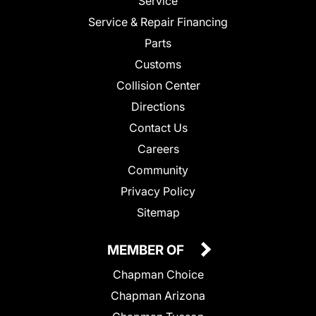
Service
Service & Repair Financing
Parts
Customs
Collision Center
Directions
Contact Us
Careers
Community
Privacy Policy
Sitemap
MEMBER OF
Chapman Choice
Chapman Arizona