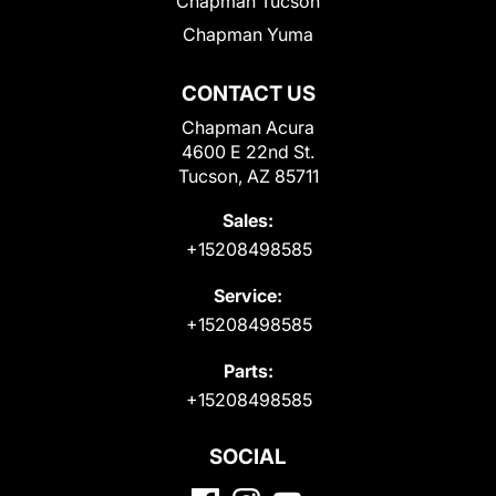
Chapman Tucson
Chapman Yuma
CONTACT US
Chapman Acura
4600 E 22nd St.
Tucson, AZ 85711
Sales:
+15208498585
Service:
+15208498585
Parts:
+15208498585
SOCIAL