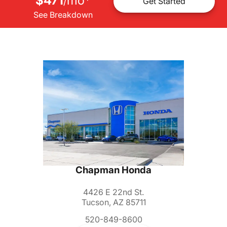
$471
mo
*
/
Get Started
See Breakdown
Chapman Honda
4426 E 22nd St.
Tucson, AZ 85711
520-849-8600