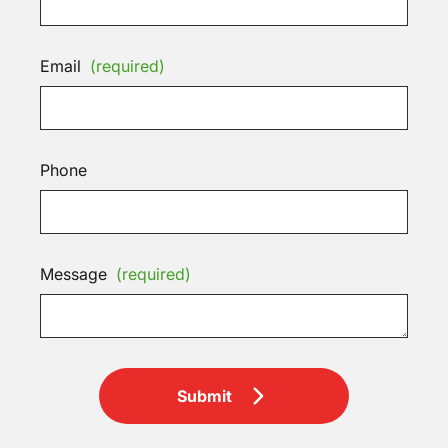
Email
(required)
Phone
Message
(required)
Submit