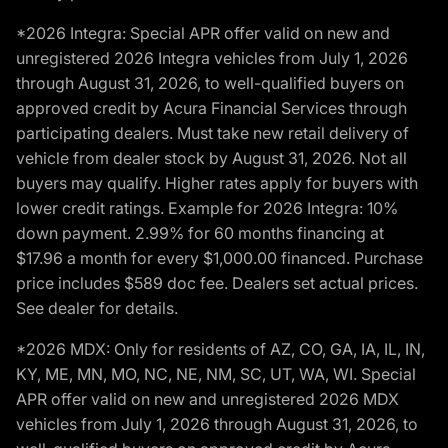
*2026 Integra: Special APR offer valid on new and
unregistered 2026 Integra vehicles from July 1, 2026
through August 31, 2026, to well-qualified buyers on
approved credit by Acura Financial Services through
participating dealers. Must take new retail delivery of
vehicle from dealer stock by August 31, 2026. Not all
buyers may qualify. Higher rates apply for buyers with
lower credit ratings. Example for 2026 Integra: 10%
down payment. 2.99% for 60 months financing at
$17.96 a month for every $1,000.00 financed. Purchase
price includes $589 doc fee. Dealers set actual prices.
See dealer for details.
*2026 MDX: Only for residents of AZ, CO, GA, IA, IL, IN,
KY, ME, MN, MO, NC, NE, NM, SC, UT, WA, WI. Special
APR offer valid on new and unregistered 2026 MDX
vehicles from July 1, 2026 through August 31, 2026, to