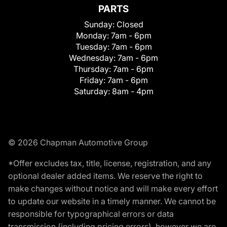
PARTS
Sunday:
Closed
Monday:
7am - 6pm
Tuesday:
7am - 6pm
Wednesday:
7am - 6pm
Thursday:
7am - 6pm
Friday:
7am - 6pm
Saturday:
8am - 4pm
© 2026 Chapman Automotive Group
*Offer excludes tax, title, license, registration, and any
optional dealer added items. We reserve the right to
make changes without notice and will make every effort
to update our website in a timely manner. We cannot be
responsible for typographical errors or data
transmission (including pricing errors), however we are