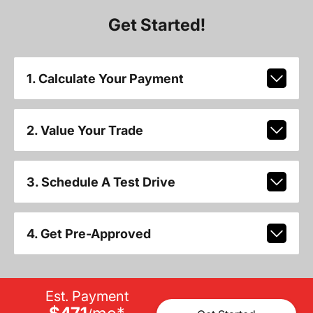
Get Started!
1. Calculate Your Payment
2. Value Your Trade
3. Schedule A Test Drive
4. Get Pre-Approved
Est. Payment