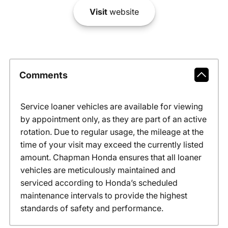
Visit
website
Comments
Service loaner vehicles are available for viewing
by appointment only, as they are part of an active
rotation. Due to regular usage, the mileage at the
time of your visit may exceed the currently listed
amount. Chapman Honda ensures that all loaner
vehicles are meticulously maintained and
serviced according to Honda’s scheduled
maintenance intervals to provide the highest
standards of safety and performance.