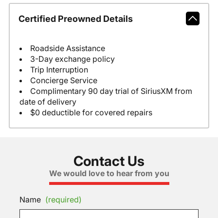
Certified Preowned Details
Roadside Assistance
3-Day exchange policy
Trip Interruption
Concierge Service
Complimentary 90 day trial of SiriusXM from
date of delivery
$0 deductible for covered repairs
Contact Us
We would love to hear from you
Name
(required)