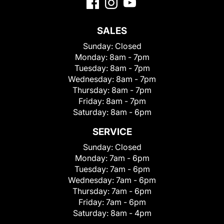
SALES
Sunday:
Closed
Monday:
8am - 7pm
Tuesday:
8am - 7pm
Wednesday:
8am - 7pm
Thursday:
8am - 7pm
Friday:
8am - 7pm
Saturday:
8am - 6pm
SERVICE
Sunday:
Closed
Monday:
7am - 6pm
Tuesday:
7am - 6pm
Wednesday:
7am - 6pm
Thursday:
7am - 6pm
Friday:
7am - 6pm
Saturday:
8am - 4pm