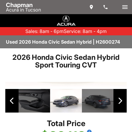
Chapman
Acura in Tucson
Sales: 8am - 6pm
Service: 8am - 4pm
Used 2026 Honda Civic Sedan Hybrid | H2600274
2026 Honda Civic Sedan Hybrid
Sport Touring CVT
Total Price