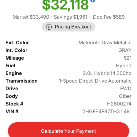
$32,118
Market $33,490
- Savings $1,961
+ Doc Fee $589
Pricing Breakout
Ext. Color
Meteorite Gray Metallic
Int. Color
GRAY
Mileage
521
Fuel
Hybrid
Engine
2.0L Hybrid I4 200hp
Transmission
1-Speed Direct-Drive Automatic
Drive
FWD
Body
Other
Stock #
H2600274
VIN #
2HGFE4F87TH311491
Calculate
Your Payment