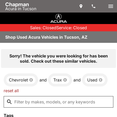
Chapman
Acura in Tucson
Sales: Closed
Service: Closed
Shop Used Acura Vehicles in Tucson, AZ
Sorry! The vehicle you were looking for has been
sold. Check out these similar vehicles.
Chevrolet
and
Trax
and
Used
reset all
Tags