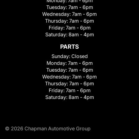
Monday:
7am - 6pm
Tuesday:
7am - 6pm
Wednesday:
7am - 6pm
Thursday:
7am - 6pm
Friday:
7am - 6pm
Saturday:
8am - 4pm
PARTS
Sunday:
Closed
Monday:
7am - 6pm
Tuesday:
7am - 6pm
Wednesday:
7am - 6pm
Thursday:
7am - 6pm
Friday:
7am - 6pm
Saturday:
8am - 4pm
© 2026 Chapman Automotive Group