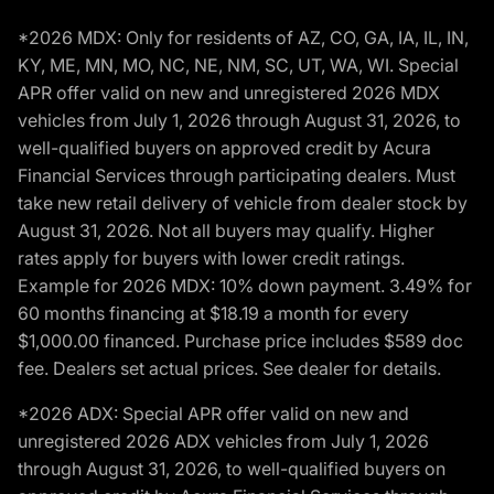
*2026 MDX: Only for residents of AZ, CO, GA, IA, IL, IN,
KY, ME, MN, MO, NC, NE, NM, SC, UT, WA, WI. Special
APR offer valid on new and unregistered 2026 MDX
vehicles from July 1, 2026 through August 31, 2026, to
well-qualified buyers on approved credit by Acura
Financial Services through participating dealers. Must
take new retail delivery of vehicle from dealer stock by
August 31, 2026. Not all buyers may qualify. Higher
rates apply for buyers with lower credit ratings.
Example for 2026 MDX: 10% down payment. 3.49% for
60 months financing at $18.19 a month for every
$1,000.00 financed. Purchase price includes $589 doc
fee. Dealers set actual prices. See dealer for details.
*2026 ADX: Special APR offer valid on new and
unregistered 2026 ADX vehicles from July 1, 2026
through August 31, 2026, to well-qualified buyers on