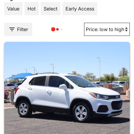
Value
Hot
Select
Early Access
Filter