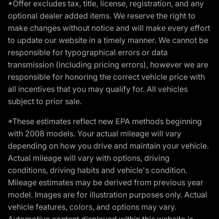
*Offer excludes tax, title, license, registration, and any
optional dealer added items. We reserve the right to
make changes without notice and will make every effort
to update our website in a timely manner. We cannot be
responsible for typographical errors or data
transmission (including pricing errors), however we are
responsible for honoring the correct vehicle price with
all incentives that you may qualify for. All vehicles
subject to prior sale.
*These estimates reflect new EPA methods beginning
with 2008 models. Your actual mileage will vary
depending on how you drive and maintain your vehicle.
Actual mileage will vary with options, driving
conditions, driving habits and vehicle's condition.
Mileage estimates may be derived from previous year
model. Images are for illustration purposes only. Actual
vehicle features, colors, and options may vary.
Automotive content displayed within this website is