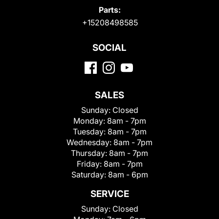
Parts:
+15208498585
SOCIAL
SALES
Sunday:
Closed
Monday:
8am - 7pm
Tuesday:
8am - 7pm
Wednesday:
8am - 7pm
Thursday:
8am - 7pm
Friday:
8am - 7pm
Saturday:
8am - 6pm
SERVICE
Sunday:
Closed