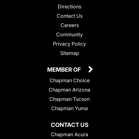
Directions
Contact Us
Careers
Community
Privacy Policy
Sitemap
MEMBER OF
Chapman Choice
Chapman Arizona
Chapman Tucson
Chapman Yuma
CONTACT US
Chapman Acura