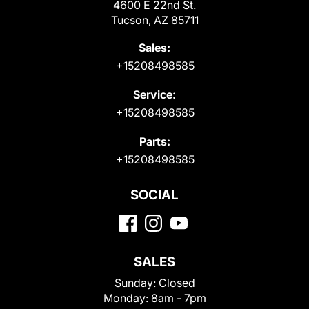
4600 E 22nd St.
Tucson, AZ 85711
Sales:
+15208498585
Service:
+15208498585
Parts:
+15208498585
SOCIAL
SALES
Sunday:
Closed
Monday:
8am - 7pm