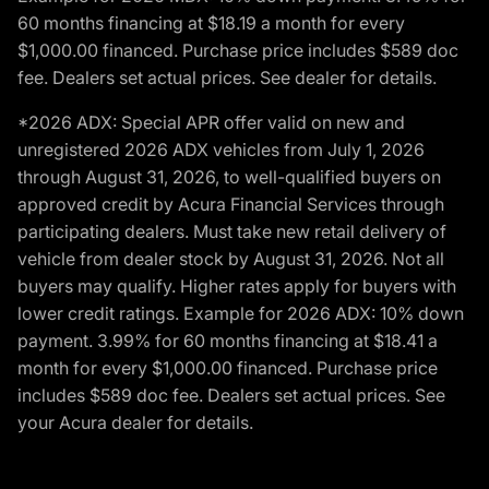
60 months financing at $18.19 a month for every
$1,000.00 financed. Purchase price includes $589 doc
fee. Dealers set actual prices. See dealer for details.
*2026 ADX: Special APR offer valid on new and
unregistered 2026 ADX vehicles from July 1, 2026
through August 31, 2026, to well-qualified buyers on
approved credit by Acura Financial Services through
participating dealers. Must take new retail delivery of
vehicle from dealer stock by August 31, 2026. Not all
buyers may qualify. Higher rates apply for buyers with
lower credit ratings. Example for 2026 ADX: 10% down
payment. 3.99% for 60 months financing at $18.41 a
month for every $1,000.00 financed. Purchase price
includes $589 doc fee. Dealers set actual prices. See
your Acura dealer for details.