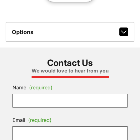
Options
Contact Us
We would love to hear from you
Name
(required)
Email
(required)