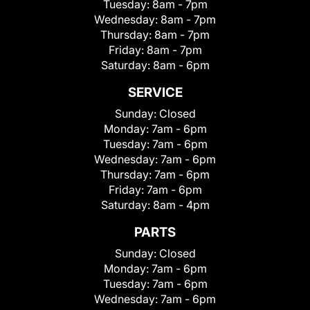
Tuesday:
8am - 7pm
Wednesday:
8am - 7pm
Thursday:
8am - 7pm
Friday:
8am - 7pm
Saturday:
8am - 6pm
SERVICE
Sunday:
Closed
Monday:
7am - 6pm
Tuesday:
7am - 6pm
Wednesday:
7am - 6pm
Thursday:
7am - 6pm
Friday:
7am - 6pm
Saturday:
8am - 4pm
PARTS
Sunday:
Closed
Monday:
7am - 6pm
Tuesday:
7am - 6pm
Wednesday:
7am - 6pm