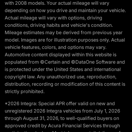
with 2008 models. Your actual mileage will vary
depending on how you drive and maintain your vehicle.
Actual mileage will vary with options, driving
conditions, driving habits and vehicle's condition.
Mileage estimates may be derived from previous year
model. Images are for illustration purposes only. Actual
vehicle features, colors, and options may vary.
Automotive content displayed within this website is
populated from ©Certain and ©DataOne Software and
is protected under the United States and international
copyright law. Any unauthorized use, reproduction,
distribution, recording or modification of this content is
strictly prohibited.
*2026 Integra: Special APR offer valid on new and
unregistered 2026 Integra vehicles from July 1, 2026
through August 31, 2026, to well-qualified buyers on
approved credit by Acura Financial Services through