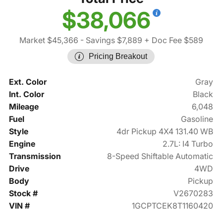
$38,066
Market $45,366
- Savings $7,889
+ Doc Fee $589
Pricing Breakout
Ext. Color
Gray
Int. Color
Black
Mileage
6,048
Fuel
Gasoline
Style
4dr Pickup 4X4 131.40 WB
Engine
2.7L: I4 Turbo
Transmission
8-Speed Shiftable Automatic
Drive
4WD
Body
Pickup
Stock #
V2670283
VIN #
1GCPTCEK8T1160420