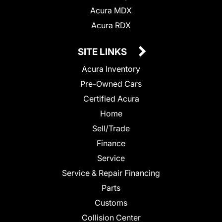
Acura MDX
Acura RDX
SITE LINKS
Acura Inventory
Pre-Owned Cars
Certified Acura
Home
Sell/Trade
Finance
Service
Service & Repair Financing
Parts
Customs
Collision Center