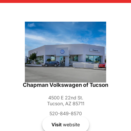
Chapman Volkswagen of Tucson
4500 E 22nd St.
Tucson, AZ 85711
520-849-8570
Visit
website