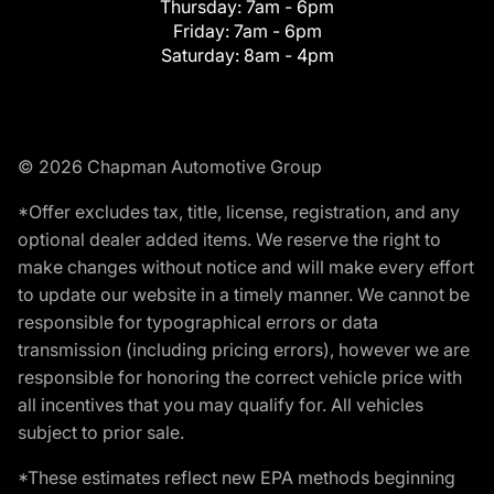
Thursday:
7am - 6pm
Friday:
7am - 6pm
Saturday:
8am - 4pm
© 2026 Chapman Automotive Group
*Offer excludes tax, title, license, registration, and any
optional dealer added items. We reserve the right to
make changes without notice and will make every effort
to update our website in a timely manner. We cannot be
responsible for typographical errors or data
transmission (including pricing errors), however we are
responsible for honoring the correct vehicle price with
all incentives that you may qualify for. All vehicles
subject to prior sale.
*These estimates reflect new EPA methods beginning