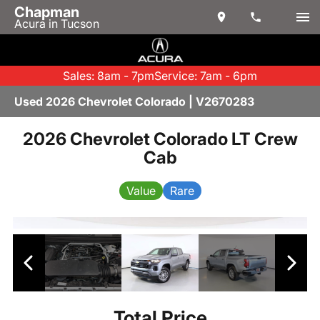
Chapman
Acura in Tucson
Sales: 8am - 7pm
Service: 7am - 6pm
Used 2026 Chevrolet Colorado | V2670283
2026 Chevrolet Colorado LT Crew
Cab
Value
Rare
Total Price