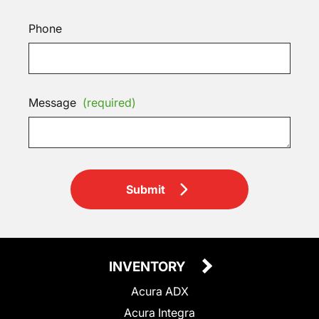
Phone
Message
(required)
Submit
INVENTORY
Acura ADX
Acura Integra