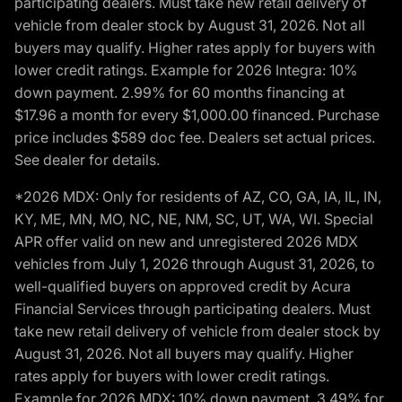
participating dealers. Must take new retail delivery of
vehicle from dealer stock by August 31, 2026. Not all
buyers may qualify. Higher rates apply for buyers with
lower credit ratings. Example for 2026 Integra: 10%
down payment. 2.99% for 60 months financing at
$17.96 a month for every $1,000.00 financed. Purchase
price includes $589 doc fee. Dealers set actual prices.
See dealer for details.
*2026 MDX: Only for residents of AZ, CO, GA, IA, IL, IN,
KY, ME, MN, MO, NC, NE, NM, SC, UT, WA, WI. Special
APR offer valid on new and unregistered 2026 MDX
vehicles from July 1, 2026 through August 31, 2026, to
well-qualified buyers on approved credit by Acura
Financial Services through participating dealers. Must
take new retail delivery of vehicle from dealer stock by
August 31, 2026. Not all buyers may qualify. Higher
rates apply for buyers with lower credit ratings.
Example for 2026 MDX: 10% down payment. 3.49% for