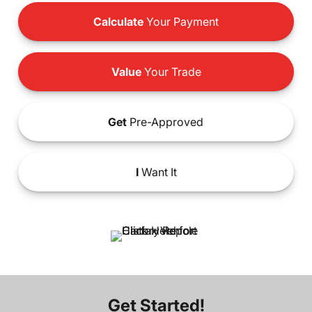
Calculate
Your Payment
Value
Your Trade
Get
Pre-Approved
I
Want It
Get Started!