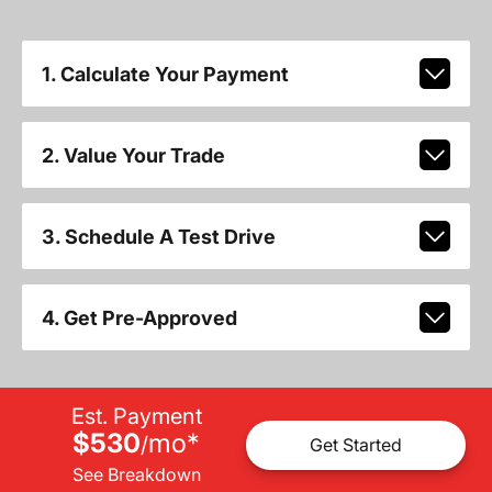
1. Calculate Your Payment
2. Value Your Trade
3. Schedule A Test Drive
4. Get Pre-Approved
Est. Payment
$530
mo
*
/
Get Started
See Breakdown