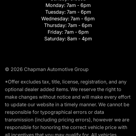
Monday:
7am - 6pm
Tuesday:
7am - 6pm
Wednesday:
7am - 6pm
Thursday:
7am - 6pm
Friday:
7am - 6pm
Saturday:
8am - 4pm
© 2026 Chapman Automotive Group
*Offer excludes tax, title, license, registration, and any
optional dealer added items. We reserve the right to
make changes without notice and will make every effort
to update our website in a timely manner. We cannot be
responsible for typographical errors or data
transmission (including pricing errors), however we are
responsible for honoring the correct vehicle price with
all incentives that you may qualify for. All vehicles