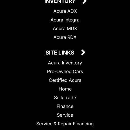
INVENTORY
Acura ADX
Acura Integra
Acura MDX
Acura RDX
SITE LINKS
Acura Inventory
Pre-Owned Cars
Certified Acura
Home
Sell/Trade
Finance
Service
Service & Repair Financing