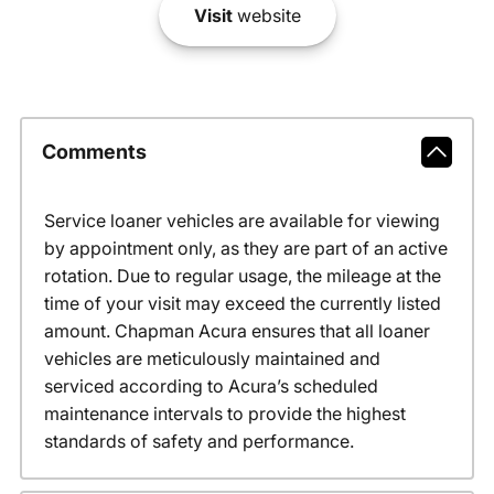
Visit
website
Comments
Service loaner vehicles are available for viewing
by appointment only, as they are part of an active
rotation. Due to regular usage, the mileage at the
time of your visit may exceed the currently listed
amount. Chapman Acura ensures that all loaner
vehicles are meticulously maintained and
serviced according to Acura’s scheduled
maintenance intervals to provide the highest
standards of safety and performance.