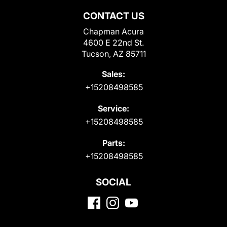
CONTACT US
Chapman Acura
4600 E 22nd St.
Tucson, AZ 85711
Sales:
+15208498585
Service:
+15208498585
Parts:
+15208498585
SOCIAL