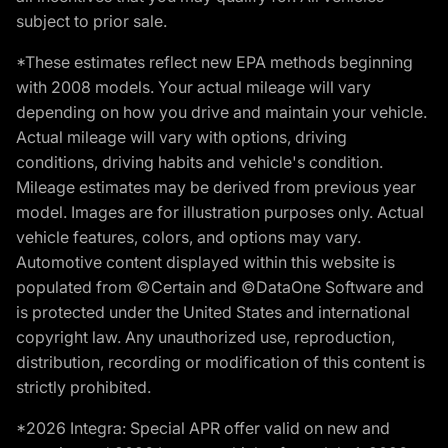
subject to prior sale.
*These estimates reflect new EPA methods beginning
with 2008 models. Your actual mileage will vary
depending on how you drive and maintain your vehicle.
Actual mileage will vary with options, driving
conditions, driving habits and vehicle's condition.
Mileage estimates may be derived from previous year
model. Images are for illustration purposes only. Actual
vehicle features, colors, and options may vary.
Automotive content displayed within this website is
populated from ©Certain and ©DataOne Software and
is protected under the United States and international
copyright law. Any unauthorized use, reproduction,
distribution, recording or modification of this content is
strictly prohibited.
*2026 Integra: Special APR offer valid on new and