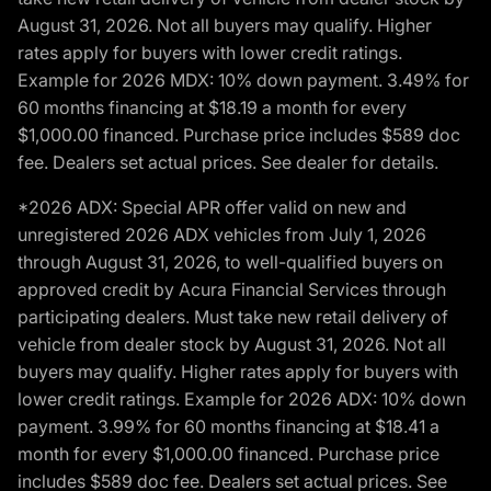
August 31, 2026. Not all buyers may qualify. Higher
rates apply for buyers with lower credit ratings.
Example for 2026 MDX: 10% down payment. 3.49% for
60 months financing at $18.19 a month for every
$1,000.00 financed. Purchase price includes $589 doc
fee. Dealers set actual prices. See dealer for details.
*2026 ADX: Special APR offer valid on new and
unregistered 2026 ADX vehicles from July 1, 2026
through August 31, 2026, to well-qualified buyers on
approved credit by Acura Financial Services through
participating dealers. Must take new retail delivery of
vehicle from dealer stock by August 31, 2026. Not all
buyers may qualify. Higher rates apply for buyers with
lower credit ratings. Example for 2026 ADX: 10% down
payment. 3.99% for 60 months financing at $18.41 a
month for every $1,000.00 financed. Purchase price
includes $589 doc fee. Dealers set actual prices. See