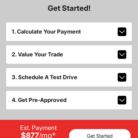
Get Started!
1. Calculate Your Payment
2. Value Your Trade
3. Schedule A Test Drive
4. Get Pre-Approved
Est. Payment
$877
mo
*
/
Get Started