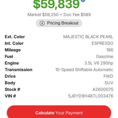
$59,839
Market $59,250
+ Doc Fee $589
Pricing Breakout
Ext. Color
MAJESTIC BLACK PEARL
Int. Color
ESPRESSO
Mileage
186
Fuel
Gasoline
Engine
3.5L V6 290hp
Transmission
10-Speed Shiftable Automatic
Drive
FWD
Body
SUV
Stock #
A2600075
VIN #
5J8YD9H48TL003476
Calculate
Your Payment