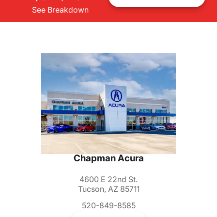
See Breakdown
Chapman Acura
4600 E 22nd St.
Tucson, AZ 85711
520-849-8585