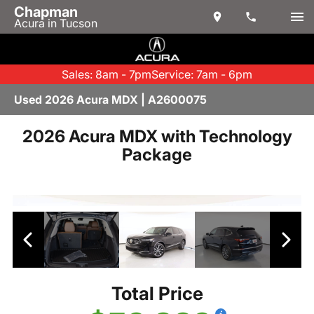
Chapman
Acura in Tucson
Sales: 8am - 7pm
Service: 7am - 6pm
Used 2026 Acura MDX | A2600075
2026 Acura MDX with Technology
Package
Total Price