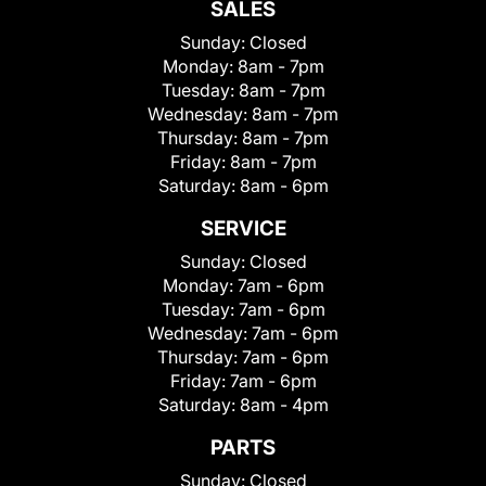
SALES
Sunday:
Closed
Monday:
8am - 7pm
Tuesday:
8am - 7pm
Wednesday:
8am - 7pm
Thursday:
8am - 7pm
Friday:
8am - 7pm
Saturday:
8am - 6pm
SERVICE
Sunday:
Closed
Monday:
7am - 6pm
Tuesday:
7am - 6pm
Wednesday:
7am - 6pm
Thursday:
7am - 6pm
Friday:
7am - 6pm
Saturday:
8am - 4pm
PARTS
Sunday:
Closed