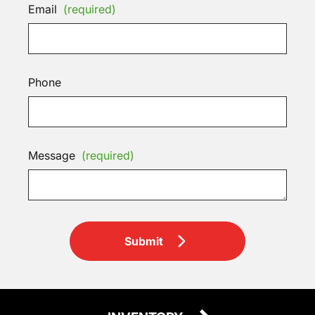
Email
(required)
Phone
Message
(required)
Submit