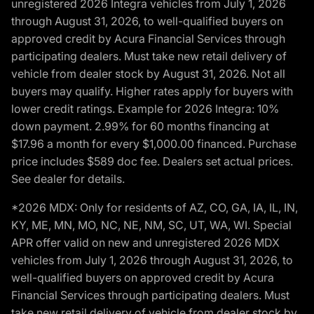
unregistered 2026 Integra vehicles from July 1, 2026
through August 31, 2026, to well-qualified buyers on
approved credit by Acura Financial Services through
participating dealers. Must take new retail delivery of
vehicle from dealer stock by August 31, 2026. Not all
buyers may qualify. Higher rates apply for buyers with
lower credit ratings. Example for 2026 Integra: 10%
down payment. 2.99% for 60 months financing at
$17.96 a month for every $1,000.00 financed. Purchase
price includes $589 doc fee. Dealers set actual prices.
See dealer for details.
*2026 MDX: Only for residents of AZ, CO, GA, IA, IL, IN,
KY, ME, MN, MO, NC, NE, NM, SC, UT, WA, WI. Special
APR offer valid on new and unregistered 2026 MDX
vehicles from July 1, 2026 through August 31, 2026, to
well-qualified buyers on approved credit by Acura
Financial Services through participating dealers. Must
take new retail delivery of vehicle from dealer stock by