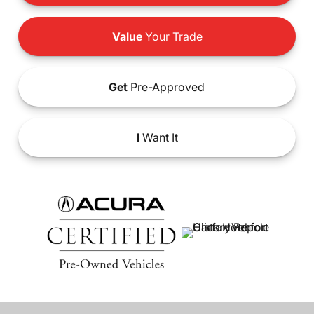
Value
Your Trade
Get
Pre-Approved
I
Want It