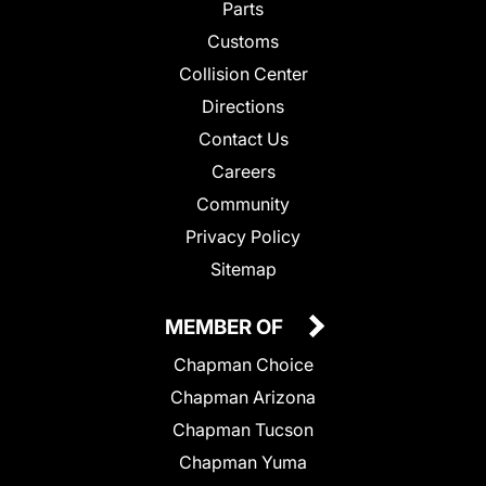
Parts
Customs
Collision Center
Directions
Contact Us
Careers
Community
Privacy Policy
Sitemap
MEMBER OF
Chapman Choice
Chapman Arizona
Chapman Tucson
Chapman Yuma