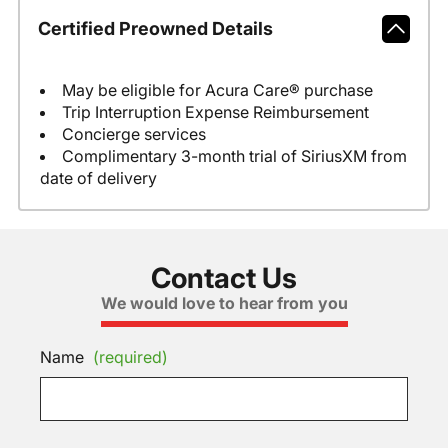
Certified Preowned Details
May be eligible for Acura Care® purchase
Trip Interruption Expense Reimbursement
Concierge services
Complimentary 3-month trial of SiriusXM from
date of delivery
Contact Us
We would love to hear from you
Name
(required)