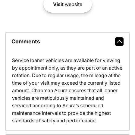
Visit
website
Comments
Service loaner vehicles are available for viewing
by appointment only, as they are part of an active
rotation. Due to regular usage, the mileage at the
time of your visit may exceed the currently listed
amount. Chapman Acura ensures that all loaner
vehicles are meticulously maintained and
serviced according to Acura’s scheduled
maintenance intervals to provide the highest
standards of safety and performance.