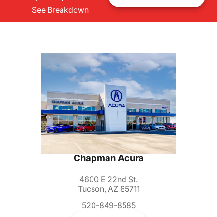
See Breakdown
Chapman Acura
4600 E 22nd St.
Tucson, AZ 85711
520-849-8585