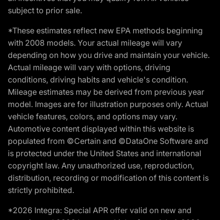
subject to prior sale.
*These estimates reflect new EPA methods beginning
with 2008 models. Your actual mileage will vary
depending on how you drive and maintain your vehicle.
Actual mileage will vary with options, driving
conditions, driving habits and vehicle's condition.
Mileage estimates may be derived from previous year
model. Images are for illustration purposes only. Actual
vehicle features, colors, and options may vary.
Automotive content displayed within this website is
populated from ©Certain and ©DataOne Software and
is protected under the United States and international
copyright law. Any unauthorized use, reproduction,
distribution, recording or modification of this content is
strictly prohibited.
*2026 Integra: Special APR offer valid on new and