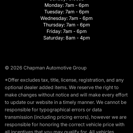
Monday:
7am - 6pm
Tuesday:
7am - 6pm
Wednesday:
7am - 6pm
Thursday:
7am - 6pm
Friday:
7am - 6pm
Saturday:
8am - 4pm
© 2026 Chapman Automotive Group
*Offer excludes tax, title, license, registration, and any
optional dealer added items. We reserve the right to
make changes without notice and will make every effort
to update our website in a timely manner. We cannot be
responsible for typographical errors or data
transmission (including pricing errors), however we are
responsible for honoring the correct vehicle price with
all incentives that you may qualify for. All vehicles