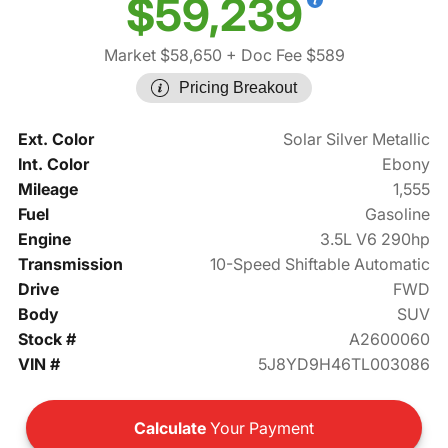
$59,239
Market $58,650
+ Doc Fee $589
Pricing Breakout
Ext. Color
Solar Silver Metallic
Int. Color
Ebony
Mileage
1,555
Fuel
Gasoline
Engine
3.5L V6 290hp
Transmission
10-Speed Shiftable Automatic
Drive
FWD
Body
SUV
Stock #
A2600060
VIN #
5J8YD9H46TL003086
Calculate
Your Payment