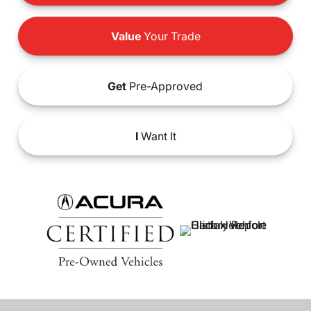
Value
Your Trade
Get
Pre-Approved
I
Want It