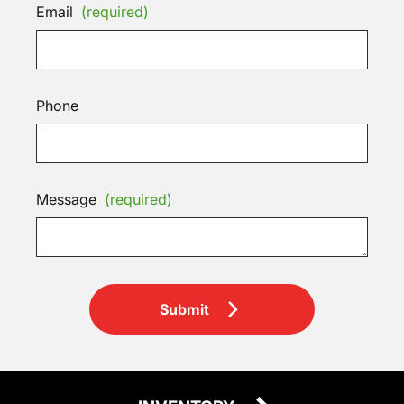
Email
(required)
Phone
Message
(required)
Submit