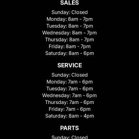
SALES
Sunday:
Closed
Monday:
8am - 7pm
Tuesday:
8am - 7pm
Wednesday:
8am - 7pm
Thursday:
8am - 7pm
Friday:
8am - 7pm
Saturday:
8am - 6pm
SERVICE
Sunday:
Closed
Monday:
7am - 6pm
Tuesday:
7am - 6pm
Wednesday:
7am - 6pm
Thursday:
7am - 6pm
Friday:
7am - 6pm
Saturday:
8am - 4pm
PARTS
Sunday:
Closed