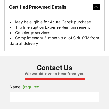
Certified Preowned Details
May be eligible for Acura Care® purchase
Trip Interruption Expense Reimbursement
Concierge services
Complimentary 3-month trial of SiriusXM from
date of delivery
Contact Us
We would love to hear from you
Name
(required)