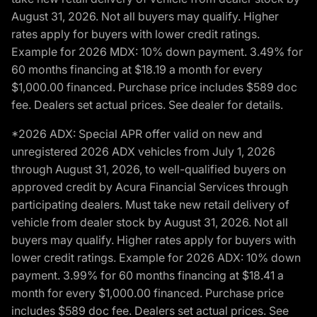
August 31, 2026. Not all buyers may qualify. Higher
rates apply for buyers with lower credit ratings.
Example for 2026 MDX: 10% down payment. 3.49% for
60 months financing at $18.19 a month for every
$1,000.00 financed. Purchase price includes $589 doc
fee. Dealers set actual prices. See dealer for details.
*2026 ADX: Special APR offer valid on new and
unregistered 2026 ADX vehicles from July 1, 2026
through August 31, 2026, to well-qualified buyers on
approved credit by Acura Financial Services through
participating dealers. Must take new retail delivery of
vehicle from dealer stock by August 31, 2026. Not all
buyers may qualify. Higher rates apply for buyers with
lower credit ratings. Example for 2026 ADX: 10% down
payment. 3.99% for 60 months financing at $18.41 a
month for every $1,000.00 financed. Purchase price
includes $589 doc fee. Dealers set actual prices. See