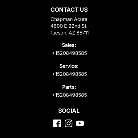
CONTACT US
Chapman Acura
4600 E 22nd St.
Tucson, AZ 85711
Sales:
+15208498585
Service:
+15208498585
Parts:
+15208498585
SOCIAL