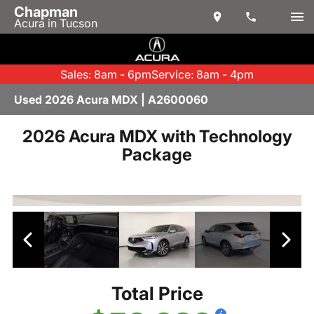
Chapman
Acura in Tucson
Sales: 8am - 6pm
Service: 8am - 4pm
Used 2026 Acura MDX | A2600060
2026 Acura MDX with Technology
Package
Total Price