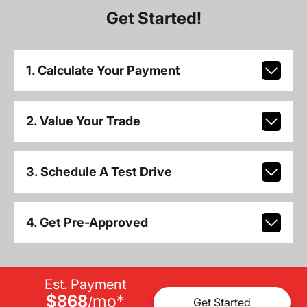
Get Started!
1. Calculate Your Payment
2. Value Your Trade
3. Schedule A Test Drive
4. Get Pre-Approved
Est. Payment
$868
mo
*
/
Get Started