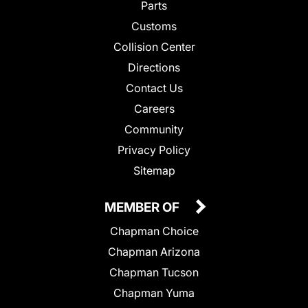
Parts
Customs
Collision Center
Directions
Contact Us
Careers
Community
Privacy Policy
Sitemap
MEMBER OF
Chapman Choice
Chapman Arizona
Chapman Tucson
Chapman Yuma