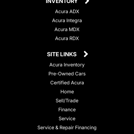
INVENTORY
Acura ADX
Acura Integra
Acura MDX
Acura RDX
SITE LINKS
Acura Inventory
Pre-Owned Cars
Certified Acura
Home
Sell/Trade
Finance
Service
Service & Repair Financing