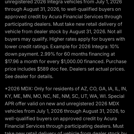
unregistered 2026 Integra vehicles from July 1, 2026
through August 31, 2026, to well-qualified buyers on
approved credit by Acura Financial Services through
participating dealers. Must take new retail delivery of
vehicle from dealer stock by August 31, 2026. Not all
buyers may qualify. Higher rates apply for buyers with
lower credit ratings. Example for 2026 Integra: 10%
down payment. 2.99% for 60 months financing at
$17.96 a month for every $1,000.00 financed. Purchase
price includes $589 doc fee. Dealers set actual prices.
See dealer for details.
*2026 MDX: Only for residents of AZ, CO, GA, IA, IL, IN,
KY, ME, MN, MO, NC, NE, NM, SC, UT, WA, WI. Special
APR offer valid on new and unregistered 2026 MDX
vehicles from July 1, 2026 through August 31, 2026, to
well-qualified buyers on approved credit by Acura
Financial Services through participating dealers. Must
take new retail delivery of vehicle from dealer stock by