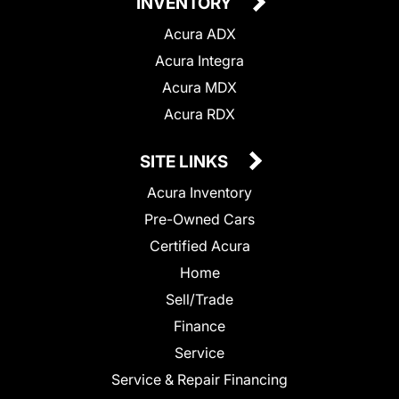
INVENTORY
Acura ADX
Acura Integra
Acura MDX
Acura RDX
SITE LINKS
Acura Inventory
Pre-Owned Cars
Certified Acura
Home
Sell/Trade
Finance
Service
Service & Repair Financing