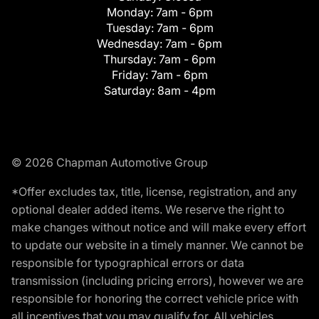
Monday:
7am - 6pm
Tuesday:
7am - 6pm
Wednesday:
7am - 6pm
Thursday:
7am - 6pm
Friday:
7am - 6pm
Saturday:
8am - 4pm
© 2026 Chapman Automotive Group
*Offer excludes tax, title, license, registration, and any
optional dealer added items. We reserve the right to
make changes without notice and will make every effort
to update our website in a timely manner. We cannot be
responsible for typographical errors or data
transmission (including pricing errors), however we are
responsible for honoring the correct vehicle price with
all incentives that you may qualify for. All vehicles