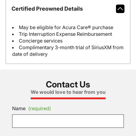
Certified Preowned Details
May be eligible for Acura Care® purchase
Trip Interruption Expense Reimbursement
Concierge services
Complimentary 3-month trial of SiriusXM from
date of delivery
Contact Us
We would love to hear from you
Name
(required)