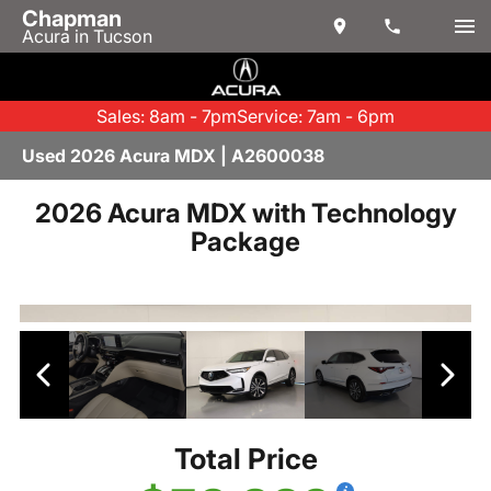
Chapman
Acura in Tucson
Sales: 8am - 7pm
Service: 7am - 6pm
Used 2026 Acura MDX | A2600038
2026 Acura MDX with Technology
Package
Total Price