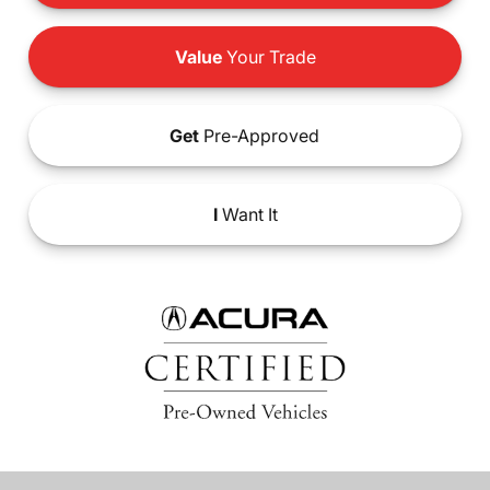
Value
Your Trade
Get
Pre-Approved
I
Want It