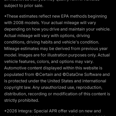
subject to prior sale.
*These estimates reflect new EPA methods beginning
with 2008 models. Your actual mileage will vary
depending on how you drive and maintain your vehicle.
Actual mileage will vary with options, driving
conditions, driving habits and vehicle's condition.
Mileage estimates may be derived from previous year
model. Images are for illustration purposes only. Actual
vehicle features, colors, and options may vary.
Automotive content displayed within this website is
populated from ©Certain and ©DataOne Software and
is protected under the United States and international
copyright law. Any unauthorized use, reproduction,
distribution, recording or modification of this content is
strictly prohibited.
*2026 Integra: Special APR offer valid on new and