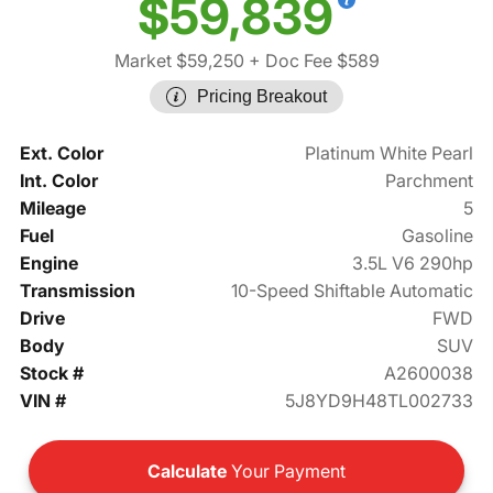
$59,839
Market $59,250
+ Doc Fee $589
Pricing Breakout
Ext. Color
Platinum White Pearl
Int. Color
Parchment
Mileage
5
Fuel
Gasoline
Engine
3.5L V6 290hp
Transmission
10-Speed Shiftable Automatic
Drive
FWD
Body
SUV
Stock #
A2600038
VIN #
5J8YD9H48TL002733
Calculate
Your Payment