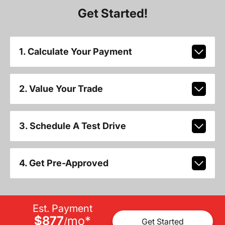
Get Started!
1. Calculate Your Payment
2. Value Your Trade
3. Schedule A Test Drive
4. Get Pre-Approved
Est. Payment
$877
mo
*
/
Get Started