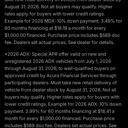
August 31, 2026. Not all buyers may qualify. Higher
rates apply for buyers with lower credit ratings.
Example for 2026 MDX: 10% down payment. 3.49% for
60 months financing at $18.19 a month for every
$1,000.00 financed. Purchase price includes $589 doc
fee. Dealers set actual prices. See dealer for details.
*2026 ADX: Special APR offer valid on new and
unregistered 2026 ADX vehicles from July 1, 2026
through August 31, 2026, to well-qualified buyers on
approved credit by Acura Financial Services through
participating dealers. Must take new retail delivery of
vehicle from dealer stock by August 31, 2026. Not all
buyers may qualify. Higher rates apply for buyers with
lower credit ratings. Example for 2026 ADX: 10% down
payment. 3.99% for 60 months financing at $18.41 a
month for every $1,000.00 financed. Purchase price
includes $589 doc fee. Dealers set actual prices. See