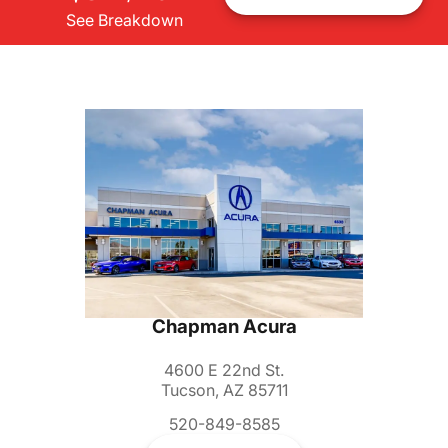
See Breakdown
Chapman Acura
4600 E 22nd St.
Tucson, AZ 85711
520-849-8585