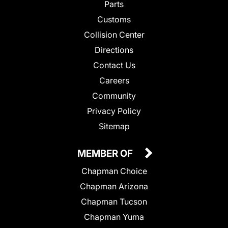
Parts
Customs
Collision Center
Directions
Contact Us
Careers
Community
Privacy Policy
Sitemap
MEMBER OF
Chapman Choice
Chapman Arizona
Chapman Tucson
Chapman Yuma