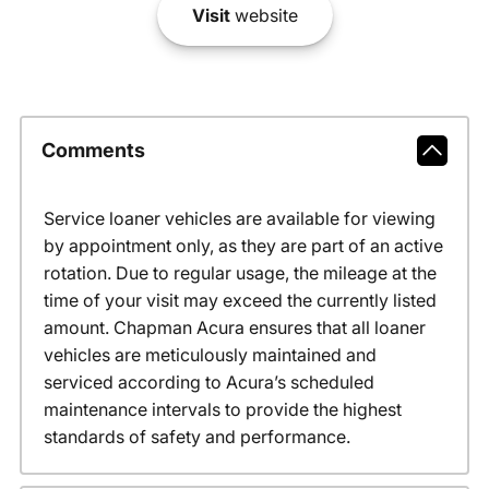
Visit
website
Comments
Service loaner vehicles are available for viewing
by appointment only, as they are part of an active
rotation. Due to regular usage, the mileage at the
time of your visit may exceed the currently listed
amount. Chapman Acura ensures that all loaner
vehicles are meticulously maintained and
serviced according to Acura’s scheduled
maintenance intervals to provide the highest
standards of safety and performance.