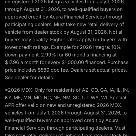
unregistered 2026 Integra vehicles from July 1, 2026
through August 31, 2026, to well-qualified buyers on
approved credit by Acura Financial Services through
participating dealers. Must take new retail delivery of
vehicle from dealer stock by August 31, 2026. Not all
buyers may qualify. Higher rates apply for buyers with
lower credit ratings. Example for 2026 Integra: 10%
down payment. 2.99% for 60 months financing at
$17.96 a month for every $1,000.00 financed. Purchase
price includes $589 doc fee. Dealers set actual prices.
See dealer for details.
*2026 MDX: Only for residents of AZ, CO, GA, IA, IL, IN,
KY, ME, MN, MO, NC, NE, NM, SC, UT, WA, WI. Special
APR offer valid on new and unregistered 2026 MDX
vehicles from July 1, 2026 through August 31, 2026, to
well-qualified buyers on approved credit by Acura
Financial Services through participating dealers. Must
take new retail delivery of vehicle from dealer stock by