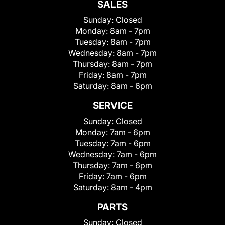
SALES
Sunday:
Closed
Monday:
8am - 7pm
Tuesday:
8am - 7pm
Wednesday:
8am - 7pm
Thursday:
8am - 7pm
Friday:
8am - 7pm
Saturday:
8am - 6pm
SERVICE
Sunday:
Closed
Monday:
7am - 6pm
Tuesday:
7am - 6pm
Wednesday:
7am - 6pm
Thursday:
7am - 6pm
Friday:
7am - 6pm
Saturday:
8am - 4pm
PARTS
Sunday:
Closed