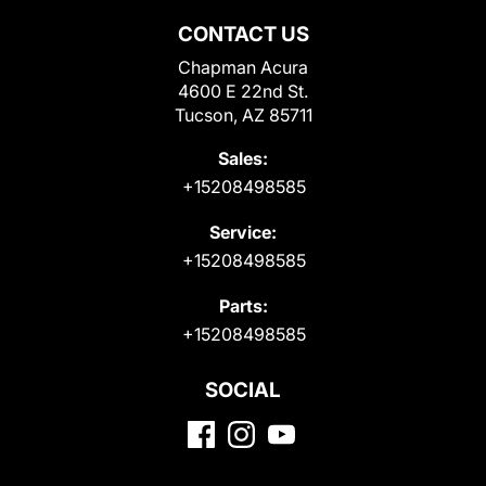
CONTACT US
Chapman Acura
4600 E 22nd St.
Tucson, AZ 85711
Sales:
+15208498585
Service:
+15208498585
Parts:
+15208498585
SOCIAL