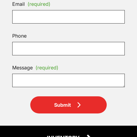
Email
(required)
Phone
Message
(required)
Submit