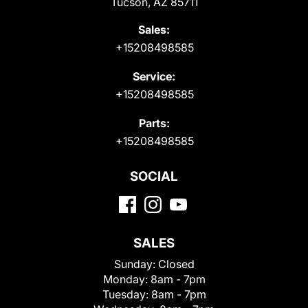
Tucson, AZ 85711
Sales:
+15208498585
Service:
+15208498585
Parts:
+15208498585
SOCIAL
SALES
Sunday:
Closed
Monday:
8am - 7pm
Tuesday:
8am - 7pm