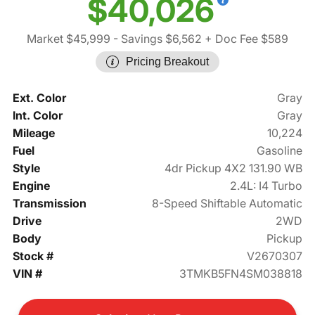
$40,026
Market $45,999
- Savings $6,562
+ Doc Fee $589
Pricing Breakout
Ext. Color
Gray
Int. Color
Gray
Mileage
10,224
Fuel
Gasoline
Style
4dr Pickup 4X2 131.90 WB
Engine
2.4L: I4 Turbo
Transmission
8-Speed Shiftable Automatic
Drive
2WD
Body
Pickup
Stock #
V2670307
VIN #
3TMKB5FN4SM038818