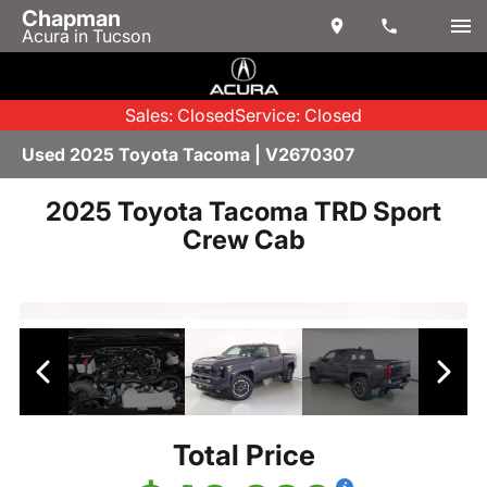
Chapman
Acura in Tucson
Sales: Closed
Service: Closed
Used 2025 Toyota Tacoma | V2670307
2025 Toyota Tacoma TRD Sport
Crew Cab
Total Price