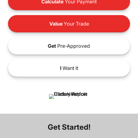
Calculate
Your Payment
Value
Your Trade
Get
Pre-Approved
I
Want It
Get Started!