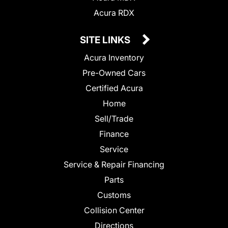
Acura RDX
SITE LINKS
Acura Inventory
Pre-Owned Cars
Certified Acura
Home
Sell/Trade
Finance
Service
Service & Repair Financing
Parts
Customs
Collision Center
Directions