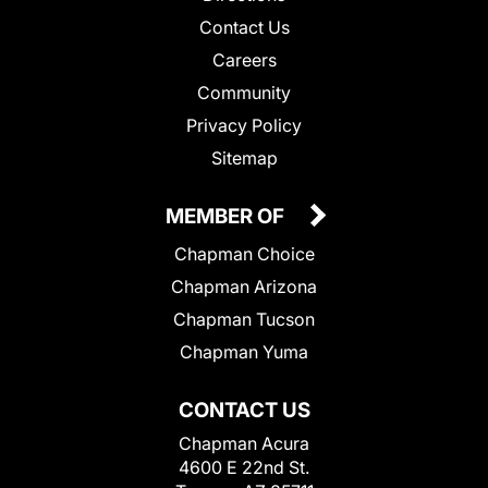
Contact Us
Careers
Community
Privacy Policy
Sitemap
MEMBER OF
Chapman Choice
Chapman Arizona
Chapman Tucson
Chapman Yuma
CONTACT US
Chapman Acura
4600 E 22nd St.