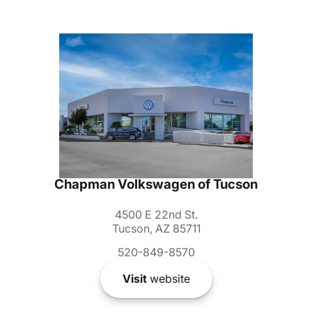
Chapman Volkswagen of Tucson
4500 E 22nd St.
Tucson, AZ 85711
520-849-8570
Visit
website