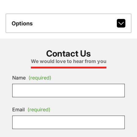
Options
Contact Us
We would love to hear from you
Name
(required)
Email
(required)