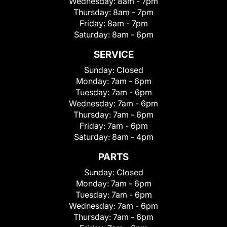
Wednesday:
8am - 7pm
Thursday:
8am - 7pm
Friday:
8am - 7pm
Saturday:
8am - 6pm
SERVICE
Sunday:
Closed
Monday:
7am - 6pm
Tuesday:
7am - 6pm
Wednesday:
7am - 6pm
Thursday:
7am - 6pm
Friday:
7am - 6pm
Saturday:
8am - 4pm
PARTS
Sunday:
Closed
Monday:
7am - 6pm
Tuesday:
7am - 6pm
Wednesday:
7am - 6pm
Thursday:
7am - 6pm