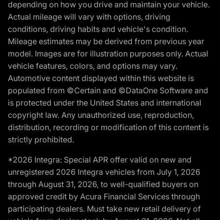
depending on how you drive and maintain your vehicle.
Actual mileage will vary with options, driving
conditions, driving habits and vehicle's condition.
Mileage estimates may be derived from previous year
model. Images are for illustration purposes only. Actual
vehicle features, colors, and options may vary.
Automotive content displayed within this website is
populated from ©Certain and ©DataOne Software and
is protected under the United States and international
copyright law. Any unauthorized use, reproduction,
distribution, recording or modification of this content is
strictly prohibited.
*2026 Integra: Special APR offer valid on new and
unregistered 2026 Integra vehicles from July 1, 2026
through August 31, 2026, to well-qualified buyers on
approved credit by Acura Financial Services through
participating dealers. Must take new retail delivery of