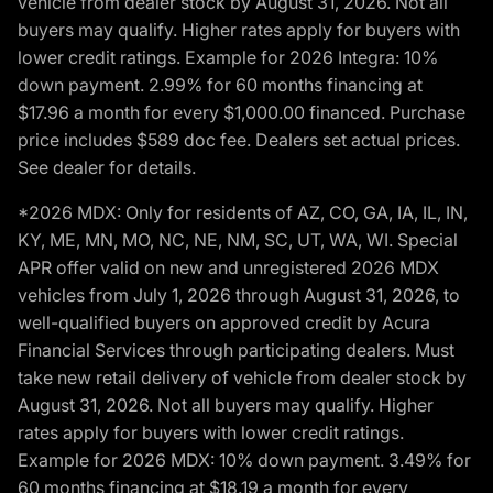
vehicle from dealer stock by August 31, 2026. Not all
buyers may qualify. Higher rates apply for buyers with
lower credit ratings. Example for 2026 Integra: 10%
down payment. 2.99% for 60 months financing at
$17.96 a month for every $1,000.00 financed. Purchase
price includes $589 doc fee. Dealers set actual prices.
See dealer for details.
*2026 MDX: Only for residents of AZ, CO, GA, IA, IL, IN,
KY, ME, MN, MO, NC, NE, NM, SC, UT, WA, WI. Special
APR offer valid on new and unregistered 2026 MDX
vehicles from July 1, 2026 through August 31, 2026, to
well-qualified buyers on approved credit by Acura
Financial Services through participating dealers. Must
take new retail delivery of vehicle from dealer stock by
August 31, 2026. Not all buyers may qualify. Higher
rates apply for buyers with lower credit ratings.
Example for 2026 MDX: 10% down payment. 3.49% for
60 months financing at $18.19 a month for every