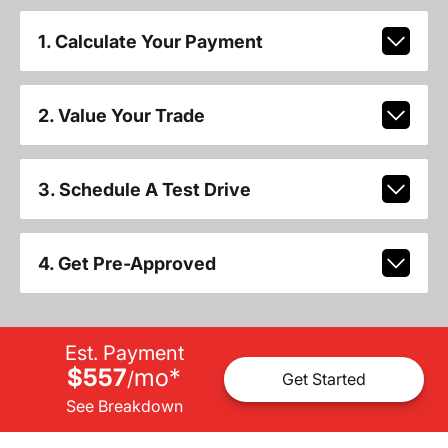
1. Calculate Your Payment
2. Value Your Trade
3. Schedule A Test Drive
4. Get Pre-Approved
Est. Payment
$557
mo
*
/
Get Started
See Breakdown