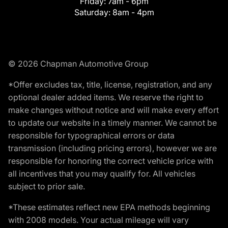
Friday:
7am - 6pm
Saturday:
8am - 4pm
© 2026 Chapman Automotive Group
*Offer excludes tax, title, license, registration, and any
optional dealer added items. We reserve the right to
make changes without notice and will make every effort
to update our website in a timely manner. We cannot be
responsible for typographical errors or data
transmission (including pricing errors), however we are
responsible for honoring the correct vehicle price with
all incentives that you may qualify for. All vehicles
subject to prior sale.
*These estimates reflect new EPA methods beginning
with 2008 models. Your actual mileage will vary