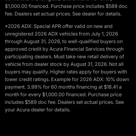
$1,000.00 financed. Purchase price includes $589 doc
fee. Dealers set actual prices. See dealer for details.
*2026 ADX: Special APR offer valid on new and
unregistered 2026 ADX vehicles from July 1, 2026
through August 31, 2026, to well-qualified buyers on
approved credit by Acura Financial Services through
participating dealers. Must take new retail delivery of
vehicle from dealer stock by August 31, 2026. Not all
buyers may qualify. Higher rates apply for buyers with
lower credit ratings. Example for 2026 ADX: 10% down
payment. 3.99% for 60 months financing at $18.41 a
month for every $1,000.00 financed. Purchase price
includes $589 doc fee. Dealers set actual prices. See
your Acura dealer for details.