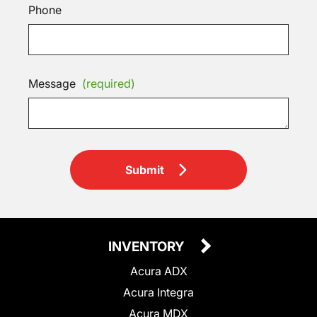
Phone
Message
(required)
Submit
INVENTORY
Acura ADX
Acura Integra
Acura MDX