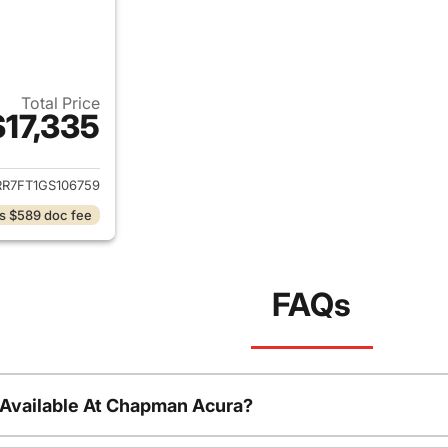
Total Price
$17,335
ails for 2016 Ram 1500
RR7FT1GS106759
s $589 doc fee
FAQs
 Available At Chapman Acura?