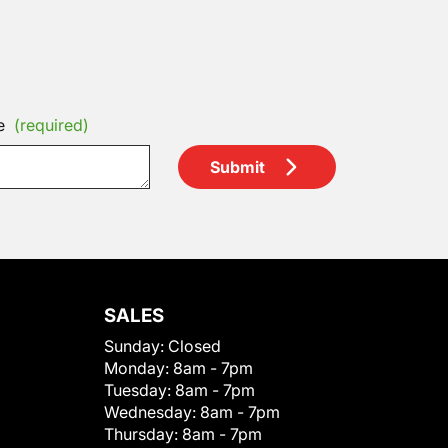
e
(required)
Submit
SALES
Sunday:
Closed
Monday:
8am - 7pm
Tuesday:
8am - 7pm
Wednesday:
8am - 7pm
Thursday:
8am - 7pm