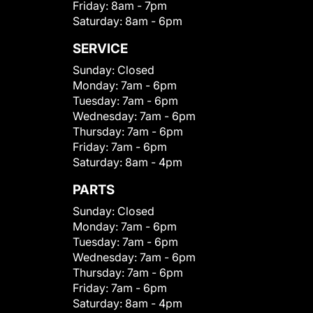
Friday:
8am - 7pm
Saturday:
8am - 6pm
SERVICE
Sunday:
Closed
Monday:
7am - 6pm
Tuesday:
7am - 6pm
Wednesday:
7am - 6pm
Thursday:
7am - 6pm
Friday:
7am - 6pm
Saturday:
8am - 4pm
PARTS
Sunday:
Closed
Monday:
7am - 6pm
Tuesday:
7am - 6pm
Wednesday:
7am - 6pm
Thursday:
7am - 6pm
Friday:
7am - 6pm
Saturday:
8am - 4pm