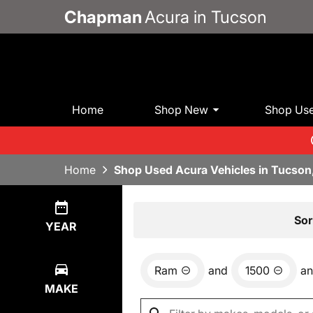
Chapman
Acura in Tucson
Home
Shop New
Shop Us
Home
Shop Used Acura Vehicles in Tucson
Show
1
Result
Sor
YEAR
Ram
and
1500
a
MAKE