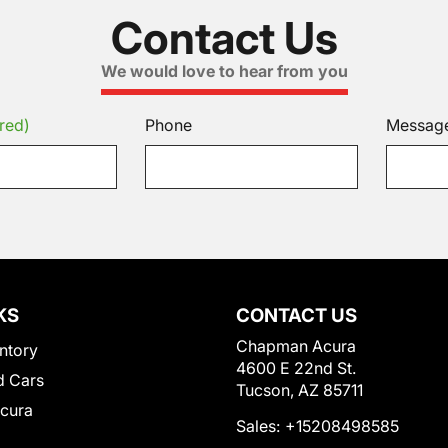
Contact Us
We would love to hear from you
red)
Phone
Messag
KS
CONTACT US
Chapman Acura
ntory
4600 E 22nd St.
 Cars
Tucson, AZ 85711
Acura
Sales:
+15208498585