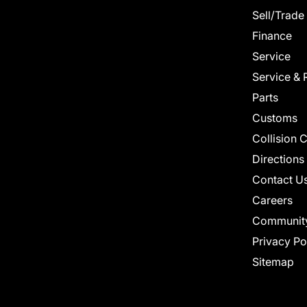
Sell/Trade
Finance
Service
Service & 
Parts
Customs
Collision 
Directions
Contact U
Careers
Communit
Privacy Po
Sitemap