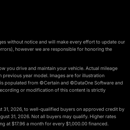
nges without notice and will make every effort to update our
errors), however we are responsible for honoring the
w you drive and maintain your vehicle. Actual mileage
m previous year model. Images are for illustration
ite is populated from ©Certain and ©DataOne Software and
cording or modification of this content is strictly
t 31, 2026, to well-qualified buyers on approved credit by
gust 31, 2026. Not all buyers may qualify. Higher rates
ng at $17.96 a month for every $1,000.00 financed.