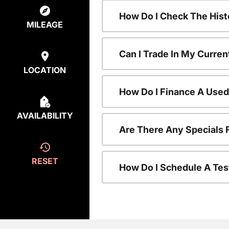
How Do I Check The Hist
MILEAGE
Can I Trade In My Curren
LOCATION
How Do I Finance A Used
AVAILABILITY
Are There Any Specials 
RESET
How Do I Schedule A Tes