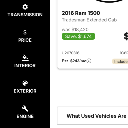
2016 Ram 1500
TRANSMISSION
Tradesman Extended Cab
was $18,420
Save: $1,674
PRICE
View det
U2670316
1C6
Est. $243/mo
Include
INTERIOR
EXTERIOR
What Used Vehicles Are
ENGINE