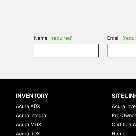
Name
(required)
Email
(requi
INVENTORY
SITE LIN
Acura ADX
Acura Inve
Acura Integra
Pre-Owned
Acura MDX
Certified 
Acura RDX
Home