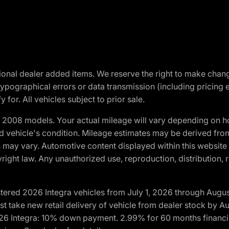
optional dealer added items. We reserve the right to make cha
ypographical errors or data transmission (including pricing 
 for. All vehicles subject to prior sale.
2008 models. Your actual mileage will vary depending on ho
and vehicle's condition. Mileage estimates may be derived fro
ons may vary. Automotive content displayed within this webs
ight law. Any unauthorized use, reproduction, distribution, re
tered 2026 Integra vehicles from July 1, 2026 through Augus
t take new retail delivery of vehicle from dealer stock by Au
2026 Integra: 10% down payment. 2.99% for 60 months financi