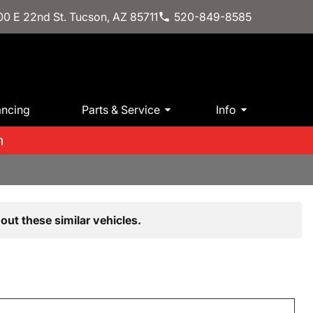
0 E 22nd St. Tucson, AZ 85711
520-849-8585
ancing
Parts & Service
Info
m
out these similar vehicles.