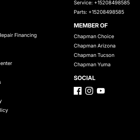
Service:
+15208498585
Parts:
+15208498585
MEMBER OF
Repair Financing
Chapman Choice
Chapman Arizona
Chapman Tucson
Center
Chapman Yuma
SOCIAL
s
y
licy