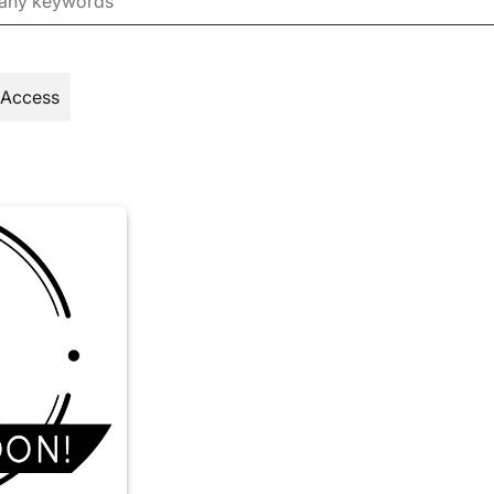
 Access