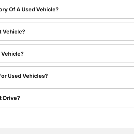
ory Of A Used Vehicle?
t Vehicle?
 Vehicle?
For Used Vehicles?
t Drive?