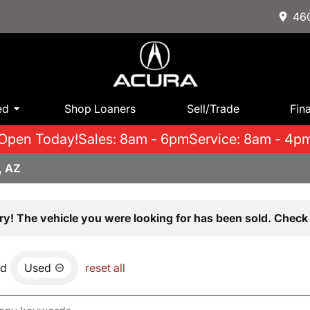
460
ed
Shop Loaners
Sell/Trade
Fin
Open Today!
Sales: 8am - 6pm
Service: 8am - 4p
, AZ
ry! The vehicle you were looking for has been sold. Check 
nd
Used
reset all