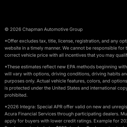
© 2026 Chapman Automotive Group
*Offer excludes tax, title, license, registration, and any 
website in a timely manner. We cannot be responsible for t
correct vehicle price with all incentives that you may qualify
*These estimates reflect new EPA methods beginning with 
will vary with options, driving conditions, driving habits 
purposes only. Actual vehicle features, colors, and opti
is protected under the United States and international copyr
prohibited.
*2026 Integra: Special APR offer valid on new and unregis
Acura Financial Services through participating dealers. Mus
apply for buyers with lower credit ratings. Example for 