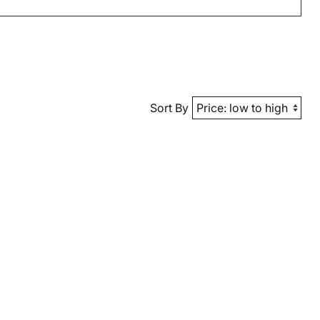
Sort By