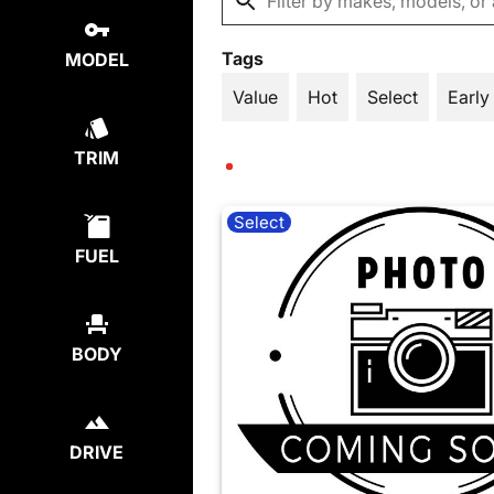
Tags
MODEL
Value
Hot
Select
Early
TRIM
Select
FUEL
BODY
DRIVE