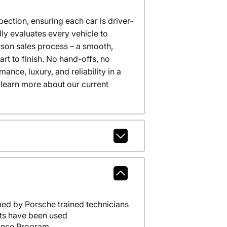
ction, ensuring each car is driver-
ly evaluates every vehicle to
erson sales process – a smooth,
t to finish. No hand-offs, no
nce, luxury, and reliability in a
 learn more about our current
ed by Porsche trained technicians
ts have been used
ance Program