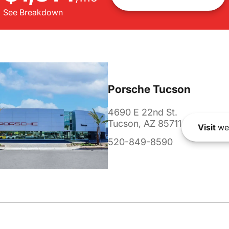
See Breakdown
Porsche Tucson
4690 E 22nd St.
Tucson, AZ 85711
Visit
we
520-849-8590