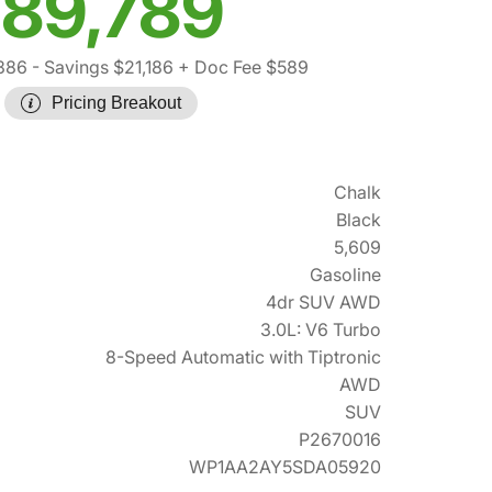
89,789
,386
- Savings $21,186
+ Doc Fee $589
Pricing Breakout
Chalk
Black
5,609
Gasoline
4dr SUV AWD
3.0L: V6 Turbo
8-Speed Automatic with Tiptronic
AWD
SUV
P2670016
WP1AA2AY5SDA05920