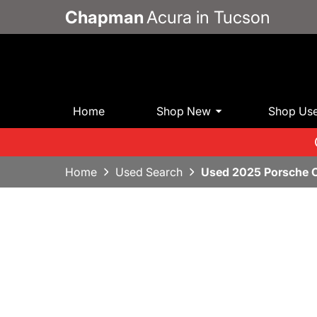
Chapman
Acura in Tucson
Home
Shop New
Shop Us
Home
Used Search
Used 2025 Porsche 