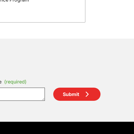
e
(required)
Submit