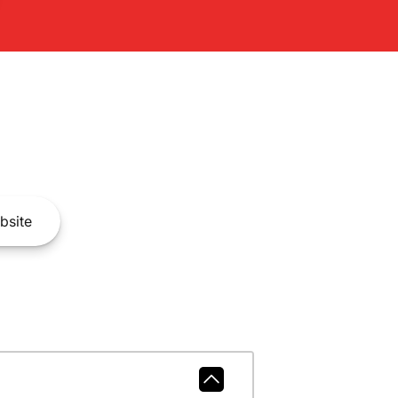
bsite