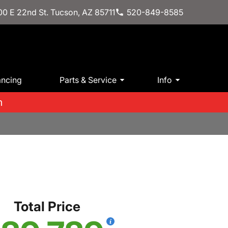
0 E 22nd St. Tucson, AZ 85711
520-849-8585
ancing
Parts & Service
Info
m
Total Price