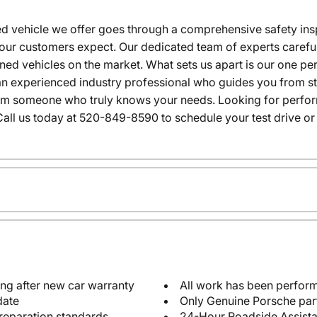
 vehicle we offer goes through a comprehensive safety inspe
our customers expect. Our dedicated team of experts careful
wned vehicles on the market. What sets us apart is our one p
n experienced industry professional who guides you from star
rom someone who truly knows your needs. Looking for performa
all us today at 520-849-8590 to schedule your test drive or
ng after new car warranty
All work has been perform
date
Only Genuine Porsche par
reparation standards
24-Hour Roadside Assist