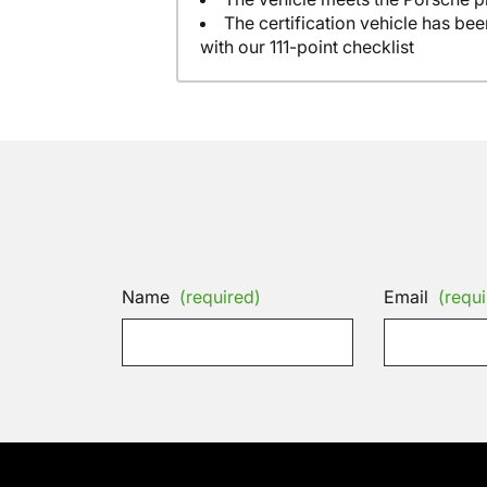
The certification vehicle has be
with our 111-point checklist
Name
(required)
Email
(requi