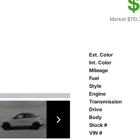
$
Market $110
Ext. Color
Int. Color
Mileage
Fuel
Style
Engine
Transmission
Drive
Body
Stock #
VIN #