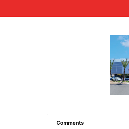
Comments