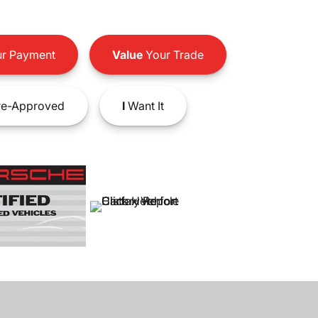
r Payment
Value
Your Trade
e-Approved
I
Want It