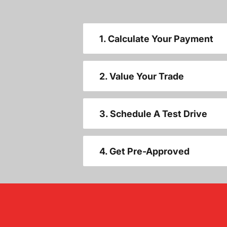
1. Calculate Your Payment
2. Value Your Trade
3. Schedule A Test Drive
4. Get Pre-Approved