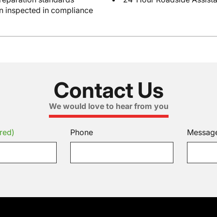
en inspected in compliance
Contact Us
We would love to hear from you
red)
Phone
Messag