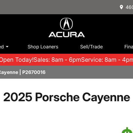
460
ed
Shop Loaners
Sell/Trade
Fin
Open Today!
Sales: 8am - 6pm
Service: 8am - 4p
Cayenne | P2670016
2025 Porsche Cayenne