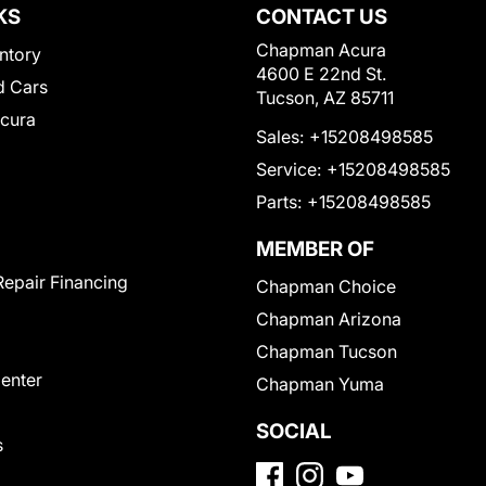
KS
CONTACT US
Chapman Acura
ntory
4600 E 22nd St.
 Cars
Tucson, AZ 85711
Acura
Sales:
+15208498585
Service:
+15208498585
Parts:
+15208498585
MEMBER OF
Repair Financing
Chapman Choice
Chapman Arizona
Chapman Tucson
Center
Chapman Yuma
SOCIAL
s