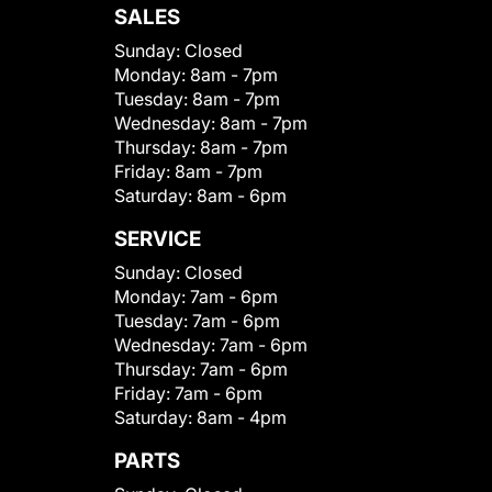
SALES
Sunday:
Closed
Monday:
8am - 7pm
Tuesday:
8am - 7pm
Wednesday:
8am - 7pm
Thursday:
8am - 7pm
Friday:
8am - 7pm
Saturday:
8am - 6pm
SERVICE
Sunday:
Closed
Monday:
7am - 6pm
Tuesday:
7am - 6pm
Wednesday:
7am - 6pm
Thursday:
7am - 6pm
Friday:
7am - 6pm
Saturday:
8am - 4pm
PARTS