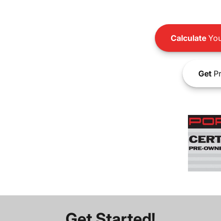
Calculate
You
Get
Pr
Get Started!