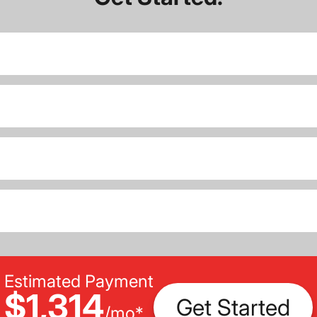
Estimated Payment
$1,314
Get Started
/
mo
*