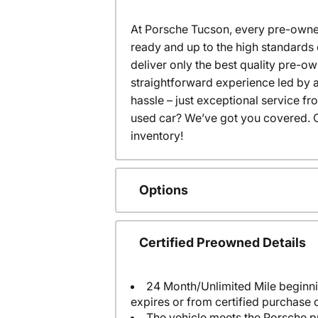
At Porsche Tucson, every pre-owned
ready and up to the high standards 
deliver only the best quality pre-o
straightforward experience led by a
hassle – just exceptional service f
used car? We’ve got you covered. C
inventory!
Options
Certified Preowned Details
24 Month/Unlimited Mile beginni
expires or from certified purchase 
The vehicle meets the Porsche p