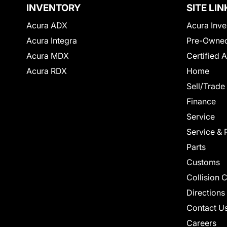
INVENTORY
SITE LIN
Acura ADX
Acura Inve
Acura Integra
Pre-Owned
Acura MDX
Certified 
Acura RDX
Home
Sell/Trade
Finance
Service
Service & 
Parts
Customs
Collision 
Directions
Contact U
Careers