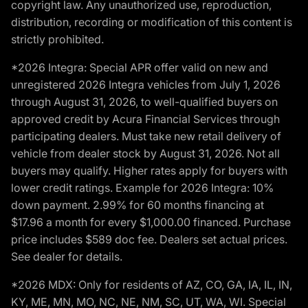
copyright law. Any unauthorized use, reproduction,
distribution, recording or modification of this content is
strictly prohibited.
*2026 Integra: Special APR offer valid on new and
unregistered 2026 Integra vehicles from July 1, 2026
through August 31, 2026, to well-qualified buyers on
approved credit by Acura Financial Services through
participating dealers. Must take new retail delivery of
vehicle from dealer stock by August 31, 2026. Not all
buyers may qualify. Higher rates apply for buyers with
lower credit ratings. Example for 2026 Integra: 10%
down payment. 2.99% for 60 months financing at
$17.96 a month for every $1,000.00 financed. Purchase
price includes $589 doc fee. Dealers set actual prices.
See dealer for details.
*2026 MDX: Only for residents of AZ, CO, GA, IA, IL, IN,
KY, ME, MN, MO, NC, NE, NM, SC, UT, WA, WI. Special