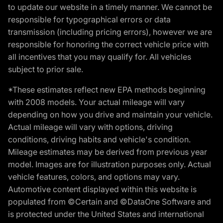
to update our website in a timely manner. We cannot be
responsible for typographical errors or data
transmission (including pricing errors), however we are
responsible for honoring the correct vehicle price with
all incentives that you may qualify for. All vehicles
subject to prior sale.
*These estimates reflect new EPA methods beginning
with 2008 models. Your actual mileage will vary
depending on how you drive and maintain your vehicle.
Actual mileage will vary with options, driving
conditions, driving habits and vehicle's condition.
Mileage estimates may be derived from previous year
model. Images are for illustration purposes only. Actual
vehicle features, colors, and options may vary.
Automotive content displayed within this website is
populated from ©Certain and ©DataOne Software and
is protected under the United States and international