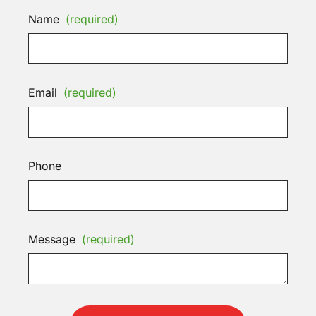
Name
(required)
Email
(required)
Phone
Message
(required)