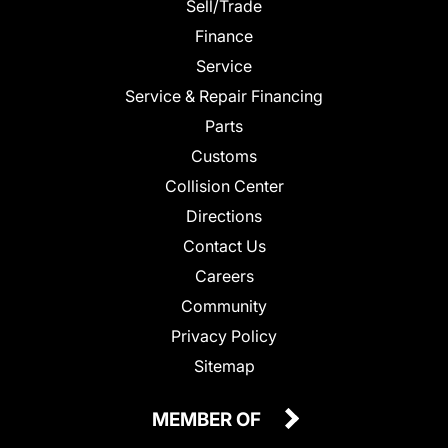
Sell/Trade
Finance
Service
Service & Repair Financing
Parts
Customs
Collision Center
Directions
Contact Us
Careers
Community
Privacy Policy
Sitemap
MEMBER OF