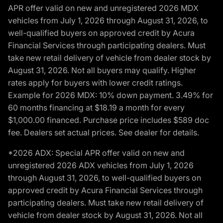
APR offer valid on new and unregistered 2026 MDX
vehicles from July 1, 2026 through August 31, 2026, to
well-qualified buyers on approved credit by Acura
Financial Services through participating dealers. Must
take new retail delivery of vehicle from dealer stock by
August 31, 2026. Not all buyers may qualify. Higher
rates apply for buyers with lower credit ratings.
Example for 2026 MDX: 10% down payment. 3.49% for
60 months financing at $18.19 a month for every
$1,000.00 financed. Purchase price includes $589 doc
fee. Dealers set actual prices. See dealer for details.
*2026 ADX: Special APR offer valid on new and
unregistered 2026 ADX vehicles from July 1, 2026
through August 31, 2026, to well-qualified buyers on
approved credit by Acura Financial Services through
participating dealers. Must take new retail delivery of
vehicle from dealer stock by August 31, 2026. Not all