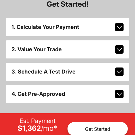
Get Started!
1. Calculate Your Payment
2. Value Your Trade
3. Schedule A Test Drive
4. Get Pre-Approved
Est. Payment
$1,362
mo
*
/
Get Started