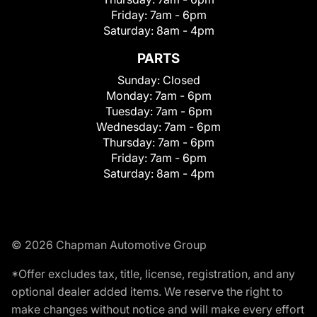
Friday:
7am - 6pm
Saturday:
8am - 4pm
PARTS
Sunday:
Closed
Monday:
7am - 6pm
Tuesday:
7am - 6pm
Wednesday:
7am - 6pm
Thursday:
7am - 6pm
Friday:
7am - 6pm
Saturday:
8am - 4pm
© 2026 Chapman Automotive Group
*Offer excludes tax, title, license, registration, and any
optional dealer added items. We reserve the right to
make changes without notice and will make every effort