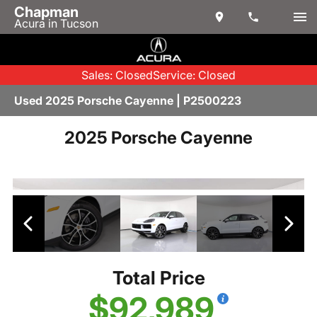
Chapman
Acura in Tucson
Sales: Closed
Service: Closed
Used 2025 Porsche Cayenne | P2500223
2025 Porsche Cayenne
Total Price
$92,989