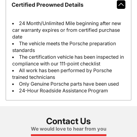
Certified Preowned Details
24 Month/Unlimited Mile beginning after new
car warranty expires or from certified purchase
date
The vehicle meets the Porsche preparation
standards
The certification vehicle has been inspected in
compliance with our 111-point checklist
All work has been performed by Porsche
trained technicians
Only Genuine Porsche parts have been used
24-Hour Roadside Assistance Program
Contact Us
We would love to hear from you