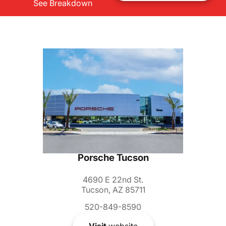
See Breakdown
Porsche Tucson
4690 E 22nd St.
Tucson, AZ 85711
520-849-8590