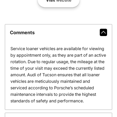
Visit
website
Comments
Service loaner vehicles are available for viewing
by appointment only, as they are part of an active
rotation. Due to regular usage, the mileage at the
time of your visit may exceed the currently listed
amount. Audi of Tucson ensures that all loaner
vehicles are meticulously maintained and
serviced according to Porsche’s scheduled
maintenance intervals to provide the highest
standards of safety and performance.