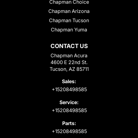
Chapman Choice
Chapman Arizona
Chapman Tucson
Chapman Yuma
CONTACT US
Chapman Acura
4600 E 22nd St.
Tucson, AZ 85711
Sales:
+15208498585
Service:
+15208498585
Parts:
+15208498585