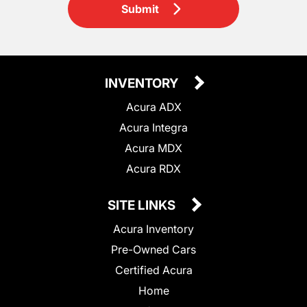
Submit
INVENTORY
Acura ADX
Acura Integra
Acura MDX
Acura RDX
SITE LINKS
Acura Inventory
Pre-Owned Cars
Certified Acura
Home