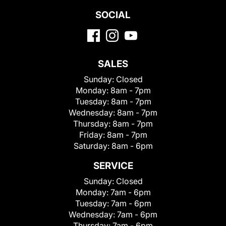
SOCIAL
SALES
Sunday:
Closed
Monday:
8am - 7pm
Tuesday:
8am - 7pm
Wednesday:
8am - 7pm
Thursday:
8am - 7pm
Friday:
8am - 7pm
Saturday:
8am - 6pm
SERVICE
Sunday:
Closed
Monday:
7am - 6pm
Tuesday:
7am - 6pm
Wednesday:
7am - 6pm
Thursday:
7am - 6pm