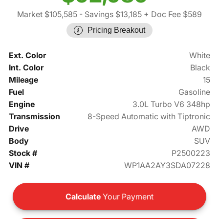
Market $105,585
- Savings $13,185
+ Doc Fee $589
Pricing Breakout
Ext. Color
White
Int. Color
Black
Mileage
15
Fuel
Gasoline
Engine
3.0L Turbo V6 348hp
Transmission
8-Speed Automatic with Tiptronic
Drive
AWD
Body
SUV
Stock #
P2500223
VIN #
WP1AA2AY3SDA07228
Calculate
Your Payment