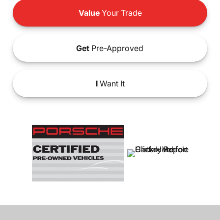
Value
Your Trade
Get
Pre-Approved
I
Want It