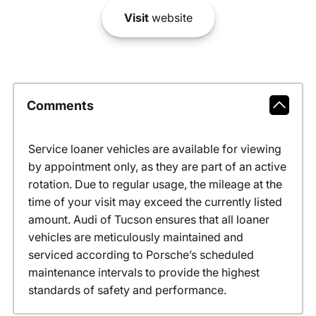
Visit
website
Comments
Service loaner vehicles are available for viewing
by appointment only, as they are part of an active
rotation. Due to regular usage, the mileage at the
time of your visit may exceed the currently listed
amount. Audi of Tucson ensures that all loaner
vehicles are meticulously maintained and
serviced according to Porsche’s scheduled
maintenance intervals to provide the highest
standards of safety and performance.