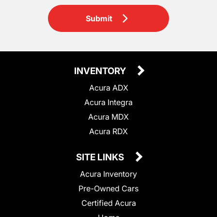
Submit
INVENTORY
Acura ADX
Acura Integra
Acura MDX
Acura RDX
SITE LINKS
Acura Inventory
Pre-Owned Cars
Certified Acura