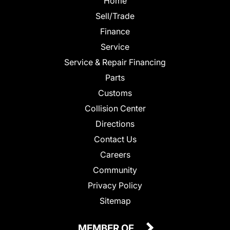
Home
Sell/Trade
Finance
Service
Service & Repair Financing
Parts
Customs
Collision Center
Directions
Contact Us
Careers
Community
Privacy Policy
Sitemap
MEMBER OF