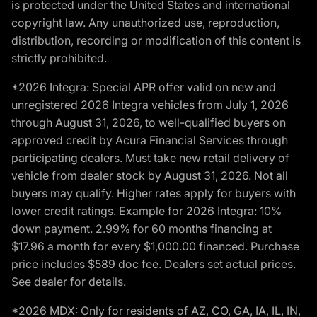
is protected under the United States and international
copyright law. Any unauthorized use, reproduction,
distribution, recording or modification of this content is
strictly prohibited.
*2026 Integra: Special APR offer valid on new and
unregistered 2026 Integra vehicles from July 1, 2026
through August 31, 2026, to well-qualified buyers on
approved credit by Acura Financial Services through
participating dealers. Must take new retail delivery of
vehicle from dealer stock by August 31, 2026. Not all
buyers may qualify. Higher rates apply for buyers with
lower credit ratings. Example for 2026 Integra: 10%
down payment. 2.99% for 60 months financing at
$17.96 a month for every $1,000.00 financed. Purchase
price includes $589 doc fee. Dealers set actual prices.
See dealer for details.
*2026 MDX: Only for residents of AZ, CO, GA, IA, IL, IN,