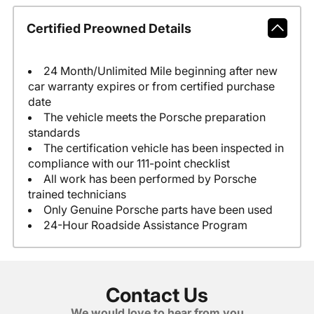
Certified Preowned Details
24 Month/Unlimited Mile beginning after new
car warranty expires or from certified purchase
date
The vehicle meets the Porsche preparation
standards
The certification vehicle has been inspected in
compliance with our 111-point checklist
All work has been performed by Porsche
trained technicians
Only Genuine Porsche parts have been used
24-Hour Roadside Assistance Program
Contact Us
We would love to hear from you