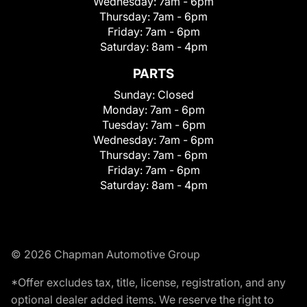
Wednesday:
7am - 6pm
Thursday:
7am - 6pm
Friday:
7am - 6pm
Saturday:
8am - 4pm
PARTS
Sunday:
Closed
Monday:
7am - 6pm
Tuesday:
7am - 6pm
Wednesday:
7am - 6pm
Thursday:
7am - 6pm
Friday:
7am - 6pm
Saturday:
8am - 4pm
© 2026 Chapman Automotive Group
*Offer excludes tax, title, license, registration, and any
optional dealer added items. We reserve the right to