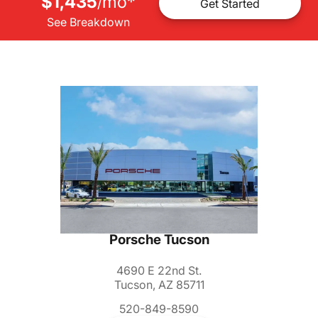
$1,435
mo
*
/
Get Started
See Breakdown
Porsche Tucson
4690 E 22nd St.
Tucson, AZ 85711
520-849-8590