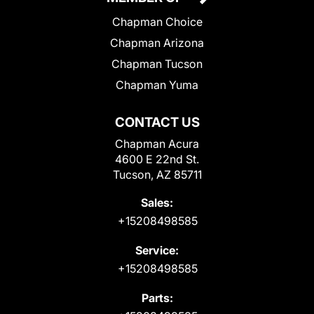
Chapman Choice
Chapman Arizona
Chapman Tucson
Chapman Yuma
CONTACT US
Chapman Acura
4600 E 22nd St.
Tucson, AZ 85711
Sales:
+15208498585
Service:
+15208498585
Parts: