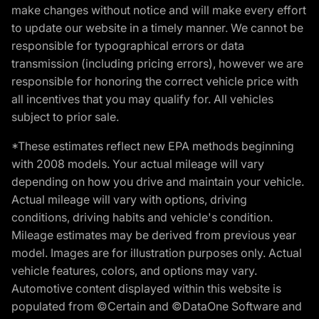
make changes without notice and will make every effort
to update our website in a timely manner. We cannot be
responsible for typographical errors or data
transmission (including pricing errors), however we are
responsible for honoring the correct vehicle price with
all incentives that you may qualify for. All vehicles
subject to prior sale.
*These estimates reflect new EPA methods beginning
with 2008 models. Your actual mileage will vary
depending on how you drive and maintain your vehicle.
Actual mileage will vary with options, driving
conditions, driving habits and vehicle's condition.
Mileage estimates may be derived from previous year
model. Images are for illustration purposes only. Actual
vehicle features, colors, and options may vary.
Automotive content displayed within this website is
populated from ©Certain and ©DataOne Software and