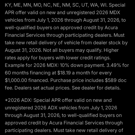
KY, ME, MN, MO, NC, NE, NM, SC, UT, WA, WI. Special
APR offer valid on new and unregistered 2026 MDX
vehicles from July 1, 2026 through August 31, 2026, to
well-qualified buyers on approved credit by Acura
Financial Services through participating dealers. Must
take new retail delivery of vehicle from dealer stock by
August 31, 2026. Not all buyers may qualify. Higher
rates apply for buyers with lower credit ratings.
Example for 2026 MDX: 10% down payment. 3.49% for
60 months financing at $18.19 a month for every
$1,000.00 financed. Purchase price includes $589 doc
fee. Dealers set actual prices. See dealer for details.
*2026 ADX: Special APR offer valid on new and
unregistered 2026 ADX vehicles from July 1, 2026
through August 31, 2026, to well-qualified buyers on
approved credit by Acura Financial Services through
participating dealers. Must take new retail delivery of