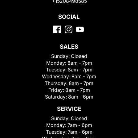
+15208498585
SOCIAL
SALES
Sunday:
Closed
Monday:
8am - 7pm
Tuesday:
8am - 7pm
Wednesday:
8am - 7pm
Thursday:
8am - 7pm
Friday:
8am - 7pm
Saturday:
8am - 6pm
SERVICE
Sunday:
Closed
Monday:
7am - 6pm
Tuesday:
7am - 6pm