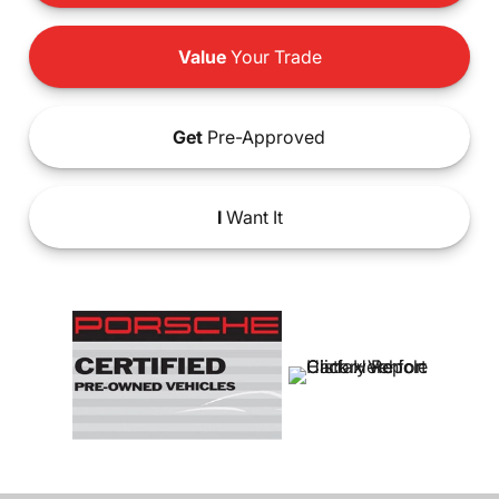
Value
Your Trade
Get
Pre-Approved
I
Want It