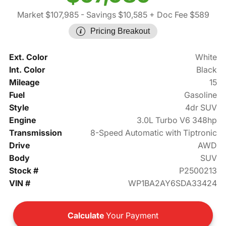
Market $107,985
- Savings $10,585
+ Doc Fee $589
Pricing Breakout
Ext. Color
White
Int. Color
Black
Mileage
15
Fuel
Gasoline
Style
4dr SUV
Engine
3.0L Turbo V6 348hp
Transmission
8-Speed Automatic with Tiptronic
Drive
AWD
Body
SUV
Stock #
P2500213
VIN #
WP1BA2AY6SDA33424
Calculate
Your Payment