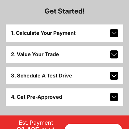
Get Started!
1. Calculate Your Payment
2. Value Your Trade
3. Schedule A Test Drive
4. Get Pre-Approved
Est. Payment