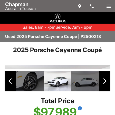
Chapman
Acura in Tucson
Sales: 8am - 7pm
Service: 7am - 6pm
Used 2025 Porsche Cayenne Coupé | P2500213
2025 Porsche Cayenne Coupé
Total Price
$97,989