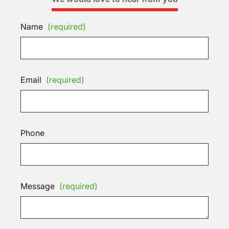
Name
(required)
Email
(required)
Phone
Message
(required)