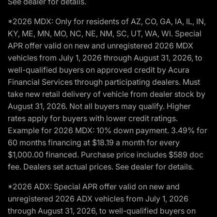
See dealer for details.
*2026 MDX: Only for residents of AZ, CO, GA, IA, IL, IN,
KY, ME, MN, MO, NC, NE, NM, SC, UT, WA, WI. Special
APR offer valid on new and unregistered 2026 MDX
vehicles from July 1, 2026 through August 31, 2026, to
well-qualified buyers on approved credit by Acura
Financial Services through participating dealers. Must
take new retail delivery of vehicle from dealer stock by
August 31, 2026. Not all buyers may qualify. Higher
rates apply for buyers with lower credit ratings.
Example for 2026 MDX: 10% down payment. 3.49% for
60 months financing at $18.19 a month for every
$1,000.00 financed. Purchase price includes $589 doc
fee. Dealers set actual prices. See dealer for details.
*2026 ADX: Special APR offer valid on new and
unregistered 2026 ADX vehicles from July 1, 2026
through August 31, 2026, to well-qualified buyers on