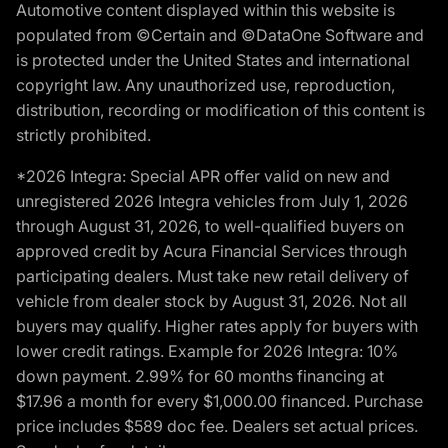
Automotive content displayed within this website is
populated from ©Certain and ©DataOne Software and
is protected under the United States and international
copyright law. Any unauthorized use, reproduction,
distribution, recording or modification of this content is
strictly prohibited.
*2026 Integra: Special APR offer valid on new and
unregistered 2026 Integra vehicles from July 1, 2026
through August 31, 2026, to well-qualified buyers on
approved credit by Acura Financial Services through
participating dealers. Must take new retail delivery of
vehicle from dealer stock by August 31, 2026. Not all
buyers may qualify. Higher rates apply for buyers with
lower credit ratings. Example for 2026 Integra: 10%
down payment. 2.99% for 60 months financing at
$17.96 a month for every $1,000.00 financed. Purchase
price includes $589 doc fee. Dealers set actual prices.