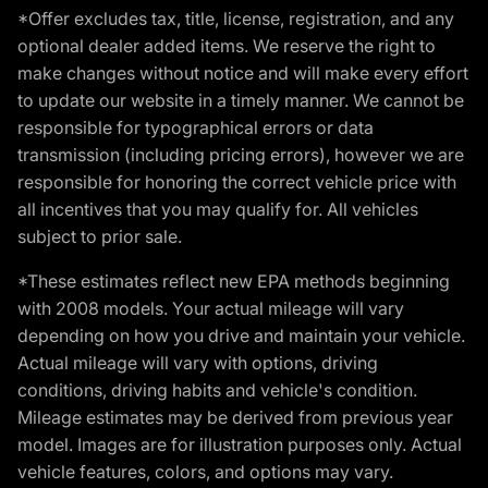
*Offer excludes tax, title, license, registration, and any
optional dealer added items. We reserve the right to
make changes without notice and will make every effort
to update our website in a timely manner. We cannot be
responsible for typographical errors or data
transmission (including pricing errors), however we are
responsible for honoring the correct vehicle price with
all incentives that you may qualify for. All vehicles
subject to prior sale.
*These estimates reflect new EPA methods beginning
with 2008 models. Your actual mileage will vary
depending on how you drive and maintain your vehicle.
Actual mileage will vary with options, driving
conditions, driving habits and vehicle's condition.
Mileage estimates may be derived from previous year
model. Images are for illustration purposes only. Actual
vehicle features, colors, and options may vary.