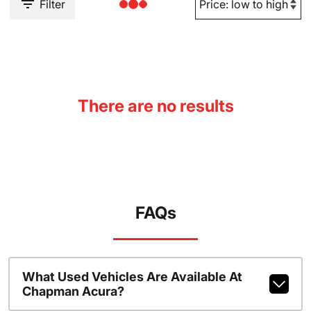
Filter
There are no results
FAQs
What Used Vehicles Are Available At
Chapman Acura?