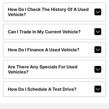
How Do I Check The History Of A Used
Vehicle?
Can I Trade In My Current Vehicle?
How Do I Finance A Used Vehicle?
Are There Any Specials For Used
Vehicles?
How Do I Schedule A Test Drive?