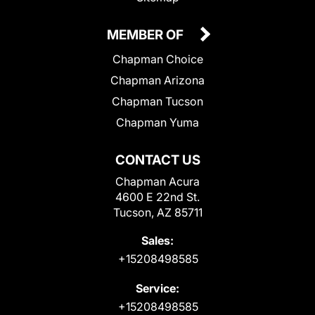
MEMBER OF
Chapman Choice
Chapman Arizona
Chapman Tucson
Chapman Yuma
CONTACT US
Chapman Acura
4600 E 22nd St.
Tucson, AZ 85711
Sales:
+15208498585
Service:
+15208498585