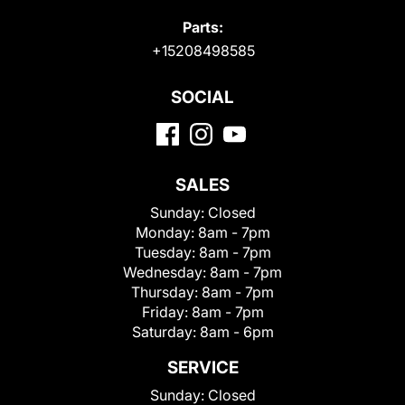
Parts:
+15208498585
SOCIAL
SALES
Sunday:
Closed
Monday:
8am - 7pm
Tuesday:
8am - 7pm
Wednesday:
8am - 7pm
Thursday:
8am - 7pm
Friday:
8am - 7pm
Saturday:
8am - 6pm
SERVICE
Sunday:
Closed