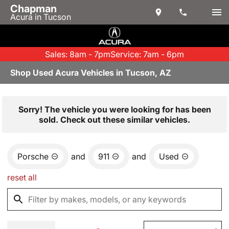
Chapman
Acura in Tucson
Sales: 8am - 7pm
Service: 7am - 6pm
Shop Used Acura Vehicles in Tucson, AZ
Sorry! The vehicle you were looking for has been
sold. Check out these similar vehicles.
Porsche
and
911
and
Used
reset all