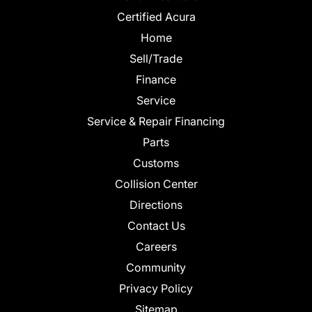
Certified Acura
Home
Sell/Trade
Finance
Service
Service & Repair Financing
Parts
Customs
Collision Center
Directions
Contact Us
Careers
Community
Privacy Policy
Sitemap