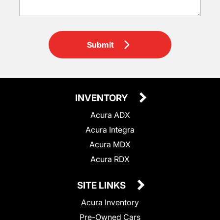
Submit
INVENTORY
Acura ADX
Acura Integra
Acura MDX
Acura RDX
SITE LINKS
Acura Inventory
Pre-Owned Cars