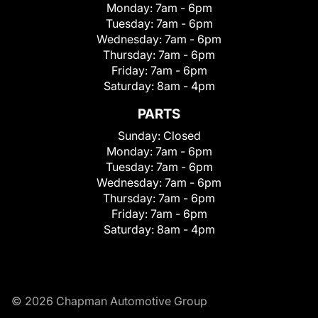
Monday:
7am - 6pm
Tuesday:
7am - 6pm
Wednesday:
7am - 6pm
Thursday:
7am - 6pm
Friday:
7am - 6pm
Saturday:
8am - 4pm
PARTS
Sunday:
Closed
Monday:
7am - 6pm
Tuesday:
7am - 6pm
Wednesday:
7am - 6pm
Thursday:
7am - 6pm
Friday:
7am - 6pm
Saturday:
8am - 4pm
© 2026 Chapman Automotive Group