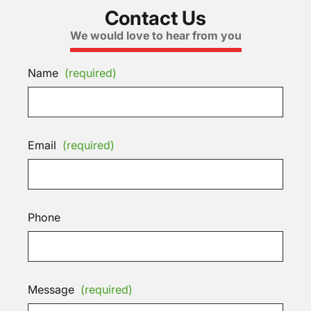
Contact Us
We would love to hear from you
Name
(required)
Email
(required)
Phone
Message
(required)