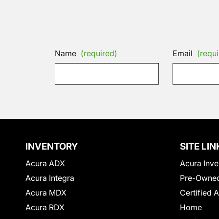
Name
(required)
Email
(requi
INVENTORY
SITE LIN
Acura ADX
Acura Inve
Acura Integra
Pre-Owned
Acura MDX
Certified 
Acura RDX
Home