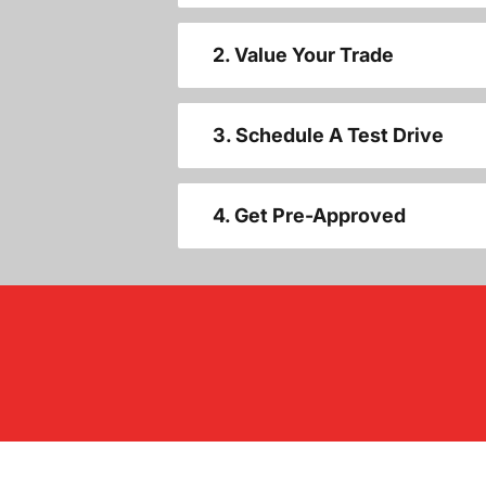
2. Value Your Trade
3. Schedule A Test Drive
4. Get Pre-Approved