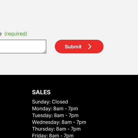
e
(required)
Submit
SALES
Sunday:
Closed
Monday:
8am - 7pm
Tuesday:
8am - 7pm
Wednesday:
8am - 7pm
Thursday:
8am - 7pm
Friday:
8am - 7pm