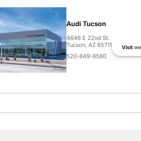
Audi Tucson
4646 E 22nd St.
Tucson, AZ 85711
Visit
we
520-849-8580