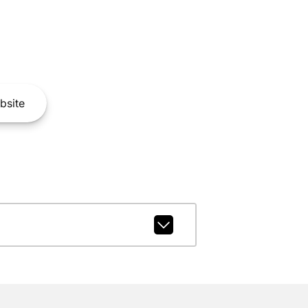
bsite