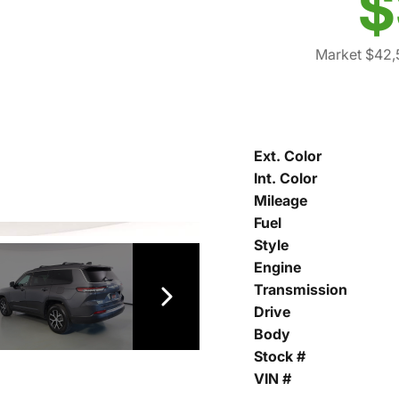
$
Market $42,
Ext. Color
Int. Color
Mileage
Fuel
Style
Engine
Transmission
Drive
Body
Stock #
VIN #