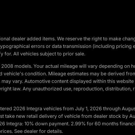
optional dealer added items. We reserve the right to make cha
ypographical errors or data transmission (including pricing 
 for. All vehicles subject to prior sale.
2008 models. Your actual mileage will vary depending on ho
and vehicle's condition. Mileage estimates may be derived fro
ons may vary. Automotive content displayed within this webs
ight law. Any unauthorized use, reproduction, distribution, re
tered 2026 Integra vehicles from July 1, 2026 through Augus
t take new retail delivery of vehicle from dealer stock by Au
2026 Integra: 10% down payment. 2.99% for 60 months financi
ices. See dealer for details.