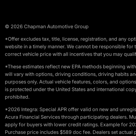
© 2026 Chapman Automotive Group
*Offer excludes tax, title, license, registration, and any 
website in a timely manner. We cannot be responsible for t
correct vehicle price with all incentives that you may qualify
*These estimates reflect new EPA methods beginning with 
will vary with options, driving conditions, driving habits 
purposes only. Actual vehicle features, colors, and opti
is protected under the United States and international copyr
prohibited.
*2026 Integra: Special APR offer valid on new and unregis
Acura Financial Services through participating dealers. Mus
apply for buyers with lower credit ratings. Example for 
Purchase price includes $589 doc fee. Dealers set actual pr