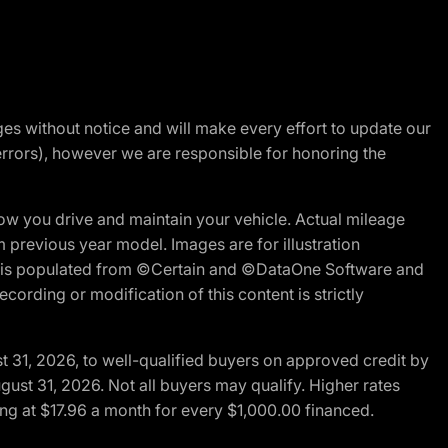
nges without notice and will make every effort to update our
errors), however we are responsible for honoring the
w you drive and maintain your vehicle. Actual mileage
m previous year model. Images are for illustration
ite is populated from ©Certain and ©DataOne Software and
cording or modification of this content is strictly
t 31, 2026, to well-qualified buyers on approved credit by
gust 31, 2026. Not all buyers may qualify. Higher rates
ng at $17.96 a month for every $1,000.00 financed.