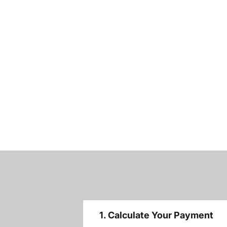
1. Calculate Your Payment