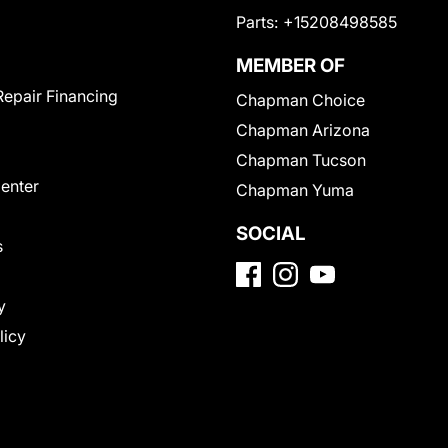
Parts:
+15208498585
MEMBER OF
Repair Financing
Chapman Choice
Chapman Arizona
Chapman Tucson
Center
Chapman Yuma
SOCIAL
s
y
licy