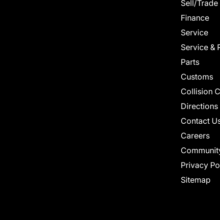
Sell/Trade
Finance
Service
Service & 
Parts
Customs
Collision 
Directions
Contact U
Careers
Communit
Privacy Po
Sitemap