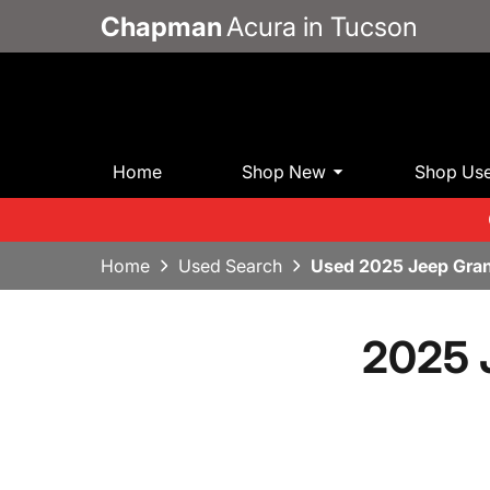
Chapman
Acura in Tucson
Home
Shop New
Shop Us
Home
Used Search
Used 2025 Jeep Gra
2025 