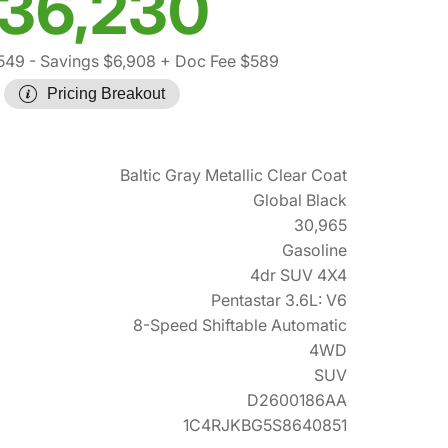
36,230
549
- Savings $6,908
+ Doc Fee $589
Pricing Breakout
Baltic Gray Metallic Clear Coat
Global Black
30,965
Gasoline
4dr SUV 4X4
Pentastar 3.6L: V6
8-Speed Shiftable Automatic
4WD
SUV
D2600186AA
1C4RJKBG5S8640851