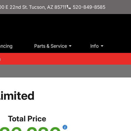
0 E 22nd St. Tucson, AZ 85711
520-849-8585
ancing
Parts & Service
Info
m
imited
Total Price