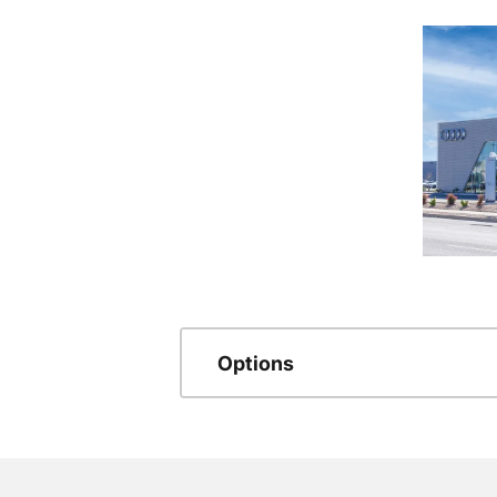
Options