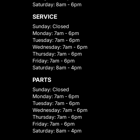
Saturday:
8am - 6pm
SERVICE
Sunday:
Closed
Monday:
7am - 6pm
Tuesday:
7am - 6pm
Wednesday:
7am - 6pm
Thursday:
7am - 6pm
Friday:
7am - 6pm
Saturday:
8am - 4pm
PARTS
Sunday:
Closed
Monday:
7am - 6pm
Tuesday:
7am - 6pm
Wednesday:
7am - 6pm
Thursday:
7am - 6pm
Friday:
7am - 6pm
Saturday:
8am - 4pm