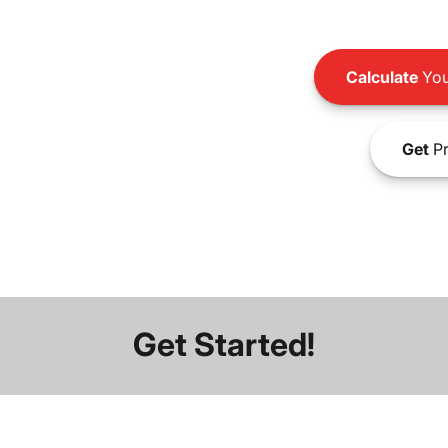
Calculate
You
Get
Pr
Get Started!