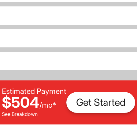
Estimated Payment
$504
Get Started
/
mo
*
See Breakdown