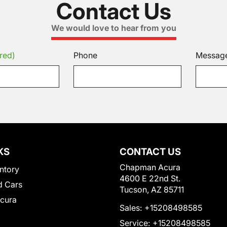
Contact Us
We would love to hear from you
red)
Phone
Messag
KS
CONTACT US
Chapman Acura
ntory
4600 E 22nd St.
 Cars
Tucson, AZ 85711
Acura
Sales:
+15208498585
Service:
+15208498585