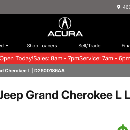
460
ed
Shop Loaners
Sell/Trade
Fin
Open Today!
Sales: 8am - 7pm
Service: 7am - 6p
nd Cherokee L | D2600186AA
Jeep Grand Cherokee L L