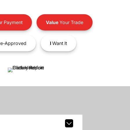
r Payment
Value
Your Trade
e-Approved
I
Want It