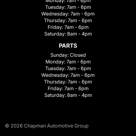
Monday:
7am - 6pm
Tuesday:
7am - 6pm
Wednesday:
7am - 6pm
Thursday:
7am - 6pm
Friday:
7am - 6pm
Saturday:
8am - 4pm
PARTS
Sunday:
Closed
Monday:
7am - 6pm
Tuesday:
7am - 6pm
Wednesday:
7am - 6pm
Thursday:
7am - 6pm
Friday:
7am - 6pm
Saturday:
8am - 4pm
© 2026 Chapman Automotive Group