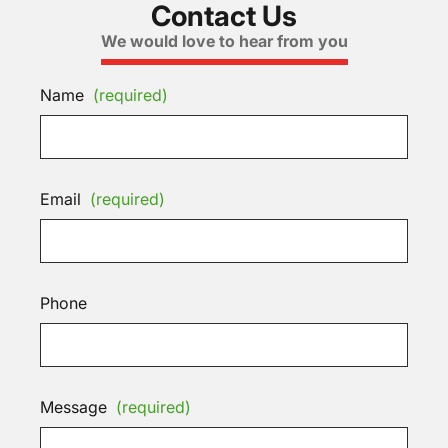
Contact Us
We would love to hear from you
Name
(required)
Email
(required)
Phone
Message
(required)