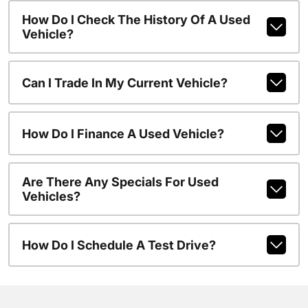
How Do I Check The History Of A Used
Vehicle?
Can I Trade In My Current Vehicle?
How Do I Finance A Used Vehicle?
Are There Any Specials For Used
Vehicles?
How Do I Schedule A Test Drive?