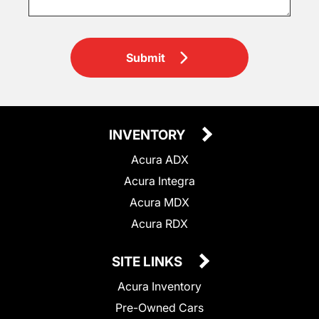
Submit
INVENTORY
Acura ADX
Acura Integra
Acura MDX
Acura RDX
SITE LINKS
Acura Inventory
Pre-Owned Cars