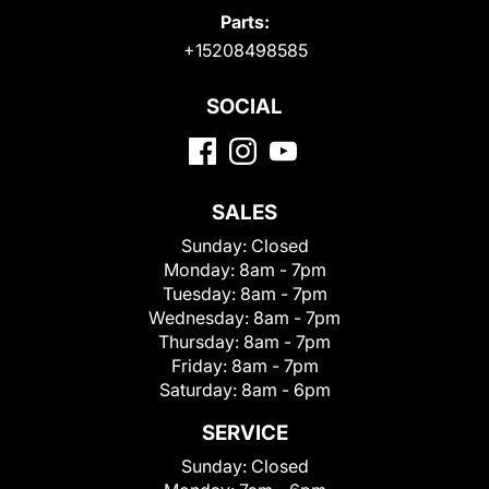
Parts:
+15208498585
SOCIAL
SALES
Sunday:
Closed
Monday:
8am - 7pm
Tuesday:
8am - 7pm
Wednesday:
8am - 7pm
Thursday:
8am - 7pm
Friday:
8am - 7pm
Saturday:
8am - 6pm
SERVICE
Sunday:
Closed