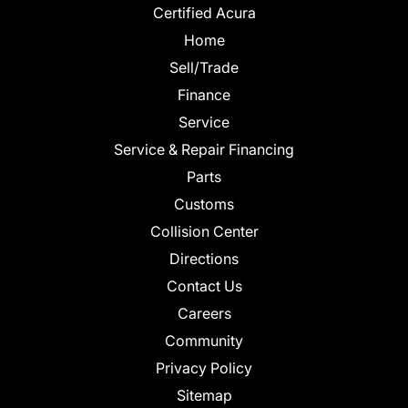
Certified Acura
Home
Sell/Trade
Finance
Service
Service & Repair Financing
Parts
Customs
Collision Center
Directions
Contact Us
Careers
Community
Privacy Policy
Sitemap