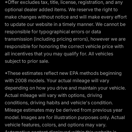
*Offer excludes tax, title, license, registration, and any
optional dealer added items. We reserve the right to
make changes without notice and will make every effort
to update our website in a timely manner. We cannot be
responsible for typographical errors or data
transmission (including pricing errors), however we are
responsible for honoring the correct vehicle price with
all incentives that you may qualify for. All vehicles
subject to prior sale.
*These estimates reflect new EPA methods beginning
with 2008 models. Your actual mileage will vary
depending on how you drive and maintain your vehicle.
Actual mileage will vary with options, driving
conditions, driving habits and vehicle's condition.
Mileage estimates may be derived from previous year
model. Images are for illustration purposes only. Actual
vehicle features, colors, and options may vary.
Automotive content displayed within this website is