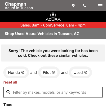
Chapman
Acura in Tucson
Sales: 8am - 6pm
Service: 8am - 4pm
Shop Used Acura Vehicles in Tucson, AZ
Sorry! The vehicle you were looking for has been
sold. Check out these similar vehicles.
Honda
and
Pilot
and
Used
reset all
Tags