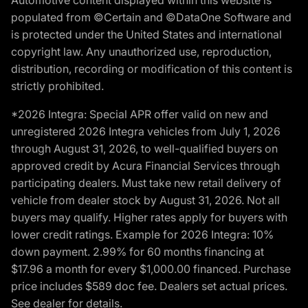
populated from ©Certain and ©DataOne Software and
is protected under the United States and international
copyright law. Any unauthorized use, reproduction,
distribution, recording or modification of this content is
strictly prohibited.
*2026 Integra: Special APR offer valid on new and
unregistered 2026 Integra vehicles from July 1, 2026
through August 31, 2026, to well-qualified buyers on
approved credit by Acura Financial Services through
participating dealers. Must take new retail delivery of
vehicle from dealer stock by August 31, 2026. Not all
buyers may qualify. Higher rates apply for buyers with
lower credit ratings. Example for 2026 Integra: 10%
down payment. 2.99% for 60 months financing at
$17.96 a month for every $1,000.00 financed. Purchase
price includes $589 doc fee. Dealers set actual prices.
See dealer for details.