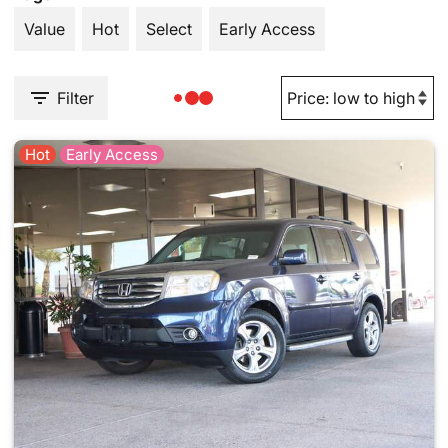
Value
Hot
Select
Early Access
Filter
Hot
Early Access