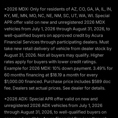
*2026 MDX: Only for residents of AZ, CO, GA, IA, IL, IN,
KY, ME, MN, MO, NC, NE, NM, SC, UT, WA, WI. Special
APR offer valid on new and unregistered 2026 MDX
vehicles from July 1, 2026 through August 31, 2026, to
well-qualified buyers on approved credit by Acura
Financial Services through participating dealers. Must
take new retail delivery of vehicle from dealer stock by
August 31, 2026. Not all buyers may qualify. Higher
rates apply for buyers with lower credit ratings.
Example for 2026 MDX: 10% down payment. 3.49% for
60 months financing at $18.19 a month for every
$1,000.00 financed. Purchase price includes $589 doc
fee. Dealers set actual prices. See dealer for details.
*2026 ADX: Special APR offer valid on new and
unregistered 2026 ADX vehicles from July 1, 2026
through August 31, 2026, to well-qualified buyers on