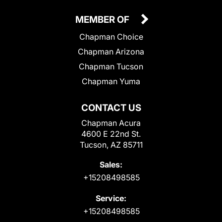
MEMBER OF
Chapman Choice
Chapman Arizona
Chapman Tucson
Chapman Yuma
CONTACT US
Chapman Acura
4600 E 22nd St.
Tucson, AZ 85711
Sales:
+15208498585
Service:
+15208498585