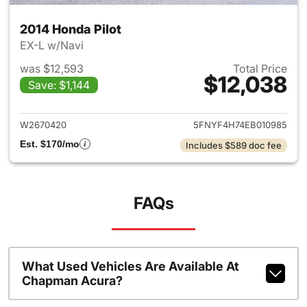
2014 Honda Pilot
EX-L w/Navi
was $12,593
Total Price
$12,038
Save: $1,144
View details for 2014 Honda P
W2670420
5FNYF4H74EB010985
Est. $170/mo
Includes $589 doc fee
FAQs
What Used Vehicles Are Available At
Chapman Acura?