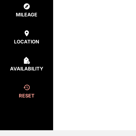
MILEAGE
LOCATION
AVAILABILITY
RESET