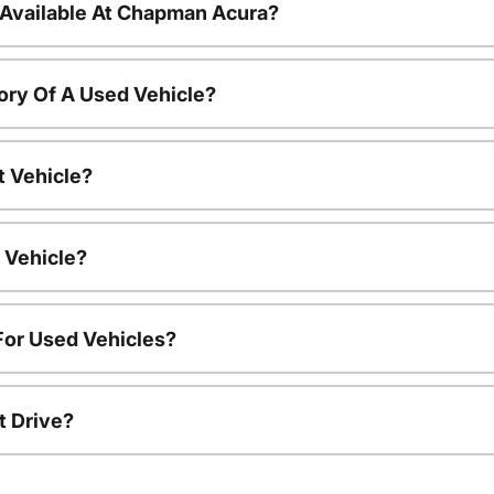
 Available At Chapman Acura?
ory Of A Used Vehicle?
t Vehicle?
 Vehicle?
For Used Vehicles?
t Drive?