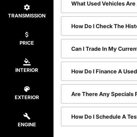
What Used Vehicles Are
TRANSMISSION
How Do I Check The Hist
PRICE
Can I Trade In My Curren
INTERIOR
How Do I Finance A Used
Are There Any Specials 
EXTERIOR
How Do I Schedule A Tes
ENGINE