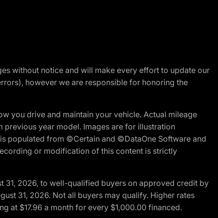
nges without notice and will make every effort to update our
errors), however we are responsible for honoring the
w you drive and maintain your vehicle. Actual mileage
m previous year model. Images are for illustration
ite is populated from ©Certain and ©DataOne Software and
cording or modification of this content is strictly
t 31, 2026, to well-qualified buyers on approved credit by
gust 31, 2026. Not all buyers may qualify. Higher rates
ng at $17.96 a month for every $1,000.00 financed.