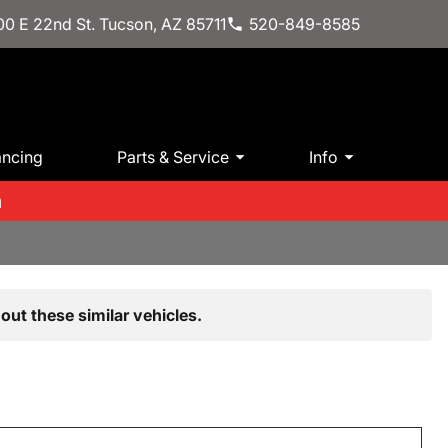
0 E 22nd St. Tucson, AZ 85711
520-849-8585
ancing
Parts & Service
Info
m
out these similar vehicles.