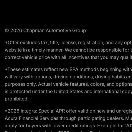
© 2026 Chapman Automotive Group
*Offer excludes tax, title, license, registration, and any 
website in a timely manner. We cannot be responsible for t
correct vehicle price with all incentives that you may qualify
*These estimates reflect new EPA methods beginning with 
will vary with options, driving conditions, driving habits 
purposes only. Actual vehicle features, colors, and opti
is protected under the United States and international copyr
prohibited.
*2026 Integra: Special APR offer valid on new and unregis
Acura Financial Services through participating dealers. Mus
apply for buyers with lower credit ratings. Example for 