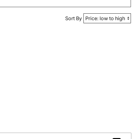
Sort By