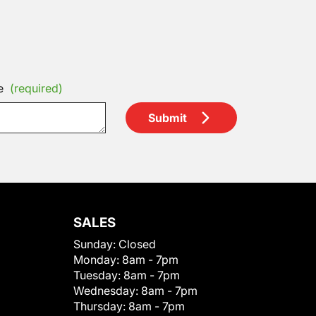
e
(required)
Submit
SALES
Sunday:
Closed
Monday:
8am - 7pm
Tuesday:
8am - 7pm
Wednesday:
8am - 7pm
Thursday:
8am - 7pm