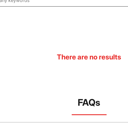
There are no results
FAQs