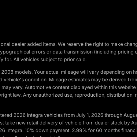
optional dealer added items. We reserve the right to make cha
ypographical errors or data transmission (including pricing 
 for. All vehicles subject to prior sale.
2008 models. Your actual mileage will vary depending on ho
and vehicle's condition. Mileage estimates may be derived fro
ons may vary. Automotive content displayed within this webs
ight law. Any unauthorized use, reproduction, distribution, re
tered 2026 Integra vehicles from July 1, 2026 through Augus
t take new retail delivery of vehicle from dealer stock by Au
2026 Integra: 10% down payment. 2.99% for 60 months financi