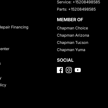
Service:
+15208498585
Parts:
+15208498585
MEMBER OF
Repair Financing
Chapman Choice
Chapman Arizona
Chapman Tucson
Center
Chapman Yuma
SOCIAL
s
y
licy