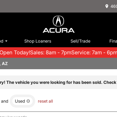
460
ed
Shop Loaners
Sell/Trade
Fin
Open Today!
Sales: 8am - 7pm
Service: 7am - 6p
, AZ
ry! The vehicle you were looking for has been sold. Check 
and
Used
reset all