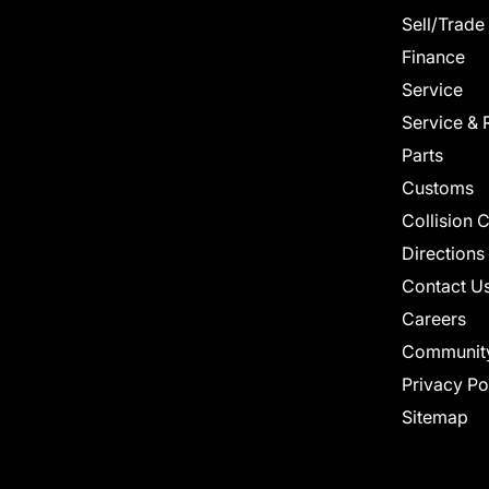
Sell/Trade
Finance
Service
Service & 
Parts
Customs
Collision 
Directions
Contact U
Careers
Communit
Privacy Po
Sitemap