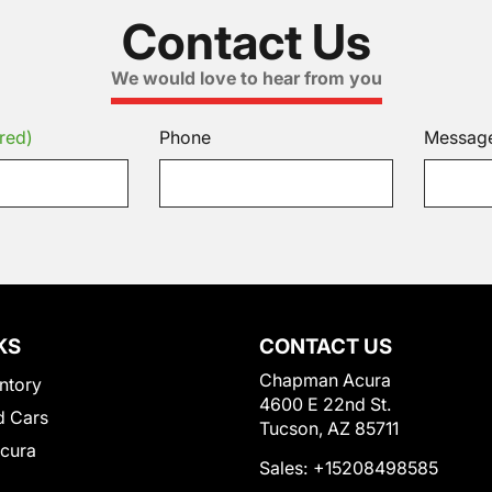
Contact Us
We would love to hear from you
red)
Phone
Messag
KS
CONTACT US
Chapman Acura
ntory
4600 E 22nd St.
 Cars
Tucson, AZ 85711
Acura
Sales:
+15208498585