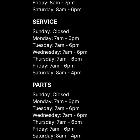
Friday:
8am - 7pm
Saturday:
8am - 6pm
SERVICE
Sunday:
Closed
Monday:
7am - 6pm
Tuesday:
7am - 6pm
Wednesday:
7am - 6pm
Thursday:
7am - 6pm
Friday:
7am - 6pm
Saturday:
8am - 4pm
PARTS
Sunday:
Closed
Monday:
7am - 6pm
Tuesday:
7am - 6pm
Wednesday:
7am - 6pm
Thursday:
7am - 6pm
Friday:
7am - 6pm
Saturday:
8am - 4pm