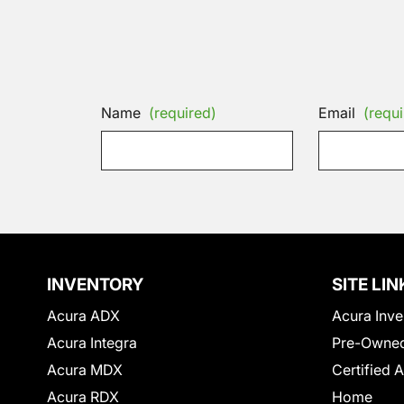
Name
(required)
Email
(requi
INVENTORY
SITE LIN
Acura ADX
Acura Inve
Acura Integra
Pre-Owned
Acura MDX
Certified 
Acura RDX
Home