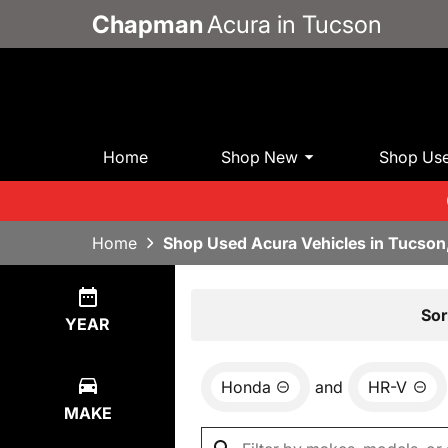
Chapman
Acura in Tucson
Home
Shop New
Shop Us
Home
Shop Used Acura Vehicles in Tucson
Show
0
Results
Sor
YEAR
Honda
and
HR-V
MAKE