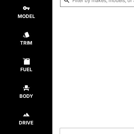
MODEL
TRIM
FUEL
BODY
DRIVE