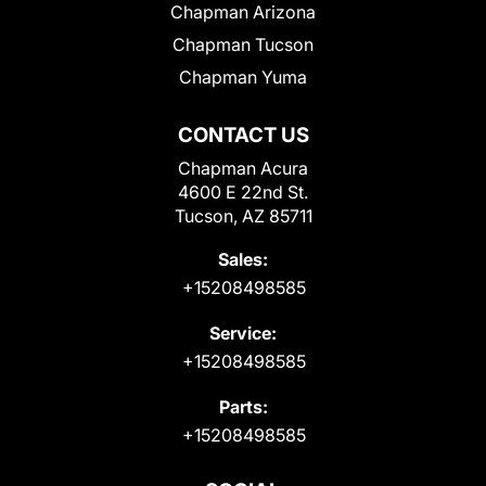
Chapman Arizona
Chapman Tucson
Chapman Yuma
CONTACT US
Chapman Acura
4600 E 22nd St.
Tucson, AZ 85711
Sales:
+15208498585
Service:
+15208498585
Parts:
+15208498585