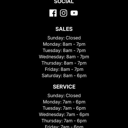
SOCIAL
SALES
Sunday:
Closed
Monday:
8am - 7pm
Tuesday:
8am - 7pm
Wednesday:
8am - 7pm
Thursday:
8am - 7pm
Friday:
8am - 7pm
Saturday:
8am - 6pm
SERVICE
Sunday:
Closed
Monday:
7am - 6pm
Tuesday:
7am - 6pm
Wednesday:
7am - 6pm
Thursday:
7am - 6pm
Friday:
7am - 6pm