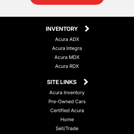
INVENTORY
Acura ADX
Acura Integra
Acura MDX
Acura RDX
SITE LINKS
Acura Inventory
Pre-Owned Cars
Certified Acura
Home
Sell/Trade