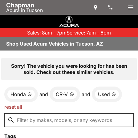
Chapman
Acura in Tucson
Sales: 8am - 7pm
Service: 7am - 6pm
Shop Used Acura Vehicles in Tucson, AZ
Sorry! The vehicle you were looking for has been
sold. Check out these similar vehicles.
Honda
and
CR-V
and
Used
reset all
Tags