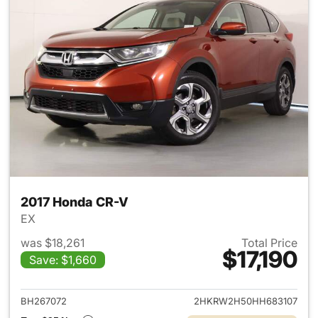
2017 Honda CR-V
EX
was $18,261
Total Price
$17,190
Save: $1,660
View details for 2017 Honda 
BH267072
2HKRW2H50HH683107