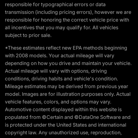
responsible for typographical errors or data
transmission (including pricing errors), however we are
responsible for honoring the correct vehicle price with
all incentives that you may qualify for. All vehicles
subject to prior sale.
*These estimates reflect new EPA methods beginning
with 2008 models. Your actual mileage will vary
depending on how you drive and maintain your vehicle.
Actual mileage will vary with options, driving
conditions, driving habits and vehicle's condition.
Mileage estimates may be derived from previous year
model. Images are for illustration purposes only. Actual
vehicle features, colors, and options may vary.
Automotive content displayed within this website is
populated from ©Certain and ©DataOne Software and
is protected under the United States and international
copyright law. Any unauthorized use, reproduction,