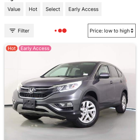
Value
Hot
Select
Early Access
Filter
Hot
Early Access