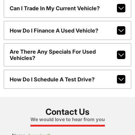
Can I Trade In My Current Vehicle?
How Do I Finance A Used Vehicle?
Are There Any Specials For Used
Vehicles?
How Do I Schedule A Test Drive?
Contact Us
We would love to hear from you