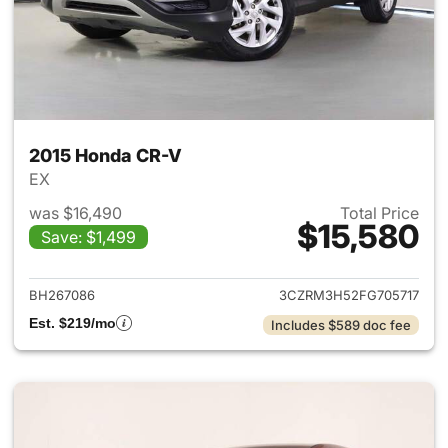
2015 Honda CR-V
EX
was $16,490
Total Price
$15,580
Save: $1,499
View details for 2015 Honda 
BH267086
3CZRM3H52FG705717
Est. $219/mo
Includes $589 doc fee