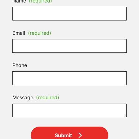
Name
(required)
Email
(required)
Phone
Message
(required)
Submit