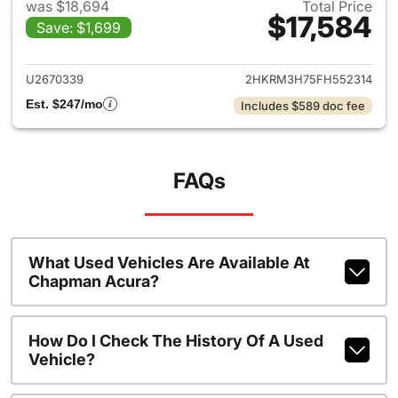
was $18,694
Total Price
$17,584
Save: $1,699
View details for 2015 Honda 
U2670339
2HKRM3H75FH552314
Est. $247/mo
Includes $589 doc fee
FAQs
What Used Vehicles Are Available At
Chapman Acura?
How Do I Check The History Of A Used
Vehicle?