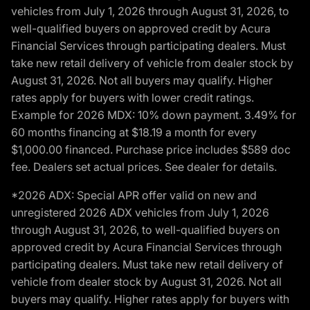
vehicles from July 1, 2026 through August 31, 2026, to
well-qualified buyers on approved credit by Acura
Financial Services through participating dealers. Must
take new retail delivery of vehicle from dealer stock by
August 31, 2026. Not all buyers may qualify. Higher
rates apply for buyers with lower credit ratings.
Example for 2026 MDX: 10% down payment. 3.49% for
60 months financing at $18.19 a month for every
$1,000.00 financed. Purchase price includes $589 doc
fee. Dealers set actual prices. See dealer for details.
*2026 ADX: Special APR offer valid on new and
unregistered 2026 ADX vehicles from July 1, 2026
through August 31, 2026, to well-qualified buyers on
approved credit by Acura Financial Services through
participating dealers. Must take new retail delivery of
vehicle from dealer stock by August 31, 2026. Not all
buyers may qualify. Higher rates apply for buyers with