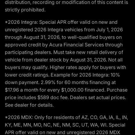
distribution, recording or modification of this content is
strictly prohibited.
*2026 Integra: Special APR offer valid on new and
unregistered 2026 Integra vehicles from July 1, 2026
through August 31, 2026, to well-qualified buyers on
approved credit by Acura Financial Services through
participating dealers. Must take new retail delivery of
vehicle from dealer stock by August 31, 2026. Not all
buyers may qualify. Higher rates apply for buyers with
lower credit ratings. Example for 2026 Integra: 10%
down payment. 2.99% for 60 months financing at
$17.96 a month for every $1,000.00 financed. Purchase
price includes $589 doc fee. Dealers set actual prices.
See dealer for details.
*2026 MDX: Only for residents of AZ, CO, GA, IA, IL, IN,
KY, ME, MN, MO, NC, NE, NM, SC, UT, WA, WI. Special
APR offer valid on new and unregistered 2026 MDX