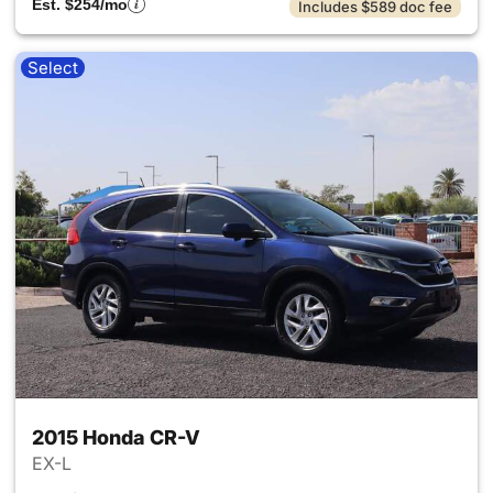
Est. $254/mo
Includes $589 doc fee
Select
2015 Honda CR-V
EX-L