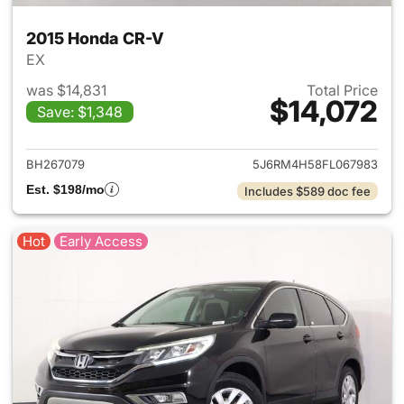
2015 Honda CR-V
EX
was $14,831
Total Price
$14,072
Save: $1,348
View details for 2015 Honda 
BH267079
5J6RM4H58FL067983
Est. $198/mo
Includes $589 doc fee
Hot
Early Access