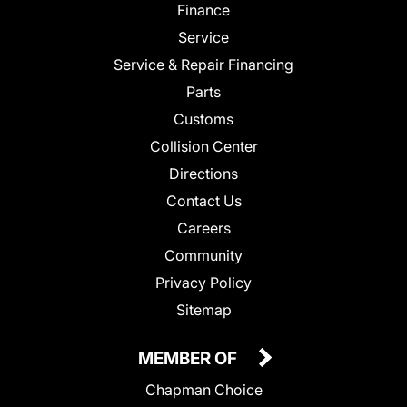
Finance
Service
Service & Repair Financing
Parts
Customs
Collision Center
Directions
Contact Us
Careers
Community
Privacy Policy
Sitemap
MEMBER OF
Chapman Choice