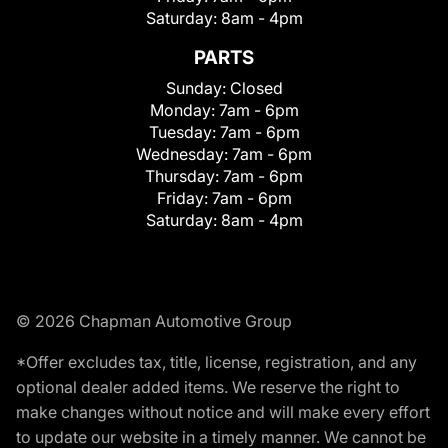
Saturday:
8am - 4pm
PARTS
Sunday:
Closed
Monday:
7am - 6pm
Tuesday:
7am - 6pm
Wednesday:
7am - 6pm
Thursday:
7am - 6pm
Friday:
7am - 6pm
Saturday:
8am - 4pm
© 2026 Chapman Automotive Group
*Offer excludes tax, title, license, registration, and any
optional dealer added items. We reserve the right to
make changes without notice and will make every effort
to update our website in a timely manner. We cannot be