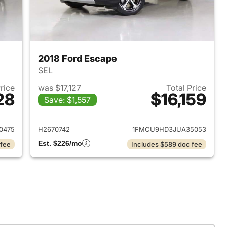
2018 Ford Escape
SEL
Price
was $17,127
Total Price
28
$16,159
Save: $1,557
2019 Ford Escape
View details for 2018 Ford
0475
H2670742
1FMCU9HD3JUA35053
Est. $226/mo
 fee
Includes $589 doc fee