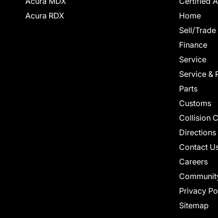
Acura MDX
Certified 
Acura RDX
Home
Sell/Trade
Finance
Service
Service & 
Parts
Customs
Collision 
Directions
Contact U
Careers
Communit
Privacy Po
Sitemap