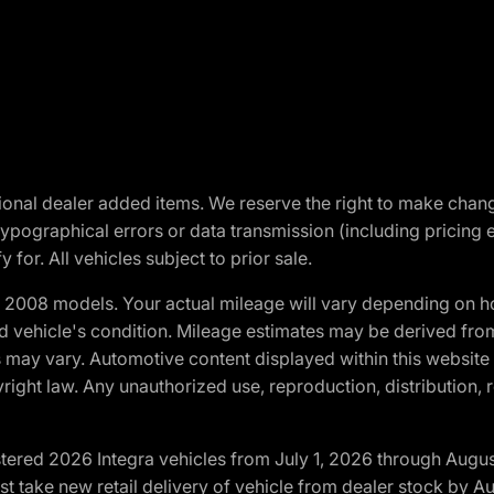
optional dealer added items. We reserve the right to make cha
ypographical errors or data transmission (including pricing 
 for. All vehicles subject to prior sale.
2008 models. Your actual mileage will vary depending on ho
and vehicle's condition. Mileage estimates may be derived fro
ons may vary. Automotive content displayed within this webs
ight law. Any unauthorized use, reproduction, distribution, re
tered 2026 Integra vehicles from July 1, 2026 through Augus
t take new retail delivery of vehicle from dealer stock by Au