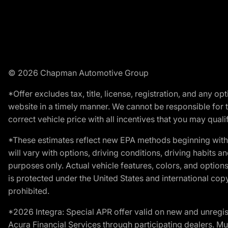
© 2026 Chapman Automotive Group
*Offer excludes tax, title, license, registration, and any 
website in a timely manner. We cannot be responsible for t
correct vehicle price with all incentives that you may qualify
*These estimates reflect new EPA methods beginning with 
will vary with options, driving conditions, driving habits 
purposes only. Actual vehicle features, colors, and opti
is protected under the United States and international copyr
prohibited.
*2026 Integra: Special APR offer valid on new and unregis
Acura Financial Services through participating dealers. Mus