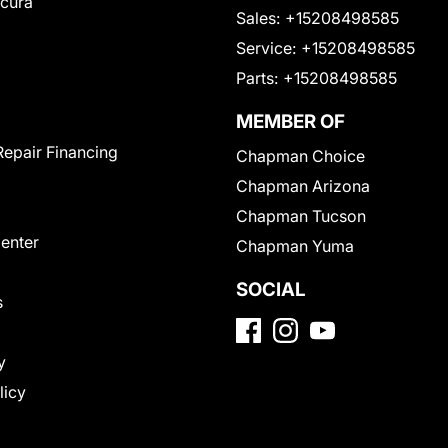
Acura
Sales:
+15208498585
Service:
+15208498585
Parts:
+15208498585
MEMBER OF
Repair Financing
Chapman Choice
Chapman Arizona
Chapman Tucson
Center
Chapman Yuma
SOCIAL
s
y
licy