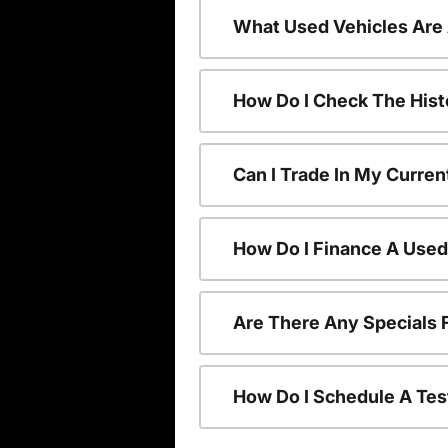
What Used Vehicles Are
How Do I Check The Hist
Can I Trade In My Curren
How Do I Finance A Used
Are There Any Specials 
How Do I Schedule A Tes