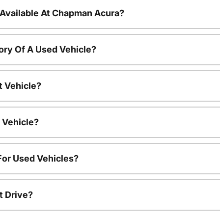
 Available At Chapman Acura?
ory Of A Used Vehicle?
t Vehicle?
 Vehicle?
For Used Vehicles?
t Drive?