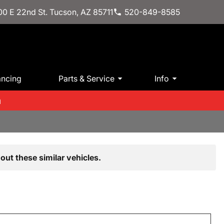
0 E 22nd St. Tucson, AZ 85711
520-849-8585
ancing
Parts & Service
Info
m
out these similar vehicles.