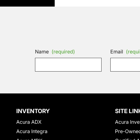
Name
(required)
Email
(requi
INVENTORY
SITE LIN
Acura ADX
Acura Inve
Acura Integra
Pre-Owned