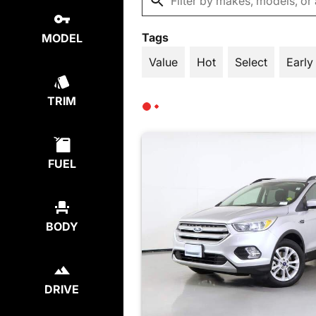
Tags
MODEL
Value
Hot
Select
Early
TRIM
FUEL
BODY
DRIVE