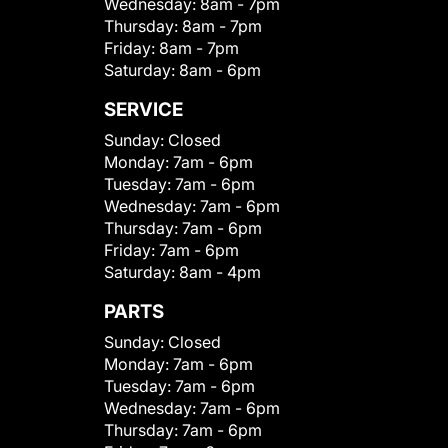
Wednesday:
8am - 7pm
Thursday:
8am - 7pm
Friday:
8am - 7pm
Saturday:
8am - 6pm
SERVICE
Sunday:
Closed
Monday:
7am - 6pm
Tuesday:
7am - 6pm
Wednesday:
7am - 6pm
Thursday:
7am - 6pm
Friday:
7am - 6pm
Saturday:
8am - 4pm
PARTS
Sunday:
Closed
Monday:
7am - 6pm
Tuesday:
7am - 6pm
Wednesday:
7am - 6pm
Thursday:
7am - 6pm