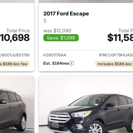
2017 Ford Escape
S
Total Price
was $12,090
Total 
10,698
$11,5
Save: $1,099
ails for 2018 Ford Escape
View details for 
U9GD1JUB51790
H2601176AA
1FMCU0F79HUA5
Est. $164/mo
s $589 doc fee
Includes $589 doc