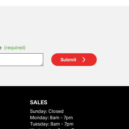
e
(required)
Submit
SALES
Sunday:
Closed
Monday:
8am - 7pm
Tuesday:
8am - 7pm