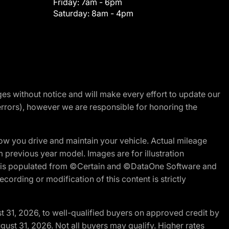
Friday:
7am - 6pm
Saturday:
8am - 4pm
nges without notice and will make every effort to update our
errors), however we are responsible for honoring the
w you drive and maintain your vehicle. Actual mileage
m previous year model. Images are for illustration
ite is populated from ©Certain and ©DataOne Software and
cording or modification of this content is strictly
t 31, 2026, to well-qualified buyers on approved credit by
gust 31, 2026. Not all buyers may qualify. Higher rates