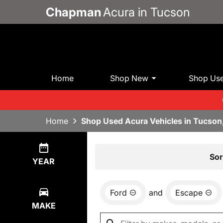
Chapman
Acura in Tucson
Home
Shop New
Shop Us
Home
Shop Used Acura Vehicles in Tucson
Show
5
Results
Sor
YEAR
Ford
and
Escape
MAKE