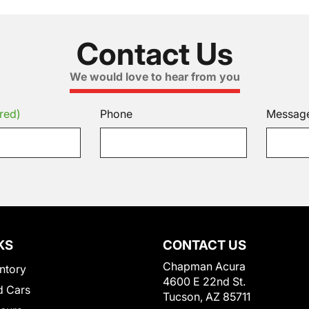
Contact Us
We would love to hear from you
red)
Phone
Messag
KS
CONTACT US
Chapman Acura
ntory
4600 E 22nd St.
 Cars
Tucson, AZ 85711