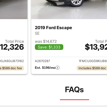
2019 Ford Escape
SE
Total Price
was $14,672
Total 
12,326
$13,9
Save: $1,333
ails for 2016 Ford Escape
View details for 
0JX6GUB73162
A2670287
1FMCU0GD9KUB6
Est. $196/mo
s $589 doc fee
Includes $589 doc
FAQs