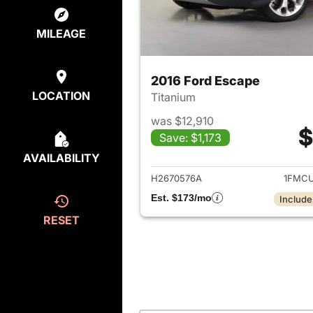
MILEAGE
2016 Ford Escape
LOCATION
Titanium
was $12,910
$
Save: $1,173
View det
AVAILABILITY
H2670576A
1FMCU
Est. $173/mo
Include
RESET