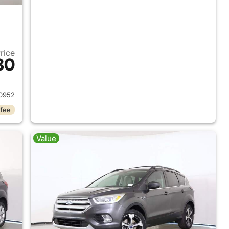
Price
80
2017 Ford Escape
0952
 fee
Value