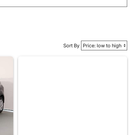
Sort By