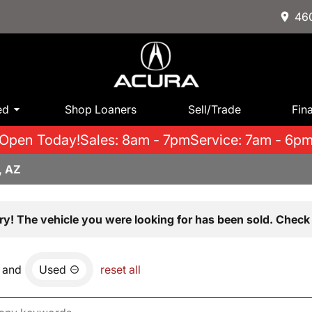
460
ed
Shop Loaners
Sell/Trade
Fin
Open Today!
Sales: 8am - 7pm
Service: 7am - 6p
, AZ
ry! The vehicle you were looking for has been sold. Check 
and
Used
reset all