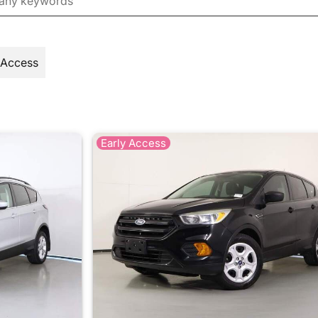
 Access
Early Access