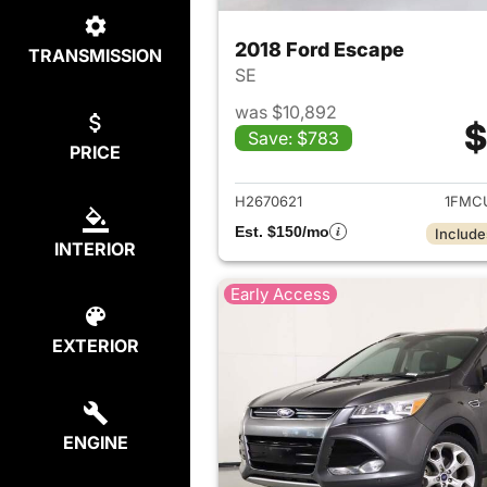
2018 Ford Escape
TRANSMISSION
SE
was $10,892
$
Save: $783
PRICE
View det
H2670621
1FMC
Est. $150/mo
Include
INTERIOR
Early Access
EXTERIOR
ENGINE