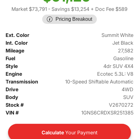
Market $73,791
- Savings $13,254
+ Doc Fee $589
Pricing Breakout
Ext. Color
Summit White
Int. Color
Jet Black
Mileage
27,582
Fuel
Gasoline
Style
4dr SUV 4X4
Engine
Ecotec 5.3L: V8
Transmission
10-Speed Shiftable Automatic
Drive
4WD
Body
SUV
Stock #
V2670272
VIN #
1GNS6CRDXSR251385
Calculate
Your Payment