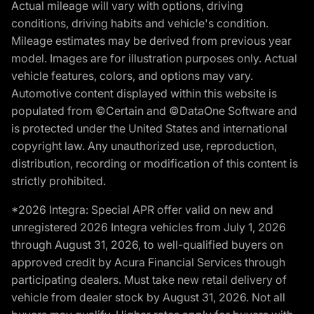
Actual mileage will vary with options, driving
conditions, driving habits and vehicle's condition.
Mileage estimates may be derived from previous year
model. Images are for illustration purposes only. Actual
vehicle features, colors, and options may vary.
Automotive content displayed within this website is
populated from ©Certain and ©DataOne Software and
is protected under the United States and international
copyright law. Any unauthorized use, reproduction,
distribution, recording or modification of this content is
strictly prohibited.
*2026 Integra: Special APR offer valid on new and
unregistered 2026 Integra vehicles from July 1, 2026
through August 31, 2026, to well-qualified buyers on
approved credit by Acura Financial Services through
participating dealers. Must take new retail delivery of
vehicle from dealer stock by August 31, 2026. Not all