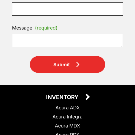
Message
(required)
Submit
INVENTORY
Acura ADX
Acura Integra
Acura MDX
Acura RDX