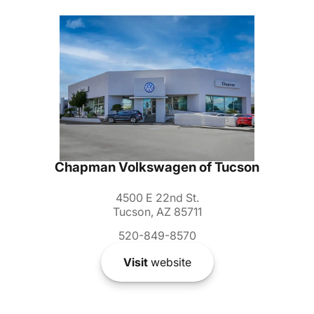
Chapman Volkswagen of Tucson
4500 E 22nd St.
Tucson, AZ 85711
520-849-8570
Visit
website