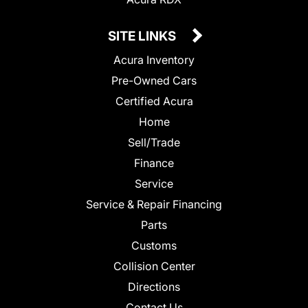
SITE LINKS
Acura Inventory
Pre-Owned Cars
Certified Acura
Home
Sell/Trade
Finance
Service
Service & Repair Financing
Parts
Customs
Collision Center
Directions
Contact Us