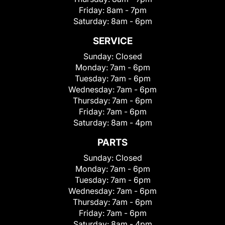
Friday:
8am - 7pm
Saturday:
8am - 6pm
SERVICE
Sunday:
Closed
Monday:
7am - 6pm
Tuesday:
7am - 6pm
Wednesday:
7am - 6pm
Thursday:
7am - 6pm
Friday:
7am - 6pm
Saturday:
8am - 4pm
PARTS
Sunday:
Closed
Monday:
7am - 6pm
Tuesday:
7am - 6pm
Wednesday:
7am - 6pm
Thursday:
7am - 6pm
Friday:
7am - 6pm
Saturday:
8am - 4pm