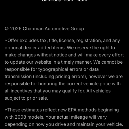
© 2026 Chapman Automotive Group
*Offer excludes tax, title, license, registration, and any
optional dealer added items. We reserve the right to
make changes without notice and will make every effort
to update our website in a timely manner. We cannot be
responsible for typographical errors or data
transmission (including pricing errors), however we are
responsible for honoring the correct vehicle price with
all incentives that you may qualify for. All vehicles
subject to prior sale.
*These estimates reflect new EPA methods beginning
with 2008 models. Your actual mileage will vary
depending on how you drive and maintain your vehicle.