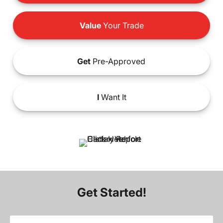
Value
Your Trade
Get
Pre-Approved
I
Want It
Get Started!