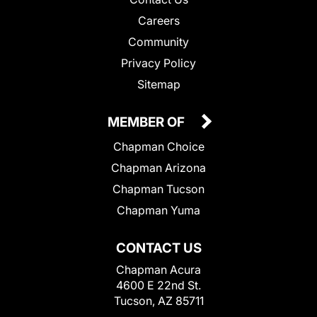
Careers
Community
Privacy Policy
Sitemap
MEMBER OF
Chapman Choice
Chapman Arizona
Chapman Tucson
Chapman Yuma
CONTACT US
Chapman Acura
4600 E 22nd St.
Tucson, AZ 85711