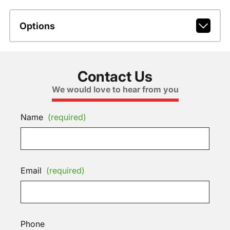
Options
Contact Us
We would love to hear from you
Name
(required)
Email
(required)
Phone