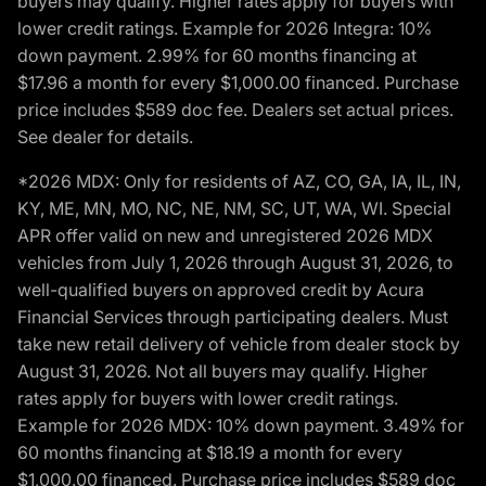
buyers may qualify. Higher rates apply for buyers with
lower credit ratings. Example for 2026 Integra: 10%
down payment. 2.99% for 60 months financing at
$17.96 a month for every $1,000.00 financed. Purchase
price includes $589 doc fee. Dealers set actual prices.
See dealer for details.
*2026 MDX: Only for residents of AZ, CO, GA, IA, IL, IN,
KY, ME, MN, MO, NC, NE, NM, SC, UT, WA, WI. Special
APR offer valid on new and unregistered 2026 MDX
vehicles from July 1, 2026 through August 31, 2026, to
well-qualified buyers on approved credit by Acura
Financial Services through participating dealers. Must
take new retail delivery of vehicle from dealer stock by
August 31, 2026. Not all buyers may qualify. Higher
rates apply for buyers with lower credit ratings.
Example for 2026 MDX: 10% down payment. 3.49% for
60 months financing at $18.19 a month for every
$1,000.00 financed. Purchase price includes $589 doc