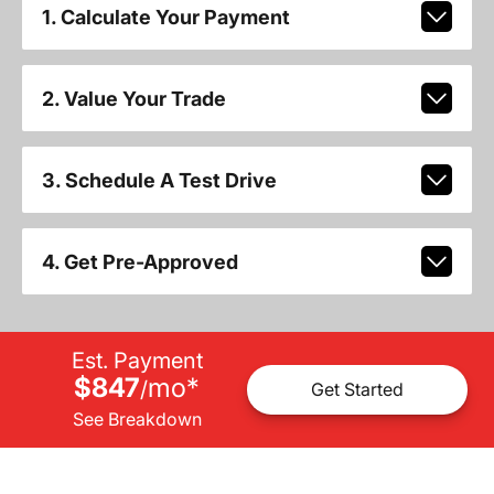
1. Calculate Your Payment
2. Value Your Trade
3. Schedule A Test Drive
4. Get Pre-Approved
Est. Payment
$847
mo
*
/
Get Started
See Breakdown