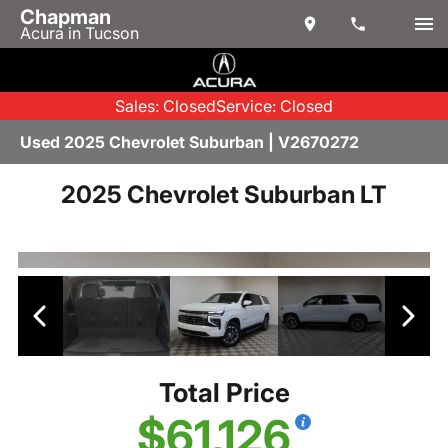
Chapman
Acura in Tucson
Sales: Closed
Service: Closed
Used 2025 Chevrolet Suburban | V2670272
2025 Chevrolet Suburban LT
Total Price
$61,126