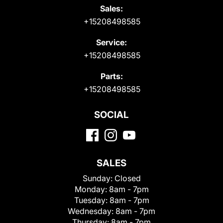
Sales:
+15208498585
Service:
+15208498585
Parts:
+15208498585
SOCIAL
SALES
Sunday:
Closed
Monday:
8am - 7pm
Tuesday:
8am - 7pm
Wednesday:
8am - 7pm
Thursday:
8am - 7pm