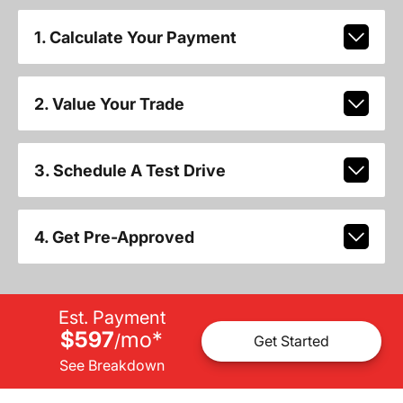
1. Calculate Your Payment
2. Value Your Trade
3. Schedule A Test Drive
4. Get Pre-Approved
Est. Payment
$597
mo
*
/
Get Started
See Breakdown