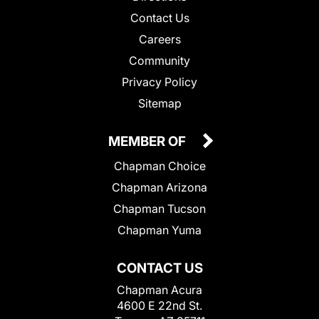
Contact Us
Careers
Community
Privacy Policy
Sitemap
MEMBER OF
Chapman Choice
Chapman Arizona
Chapman Tucson
Chapman Yuma
CONTACT US
Chapman Acura
4600 E 22nd St.