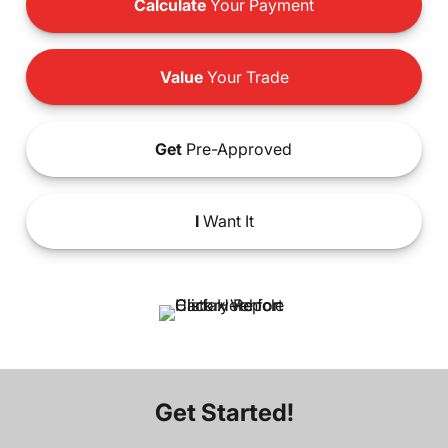
Calculate
Your Payment
Value
Your Trade
Get
Pre-Approved
I
Want It
Get Started!