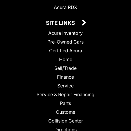
Acura RDX
SITE LINKS
Acura Inventory
Pre-Owned Cars
Certified Acura
Home
Sell/Trade
Finance
Service
Service & Repair Financing
Parts
Customs
Collision Center
Directions