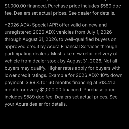
$1,000.00 financed. Purchase price includes $589 doc
fee. Dealers set actual prices. See dealer for details.
*2026 ADX: Special APR offer valid on new and
unregistered 2026 ADX vehicles from July 1, 2026
through August 31, 2026, to well-qualified buyers on
approved credit by Acura Financial Services through
participating dealers. Must take new retail delivery of
vehicle from dealer stock by August 31, 2026. Not all
buyers may qualify. Higher rates apply for buyers with
lower credit ratings. Example for 2026 ADX: 10% down
payment. 3.99% for 60 months financing at $18.41 a
month for every $1,000.00 financed. Purchase price
includes $589 doc fee. Dealers set actual prices. See
your Acura dealer for details.