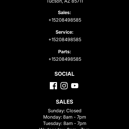
Tucson, AZ 85711
Sales:
+15208498585
Service:
+15208498585
Parts:
+15208498585
SOCIAL
SALES
Sunday:
Closed
Monday:
8am - 7pm
Tuesday:
8am - 7pm