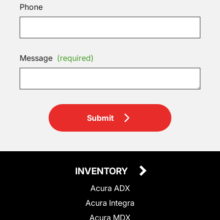
Phone
Message
(required)
Submit
INVENTORY
Acura ADX
Acura Integra
Acura MDX