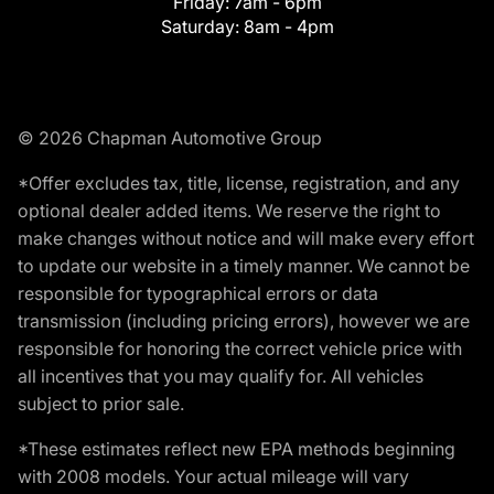
Friday:
7am - 6pm
Saturday:
8am - 4pm
© 2026 Chapman Automotive Group
*Offer excludes tax, title, license, registration, and any
optional dealer added items. We reserve the right to
make changes without notice and will make every effort
to update our website in a timely manner. We cannot be
responsible for typographical errors or data
transmission (including pricing errors), however we are
responsible for honoring the correct vehicle price with
all incentives that you may qualify for. All vehicles
subject to prior sale.
*These estimates reflect new EPA methods beginning
with 2008 models. Your actual mileage will vary