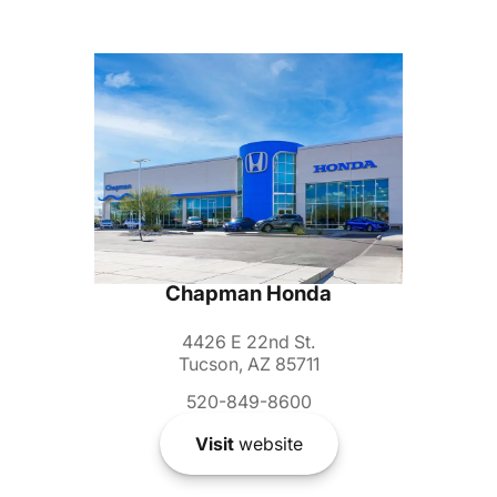
Chapman Honda
4426 E 22nd St.
Tucson, AZ 85711
520-849-8600
Visit
website