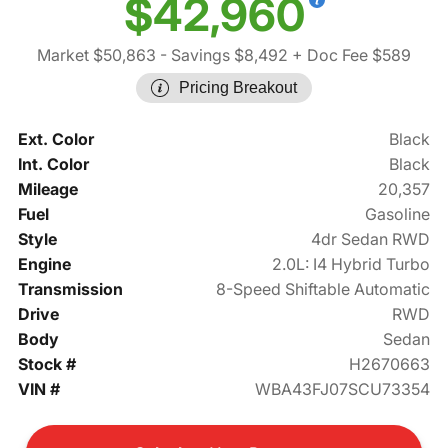
$42,960
Market $50,863
- Savings $8,492
+ Doc Fee $589
Pricing Breakout
Ext. Color
Black
Int. Color
Black
Mileage
20,357
Fuel
Gasoline
Style
4dr Sedan RWD
Engine
2.0L: I4 Hybrid Turbo
Transmission
8-Speed Shiftable Automatic
Drive
RWD
Body
Sedan
Stock #
H2670663
VIN #
WBA43FJ07SCU73354