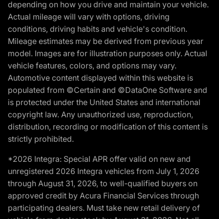
depending on how you drive and maintain your vehicle.
Actual mileage will vary with options, driving
conditions, driving habits and vehicle's condition.
Mileage estimates may be derived from previous year
model. Images are for illustration purposes only. Actual
vehicle features, colors, and options may vary.
Automotive content displayed within this website is
populated from ©Certain and ©DataOne Software and
is protected under the United States and international
copyright law. Any unauthorized use, reproduction,
distribution, recording or modification of this content is
strictly prohibited.
*2026 Integra: Special APR offer valid on new and
unregistered 2026 Integra vehicles from July 1, 2026
through August 31, 2026, to well-qualified buyers on
approved credit by Acura Financial Services through
participating dealers. Must take new retail delivery of