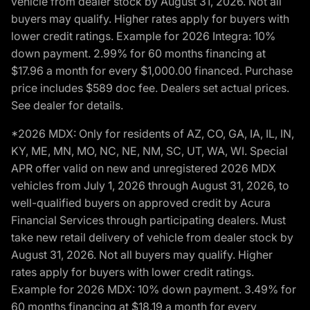
vehicle from dealer stock by August 31, 2026. Not all
buyers may qualify. Higher rates apply for buyers with
lower credit ratings. Example for 2026 Integra: 10%
down payment. 2.99% for 60 months financing at
$17.96 a month for every $1,000.00 financed. Purchase
price includes $589 doc fee. Dealers set actual prices.
See dealer for details.
*2026 MDX: Only for residents of AZ, CO, GA, IA, IL, IN,
KY, ME, MN, MO, NC, NE, NM, SC, UT, WA, WI. Special
APR offer valid on new and unregistered 2026 MDX
vehicles from July 1, 2026 through August 31, 2026, to
well-qualified buyers on approved credit by Acura
Financial Services through participating dealers. Must
take new retail delivery of vehicle from dealer stock by
August 31, 2026. Not all buyers may qualify. Higher
rates apply for buyers with lower credit ratings.
Example for 2026 MDX: 10% down payment. 3.49% for
60 months financing at $18.19 a month for every