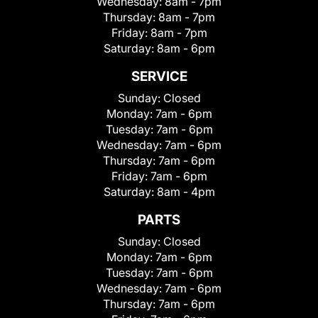
Wednesday:
8am - 7pm
Thursday:
8am - 7pm
Friday:
8am - 7pm
Saturday:
8am - 6pm
SERVICE
Sunday:
Closed
Monday:
7am - 6pm
Tuesday:
7am - 6pm
Wednesday:
7am - 6pm
Thursday:
7am - 6pm
Friday:
7am - 6pm
Saturday:
8am - 4pm
PARTS
Sunday:
Closed
Monday:
7am - 6pm
Tuesday:
7am - 6pm
Wednesday:
7am - 6pm
Thursday:
7am - 6pm