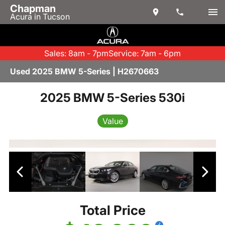
Chapman
Acura in Tucson
Sales: 8am - 7pm
Service: 7am - 6pm
Used 2025 BMW 5-Series | H2670663
2025 BMW 5-Series 530i
Value
Total Price