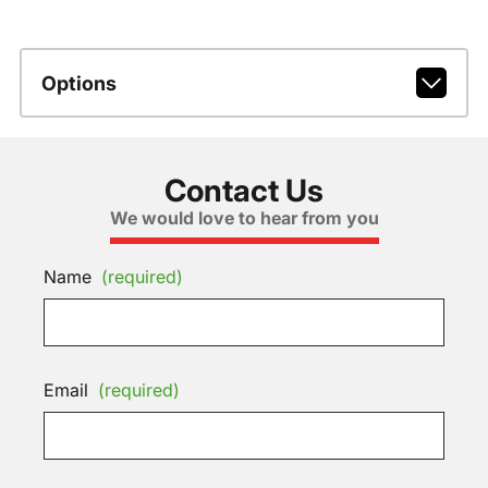
Options
Contact Us
We would love to hear from you
Name
(required)
Email
(required)