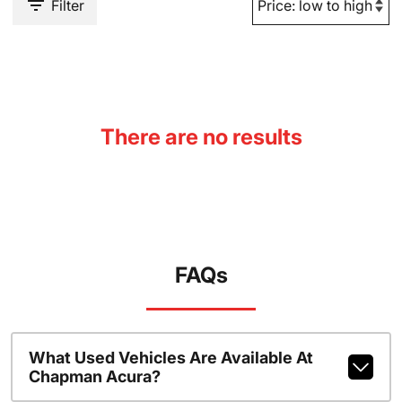
Filter
There are no results
FAQs
What Used Vehicles Are Available At
Chapman Acura?