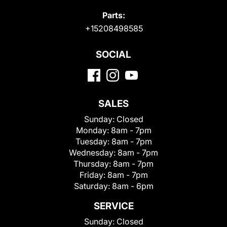
Parts:
+15208498585
SOCIAL
SALES
Sunday:
Closed
Monday:
8am - 7pm
Tuesday:
8am - 7pm
Wednesday:
8am - 7pm
Thursday:
8am - 7pm
Friday:
8am - 7pm
Saturday:
8am - 6pm
SERVICE
Sunday:
Closed