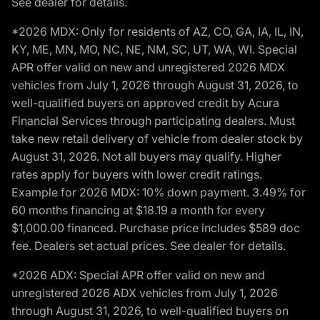
See dealer for details.
*2026 MDX: Only for residents of AZ, CO, GA, IA, IL, IN,
KY, ME, MN, MO, NC, NE, NM, SC, UT, WA, WI. Special
APR offer valid on new and unregistered 2026 MDX
vehicles from July 1, 2026 through August 31, 2026, to
well-qualified buyers on approved credit by Acura
Financial Services through participating dealers. Must
take new retail delivery of vehicle from dealer stock by
August 31, 2026. Not all buyers may qualify. Higher
rates apply for buyers with lower credit ratings.
Example for 2026 MDX: 10% down payment. 3.49% for
60 months financing at $18.19 a month for every
$1,000.00 financed. Purchase price includes $589 doc
fee. Dealers set actual prices. See dealer for details.
*2026 ADX: Special APR offer valid on new and
unregistered 2026 ADX vehicles from July 1, 2026
through August 31, 2026, to well-qualified buyers on