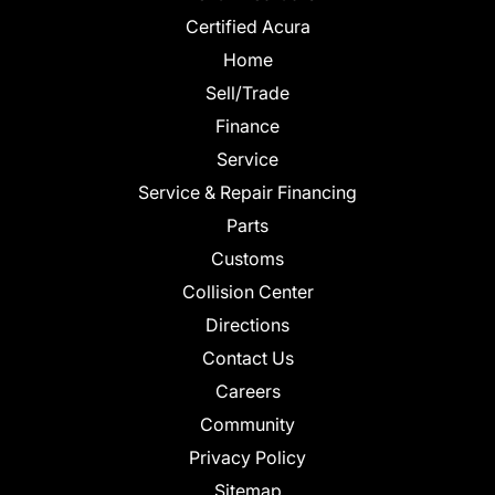
Certified Acura
Home
Sell/Trade
Finance
Service
Service & Repair Financing
Parts
Customs
Collision Center
Directions
Contact Us
Careers
Community
Privacy Policy
Sitemap