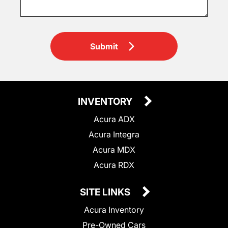
Submit
INVENTORY
Acura ADX
Acura Integra
Acura MDX
Acura RDX
SITE LINKS
Acura Inventory
Pre-Owned Cars