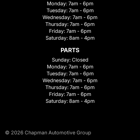
Monday:
7am - 6pm
Tuesday:
7am - 6pm
Wednesday:
7am - 6pm
Thursday:
7am - 6pm
Friday:
7am - 6pm
Saturday:
8am - 4pm
PARTS
Sunday:
Closed
Monday:
7am - 6pm
Tuesday:
7am - 6pm
Wednesday:
7am - 6pm
Thursday:
7am - 6pm
Friday:
7am - 6pm
Saturday:
8am - 4pm
© 2026 Chapman Automotive Group