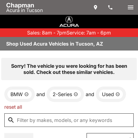
Chapman
Acura in Tucson
Sales: 8am - 7pm
Service: 7am - 6pm
Shop Used Acura Vehicles in Tucson, AZ
Sorry! The vehicle you were looking for has been
sold. Check out these similar vehicles.
BMW
and
2-Series
and
Used
reset all