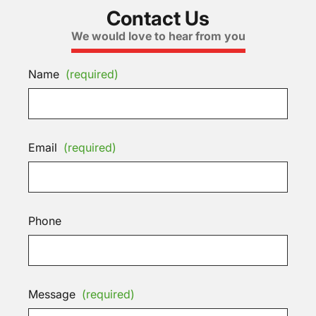
Contact Us
We would love to hear from you
Name
(required)
Email
(required)
Phone
Message
(required)