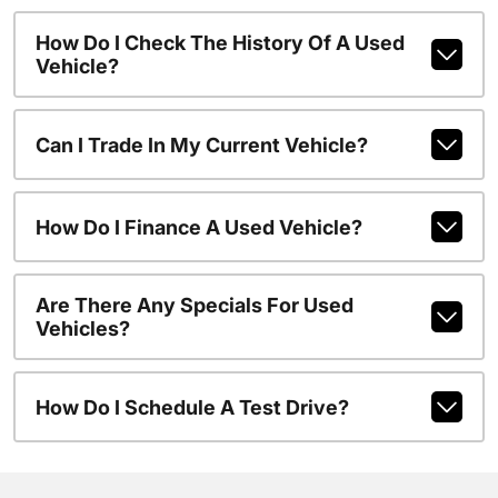
How Do I Check The History Of A Used
Vehicle?
Can I Trade In My Current Vehicle?
How Do I Finance A Used Vehicle?
Are There Any Specials For Used
Vehicles?
How Do I Schedule A Test Drive?