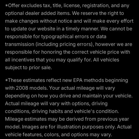
*Offer excludes tax, title, license, registration, and any
optional dealer added items. We reserve the right to
make changes without notice and will make every effort
to update our website in a timely manner. We cannot be
responsible for typographical errors or data
transmission (including pricing errors), however we are
responsible for honoring the correct vehicle price with
all incentives that you may qualify for. All vehicles
subject to prior sale.
*These estimates reflect new EPA methods beginning
with 2008 models. Your actual mileage will vary
depending on how you drive and maintain your vehicle.
Actual mileage will vary with options, driving
conditions, driving habits and vehicle's condition.
Mileage estimates may be derived from previous year
model. Images are for illustration purposes only. Actual
vehicle features, colors, and options may vary.