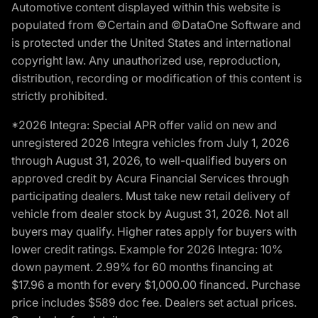
Automotive content displayed within this website is
populated from ©Certain and ©DataOne Software and
is protected under the United States and international
copyright law. Any unauthorized use, reproduction,
distribution, recording or modification of this content is
strictly prohibited.
*2026 Integra: Special APR offer valid on new and
unregistered 2026 Integra vehicles from July 1, 2026
through August 31, 2026, to well-qualified buyers on
approved credit by Acura Financial Services through
participating dealers. Must take new retail delivery of
vehicle from dealer stock by August 31, 2026. Not all
buyers may qualify. Higher rates apply for buyers with
lower credit ratings. Example for 2026 Integra: 10%
down payment. 2.99% for 60 months financing at
$17.96 a month for every $1,000.00 financed. Purchase
price includes $589 doc fee. Dealers set actual prices.