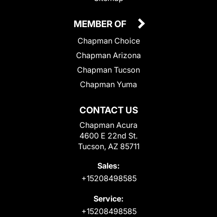
MEMBER OF
Chapman Choice
Chapman Arizona
Chapman Tucson
Chapman Yuma
CONTACT US
Chapman Acura
4600 E 22nd St.
Tucson, AZ 85711
Sales:
+15208498585
Service:
+15208498585