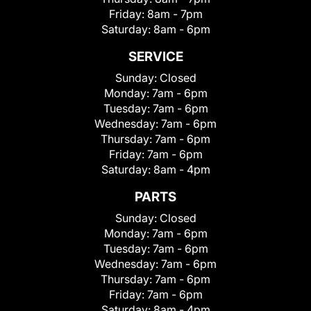
Friday:
8am - 7pm
Saturday:
8am - 6pm
SERVICE
Sunday:
Closed
Monday:
7am - 6pm
Tuesday:
7am - 6pm
Wednesday:
7am - 6pm
Thursday:
7am - 6pm
Friday:
7am - 6pm
Saturday:
8am - 4pm
PARTS
Sunday:
Closed
Monday:
7am - 6pm
Tuesday:
7am - 6pm
Wednesday:
7am - 6pm
Thursday:
7am - 6pm
Friday:
7am - 6pm
Saturday:
8am - 4pm