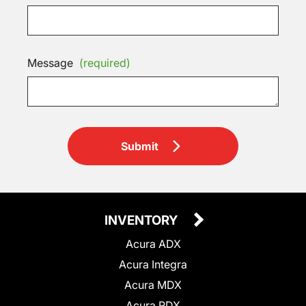
Message
(required)
Submit
INVENTORY
Acura ADX
Acura Integra
Acura MDX
Acura RDX