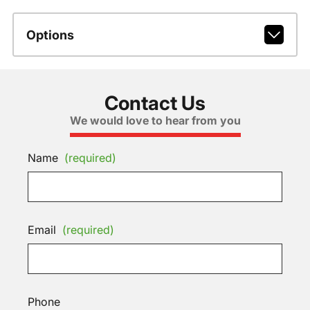
Options
Contact Us
We would love to hear from you
Name
(required)
Email
(required)
Phone