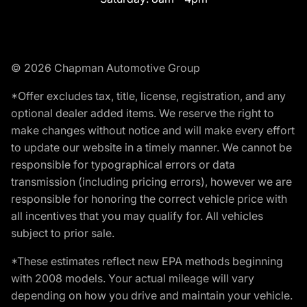
© 2026 Chapman Automotive Group
*Offer excludes tax, title, license, registration, and any
optional dealer added items. We reserve the right to
make changes without notice and will make every effort
to update our website in a timely manner. We cannot be
responsible for typographical errors or data
transmission (including pricing errors), however we are
responsible for honoring the correct vehicle price with
all incentives that you may qualify for. All vehicles
subject to prior sale.
*These estimates reflect new EPA methods beginning
with 2008 models. Your actual mileage will vary
depending on how you drive and maintain your vehicle.