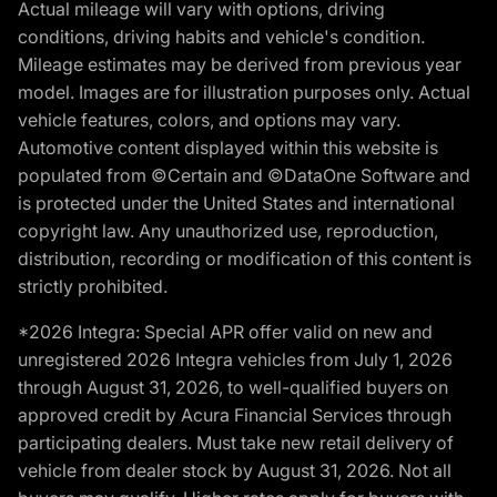
Actual mileage will vary with options, driving
conditions, driving habits and vehicle's condition.
Mileage estimates may be derived from previous year
model. Images are for illustration purposes only. Actual
vehicle features, colors, and options may vary.
Automotive content displayed within this website is
populated from ©Certain and ©DataOne Software and
is protected under the United States and international
copyright law. Any unauthorized use, reproduction,
distribution, recording or modification of this content is
strictly prohibited.
*2026 Integra: Special APR offer valid on new and
unregistered 2026 Integra vehicles from July 1, 2026
through August 31, 2026, to well-qualified buyers on
approved credit by Acura Financial Services through
participating dealers. Must take new retail delivery of
vehicle from dealer stock by August 31, 2026. Not all