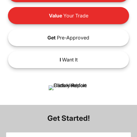
Value
Your Trade
Get
Pre-Approved
I
Want It
Get Started!