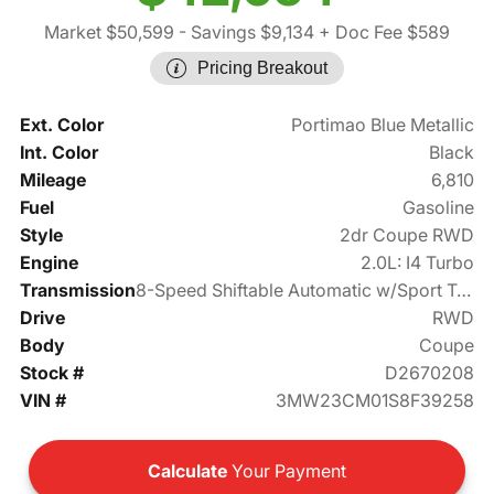
Market $50,599
- Savings $9,134
+ Doc Fee $589
Pricing Breakout
Ext. Color
Portimao Blue Metallic
Int. Color
Black
Mileage
6,810
Fuel
Gasoline
Style
2dr Coupe RWD
Engine
2.0L: I4 Turbo
Transmission
8-Speed Shiftable Automatic w/Sport Transmission
Drive
RWD
Body
Coupe
Stock #
D2670208
VIN #
3MW23CM01S8F39258
Calculate
Your Payment