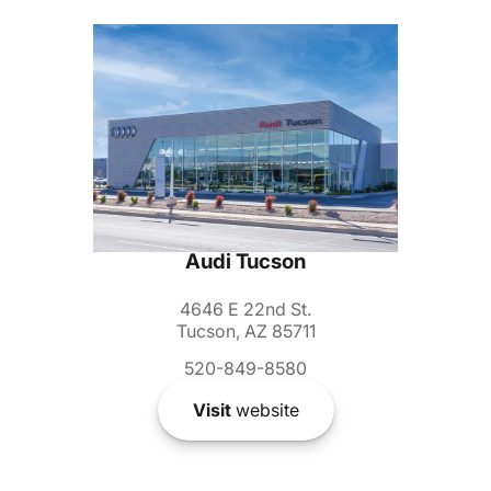
Audi Tucson
4646 E 22nd St.
Tucson, AZ 85711
520-849-8580
Visit
website