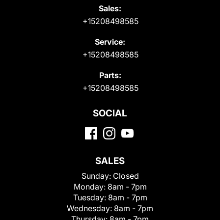
Sales:
+15208498585
Service:
+15208498585
Parts:
+15208498585
SOCIAL
SALES
Sunday:
Closed
Monday:
8am - 7pm
Tuesday:
8am - 7pm
Wednesday:
8am - 7pm
Thursday:
8am - 7pm