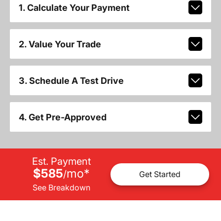
1. Calculate Your Payment
2. Value Your Trade
3. Schedule A Test Drive
4. Get Pre-Approved
Est. Payment
$585
mo
*
/
Get Started
See Breakdown