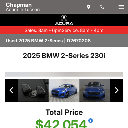
Chapman
Acura in Tucson
Sales: 8am - 6pm
Service: 8am - 4pm
Used 2025 BMW 2-Series | D2670208
2025 BMW 2-Series 230i
Total Price
$42,054