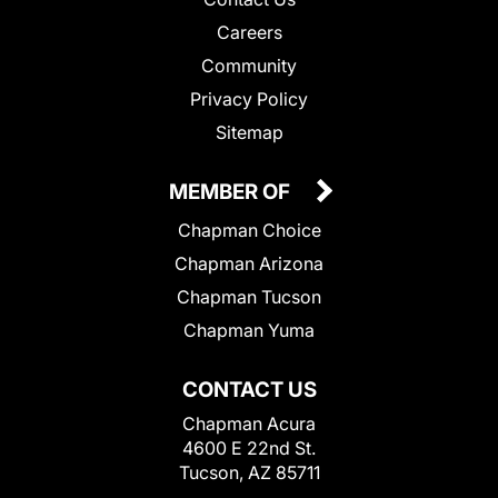
Careers
Community
Privacy Policy
Sitemap
MEMBER OF
Chapman Choice
Chapman Arizona
Chapman Tucson
Chapman Yuma
CONTACT US
Chapman Acura
4600 E 22nd St.
Tucson, AZ 85711