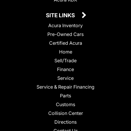
SITE LINKS
Acura Inventory
Pre-Owned Cars
Certified Acura
Home
Sell/Trade
Finance
Service
Service & Repair Financing
Parts
Customs
Collision Center
Directions
Contact Us