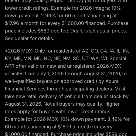
buyers may qualify. Higher rates apply for buyers with
lower credit ratings. Example for 2026 Integra: 10%
down payment. 2.99% for 60 months financing at
$17.96 a month for every $1,000.00 financed. Purchase
price includes $589 doc fee. Dealers set actual prices.
See dealer for details.
*2026 MDX: Only for residents of AZ, CO, GA, IA, IL, IN,
KY, ME, MN, MO, NC, NE, NM, SC, UT, WA, WI. Special
APR offer valid on new and unregistered 2026 MDX
vehicles from July 1, 2026 through August 31, 2026, to
well-qualified buyers on approved credit by Acura
Financial Services through participating dealers. Must
take new retail delivery of vehicle from dealer stock by
August 31, 2026. Not all buyers may qualify. Higher
rates apply for buyers with lower credit ratings.
Example for 2026 MDX: 10% down payment. 3.49% for
60 months financing at $18.19 a month for every
$1,000.00 financed. Purchase price includes $589 doc