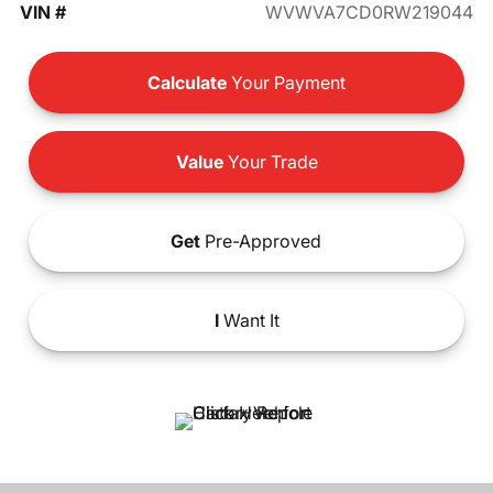
VIN #
WVWVA7CD0RW219044
Calculate
Your Payment
Value
Your Trade
Get
Pre-Approved
I
Want It