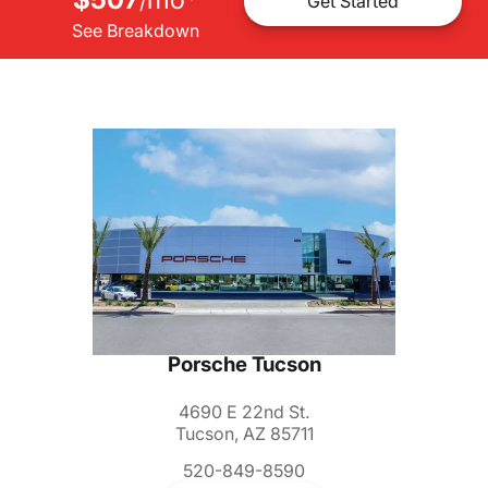
/
Get Started
See Breakdown
Porsche Tucson
4690 E 22nd St.
Tucson, AZ 85711
520-849-8590