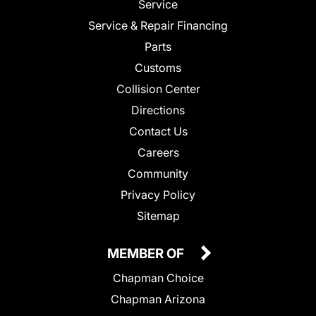
Service
Service & Repair Financing
Parts
Customs
Collision Center
Directions
Contact Us
Careers
Community
Privacy Policy
Sitemap
MEMBER OF
Chapman Choice
Chapman Arizona