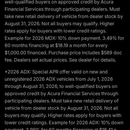
well-qualified buyers on approved credit by Acura
Financial Services through participating dealers. Must
take new retail delivery of vehicle from dealer stock by
August 31, 2026. Not all buyers may qualify. Higher
rates apply for buyers with lower credit ratings.
Example for 2026 MDX: 10% down payment. 3.49% for
60 months financing at $18.19 a month for every
$1,000.00 financed. Purchase price includes $589 doc
fee. Dealers set actual prices. See dealer for details.
*2026 ADX: Special APR offer valid on new and
unregistered 2026 ADX vehicles from July 1, 2026
through August 31, 2026, to well-qualified buyers on
approved credit by Acura Financial Services through
participating dealers. Must take new retail delivery of
vehicle from dealer stock by August 31, 2026. Not all
buyers may qualify. Higher rates apply for buyers with
lower credit ratings. Example for 2026 ADX: 10% down
payment. 3.99% for 60 months financing at $18.41 a