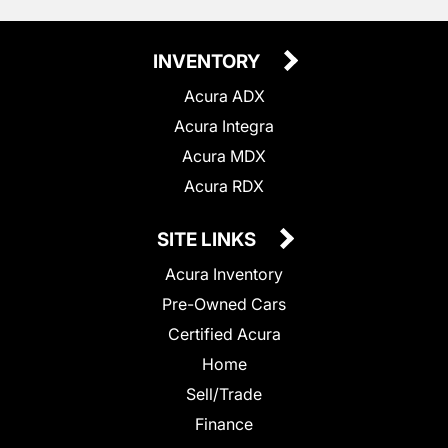
INVENTORY
Acura ADX
Acura Integra
Acura MDX
Acura RDX
SITE LINKS
Acura Inventory
Pre-Owned Cars
Certified Acura
Home
Sell/Trade
Finance