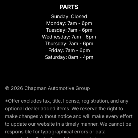
PARTS
Sunday:
Closed
Monday:
7am - 6pm
Tuesday:
7am - 6pm
Wednesday:
7am - 6pm
Thursday:
7am - 6pm
Friday:
7am - 6pm
Saturday:
8am - 4pm
© 2026 Chapman Automotive Group
*Offer excludes tax, title, license, registration, and any
optional dealer added items. We reserve the right to
make changes without notice and will make every effort
to update our website in a timely manner. We cannot be
responsible for typographical errors or data