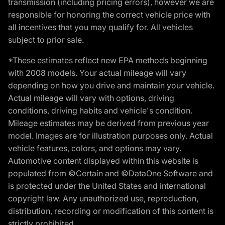
transmission (including pricing errors), however we are
responsible for honoring the correct vehicle price with
all incentives that you may qualify for. All vehicles
subject to prior sale.
*These estimates reflect new EPA methods beginning
with 2008 models. Your actual mileage will vary
depending on how you drive and maintain your vehicle.
Actual mileage will vary with options, driving
conditions, driving habits and vehicle's condition.
Mileage estimates may be derived from previous year
model. Images are for illustration purposes only. Actual
vehicle features, colors, and options may vary.
Automotive content displayed within this website is
populated from ©Certain and ©DataOne Software and
is protected under the United States and international
copyright law. Any unauthorized use, reproduction,
distribution, recording or modification of this content is
strictly prohibited.