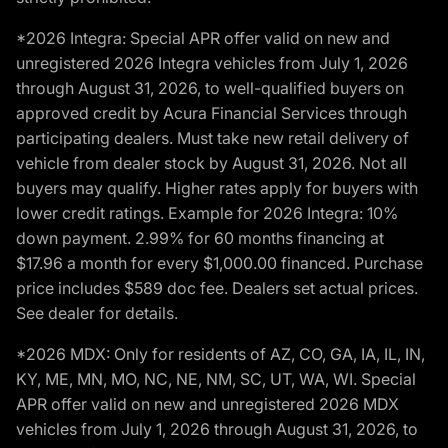
*2026 Integra: Special APR offer valid on new and
unregistered 2026 Integra vehicles from July 1, 2026
through August 31, 2026, to well-qualified buyers on
approved credit by Acura Financial Services through
participating dealers. Must take new retail delivery of
vehicle from dealer stock by August 31, 2026. Not all
buyers may qualify. Higher rates apply for buyers with
lower credit ratings. Example for 2026 Integra: 10%
down payment. 2.99% for 60 months financing at
$17.96 a month for every $1,000.00 financed. Purchase
price includes $589 doc fee. Dealers set actual prices.
See dealer for details.
*2026 MDX: Only for residents of AZ, CO, GA, IA, IL, IN,
KY, ME, MN, MO, NC, NE, NM, SC, UT, WA, WI. Special
APR offer valid on new and unregistered 2026 MDX
vehicles from July 1, 2026 through August 31, 2026, to