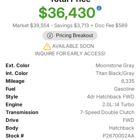
$36,430
Market $39,554
- Savings $3,713
+ Doc Fee $589
Pricing Breakout
AVAILABLE SOON
INQUIRE FOR EARLY ACCESS!
Ext. Color
Moonstone Gray
Int. Color
Titan Black/Gray
Mileage
6,335
Fuel
Gasoline
Style
4dr Hatchback FWD
Engine
2.0L: I4 Turbo
Transmission
7-Speed Double Clutch
Drive
FWD
Body
Hatchback
Stock #
P2670002AA