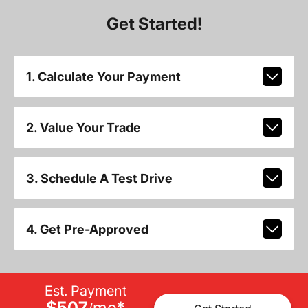
Get Started!
1. Calculate Your Payment
2. Value Your Trade
3. Schedule A Test Drive
4. Get Pre-Approved
Est. Payment
$507
mo
*