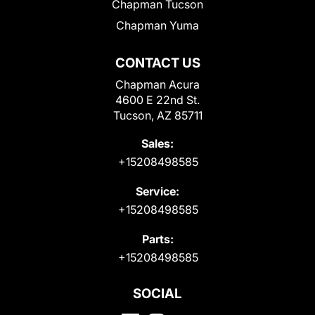
Chapman Tucson
Chapman Yuma
CONTACT US
Chapman Acura
4600 E 22nd St.
Tucson, AZ 85711
Sales:
+15208498585
Service:
+15208498585
Parts:
+15208498585
SOCIAL