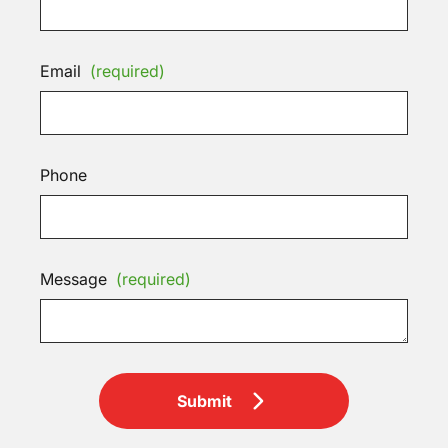
Email
(required)
Phone
Message
(required)
Submit