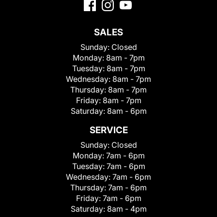
SALES
Sunday:
Closed
Monday:
8am - 7pm
Tuesday:
8am - 7pm
Wednesday:
8am - 7pm
Thursday:
8am - 7pm
Friday:
8am - 7pm
Saturday:
8am - 6pm
SERVICE
Sunday:
Closed
Monday:
7am - 6pm
Tuesday:
7am - 6pm
Wednesday:
7am - 6pm
Thursday:
7am - 6pm
Friday:
7am - 6pm
Saturday:
8am - 4pm