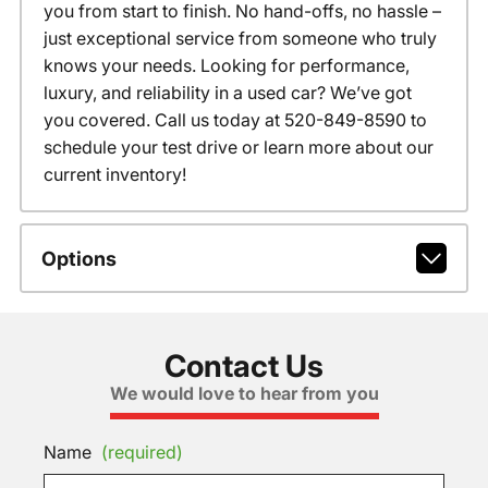
you from start to finish. No hand-offs, no hassle –
just exceptional service from someone who truly
knows your needs. Looking for performance,
luxury, and reliability in a used car? We’ve got
you covered. Call us today at 520-849-8590 to
schedule your test drive or learn more about our
current inventory!
Options
Contact Us
We would love to hear from you
Name
(required)