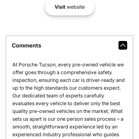
Visit
website
Comments
At Porsche Tucson, every pre-owned vehicle we
offer goes through a comprehensive safety
inspection, ensuring each car is driver-ready and
up to the high standards our customers expect.
Our dedicated team of experts carefully
evaluates every vehicle to deliver only the best
quality pre-owned vehicles on the market. What
sets us apart is our one person sales process – a
smooth, straightforward experience led by an
experienced industry professional who guides