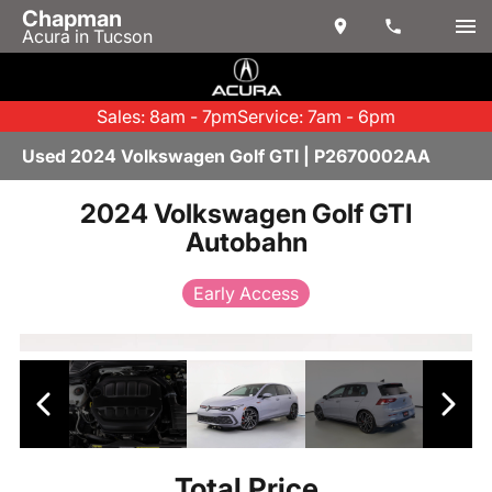
Chapman
Acura in Tucson
Sales: 8am - 7pm
Service: 7am - 6pm
Used 2024 Volkswagen Golf GTI | P2670002AA
2024 Volkswagen Golf GTI
Autobahn
Early Access
Total Price