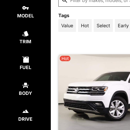
Tags
MODEL
Value
Hot
Select
Early
TRIM
Hot
FUEL
BODY
DRIVE