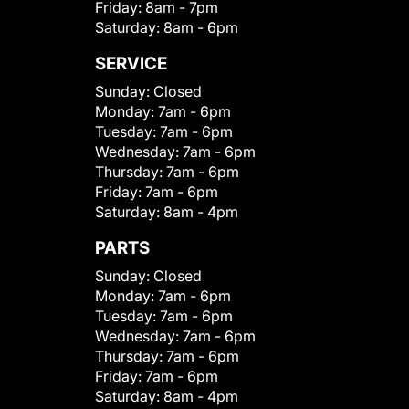
Friday:
8am - 7pm
Saturday:
8am - 6pm
SERVICE
Sunday:
Closed
Monday:
7am - 6pm
Tuesday:
7am - 6pm
Wednesday:
7am - 6pm
Thursday:
7am - 6pm
Friday:
7am - 6pm
Saturday:
8am - 4pm
PARTS
Sunday:
Closed
Monday:
7am - 6pm
Tuesday:
7am - 6pm
Wednesday:
7am - 6pm
Thursday:
7am - 6pm
Friday:
7am - 6pm
Saturday:
8am - 4pm