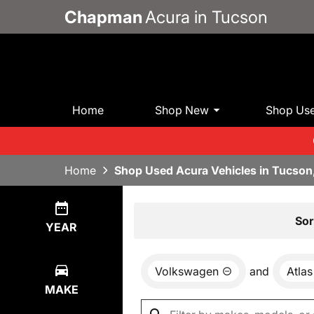
Chapman
Acura in Tucson
Home
Shop New
Shop Us
Home
Shop Used Acura Vehicles in Tucson
Show
1
Result
Sor
YEAR
Volkswagen
and
Atlas
MAKE