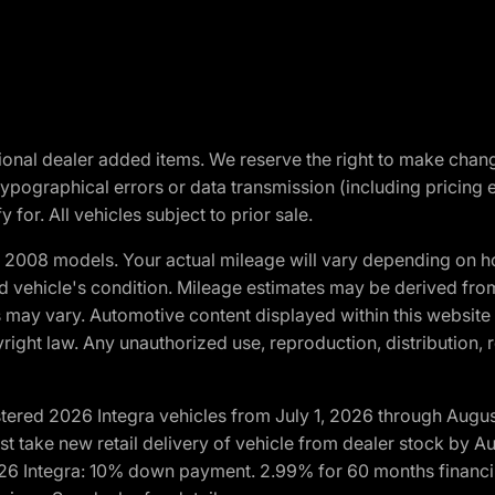
optional dealer added items. We reserve the right to make cha
ypographical errors or data transmission (including pricing 
 for. All vehicles subject to prior sale.
2008 models. Your actual mileage will vary depending on ho
and vehicle's condition. Mileage estimates may be derived fro
ons may vary. Automotive content displayed within this webs
ight law. Any unauthorized use, reproduction, distribution, re
tered 2026 Integra vehicles from July 1, 2026 through Augus
t take new retail delivery of vehicle from dealer stock by Au
2026 Integra: 10% down payment. 2.99% for 60 months financi