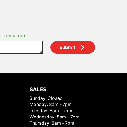
e
(required)
Submit
SALES
Sunday:
Closed
Monday:
8am - 7pm
Tuesday:
8am - 7pm
Wednesday:
8am - 7pm
Thursday:
8am - 7pm