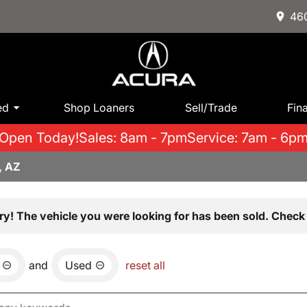
460
ed
Shop Loaners
Sell/Trade
Fin
Open Today!
Sales: 8am - 7pm
Service: 7am - 6p
, AZ
ry! The vehicle you were looking for has been sold. Check 
and
Used
reset all