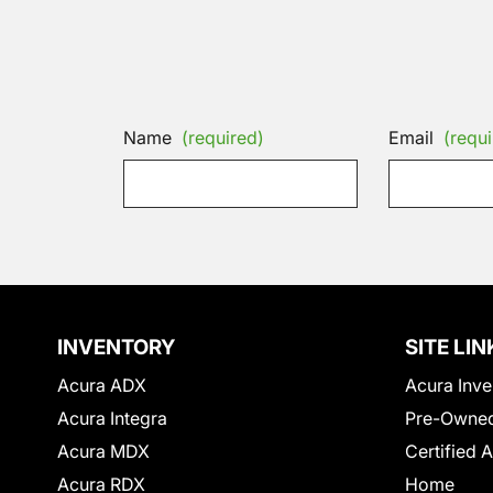
Name
(required)
Email
(requi
INVENTORY
SITE LIN
Acura ADX
Acura Inve
Acura Integra
Pre-Owned
Acura MDX
Certified 
Acura RDX
Home