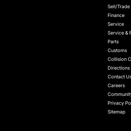
Sell/Trade
Finance
Service
Service & 
Parts
Customs
Collision 
Directions
Contact U
Careers
Communit
Privacy Po
Sitemap