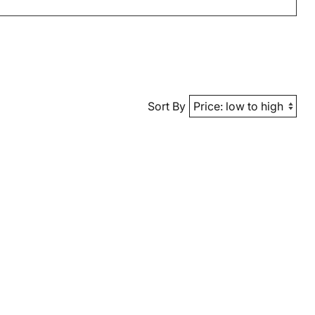
Sort By