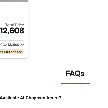
Total Price
12,608
ails for 2018 Volkswagen Atlas
P2CA4JC599122
s $589 doc fee
FAQs
 Available At Chapman Acura?