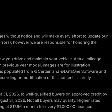
nges without notice and will make every effort to update our
errors), however we are responsible for honoring the
w you drive and maintain your vehicle. Actual mileage
m previous year model. Images are for illustration
ite is populated from ©Certain and ©DataOne Software and
cording or modification of this content is strictly
t 31, 2026, to well-qualified buyers on approved credit by
gust 31, 2026. Not all buyers may qualify. Higher rates
ng at $17.96 a month for every $1,000.00 financed.