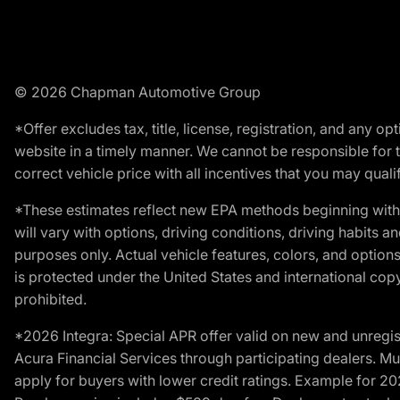
© 2026 Chapman Automotive Group
*Offer excludes tax, title, license, registration, and any 
website in a timely manner. We cannot be responsible for t
correct vehicle price with all incentives that you may qualify
*These estimates reflect new EPA methods beginning with 
will vary with options, driving conditions, driving habits 
purposes only. Actual vehicle features, colors, and opti
is protected under the United States and international copyr
prohibited.
*2026 Integra: Special APR offer valid on new and unregis
Acura Financial Services through participating dealers. Mus
apply for buyers with lower credit ratings. Example for 