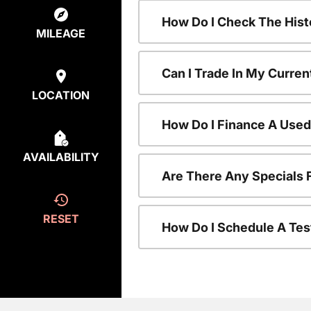
How Do I Check The Hist
MILEAGE
Can I Trade In My Curren
LOCATION
How Do I Finance A Used
AVAILABILITY
Are There Any Specials 
RESET
How Do I Schedule A Tes