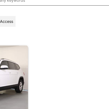
 Access