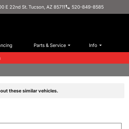
0 E 22nd St. Tucson, AZ 85711
520-849-8585
ancing
Parts & Service
Info
m
out these similar vehicles.