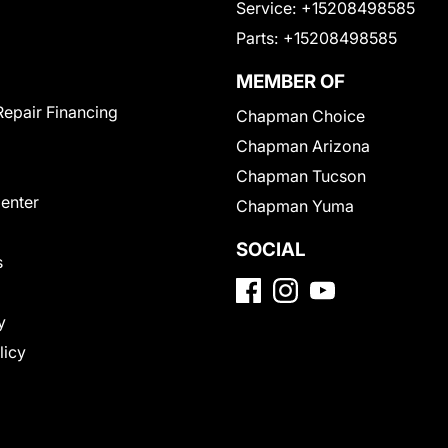
Service:
+15208498585
Parts:
+15208498585
MEMBER OF
Repair Financing
Chapman Choice
Chapman Arizona
Chapman Tucson
Center
Chapman Yuma
SOCIAL
s
y
licy