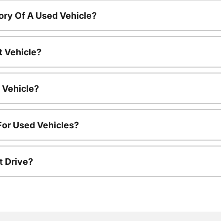
ory Of A Used Vehicle?
t Vehicle?
 Vehicle?
For Used Vehicles?
t Drive?