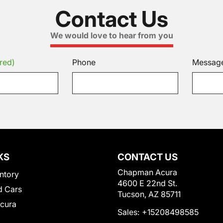
Contact Us
We would love to hear from you
red)
Phone
Messag
KS
CONTACT US
Chapman Acura
ntory
4600 E 22nd St.
 Cars
Tucson, AZ 85711
Acura
Sales:
+15208498585