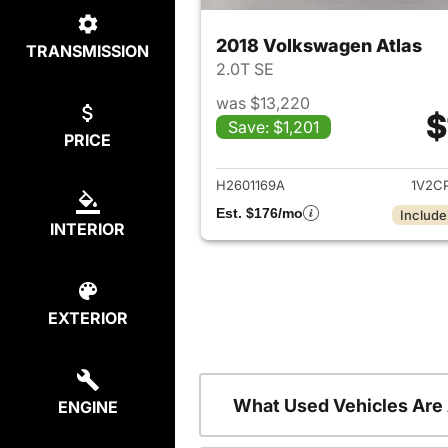
2018 Volkswagen Atlas
TRANSMISSION
2.0T SE
was $13,220
$
Save: $1,201
PRICE
View det
H2601169A
1V2C
Est. $176/mo
Include
INTERIOR
EXTERIOR
What Used Vehicles Are
ENGINE