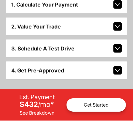
1. Calculate Your Payment
2. Value Your Trade
3. Schedule A Test Drive
4. Get Pre-Approved
Est. Payment
$432
mo
*
/
Get Started
See Breakdown