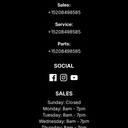
Sales:
+15208498585
Service:
+15208498585
Parts:
+15208498585
SOCIAL
SALES
Sunday:
Closed
Monday:
8am - 7pm
Tuesday:
8am - 7pm
Wednesday:
8am - 7pm
Thursday:
8am - 7pm