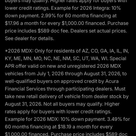
buyers may qualify. Higher rates apply for buyers with
lower credit ratings. Example for 2026 Integra: 10%
down payment. 2.99% for 60 months financing at
$17.96 a month for every $1,000.00 financed. Purchase
price includes $589 doc fee. Dealers set actual prices.
See dealer for details.
*2026 MDX: Only for residents of AZ, CO, GA, IA, IL, IN,
KY, ME, MN, MO, NC, NE, NM, SC, UT, WA, WI. Special
APR offer valid on new and unregistered 2026 MDX
vehicles from July 1, 2026 through August 31, 2026, to
well-qualified buyers on approved credit by Acura
Financial Services through participating dealers. Must
take new retail delivery of vehicle from dealer stock by
August 31, 2026. Not all buyers may qualify. Higher
rates apply for buyers with lower credit ratings.
Example for 2026 MDX: 10% down payment. 3.49% for
60 months financing at $18.19 a month for every
$1,000.00 financed. Purchase price includes $589 doc