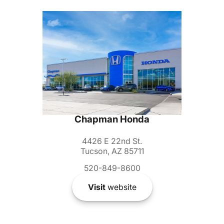
Chapman Honda
4426 E 22nd St.
Tucson, AZ 85711
520-849-8600
Visit
website