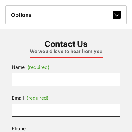
Options
Contact Us
We would love to hear from you
Name
(required)
Email
(required)
Phone