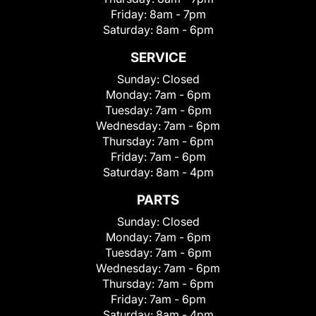
Friday:
8am - 7pm
Saturday:
8am - 6pm
SERVICE
Sunday:
Closed
Monday:
7am - 6pm
Tuesday:
7am - 6pm
Wednesday:
7am - 6pm
Thursday:
7am - 6pm
Friday:
7am - 6pm
Saturday:
8am - 4pm
PARTS
Sunday:
Closed
Monday:
7am - 6pm
Tuesday:
7am - 6pm
Wednesday:
7am - 6pm
Thursday:
7am - 6pm
Friday:
7am - 6pm
Saturday:
8am - 4pm