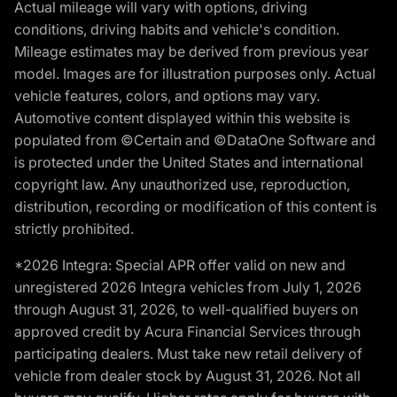
Actual mileage will vary with options, driving
conditions, driving habits and vehicle's condition.
Mileage estimates may be derived from previous year
model. Images are for illustration purposes only. Actual
vehicle features, colors, and options may vary.
Automotive content displayed within this website is
populated from ©Certain and ©DataOne Software and
is protected under the United States and international
copyright law. Any unauthorized use, reproduction,
distribution, recording or modification of this content is
strictly prohibited.
*2026 Integra: Special APR offer valid on new and
unregistered 2026 Integra vehicles from July 1, 2026
through August 31, 2026, to well-qualified buyers on
approved credit by Acura Financial Services through
participating dealers. Must take new retail delivery of
vehicle from dealer stock by August 31, 2026. Not all