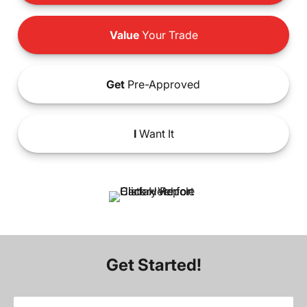
Value
Your Trade
Get
Pre-Approved
I
Want It
Get Started!