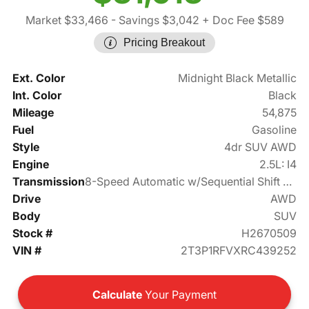
Market $33,466
- Savings $3,042
+ Doc Fee $589
Pricing Breakout
Ext. Color
Midnight Black Metallic
Int. Color
Black
Mileage
54,875
Fuel
Gasoline
Style
4dr SUV AWD
Engine
2.5L: I4
Transmission
8-Speed Automatic w/Sequential Shift Mode
Drive
AWD
Body
SUV
Stock #
H2670509
VIN #
2T3P1RFVXRC439252
Calculate
Your Payment