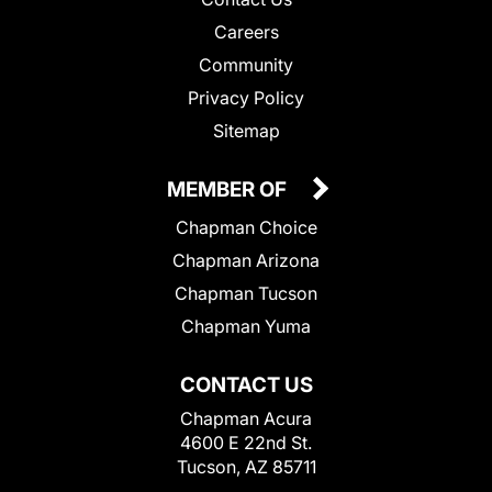
Careers
Community
Privacy Policy
Sitemap
MEMBER OF
Chapman Choice
Chapman Arizona
Chapman Tucson
Chapman Yuma
CONTACT US
Chapman Acura
4600 E 22nd St.
Tucson, AZ 85711