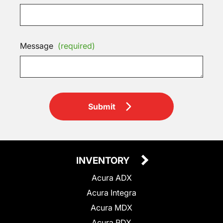
Message
(required)
Submit
INVENTORY
Acura ADX
Acura Integra
Acura MDX
Acura RDX