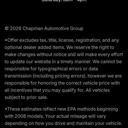
© 2026 Chapman Automotive Group
*Offer excludes tax, title, license, registration, and any
optional dealer added items. We reserve the right to
make changes without notice and will make every effort
to update our website in a timely manner. We cannot be
responsible for typographical errors or data
transmission (including pricing errors), however we are
responsible for honoring the correct vehicle price with
all incentives that you may qualify for. All vehicles
subject to prior sale.
*These estimates reflect new EPA methods beginning
with 2008 models. Your actual mileage will vary
depending on how you drive and maintain your vehicle.