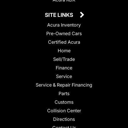
SITE LINKS
Acura Inventory
Pre-Owned Cars
Certified Acura
Home
Sell/Trade
Finance
Service
Service & Repair Financing
Parts
Customs
Collision Center
Directions
Contact Us