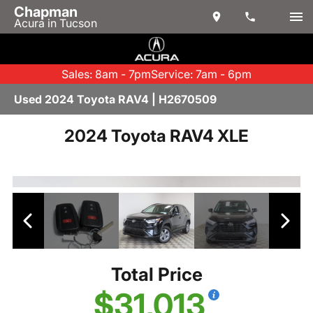
Chapman
Acura in Tucson
Sales: 8am - 7pm
Service: 7am - 6pm
Used 2024 Toyota RAV4 | H2670509
2024 Toyota RAV4 XLE
Total Price
$31,013