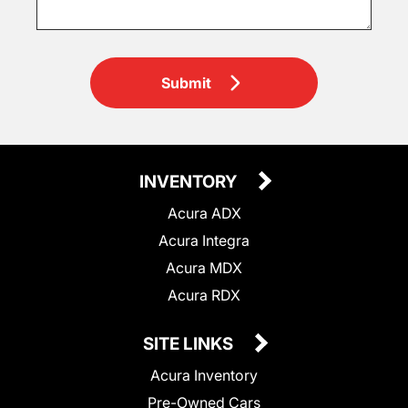
Submit
INVENTORY
Acura ADX
Acura Integra
Acura MDX
Acura RDX
SITE LINKS
Acura Inventory
Pre-Owned Cars