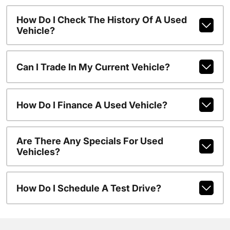
How Do I Check The History Of A Used
Vehicle?
Can I Trade In My Current Vehicle?
How Do I Finance A Used Vehicle?
Are There Any Specials For Used
Vehicles?
How Do I Schedule A Test Drive?