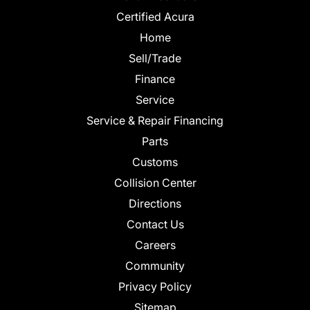
Certified Acura
Home
Sell/Trade
Finance
Service
Service & Repair Financing
Parts
Customs
Collision Center
Directions
Contact Us
Careers
Community
Privacy Policy
Sitemap