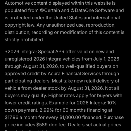
Automotive content displayed within this website is
populated from ©Certain and ©DataOne Software and
is protected under the United States and international
copyright law. Any unauthorized use, reproduction,
distribution, recording or modification of this content is
strictly prohibited.
*2026 Integra: Special APR offer valid on new and
unregistered 2026 Integra vehicles from July 1, 2026
through August 31, 2026, to well-qualified buyers on
approved credit by Acura Financial Services through
participating dealers. Must take new retail delivery of
vehicle from dealer stock by August 31, 2026. Not all
buyers may qualify. Higher rates apply for buyers with
lower credit ratings. Example for 2026 Integra: 10%
down payment. 2.99% for 60 months financing at
$17.96 a month for every $1,000.00 financed. Purchase
price includes $589 doc fee. Dealers set actual prices.