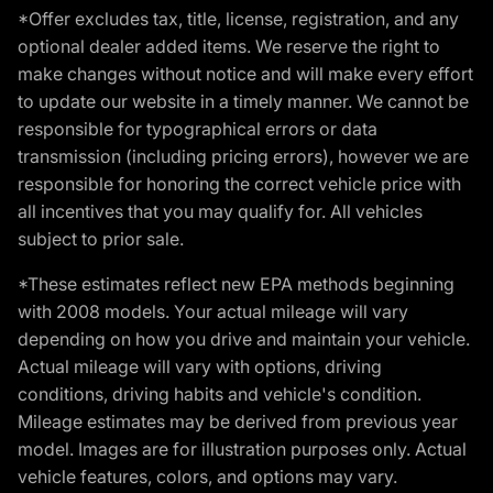
*Offer excludes tax, title, license, registration, and any
optional dealer added items. We reserve the right to
make changes without notice and will make every effort
to update our website in a timely manner. We cannot be
responsible for typographical errors or data
transmission (including pricing errors), however we are
responsible for honoring the correct vehicle price with
all incentives that you may qualify for. All vehicles
subject to prior sale.
*These estimates reflect new EPA methods beginning
with 2008 models. Your actual mileage will vary
depending on how you drive and maintain your vehicle.
Actual mileage will vary with options, driving
conditions, driving habits and vehicle's condition.
Mileage estimates may be derived from previous year
model. Images are for illustration purposes only. Actual
vehicle features, colors, and options may vary.