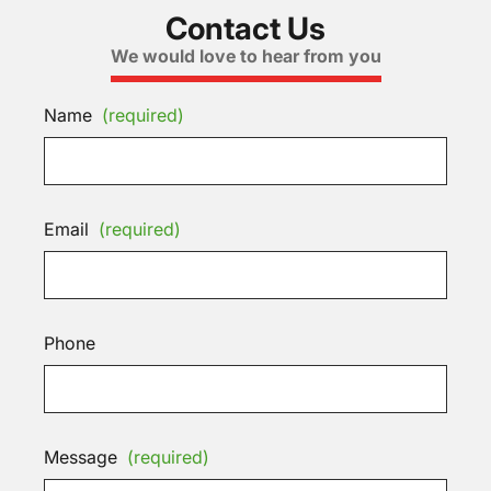
Contact Us
We would love to hear from you
Name
(required)
Email
(required)
Phone
Message
(required)