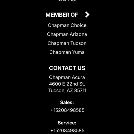
MEMBER OF
Chapman Choice
Chapman Arizona
Chapman Tucson
Chapman Yuma
CONTACT US
Chapman Acura
4600 E 22nd St.
Tucson, AZ 85711
Sales:
+15208498585
Service:
+15208498585