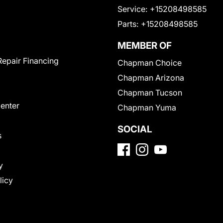
Service:
+15208498585
Parts:
+15208498585
MEMBER OF
Repair Financing
Chapman Choice
Chapman Arizona
Chapman Tucson
Center
Chapman Yuma
SOCIAL
s
y
licy