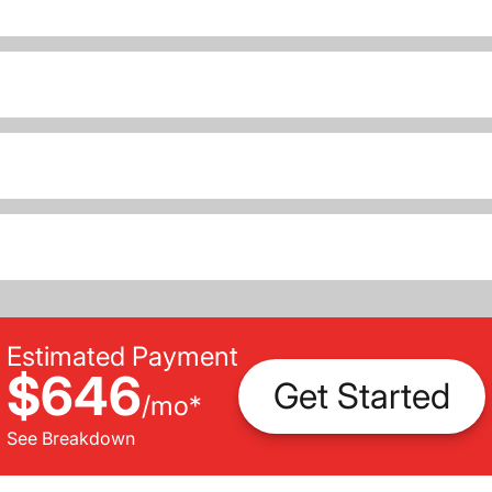
Estimated Payment
$646
Get Started
/
mo
*
See Breakdown