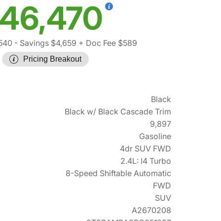
46,470
540
- Savings $4,659
+ Doc Fee $589
Pricing Breakout
Black
Black w/ Black Cascade Trim
9,897
Gasoline
4dr SUV FWD
2.4L: I4 Turbo
8-Speed Shiftable Automatic
FWD
SUV
A2670208