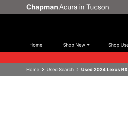
Chapman
Acura in Tucson
Home
Shop New
Shop Us
Home
Used Search
Used 2024 Lexus RX