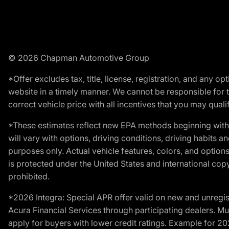
© 2026 Chapman Automotive Group
*Offer excludes tax, title, license, registration, and any 
website in a timely manner. We cannot be responsible for t
correct vehicle price with all incentives that you may qualify
*These estimates reflect new EPA methods beginning with 
will vary with options, driving conditions, driving habits 
purposes only. Actual vehicle features, colors, and opti
is protected under the United States and international copyr
prohibited.
*2026 Integra: Special APR offer valid on new and unregis
Acura Financial Services through participating dealers. Mus
apply for buyers with lower credit ratings. Example for 