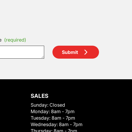
e
(required)
Submit
SALES
Sunday:
Closed
Monday:
8am - 7pm
Tuesday:
8am - 7pm
Wednesday:
8am - 7pm
Thursday:
8am - 7pm