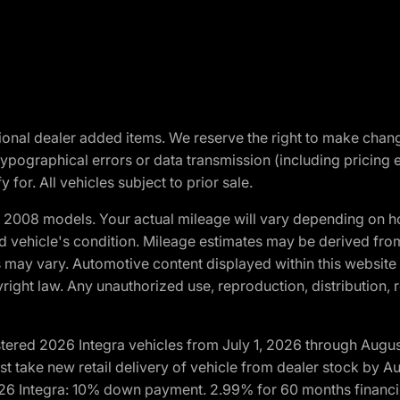
optional dealer added items. We reserve the right to make cha
ypographical errors or data transmission (including pricing 
 for. All vehicles subject to prior sale.
2008 models. Your actual mileage will vary depending on ho
and vehicle's condition. Mileage estimates may be derived fro
ons may vary. Automotive content displayed within this webs
ight law. Any unauthorized use, reproduction, distribution, re
tered 2026 Integra vehicles from July 1, 2026 through Augus
t take new retail delivery of vehicle from dealer stock by Au
2026 Integra: 10% down payment. 2.99% for 60 months financi