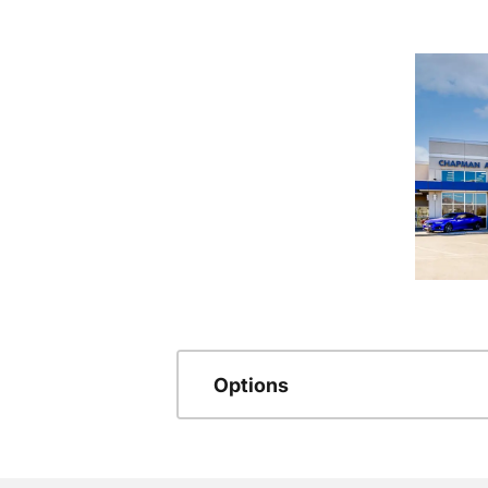
Options