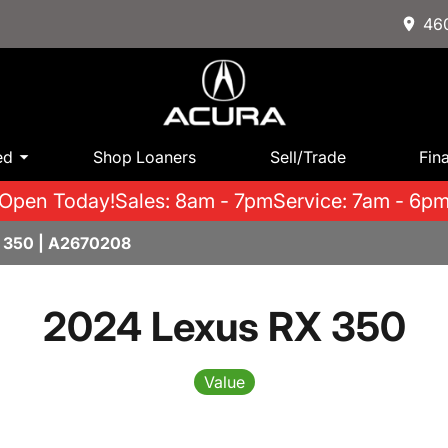
460
ed
Shop Loaners
Sell/Trade
Fin
Open Today!
Sales: 8am - 7pm
Service: 7am - 6p
 350 | A2670208
2024 Lexus RX 350
Value