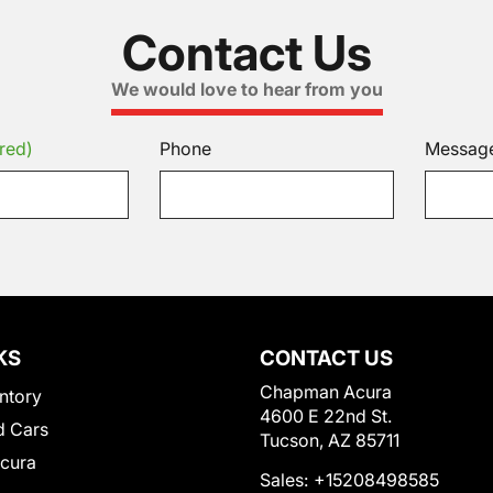
Contact Us
We would love to hear from you
red)
Phone
Messag
KS
CONTACT US
Chapman Acura
ntory
4600 E 22nd St.
 Cars
Tucson, AZ 85711
Acura
Sales:
+15208498585