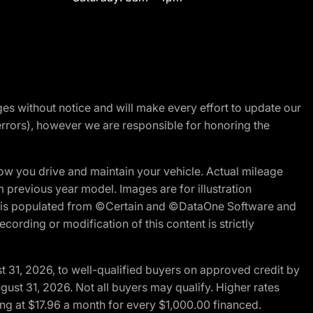
nges without notice and will make every effort to update our
errors), however we are responsible for honoring the
w you drive and maintain your vehicle. Actual mileage
m previous year model. Images are for illustration
ite is populated from ©Certain and ©DataOne Software and
cording or modification of this content is strictly
t 31, 2026, to well-qualified buyers on approved credit by
gust 31, 2026. Not all buyers may qualify. Higher rates
ng at $17.96 a month for every $1,000.00 financed.