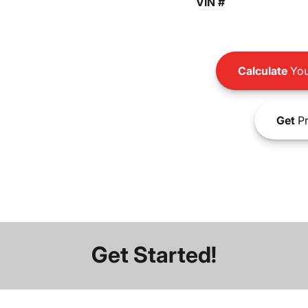
VIN #
Calculate
You
Get
Pr
Get Started!