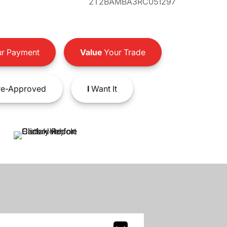
2T2BAMBA3RC051297
r Payment
Value
Your Trade
e-Approved
I
Want It