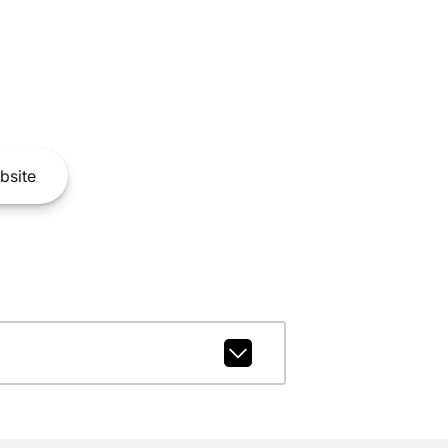
bsite