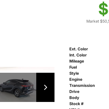
$
Market $50,
Ext. Color
Int. Color
Mileage
Fuel
Style
Engine
Transmission
Drive
Body
Stock #