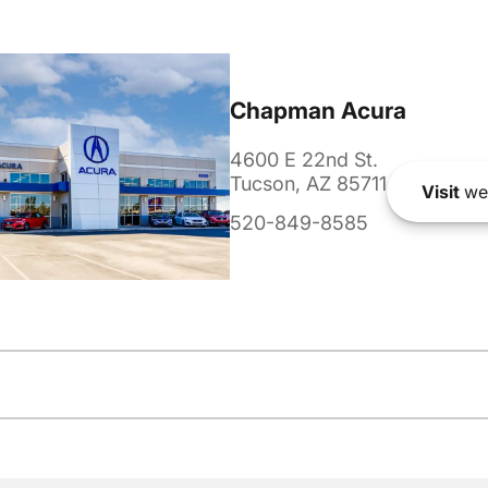
Chapman Acura
4600 E 22nd St.
Tucson, AZ 85711
Visit
we
520-849-8585