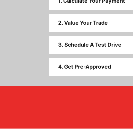
1. Calculate Your Payment
2. Value Your Trade
3. Schedule A Test Drive
4. Get Pre-Approved