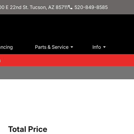
0 E 22nd St. Tucson, AZ 85711
520-849-8585
ancing
Parts & Service
Info
m
Total Price