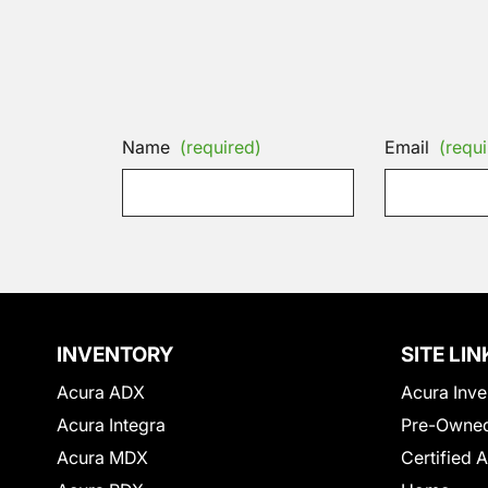
Name
(required)
Email
(requi
INVENTORY
SITE LIN
Acura ADX
Acura Inve
Acura Integra
Pre-Owned
Acura MDX
Certified 