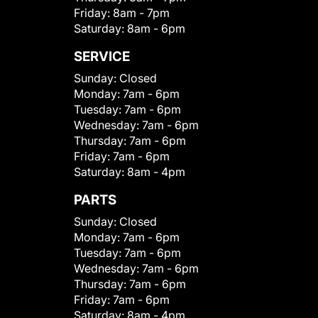
Friday:
8am - 7pm
Saturday:
8am - 6pm
SERVICE
Sunday:
Closed
Monday:
7am - 6pm
Tuesday:
7am - 6pm
Wednesday:
7am - 6pm
Thursday:
7am - 6pm
Friday:
7am - 6pm
Saturday:
8am - 4pm
PARTS
Sunday:
Closed
Monday:
7am - 6pm
Tuesday:
7am - 6pm
Wednesday:
7am - 6pm
Thursday:
7am - 6pm
Friday:
7am - 6pm
Saturday:
8am - 4pm