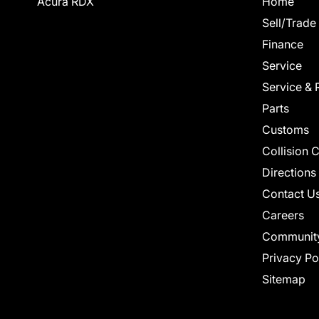
Acura RDX
Home
Sell/Trade
Finance
Service
Service & 
Parts
Customs
Collision 
Directions
Contact U
Careers
Communit
Privacy Po
Sitemap